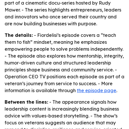
part of a cinematic docu-series hosted by Rudy
Mawer. - The series highlights entrepreneurs, leaders
and innovators who once served their country and
are now building businesses with purpose.
The details:
- Fiordelisi’s episode covers a “teach
them to fish” mindset, meaning he emphasizes
empowering people to solve problems independently.
- The episode also explores how mentorship, integrity,
humor-driven culture and structured leadership
principles shape business and community service. -
Operation CEO TV positions each episode as part of a
veteran’s journey from service to success. - More
information is available through
the episode page
.
Between the lines:
- The appearance signals how
leadership content is increasingly blending business
advice with values-based storytelling. - The show’s
focus on veterans suggests an audience that may