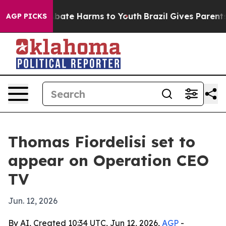
n Fund to Abate Harms to Youth
Brazil Gives Parents S
AGP PICKS
Thomas Fiordelisi set to
appear on Operation CEO
TV
Jun. 12, 2026
By AI, Created 10:34 UTC, Jun 12, 2026,
AGP
-