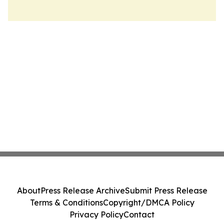
About
Press Release Archive
Submit Press Release
Terms & Conditions
Copyright/DMCA Policy
Privacy Policy
Contact