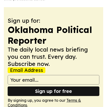
Sign up for:
Oklahoma Political
Reporter
The daily local news briefing
you can trust. Every day.
Subscribe now.
Email Address
Sign up for free
By signing up, you agree to our
Terms &
Conditions
.