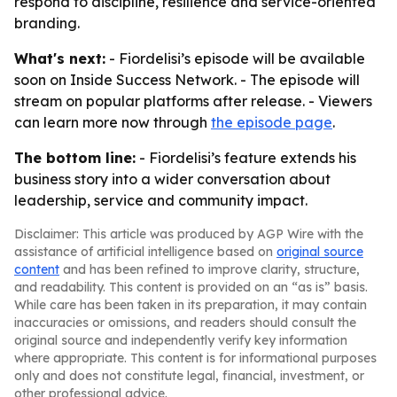
respond to discipline, resilience and service-oriented
branding.
What's next:
- Fiordelisi’s episode will be available
soon on Inside Success Network. - The episode will
stream on popular platforms after release. - Viewers
can learn more now through
the episode page
.
The bottom line:
- Fiordelisi’s feature extends his
business story into a wider conversation about
leadership, service and community impact.
Disclaimer: This article was produced by AGP Wire with the
assistance of artificial intelligence based on
original source
content
and has been refined to improve clarity, structure,
and readability. This content is provided on an “as is” basis.
While care has been taken in its preparation, it may contain
inaccuracies or omissions, and readers should consult the
original source and independently verify key information
where appropriate. This content is for informational purposes
only and does not constitute legal, financial, investment, or
other professional advice.