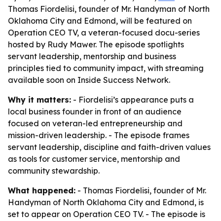
Thomas Fiordelisi, founder of Mr. Handyman of North
Oklahoma City and Edmond, will be featured on
Operation CEO TV, a veteran-focused docu-series
hosted by Rudy Mawer. The episode spotlights
servant leadership, mentorship and business
principles tied to community impact, with streaming
available soon on Inside Success Network.
Why it matters:
- Fiordelisi’s appearance puts a
local business founder in front of an audience
focused on veteran-led entrepreneurship and
mission-driven leadership. - The episode frames
servant leadership, discipline and faith-driven values
as tools for customer service, mentorship and
community stewardship.
What happened:
- Thomas Fiordelisi, founder of Mr.
Handyman of North Oklahoma City and Edmond, is
set to appear on Operation CEO TV. - The episode is