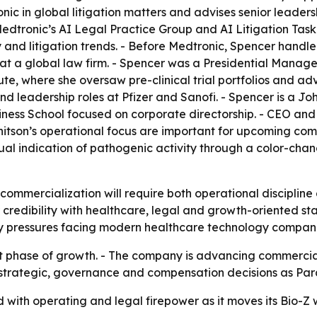
ic in global litigation matters and advises senior leadersh
Medtronic’s AI Legal Practice Group and AI Litigation Task
y and litigation trends. - Before Medtronic, Spencer handl
a global law firm. - Spencer was a Presidential Manageme
tute, where she oversaw pre-clinical trial portfolios and 
and leadership roles at Pfizer and Sanofi. - Spencer is a
ess School focused on corporate directorship. - CEO and
itson’s operational focus are important for upcoming com
sual indication of pathogenic activity through a color-ch
 commercialization will require both operational disciplin
edibility with healthcare, legal and growth-oriented stak
ility pressures facing modern healthcare technology compani
xt phase of growth. - The company is advancing commercial
ure strategic, governance and compensation decisions as Pa
d with operating and legal firepower as it moves its Bio-