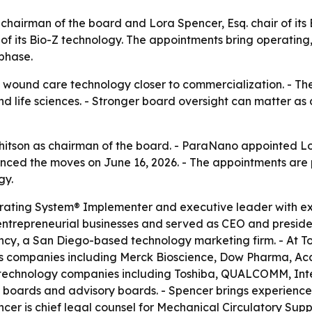
airman of the board and Lora Spencer, Esq. chair of it
 its Bio-Z technology. The appointments bring operating,
phase.
s wound care technology closer to commercialization. - T
d life sciences. - Stronger board oversight can matter a
son as chairman of the board. - ParaNano appointed Lora
d the moves on June 16, 2026. - The appointments are pa
gy.
erating System® Implementer and executive leader with e
ntrepreneurial businesses and served as CEO and president 
ncy, a San Diego-based technology marketing firm. - At T
s companies including Merck Bioscience, Dow Pharma, Acce
h technology companies including Toshiba, QUALCOMM, Inte
ral boards and advisory boards. - Spencer brings experienc
er is chief legal counsel for Mechanical Circulatory Supp