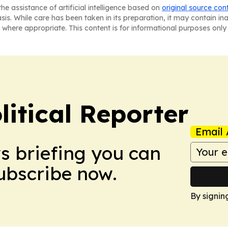
he assistance of artificial intelligence based on
original source con
asis. While care has been taken in its preparation, it may contain i
 where appropriate. This content is for informational purposes only 
itical Reporter
Email 
ws briefing you can
Subscribe now.
By signin