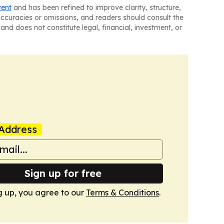
tent
and has been refined to improve clarity, structure,
naccuracies or omissions, and readers should consult the
and does not constitute legal, financial, investment, or
Address
Sign up for free
g up, you agree to our
Terms & Conditions
.