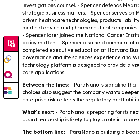
investigations counsel. - Spencer defends Medtron
strategic business matters. - Spencer serves on 
driven healthcare technologies, products liabilit
medical device and pharmaceutical companies at 
- Spencer later joined the National Cancer Insti
policy matters. - Spencer also held commercial 
completed executive education at Harvard Busin
governance and life sciences experience and Wh
technology platform is designed to provide a vi
care applications.
Between the lines:
- ParaNano is signaling that
choices also suggest the company wants deeper cr
enterprise risk reflects the regulatory and liab
What's next:
- ParaNano is preparing for its ne
board leadership is likely to play a role in fut
The bottom line:
- ParaNano is building a boar