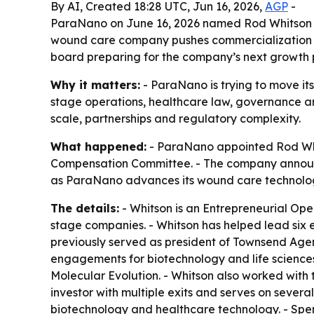
By AI, Created 18:28 UTC, Jun 16, 2026,
AGP
-
ParaNano on June 16, 2026 named Rod Whitson ch
wound care company pushes commercialization of
board preparing for the company’s next growth 
Why it matters:
- ParaNano is trying to move it
stage operations, healthcare law, governance an
scale, partnerships and regulatory complexity.
What happened:
- ParaNano appointed Rod Whit
Compensation Committee. - The company announce
as ParaNano advances its wound care technolo
The details:
- Whitson is an Entrepreneurial Op
stage companies. - Whitson has helped lead six e
previously served as president of Townsend Age
engagements for biotechnology and life science
Molecular Evolution. - Whitson also worked wit
investor with multiple exits and serves on seve
biotechnology and healthcare technology. - Spenc