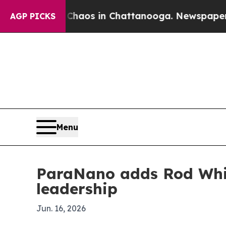
ollapse
Chaos in Chattanooga. Newspaper Owner 
AGP PICKS
Menu
ParaNano adds Rod Whit
leadership
Jun. 16, 2026