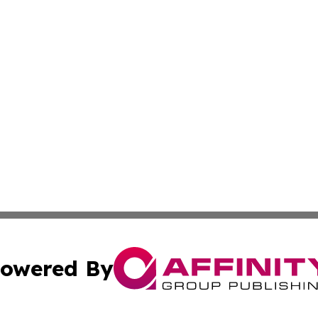
owered By