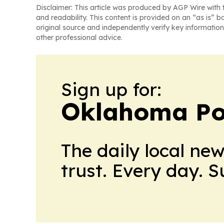
Disclaimer: This article was produced by AGP Wire with t
and readability. This content is provided on an “as is” b
original source and independently verify key information
other professional advice.
Sign up for:
Oklahoma Pol
The daily local ne
trust. Every day. 