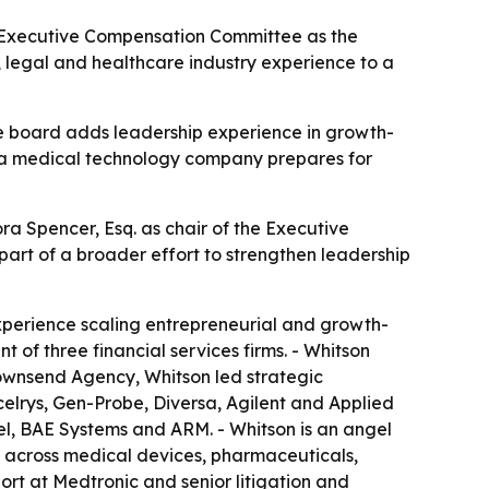
s Executive Compensation Committee as the
 legal and healthcare industry experience to a
he board adds leadership experience in growth-
s a medical technology company prepares for
 Spencer, Esq. as chair of the Executive
rt of a broader effort to strengthen leadership
xperience scaling entrepreneurial and growth-
of three financial services firms. - Whitson
ownsend Agency, Whitson led strategic
lrys, Gen-Probe, Diversa, Agilent and Applied
l, BAE Systems and ARM. - Whitson is an angel
e across medical devices, pharmaceuticals,
ort at Medtronic and senior litigation and