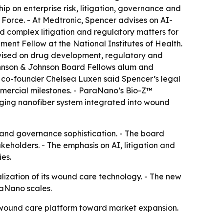
ip on enterprise risk, litigation, governance and
 Force. - At Medtronic, Spencer advises on AI-
ed complex litigation and regulatory matters for
nt Fellow at the National Institutes of Health.
advised on drug development, regulatory and
 Johnson & Johnson Board Fellows alum and
 co-founder Chelsea Luxen said Spencer’s legal
mercial milestones. - ParaNano’s Bio-Z™
anging nanofiber system integrated into wound
e and governance sophistication. - The board
eholders. - The emphasis on AI, litigation and
es.
ization of its wound care technology. - The new
raNano scales.
Z wound care platform toward market expansion.