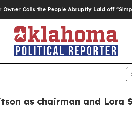
Calls the People Abruptly Laid off “Simply a M
son as chairman and Lora S