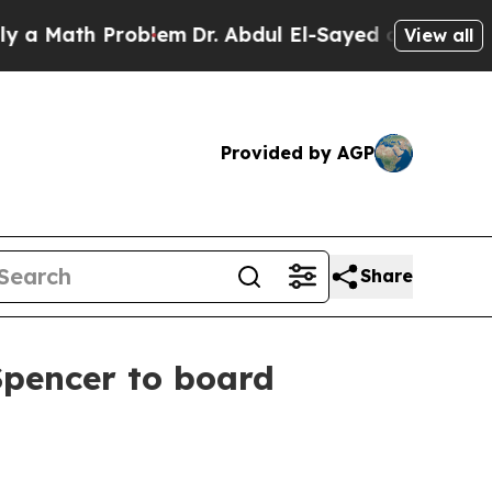
ath Problem
Dr. Abdul El-Sayed on Historic Michi
View all
Provided by AGP
Share
pencer to board