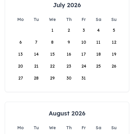
July 2026
Mo
Tu
We
Th
Fr
Sa
Su
1
2
3
4
5
6
7
8
9
10
11
12
13
14
15
16
17
18
19
20
21
22
23
24
25
26
27
28
29
30
31
August 2026
Mo
Tu
We
Th
Fr
Sa
Su