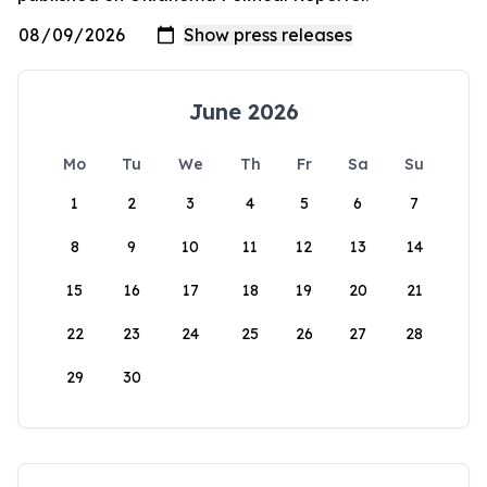
June 2026
Mo
Tu
We
Th
Fr
Sa
Su
1
2
3
4
5
6
7
8
9
10
11
12
13
14
15
16
17
18
19
20
21
22
23
24
25
26
27
28
29
30