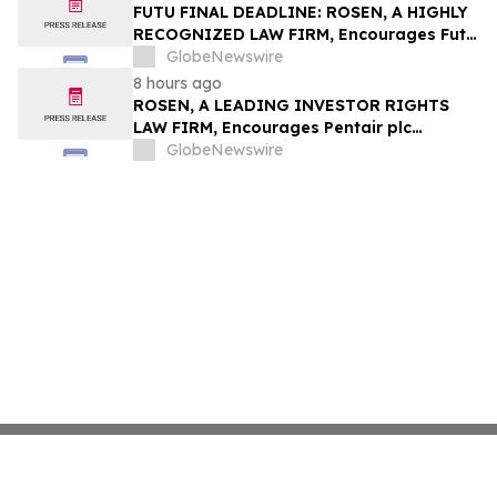
Group, Inc. – TMDX
FUTU FINAL DEADLINE: ROSEN, A HIGHLY
RECOGNIZED LAW FIRM, Encourages Futu
Holdings Limited Investors with Losses in
GlobeNewswire
Excess of $100K to Secure Counsel Before
8 hours ago
Important Deadline in Securities Class
ROSEN, A LEADING INVESTOR RIGHTS
Action - FUTU
LAW FIRM, Encourages Pentair plc
Investors to Secure Counsel Before
GlobeNewswire
Important Deadline in Securities Class
Action - PNR