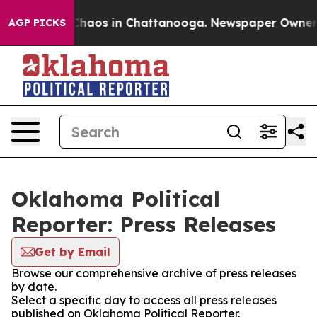
 Collapse
Chaos in Chattanooga. Newspaper Owner Cal
AGP PICKS
Oklahoma Political
Reporter: Press Releases
Get by Email
Browse our comprehensive archive of press releases
by date.
Select a specific day to access all press releases
published on Oklahoma Political Reporter.