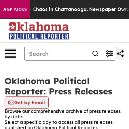
al Collapse
Chaos in Chattanooga. Newspaper Owner Ca
AGP PICKS
Oklahoma Political
Reporter: Press Releases
Get by Email
Browse our comprehensive archive of press releases
by date.
Select a specific day to access all press releases
published on Oklahoma Political Reporter.