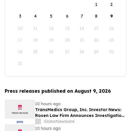
1
2
3
4
5
6
7
8
9
10
11
12
13
14
15
16
17
18
19
20
21
22
23
24
25
26
27
28
29
30
31
Press releases published on August 9, 2026
10 hours ago
TransMedics Group, Inc. Investor News:
Rosen Law Firm Announces Investigation
of Breaches of Fiduciary Duties by the
GlobeNewswire
Directors and Officers of TransMedics
10 hours ago