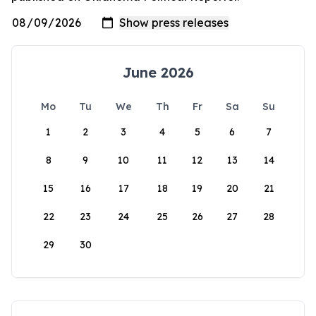
June 2026
Mo
Tu
We
Th
Fr
Sa
Su
1
2
3
4
5
6
7
8
9
10
11
12
13
14
15
16
17
18
19
20
21
22
23
24
25
26
27
28
29
30