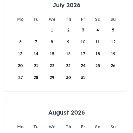
July 2026
Mo
Tu
We
Th
Fr
Sa
Su
1
2
3
4
5
6
7
8
9
10
11
12
13
14
15
16
17
18
19
20
21
22
23
24
25
26
27
28
29
30
31
August 2026
Mo
Tu
We
Th
Fr
Sa
Su