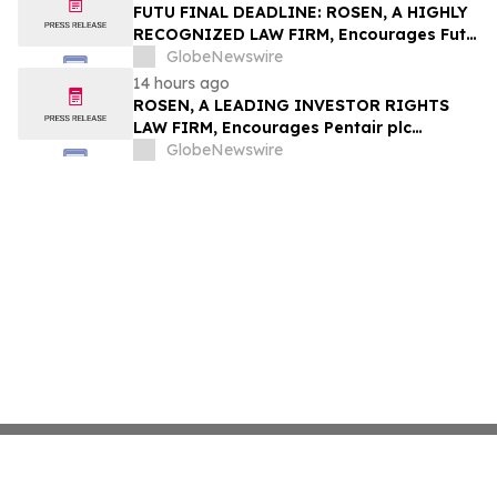
Group, Inc. – TMDX
FUTU FINAL DEADLINE: ROSEN, A HIGHLY
RECOGNIZED LAW FIRM, Encourages Futu
Holdings Limited Investors with Losses in
GlobeNewswire
Excess of $100K to Secure Counsel Before
14 hours ago
Important Deadline in Securities Class
ROSEN, A LEADING INVESTOR RIGHTS
Action - FUTU
LAW FIRM, Encourages Pentair plc
Investors to Secure Counsel Before
GlobeNewswire
Important Deadline in Securities Class
Action - PNR