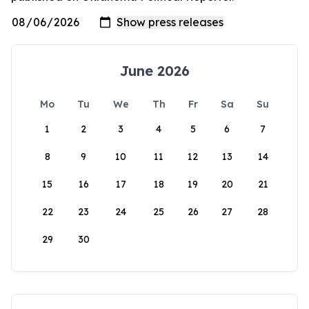
June 2026
Mo
Tu
We
Th
Fr
Sa
Su
1
2
3
4
5
6
7
8
9
10
11
12
13
14
15
16
17
18
19
20
21
22
23
24
25
26
27
28
29
30