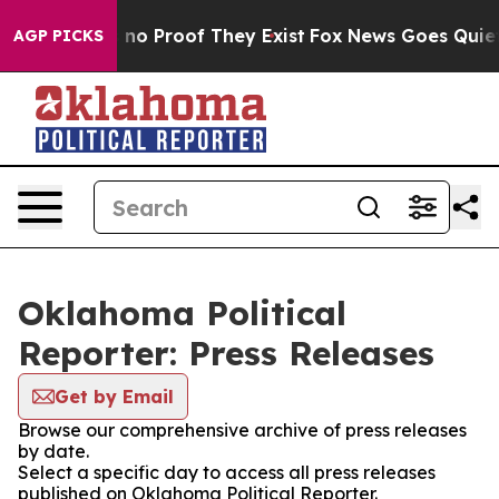
 but Offers no Proof They Exist
Fox News Goes Quiet as
AGP PICKS
Oklahoma Political
Reporter: Press Releases
Get by Email
Browse our comprehensive archive of press releases
by date.
Select a specific day to access all press releases
published on Oklahoma Political Reporter.