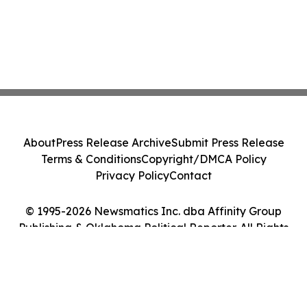
About
Press Release Archive
Submit Press Release
Terms & Conditions
Copyright/DMCA Policy
Privacy Policy
Contact
© 1995-2026 Newsmatics Inc. dba Affinity Group
Publishing & Oklahoma Political Reporter. All Rights
Reserved.
Cookie Settings / Your Privacy Choices