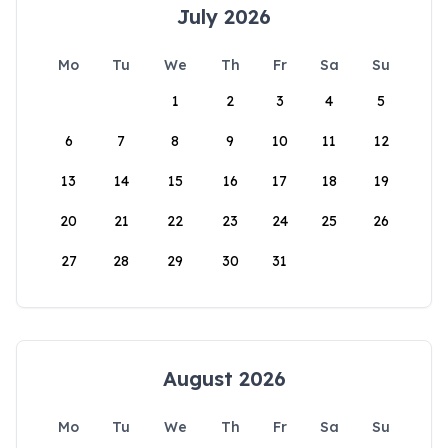
July 2026
Mo
Tu
We
Th
Fr
Sa
Su
1
2
3
4
5
6
7
8
9
10
11
12
13
14
15
16
17
18
19
20
21
22
23
24
25
26
27
28
29
30
31
August 2026
Mo
Tu
We
Th
Fr
Sa
Su