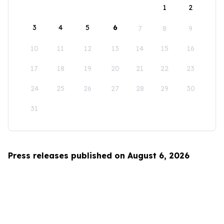
1
2
3
4
5
6
7
8
9
10
11
12
13
14
15
16
17
18
19
20
21
22
23
24
25
26
27
28
29
30
31
Press releases published on August 6, 2026