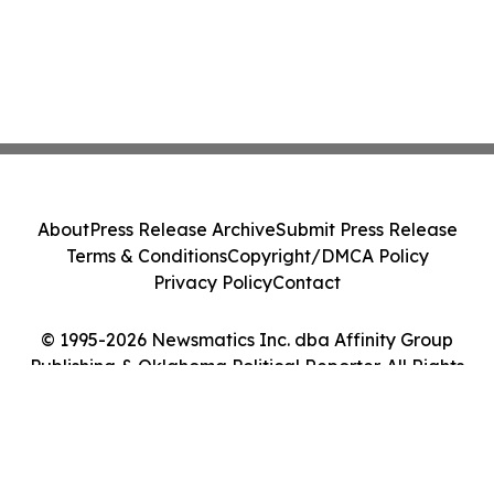
About
Press Release Archive
Submit Press Release
Terms & Conditions
Copyright/DMCA Policy
Privacy Policy
Contact
© 1995-2026 Newsmatics Inc. dba Affinity Group
Publishing & Oklahoma Political Reporter. All Rights
Reserved.
Cookie Settings / Your Privacy Choices