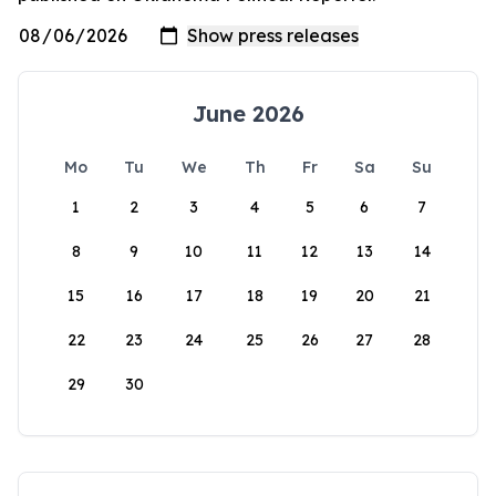
June 2026
Mo
Tu
We
Th
Fr
Sa
Su
1
2
3
4
5
6
7
8
9
10
11
12
13
14
15
16
17
18
19
20
21
22
23
24
25
26
27
28
29
30