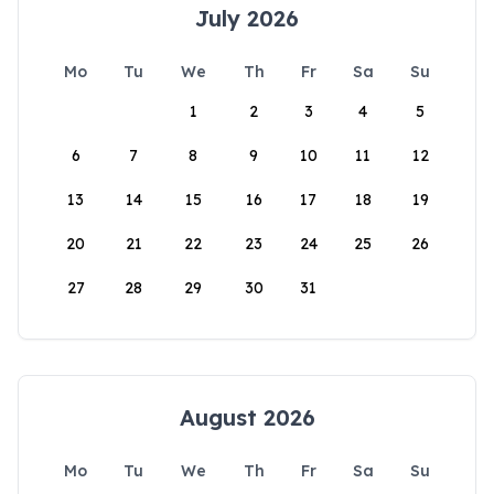
July 2026
Mo
Tu
We
Th
Fr
Sa
Su
1
2
3
4
5
6
7
8
9
10
11
12
13
14
15
16
17
18
19
20
21
22
23
24
25
26
27
28
29
30
31
August 2026
Mo
Tu
We
Th
Fr
Sa
Su