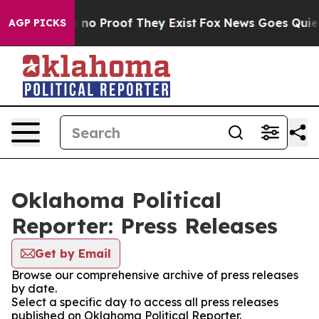
 but Offers no Proof They Exist
Fox News Goes Quiet a
AGP PICKS
Oklahoma Political
Reporter: Press Releases
Get by Email
Browse our comprehensive archive of press releases
by date.
Select a specific day to access all press releases
published on Oklahoma Political Reporter.