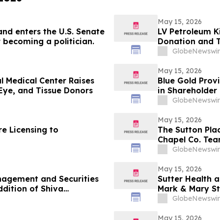
May 15, 2026
and enters the U.S. Senate
LV Petroleum K
 becoming a politician.
Donation and 
GlobeNewswir
May 15, 2026
l Medical Center Raises
Blue Gold Prov
Eye, and Tissue Donors
in Shareholder 
GlobeNewswir
May 15, 2026
e Licensing to
The Sutton Pla
Chapel Co. Tea
Weekend
GlobeNewswir
May 15, 2026
nagement and Securities
Sutter Health 
Mark & Mary St
GlobeNewswir
May 15, 2026