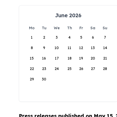
June 2026
Mo
Tu
We
Th
Fr
Sa
Su
1
2
3
4
5
6
7
8
9
10
11
12
13
14
15
16
17
18
19
20
21
22
23
24
25
26
27
28
29
30
Press releases published on May 15,