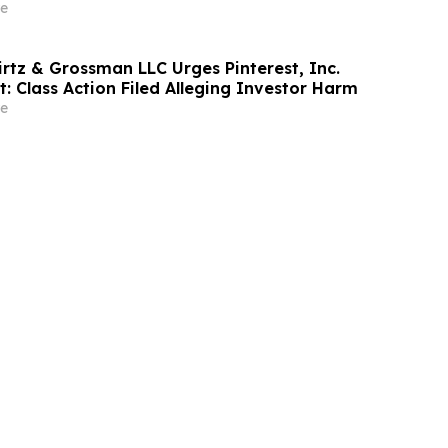
rm Before May 18th Regarding their Rights
e
irtz & Grossman LLC Urges Pinterest, Inc.
t: Class Action Filed Alleging Investor Harm
e