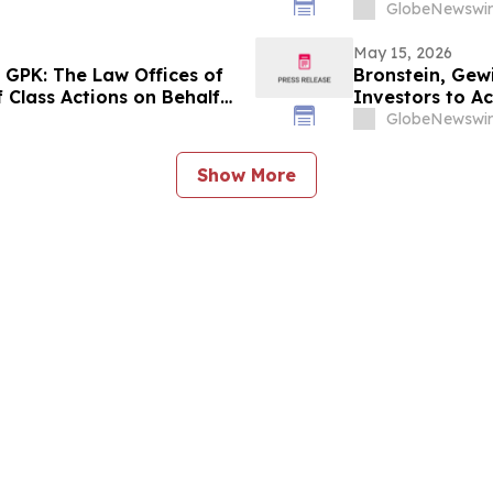
Contact the Fi
GlobeNewswir
May 15, 2026
 GPK: The Law Offices of
Bronstein, Gew
 Class Actions on Behalf
Investors to Ac
GlobeNewswir
Show More