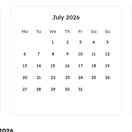
July 2026
Mo
Tu
We
Th
Fr
Sa
Su
1
2
3
4
5
6
7
8
9
10
11
12
13
14
15
16
17
18
19
20
21
22
23
24
25
26
27
28
29
30
31
 2026