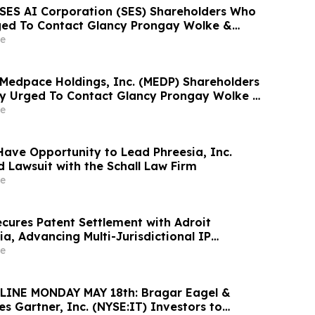
: SES AI Corporation (SES) Shareholders Who
ged To Contact Glancy Prongay Wolke &
t Securities Fraud Lawsuit
e
: Medpace Holdings, Inc. (MEDP) Shareholders
y Urged To Contact Glancy Prongay Wolke &
t Securities Fraud Lawsuit
e
Have Opportunity to Lead Phreesia, Inc.
d Lawsuit with the Schall Law Firm
e
cures Patent Settlement with Adroit
a, Advancing Multi-Jurisdictional IP
e
INE MONDAY MAY 18th: Bragar Eagel &
ges Gartner, Inc. (NYSE:IT) Investors to