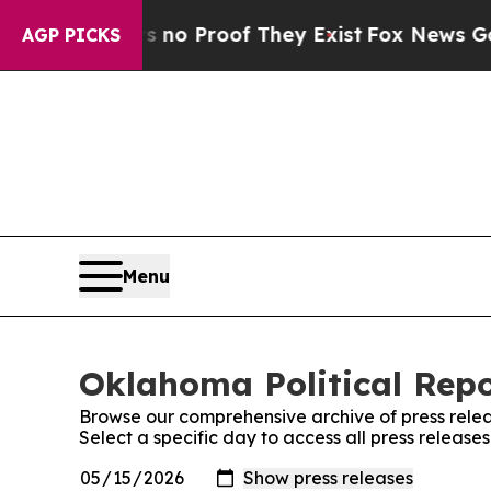
 Offers no Proof They Exist
Fox News Goes Quiet
AGP PICKS
Menu
Oklahoma Political Repo
Browse our comprehensive archive of press relea
Select a specific day to access all press release