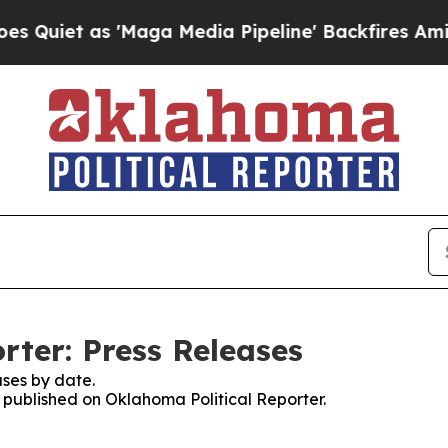
 as 'Maga Media Pipeline' Backfires Amid Rumors
rter: Press Releases
ses by date.
s published on Oklahoma Political Reporter.