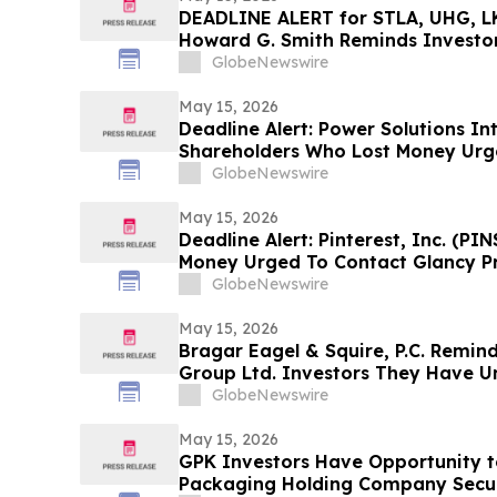
DEADLINE ALERT for STLA, UHG, LK
Howard G. Smith Reminds Investor
Securities Fraud Class Actions
GlobeNewswire
May 15, 2026
Deadline Alert: Power Solutions Int
Shareholders Who Lost Money Urg
Prongay Wolke & Rotter LLP About 
GlobeNewswire
May 15, 2026
Deadline Alert: Pinterest, Inc. (P
Money Urged To Contact Glancy P
LLP About Securities Fraud Lawsui
GlobeNewswire
May 15, 2026
Bragar Eagel & Squire, P.C. Remin
Group Ltd. Investors They Have Un
Plaintiff Role and Urges Investors
GlobeNewswire
May 15, 2026
GPK Investors Have Opportunity 
Packaging Holding Company Securi