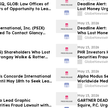
Q, GLOB: Law Offices of
Deadline Alert
s of Opportunity to Lead
Lost Money Ur
Rotter LLP Abou
GlobeNewswir
May 15, 2026
ernational, Inc. (PSIX)
Deadline Alert
ed To Contact Glancy
Who Lost Mone
Securities Fraud Lawsuit
Rotter LLP Abou
GlobeNewswir
May 15, 2026
INS) Shareholders Who Lost
PHR Investors 
rongay Wolke & Rotter
Securities Frau
t
GlobeNewswir
May 15, 2026
ds Concorde International
Alpha Modus Se
til May 18th to Seek Lead
Worldwide Medi
 to Contact the Firm
Monetization
GlobeNewswir
May 15, 2026
to Lead Graphic
GARTNER DEADL
ties Fraud Lawsuit with
Squire, P.C. Ur