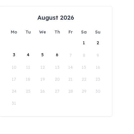
August 2026
Mo
Tu
We
Th
Fr
Sa
Su
1
2
3
4
5
6
7
8
9
10
11
12
13
14
15
16
17
18
19
20
21
22
23
24
25
26
27
28
29
30
31