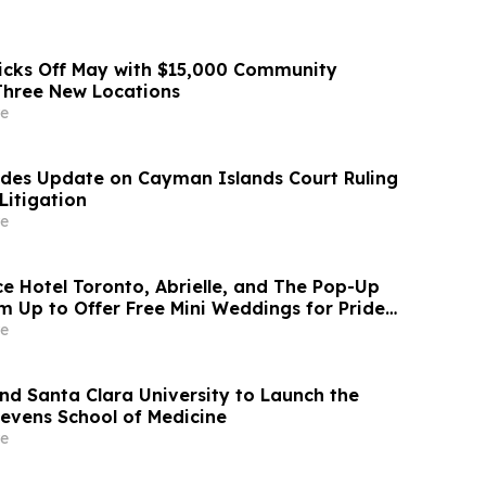
icks Off May with $15,000 Community
Three New Locations
e
ides Update on Cayman Islands Court Ruling
Litigation
e
ce Hotel Toronto, Abrielle, and The Pop-Up
m Up to Offer Free Mini Weddings for Pride
e
and Santa Clara University to Launch the
evens School of Medicine
e