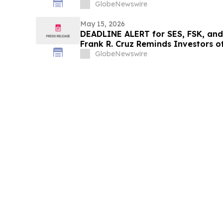
the Schall Law Firm
GlobeNewswire
May 15, 2026
DEADLINE ALERT for SES, FSK, and
Frank R. Cruz Reminds Investors of
of Shareholders
GlobeNewswire