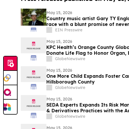
May 15, 2026
Country music artist Gary TY Engl
race with a blunt promise of never
EIN Presswire
May 15, 2026
KPC Health’s Orange County Globa
Donate Life Flag to Honor Organ, 
GlobeNewswire
May 15, 2026
One More Child Expands Foster Car
Hillsborough County
GlobeNewswire
May 15, 2026
SEDA Experts Expands Its Risk Ma
& Derivatives Practices with the Addition of Shiva
Bavamala
GlobeNewswire
May 15, 2026