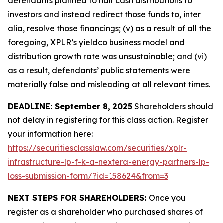
defendants planned to halt cash distributions to
investors and instead redirect those funds to, inter
alia, resolve those financings; (v) as a result of all the
foregoing, XPLR’s yieldco business model and
distribution growth rate was unsustainable; and (vi)
as a result, defendants’ public statements were
materially false and misleading at all relevant times.
DEADLINE: September 8, 2025
Shareholders should
not delay in registering for this class action. Register
your information here:
https://securitiesclasslaw.com/securities/xplr-
infrastructure-lp-f-k-a-nextera-energy-partners-lp-
loss-submission-form/?id=158624&from=3
NEXT STEPS FOR SHAREHOLDERS:
Once you
register as a shareholder who purchased shares of