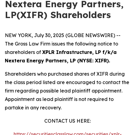
Nextera Energy Partners,
LP(XIFR) Shareholders
NEW YORK, July 30, 2025 (GLOBE NEWSWIRE) --
The Gross Law Firm issues the following notice to
shareholders of
XPLR Infrastructure, LP f/k/a
Nextera Energy Partners, LP (NYSE: XIFR).
Shareholders who purchased shares of XIFR during
the class period listed are encouraged to contact the
firm regarding possible lead plaintiff appointment.
Appointment as lead plaintiff is not required to
partake in any recovery.
CONTACT US HERE:
https://securitiesclasslaw.com/securities/xplr-