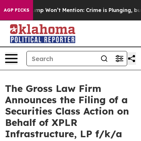
 News Trump Won’t Mention: Crime is Plunging, but h
AGP PICKS
The Gross Law Firm
Announces the Filing of a
Securities Class Action on
Behalf of XPLR
Infrastructure, LP f/k/a