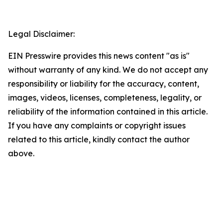
Legal Disclaimer:
EIN Presswire provides this news content "as is"
without warranty of any kind. We do not accept any
responsibility or liability for the accuracy, content,
images, videos, licenses, completeness, legality, or
reliability of the information contained in this article.
If you have any complaints or copyright issues
related to this article, kindly contact the author
above.