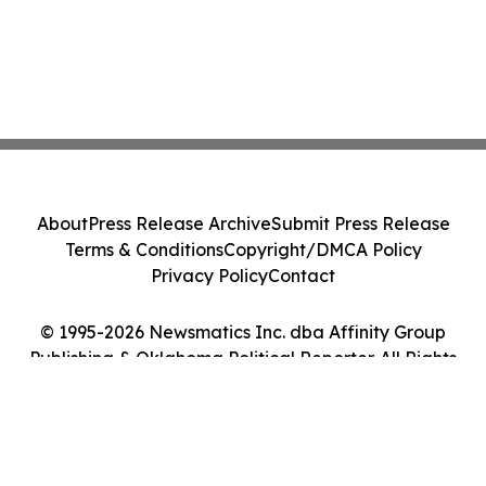
About
Press Release Archive
Submit Press Release
Terms & Conditions
Copyright/DMCA Policy
Privacy Policy
Contact
© 1995-2026 Newsmatics Inc. dba Affinity Group
Publishing & Oklahoma Political Reporter. All Rights
Reserved.
Cookie Settings / Your Privacy Choices