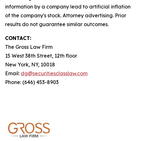
information by a company lead to artificial inflation
of the company's stock. Attorney advertising. Prior
results do not guarantee similar outcomes.
CONTACT:
The Gross Law Firm
15 West 38th Street, 12th floor
New York, NY, 10018
Email:
dg@securitiesclasslaw.com
Phone: (646) 453-8903