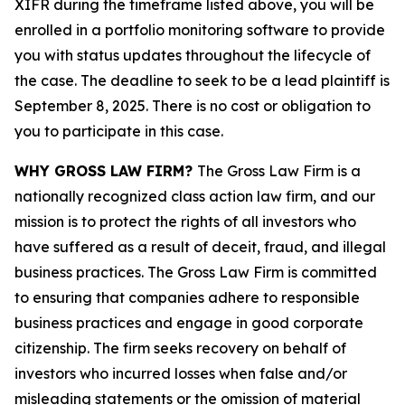
XIFR during the timeframe listed above, you will be
enrolled in a portfolio monitoring software to provide
you with status updates throughout the lifecycle of
the case. The deadline to seek to be a lead plaintiff is
September 8, 2025. There is no cost or obligation to
you to participate in this case.
WHY GROSS LAW FIRM?
The Gross Law Firm is a
nationally recognized class action law firm, and our
mission is to protect the rights of all investors who
have suffered as a result of deceit, fraud, and illegal
business practices. The Gross Law Firm is committed
to ensuring that companies adhere to responsible
business practices and engage in good corporate
citizenship. The firm seeks recovery on behalf of
investors who incurred losses when false and/or
misleading statements or the omission of material