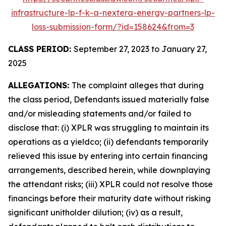
infrastructure-lp-f-k-a-nextera-energy-partners-lp-
loss-submission-form/?id=158624&from=3
CLASS PERIOD:
September 27, 2023 to January 27,
2025
ALLEGATIONS:
The complaint alleges that during
the class period, Defendants issued materially false
and/or misleading statements and/or failed to
disclose that: (i) XPLR was struggling to maintain its
operations as a yieldco; (ii) defendants temporarily
relieved this issue by entering into certain financing
arrangements, described herein, while downplaying
the attendant risks; (iii) XPLR could not resolve those
financings before their maturity date without risking
significant unitholder dilution; (iv) as a result,