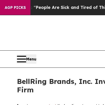
igan Win: “People Are Sick and Tired of This Poli
AGP PICKS
Menu
BellRing Brands, Inc. I
Firm