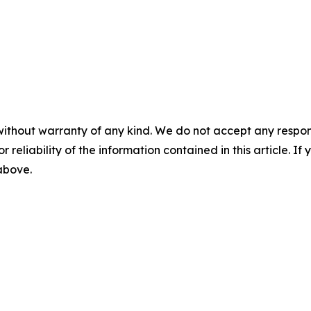
without warranty of any kind. We do not accept any responsib
r reliability of the information contained in this article. I
 above.