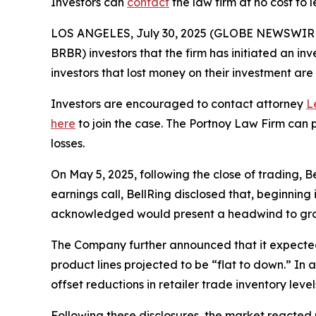
Investors can
contact
the law firm at no cost to 
LOS ANGELES, July 30, 2025 (GLOBE NEWSWIR
BRBR) investors that the firm has initiated an inv
investors that lost money on their investment a
Investors are encouraged to contact attorney
L
here
to join the case. The Portnoy Law Firm can p
losses.
On May 5, 2025, following the close of trading, B
earnings call, BellRing disclosed that, beginnin
acknowledged would present a headwind to gro
The Company further announced that it expected ne
product lines projected to be “flat to down.” In 
offset reductions in retailer trade inventory level
Following these disclosures, the market reacted 