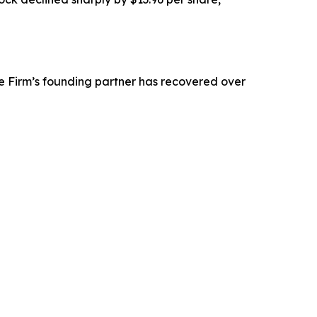
e Firm’s founding partner has recovered over