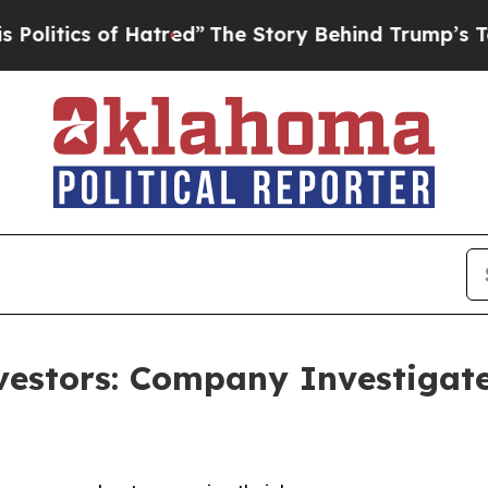
tics of Hatred”
The Story Behind Trump’s Terribl
nvestors: Company Investigat