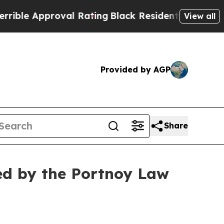
e Approval Rating
Black Residents Warned of Abus
View all
Provided by AGP
Share
ed by the Portnoy Law