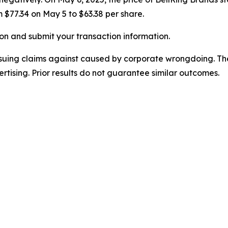
m $77.34 on May 5 to $63.38 per share.
on and submit your transaction information.
rsuing claims against caused by corporate wrongdoing. Th
ertising. Prior results do not guarantee similar outcomes.