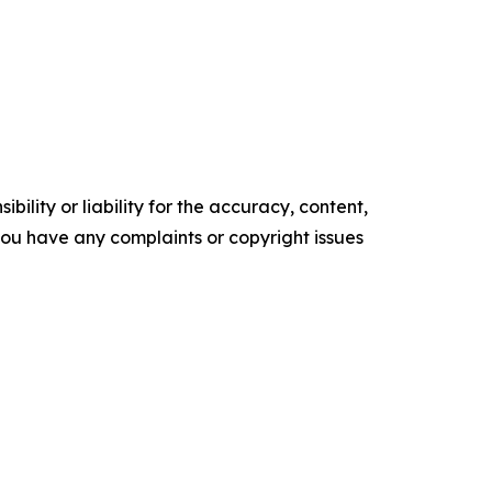
ility or liability for the accuracy, content,
f you have any complaints or copyright issues