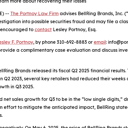
learn more about recovering their losses
E) --
The Portnoy Law Firm
advises BellRing Brands, Inc. 
estigation into possible securities fraud and may file a cla
re encouraged to
contact
Lesley Portnoy, Esq.
esley F. Portnoy
, by phone 310-692-8883 or
email
: info@por
rovide a complimentary case evaluation and discuss invest
ellRing Brands released its fiscal Q2 2025 financial result
g in Q2 2023, several key retailers had reduced their week
wth in Q3 2025.
t sales growth for Q3 to be in the “low single digits,” dri
an effort to mitigate the anticipated impact, BellRing stat
s.
negatively. On May 6, 2025, the price of BellRing Brands st