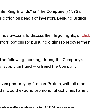
(“BellRing Brands” or “the Company”) (NYSE:
ss action on behalf of investors. BellRing Brands
tnoylaw.com, to discuss their legal rights, or
click
ors’ options for pursuing claims to recover their
s. The following morning, during the Company’s
s of supply on hand — a trend the Company
ven primarily by Premier Protein, with all other
ed it would expand promotional activities to help
ock declined sharply by $13.96 per share,