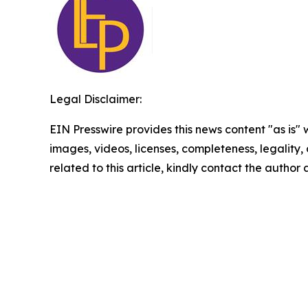
Legal Disclaimer:
EIN Presswire provides this news content "as is" 
images, videos, licenses, completeness, legality, o
related to this article, kindly contact the author