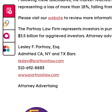
representing a loss of more than 18%, falling fro
Please visit our
website
to review more informati
The Portnoy Law Firm represents investors in pu
$5.5 billion for aggrieved investors. Attorney adv
Lesley F. Portnoy, Esq.
Admitted CA, NY and TX Bars
lesley@portnoylaw.com
310-692-8883
www.portnoylaw.com
Attorney Advertising