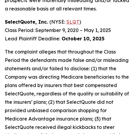
prospects were materially misleading and/or lacked
a reasonable basis at all relevant times.
SelectQuote, Inc.
(NYSE:
SLQT
)
Class Period: September 9, 2020 – May 1, 2025
Lead Plaintiff Deadline:
October 10, 2025
The complaint alleges that throughout the Class
Period the defendants made false and/or misleading
statements and/or failed to disclose: (1) that the
Company was directing Medicare beneficiaries to the
plans offered by insurers that best compensated
SelectQuote, regardless of the quality or suitability of
the insurers’ plans; (2) that SelectQuote did not
provided unbiased comparison shopping for
Medicare Advantage insurance plans; (3) that
SelectQuote received illegal kickbacks to steer