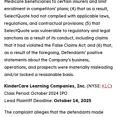
Medicare beneficiaries to certain insurers and limit
enrollment in competitors’ plans; (4) that as a result,
SelectQuote had not complied with applicable laws,
regulations, and contractual provisions; (5) that
SelectQuote was vulnerable to regulatory and legal
sanctions as a result of its conduct, including claims
that it had violated the False Claims Act; and (6) that,
as a result of the foregoing, Defendants’ positive
statements about the Company’s business,
operations, and prospects were materially misleading
and/or lacked a reasonable basis.
KinderCare Learning Companies, Inc.
(NYSE:
KLC
)
Class Period: October 2024 IPO
Lead Plaintiff Deadline:
October 14, 2025
The complaint alleges that the defendants made