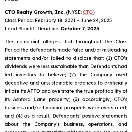
CTO Realty Growth, Inc.
(NYSE:
CTO
)
Class Period: February 18, 2021 – June 24, 2025
Lead Plaintiff Deadline:
October 7, 2025
The complaint alleges that throughout the Class
Period the defendants made false and/or misleading
statements and/or failed to disclose that: (1) CTO’s
dividends were less sustainable than Defendants had
led investors to believe; (2) the Company used
deceptive and unsustainable practices to artificially
inflate its AFFO and overstate the true profitability of
its Ashford Lane property; (3) accordingly, CTO’s
business and/or financial prospects were overstated;
and (4) as a result, Defendants’ positive statements
about the Company’s business, operations, and