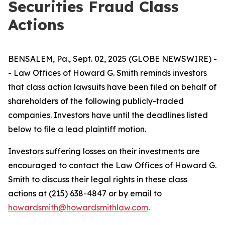
Securities Fraud Class
Actions
BENSALEM, Pa., Sept. 02, 2025 (GLOBE NEWSWIRE) -
- Law Offices of Howard G. Smith reminds investors
that class action lawsuits have been filed on behalf of
shareholders of the following publicly-traded
companies. Investors have until the deadlines listed
below to file a lead plaintiff motion.
Investors suffering losses on their investments are
encouraged to contact the Law Offices of Howard G.
Smith to discuss their legal rights in these class
actions at (215) 638-4847 or by email to
howardsmith@howardsmithlaw.com
.