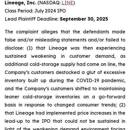
Lineage, Inc.
(NASDAQ:
LINE
)
Class Period: July 2024 IPO
Lead Plaintiff Deadline:
September 30, 2025
The complaint alleges that the defendants made
false and/or misleading statements and/or failed to
disclose: (1) that Lineage was then experiencing
sustained weakening in customer demand, as
additional cold-storage supply had come on line, the
Company’s customers destocked a glut of excessive
inventory built up during the COVID-19 pandemic,
and the Company’s customers shifted to maintaining
leaner cold-storage inventories on a go-forward
basis in response to changed consumer trends; (2)
that Lineage had implemented price increases in the
lead-up to the IPO that could not be sustained in
light of the weakening demand environment facing