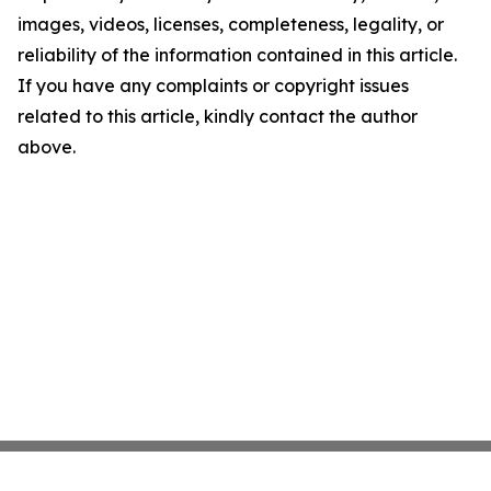
images, videos, licenses, completeness, legality, or
reliability of the information contained in this article.
If you have any complaints or copyright issues
related to this article, kindly contact the author
above.