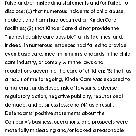
false and/or misleading statements and/or failed to
disclose: (1) that numerous incidents of child abuse,
neglect, and harm had occurred at KinderCare
facilities; (2) that KinderCare did not provide the
“highest quality care possible” at its facilities, and,
indeed, in numerous instances had failed to provide
even basic care, meet minimum standards in the child
care industry, or comply with the laws and
regulations governing the care of children; (3) that, as
a result of the foregoing, KinderCare was exposed to
a material, undisclosed risk of lawsuits, adverse
regulatory action, negative publicity, reputational
damage, and business loss; and (4) as a result,
Defendants’ positive statements about the
Company’s business, operations, and prospects were
materially misleading and/or lacked a reasonable