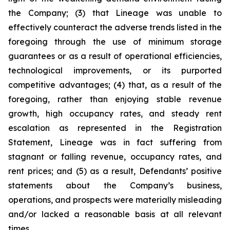
the Company; (3) that Lineage was unable to
effectively counteract the adverse trends listed in the
foregoing through the use of minimum storage
guarantees or as a result of operational efficiencies,
technological improvements, or its purported
competitive advantages; (4) that, as a result of the
foregoing, rather than enjoying stable revenue
growth, high occupancy rates, and steady rent
escalation as represented in the Registration
Statement, Lineage was in fact suffering from
stagnant or falling revenue, occupancy rates, and
rent prices; and (5) as a result, Defendants’ positive
statements about the Company’s business,
operations, and prospects were materially misleading
and/or lacked a reasonable basis at all relevant
times.