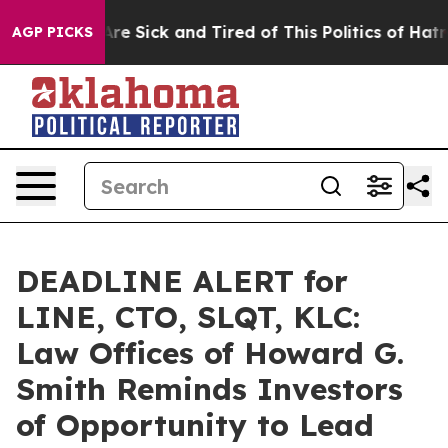
People Are Sick and Tired of This Politics of Hatred”
T
AGP PICKS
DEADLINE ALERT for
LINE, CTO, SLQT, KLC:
Law Offices of Howard G.
Smith Reminds Investors
of Opportunity to Lead