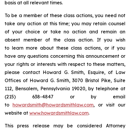
basis at all relevant times.
To be a member of these class actions, you need not
take any action at this time; you may retain counsel
of your choice or take no action and remain an
absent member of the class action. If you wish
to learn more about these class actions, or if you
have any questions concerning this announcement or
your rights or interests with respect to these matters,
please contact Howard G. Smith, Esquire, of Law
Offices of Howard G. Smith, 3070 Bristol Pike, Suite
112, Bensalem, Pennsylvania 19020, by telephone at
(215) 638-4847 or by email
to
howardsmith@howardsmithlaw.com
, or visit our
website at
www.howardsmithlaw.com
.
This press release may be considered Attorney