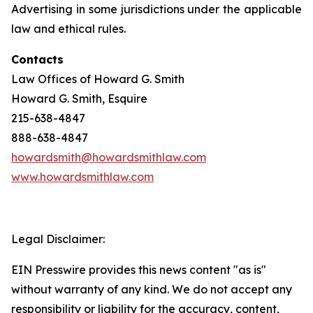
Advertising in some jurisdictions under the applicable
law and ethical rules.
Contacts
Law Offices of Howard G. Smith
Howard G. Smith, Esquire
215-638-4847
888-638-4847
howardsmith@howardsmithlaw.com
www.howardsmithlaw.com
Legal Disclaimer:
EIN Presswire provides this news content "as is"
without warranty of any kind. We do not accept any
responsibility or liability for the accuracy, content,