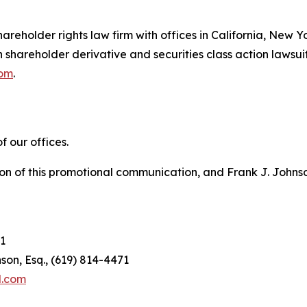
hareholder rights law firm with offices in California, New 
in shareholder derivative and securities class action lawsui
com
.
 our offices.
on of this promotional communication, and Frank J. Johnson 
1
son, Esq., (619) 814-4471
l.com