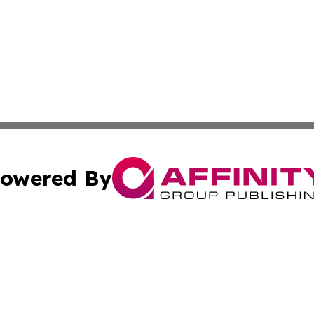
owered By
ubmit Press Release
Terms & Conditions
Copyright/DMCA
c. dba Affinity Group Publishing & Oklahoma Political Repo
Cookie Settings / Your Privacy Choices