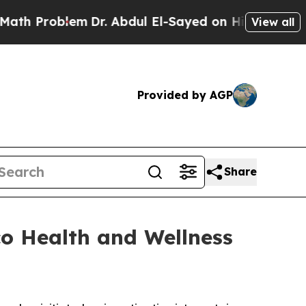
Problem
Dr. Abdul El-Sayed on Historic Michigan 
View all
Provided by AGP
Share
co Health and Wellness