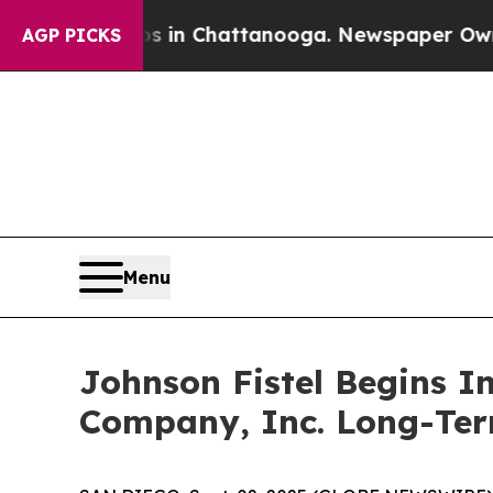
pse
Chaos in Chattanooga. Newspaper Owner Call
AGP PICKS
Menu
Johnson Fistel Begins I
Company, Inc. Long-Ter