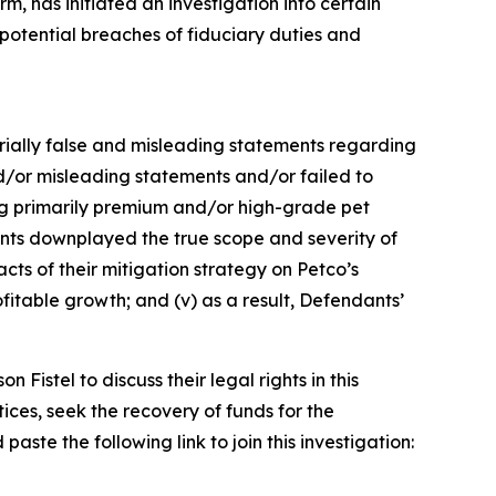
, has initiated an investigation into certain
tential breaches of fiduciary duties and
terially false and misleading statements regarding
d/or misleading statements and/or failed to
ling primarily premium and/or high-grade pet
dants downplayed the true scope and severity of
cts of their mitigation strategy on Petco’s
fitable growth; and (v) as a result, Defendants’
istel to discuss their legal rights in this
ces, seek the recovery of funds for the
ste the following link to join this investigation: