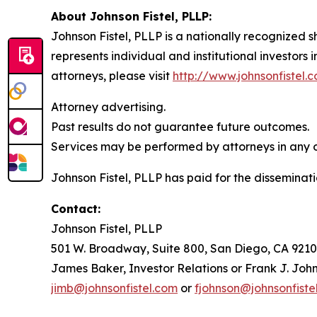
About Johnson Fistel, PLLP:
Johnson Fistel, PLLP is a nationally recognized s
represents individual and institutional investors 
attorneys, please visit
http://www.johnsonfistel.
Attorney advertising.
Past results do not guarantee future outcomes.
Services may be performed by attorneys in any of
Johnson Fistel, PLLP has paid for the disseminati
Contact:
Johnson Fistel, PLLP
501 W. Broadway, Suite 800, San Diego, CA 9210
James Baker, Investor Relations or Frank J. John
jimb@johnsonfistel.com
or
fjohnson@johnsonfiste