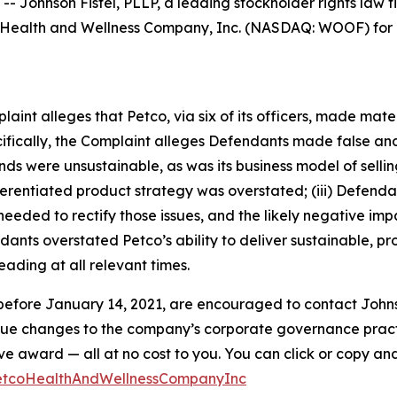
hnson Fistel, PLLP, a leading stockholder rights law firm
Health and Wellness Company, Inc. (NASDAQ: WOOF) for po
mplaint alleges that Petco, via six of its officers, made ma
ecifically, the Complaint alleges Defendants made false an
winds were unsustainable, as was its business model of sel
differentiated product strategy was overstated; (iii) Defen
eded to rectify those issues, and the likely negative impa
ants overstated Petco’s ability to deliver sustainable, pro
ading at all relevant times.
efore January 14, 2021, are encouraged to contact Johnson F
rsue changes to the company’s corporate governance practi
ward — all at no cost to you. You can click or copy and pa
PetcoHealthAndWellnessCompanyInc