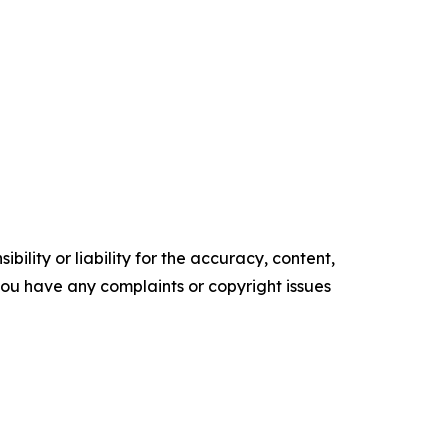
ility or liability for the accuracy, content,
f you have any complaints or copyright issues