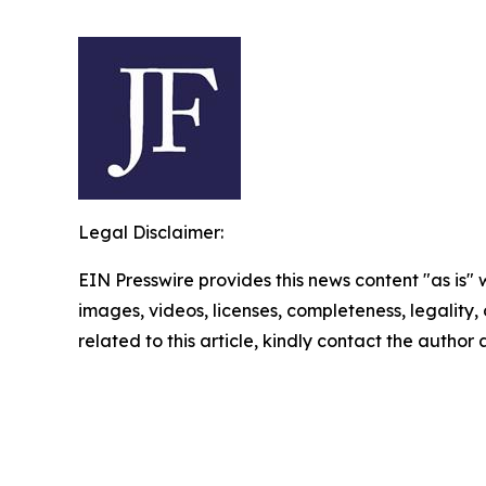
Legal Disclaimer:
EIN Presswire provides this news content "as is" 
images, videos, licenses, completeness, legality, o
related to this article, kindly contact the author