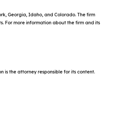
York, Georgia, Idaho, and Colorado. The firm
ts. For more information about the firm and its
is the attorney responsible for its content.