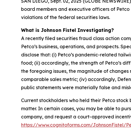
SAN DIEGO, Sept. 02, 2025 (GLOBE NEWSWIRE) -- Jo
board members and executive officers of Petco 
violations of the federal securities laws.
What is Johnson Fistel Investigating?
A recently filed securities fraud class action co
Petco’s business, operations, and prospects. Sp
disclose that: (i) Petco’s pandemic-related tail
food; (ii) accordingly, the strength of Petco’s 
the foregoing issues, the magnitude of changes ne
comparable sales metric; (iv) accordingly, Defend
public statements were materially false and misle
Current stockholders who held their Petco stock b
matter. In certain cases, you may be able to pu
company, and request a court-approved incentive a
https://www.cognitoforms.com/JohnsonFistel/