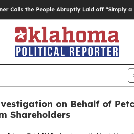
s the People Abruptly Laid off “Simply a Math 
nvestigation on Behalf of Pet
m Shareholders