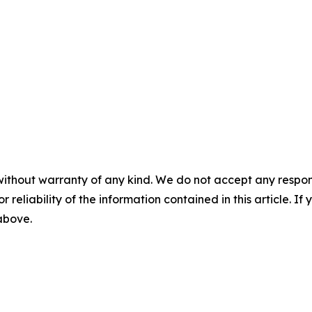
without warranty of any kind. We do not accept any responsib
r reliability of the information contained in this article. I
 above.