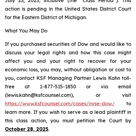
July 23, 2025, inclusive (the “Class Period”). This
action is pending in the United States District Court
for the Eastern District of Michigan.
What You May Do
If you purchased securities of Dow and would like to
discuss your legal rights and how this case might
affect you and your right to recover for your
economic loss, you may, without obligation or cost to
you, contact KSF Managing Partner Lewis Kahn toll-
free at 1-877-515-1850 or via email
(lewis.kahn@ksfcounsel.com), or visit
https://www.ksfcounsel.com/cases/nyse-dow/
to
learn more. If you wish to serve as a lead plaintiff in
this class action, you must petition the Court by
October 28, 2025
.