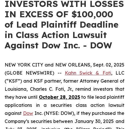
INVESTORS WITH LOSSES
IN EXCESS OF $100,000
of Lead Plaintiff Deadline
in Class Action Lawsuit
Against Dow Inc. - DOW
NEW YORK CITY and NEW ORLEANS, Sept. 02, 2025
(GLOBE NEWSWIRE) --
Kahn Swick & Foti
, LLC
(“KSF”) and KSF partner, former Attorney General of
Louisiana, Charles C. Foti, Jr., remind investors that
they have until
October 28, 2025
to file lead plaintiff
applications in a securities class action lawsuit
against
Dow
Inc. (NYSE: DOW), if they purchased the
Company’s securities between January 30, 2025 and