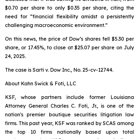
$0.70 per share to only $0.35 per share, citing the
need for “financial flexibility amidst a persistently
challenging macroeconomic environment.”
On this news, the price of Dow’s shares fell $5.30 per
share, or 17.45%, to close at $25.07 per share on July
24, 2025.
The case is
Sarti v. Dow Inc.,
No. 25-cv-12744.
About Kahn Swick & Foti, LLC
KSF, whose partners include former Louisiana
Attorney General Charles C. Foti, Jr., is one of the
nation's premier boutique securities litigation law
firms. This past year, KSF was ranked by SCAS among
the top 10 firms nationally based upon total