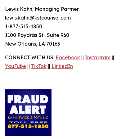
Lewis Kahn, Managing Partner
lewis.kahn@ksfcounsel.com
1-877-515-1850
1100 Poydras St., Suite 960
New Orleans, LA 70163
CONNECT WITH US:
Facebook
||
Instagram
||
YouTube
||
TikTok
||
LinkedIn