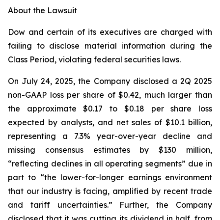
About the Lawsuit
Dow and certain of its executives are charged with
failing to disclose material information during the
Class Period, violating federal securities laws.
On July 24, 2025, the Company disclosed a 2Q 2025
non-GAAP loss per share of $0.42, much larger than
the approximate $0.17 to $0.18 per share loss
expected by analysts, and net sales of $10.1 billion,
representing a 7.3% year-over-year decline and
missing consensus estimates by $130 million,
“reflecting declines in all operating segments” due in
part to “the lower-for-longer earnings environment
that our industry is facing, amplified by recent trade
and tariff uncertainties.” Further, the Company
disclosed that it was cutting its dividend in half, from