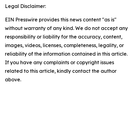
Legal Disclaimer:
EIN Presswire provides this news content "as is"
without warranty of any kind. We do not accept any
responsibility or liability for the accuracy, content,
images, videos, licenses, completeness, legality, or
reliability of the information contained in this article.
If you have any complaints or copyright issues
related to this article, kindly contact the author
above.