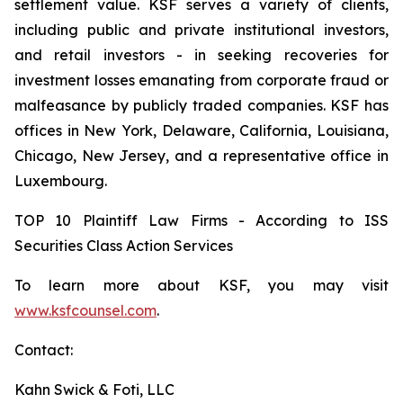
settlement value. KSF serves a variety of clients,
including public and private institutional investors,
and retail investors - in seeking recoveries for
investment losses emanating from corporate fraud or
malfeasance by publicly traded companies. KSF has
offices in New York, Delaware, California, Louisiana,
Chicago, New Jersey, and a representative office in
Luxembourg.
TOP 10 Plaintiff Law Firms - According to ISS
Securities Class Action Services
To learn more about KSF, you may visit
www.ksfcounsel.com
.
Contact:
Kahn Swick & Foti, LLC