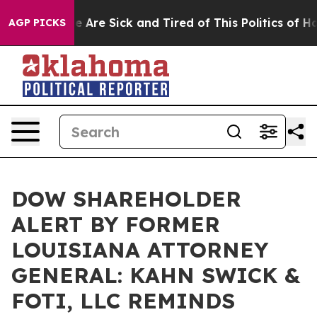
: “People Are Sick and Tired of This Politics of Hatre
AGP PICKS
DOW SHAREHOLDER
ALERT BY FORMER
LOUISIANA ATTORNEY
GENERAL: KAHN SWICK &
FOTI, LLC REMINDS