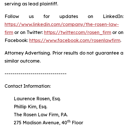
serving as lead plaintiff.
Follow us for updates on LinkedIn:
https://www.linkedin.com/company/the-rosen-law-
firm
or on Twitter:
https://twitter.com/rosen_firm
or on
Facebook:
https://www.facebook.com/rosenlawfirm
.
Attorney Advertising. Prior results do not guarantee a
similar outcome.
-------------------------------
Contact Information:
Laurence Rosen, Esq.
Phillip Kim, Esq.
The Rosen Law Firm, P.A.
th
275 Madison Avenue, 40
Floor