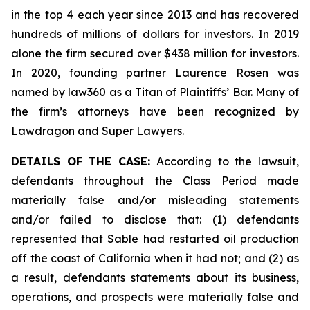
in the top 4 each year since 2013 and has recovered
hundreds of millions of dollars for investors. In 2019
alone the firm secured over $438 million for investors.
In 2020, founding partner Laurence Rosen was
named by law360 as a Titan of Plaintiffs’ Bar. Many of
the firm’s attorneys have been recognized by
Lawdragon and Super Lawyers.
DETAILS OF THE CASE:
According to the lawsuit,
defendants throughout the Class Period made
materially false and/or misleading statements
and/or failed to disclose that: (1) defendants
represented that Sable had restarted oil production
off the coast of California when it had not; and (2) as
a result, defendants statements about its business,
operations, and prospects were materially false and