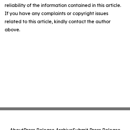
reliability of the information contained in this article.
If you have any complaints or copyright issues
related to this article, kindly contact the author
above.