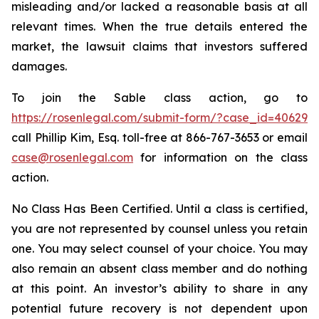
misleading and/or lacked a reasonable basis at all
relevant times. When the true details entered the
market, the lawsuit claims that investors suffered
damages.
To join the Sable class action, go to
https://rosenlegal.com/submit-form/?case_id=40629
call Phillip Kim, Esq. toll-free at 866-767-3653 or email
case@rosenlegal.com
for information on the class
action.
No Class Has Been Certified. Until a class is certified,
you are not represented by counsel unless you retain
one. You may select counsel of your choice. You may
also remain an absent class member and do nothing
at this point. An investor’s ability to share in any
potential future recovery is not dependent upon