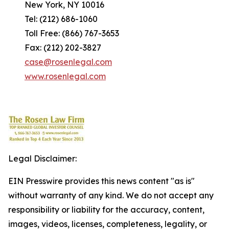
New York, NY 10016
Tel: (212) 686-1060
Toll Free: (866) 767-3653
Fax: (212) 202-3827
case@rosenlegal.com
www.rosenlegal.com
Legal Disclaimer:
EIN Presswire provides this news content "as is"
without warranty of any kind. We do not accept any
responsibility or liability for the accuracy, content,
images, videos, licenses, completeness, legality, or