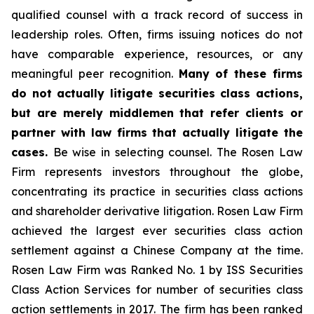
qualified counsel with a track record of success in
leadership roles. Often, firms issuing notices do not
have comparable experience, resources, or any
meaningful peer recognition.
Many of these firms
do not actually litigate securities class actions,
but are merely middlemen that refer clients or
partner with law firms that actually litigate the
cases.
Be wise in selecting counsel. The Rosen Law
Firm represents investors throughout the globe,
concentrating its practice in securities class actions
and shareholder derivative litigation. Rosen Law Firm
achieved the largest ever securities class action
settlement against a Chinese Company at the time.
Rosen Law Firm was Ranked No. 1 by ISS Securities
Class Action Services for number of securities class
action settlements in 2017. The firm has been ranked