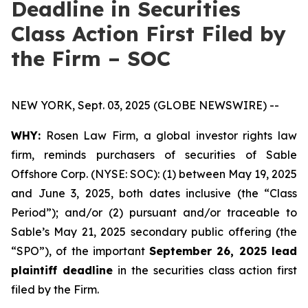
Deadline in Securities
Class Action First Filed by
the Firm – SOC
NEW YORK, Sept. 03, 2025 (GLOBE NEWSWIRE) --
WHY:
Rosen Law Firm, a global investor rights law
firm, reminds purchasers of securities of Sable
Offshore Corp. (NYSE: SOC): (1) between May 19, 2025
and June 3, 2025, both dates inclusive (the “Class
Period”); and/or (2) pursuant and/or traceable to
Sable’s May 21, 2025 secondary public offering (the
“SPO”), of the important
September 26, 2025 lead
plaintiff deadline
in the securities class action first
filed by the Firm.