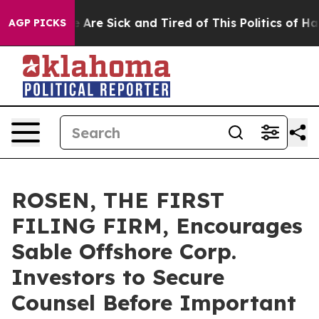
: “People Are Sick and Tired of This Politics of Hatred
AGP PICKS
ROSEN, THE FIRST
FILING FIRM, Encourages
Sable Offshore Corp.
Investors to Secure
Counsel Before Important