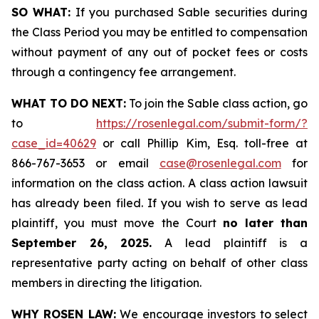
SO WHAT:
If you purchased Sable securities during
the Class Period you may be entitled to compensation
without payment of any out of pocket fees or costs
through a contingency fee arrangement.
WHAT TO DO NEXT:
To join the Sable class action, go
to
https://rosenlegal.com/submit-form/?
case_id=40629
or call Phillip Kim, Esq. toll-free at
866-767-3653 or email
case@rosenlegal.com
for
information on the class action. A class action lawsuit
has already been filed. If you wish to serve as lead
plaintiff, you must move the Court
no later than
September 26, 2025.
A lead plaintiff is a
representative party acting on behalf of other class
members in directing the litigation.
WHY ROSEN LAW:
We encourage investors to select