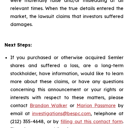
were materially false and/or misleading at all
relevant times. When the true details entered the
market, the lawsuit claims that investors suffered
damages.
Next Steps:
If you purchased or otherwise acquired Semler
shares and suffered a loss, are a long-term
stockholder, have information, would like to learn
more about these claims, or have any questions
concerning this announcement or your rights or
interests with respect to these matters, please
contact
Brandon Walker
or
Marion Passmore
by
email at
investigations@bespc.com
, telephone at
(212) 355-4648, or by
filling out this contact form
.