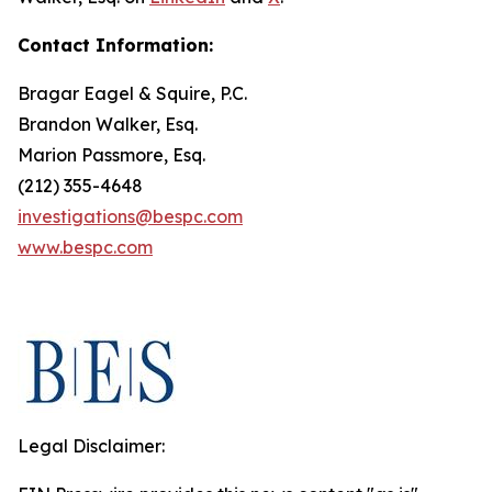
Contact Information:
Bragar Eagel & Squire, P.C.
Brandon Walker, Esq.
Marion Passmore, Esq.
(212) 355-4648
investigations@bespc.com
www.bespc.com
Legal Disclaimer: