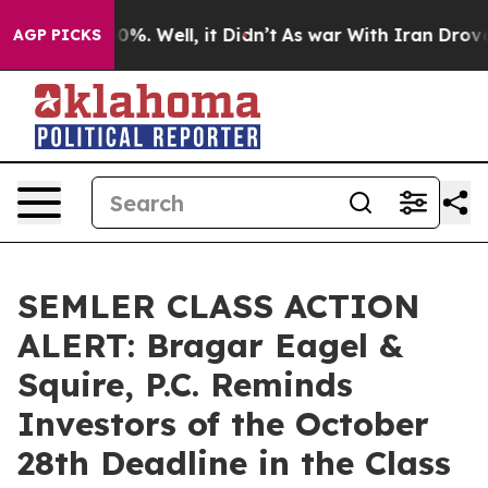
ound 40%. Well, it Didn’t
As war With Iran Drove oil
AGP PICKS
SEMLER CLASS ACTION
ALERT: Bragar Eagel &
Squire, P.C. Reminds
Investors of the October
28th Deadline in the Class