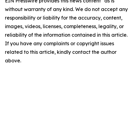
EIN Presswire provides this news content "as is"
without warranty of any kind. We do not accept any
responsibility or liability for the accuracy, content,
images, videos, licenses, completeness, legality, or
reliability of the information contained in this article.
If you have any complaints or copyright issues
related to this article, kindly contact the author
above.