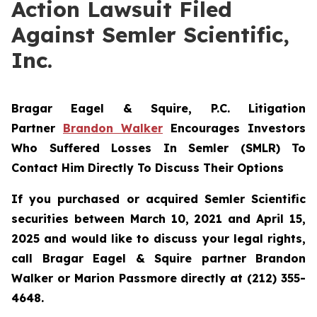
Action Lawsuit Filed
Against Semler Scientific,
Inc.
Bragar Eagel & Squire, P.C.
Litigation
Partner
Brandon Walker
Encourages Investors
Who Suffered Losses In Semler (SMLR) To
Contact Him Directly To Discuss Their Options
If you purchased or acquired Semler Scientific
securities between March 10, 2021 and April 15,
2025 and would like to discuss your legal rights,
call Bragar Eagel & Squire partner Brandon
Walker or Marion Passmore directly at (212) 355-
4648.