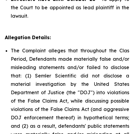
the Court to be appointed as lead plaintiff in the
lawsuit.
Allegation Details:
The Complaint alleges that throughout the Clas
Period, Defendants made materially false and/or
misleading statements and/or failed to disclose
that: (1) Semler Scientific did not disclose a
material investigation by the United States
Department of Justice (the "DOJ") into violations
of the False Claims Act, while discussing possible
violations of the False Claims Act (and aggressive
DOJ enforcement thereof) in hypothetical terms;
and (2) as a result, defendants' public statements