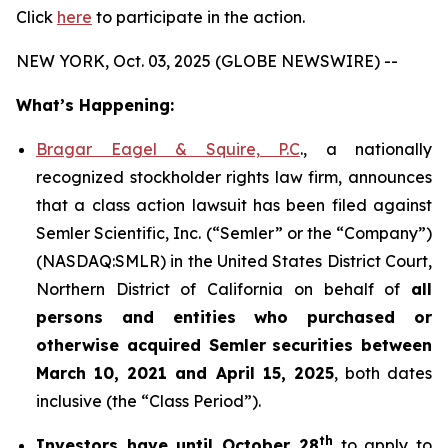
Click
here
to participate in the action.
NEW YORK, Oct. 03, 2025 (GLOBE NEWSWIRE) --
What’s Happening:
Bragar Eagel & Squire, P.C
., a nationally
recognized stockholder rights law firm, announces
that a class action lawsuit has been filed against
Semler Scientific, Inc. (“Semler” or the “Company”)
(NASDAQ:SMLR) in the United States District Court,
Northern District of California on behalf of
all
persons and entities who purchased or
otherwise acquired
Semler
securities
between
March 10, 2021 and April 15, 2025
, both dates
inclusive (the “Class Period”).
th
Investors have until October 28
to apply to