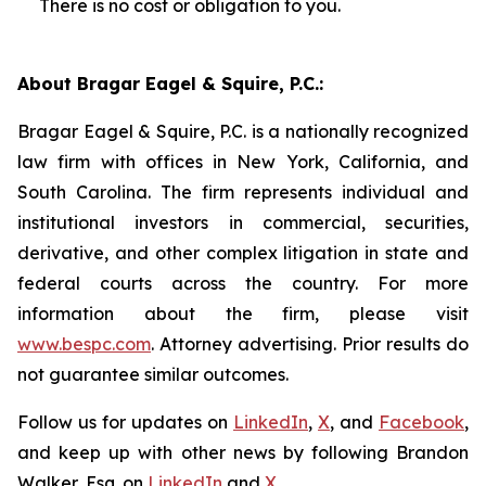
There is no cost or obligation to you.
About Bragar Eagel & Squire, P.C.:
Bragar Eagel & Squire, P.C. is a nationally recognized
law firm with offices in New York, California, and
South Carolina. The firm represents individual and
institutional investors in commercial, securities,
derivative, and other complex litigation in state and
federal courts across the country. For more
information about the firm, please visit
www.bespc.com
. Attorney advertising. Prior results do
not guarantee similar outcomes.
Follow us for updates on
LinkedIn
,
X
, and
Facebook
,
and keep up with other news by following Brandon
Walker, Esq. on
LinkedIn
and
X
.