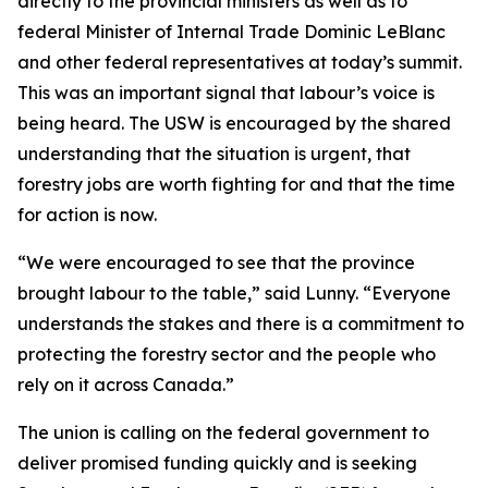
directly to the provincial ministers as well as to
federal Minister of Internal Trade Dominic LeBlanc
and other federal representatives at today’s summit.
This was an important signal that labour’s voice is
being heard. The USW is encouraged by the shared
understanding that the situation is urgent, that
forestry jobs are worth fighting for and that the time
for action is now.
“We were encouraged to see that the province
brought labour to the table,” said Lunny. “Everyone
understands the stakes and there is a commitment to
protecting the forestry sector and the people who
rely on it across Canada.”
The union is calling on the federal government to
deliver promised funding quickly and is seeking