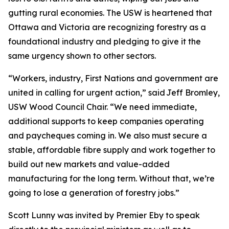
gutting rural economies. The USW is heartened that
Ottawa and Victoria are recognizing forestry as a
foundational industry and pledging to give it the
same urgency shown to other sectors.
“Workers, industry, First Nations and government are
united in calling for urgent action,” said Jeff Bromley,
USW Wood Council Chair. “We need immediate,
additional supports to keep companies operating
and paycheques coming in. We also must secure a
stable, affordable fibre supply and work together to
build out new markets and value-added
manufacturing for the long term. Without that, we’re
going to lose a generation of forestry jobs.”
Scott Lunny was invited by Premier Eby to speak