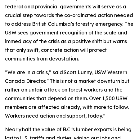
federal and provincial governments will serve as a
crucial step towards the co-ordinated action needed
to address British Columbia’s forestry emergency. The
USW sees government recognition of the scale and
immediacy of the crisis as a positive shift but warns
that only swift, concrete action will protect
communities from devastation.
“We are in a crisis,” said Scott Lunny, USW Western
Canada Director. “This is not a market downturn but
rather an unfair attack on forest workers and the
communities that depend on them. Over 1,500 USW
members are affected already, with more to follow.
Workers need action and support, today.”
Nearly half the value of B.C.’s lumber exports is being
lost to U.S. tariffs and duties, wiping out jobs and