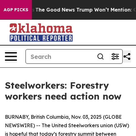
restrials
The Good News Trump Won’t Mention: Crime is
AGP PICKS
Steelworkers: Forestry
workers need action now
BURNABY, British Columbia, Nov. 03, 2025 (GLOBE
NEWSWIRE) -- The United Steelworkers union (USW)
is hopeful that today’s forestry summit between