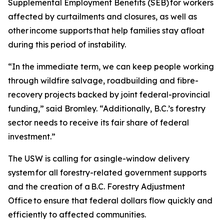
Supplemental Employment Benefits (SEB) for workers
affected by curtailments and closures, as well as
other income supports that help families stay afloat
during this period of instability.
“In the immediate term, we can keep people working
through wildfire salvage, roadbuilding and fibre-
recovery projects backed by joint federal-provincial
funding,” said Bromley. “Additionally, B.C.’s forestry
sector needs to receive its fair share of federal
investment.”
The USW is calling for a single-window delivery
system for all forestry-related government supports
and the creation of a B.C. Forestry Adjustment
Office to ensure that federal dollars flow quickly and
efficiently to affected communities.