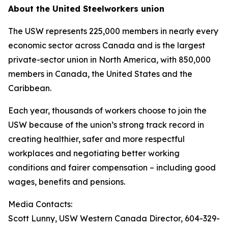
About the United Steelworkers union
The USW represents 225,000 members in nearly every
economic sector across Canada and is the largest
private-sector union in North America, with 850,000
members in Canada, the United States and the
Caribbean.
Each year, thousands of workers choose to join the
USW because of the union’s strong track record in
creating healthier, safer and more respectful
workplaces and negotiating better working
conditions and fairer compensation – including good
wages, benefits and pensions.
Media Contacts:
Scott Lunny, USW Western Canada Director, 604-329-