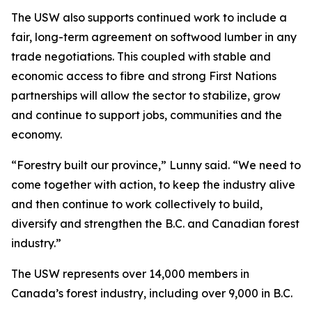
The USW also supports continued work to include a
fair, long-term agreement on softwood lumber in any
trade negotiations. This coupled with stable and
economic access to fibre and strong First Nations
partnerships will allow the sector to stabilize, grow
and continue to support jobs, communities and the
economy.
“Forestry built our province,” Lunny said. “We need to
come together with action, to keep the industry alive
and then continue to work collectively to build,
diversify and strengthen the B.C. and Canadian forest
industry.”
The USW represents over 14,000 members in
Canada’s forest industry, including over 9,000 in B.C.