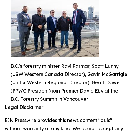
B.C.’s forestry minister Ravi Parmar, Scott Lunny
(USW Western Canada Director), Gavin McGarrigle
(Unifor Western Regional Director), Geoff Dawe
(PPWC President) join Premier David Eby at the
B.C. Forestry Summit in Vancouver.
Legal Disclaimer:
EIN Presswire provides this news content "as is"
without warranty of any kind. We do not accept any