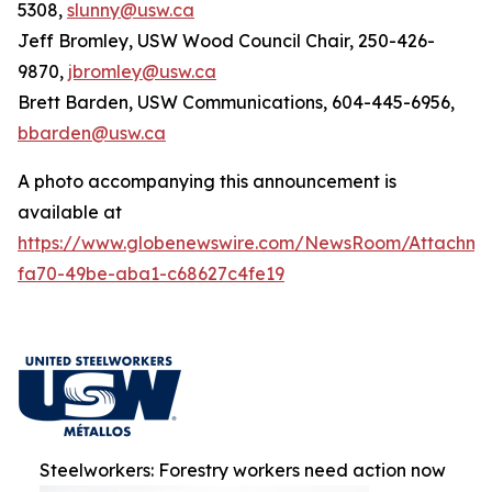
5308,
slunny@usw.ca
Jeff Bromley, USW Wood Council Chair, 250-426-
9870,
jbromley@usw.ca
Brett Barden, USW Communications, 604-445-6956,
bbarden@usw.ca
A photo accompanying this announcement is
available at
https://www.globenewswire.com/NewsRoom/Attachm
fa70-49be-aba1-c68627c4fe19
Steelworkers: Forestry workers need action now