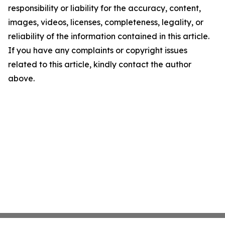
responsibility or liability for the accuracy, content,
images, videos, licenses, completeness, legality, or
reliability of the information contained in this article.
If you have any complaints or copyright issues
related to this article, kindly contact the author
above.