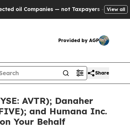
mpanies — not Taxpayers — the Chance to Cash in
View all
Provided by AGP
Share
NYSE: AVTR); Danaher
 FIVE); and Humana Inc.
on Your Behalf