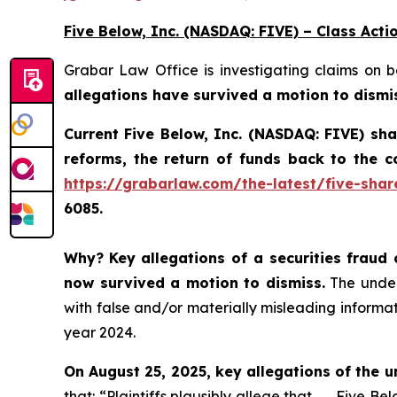
Five Below, Inc. (NASDAQ: FIVE) – Class Acti
Grabar Law Office is investigating claims on 
allegations have survived a motion to dismi
Current Five Below, Inc. (NASDAQ: FIVE) sh
reforms, the return of funds back to the 
https://grabarlaw.com/the-latest/five-shar
6085.
Why?
Key allegations of a securities fraud 
now survived a motion to dismiss.
The underl
with false and/or materially misleading informati
year 2024.
On August 25, 2025, key allegations of the u
that: “Plaintiffs plausibly allege that . . . Five