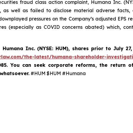
ecurities fraud class action complaint, Humana Inc. (NY
, as well as failed to disclose material adverse facts
 downplayed pressures on the Company’s adjusted EPS re
es (especially as COVID concerns abated) which, contr
d
Humana Inc. (NYSE: HUM),
shares prior to
July 27
rlaw.com/the-latest/humana-shareholder-investigat
085. You can seek corporate reforms, the return 
 whatsoever.
#HUM $HUM #Humana