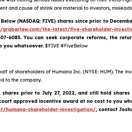
nt and cause of shrink are material to investors, misleadi
 Below (NASDAQ: FIVE) shares since prior to December
//grabarlaw.com/the-latest/five-shareholder-investi
-507-6085. You can
seek corporate reforms, the retu
to you whatsoever.
$FIVE #FiveBelow
half of shareholders of Humana Inc. (NYSE: HUM). The inv
ed to the company.
,
shares prior to
July 27, 2022,
and still hold shares
court approved incentive award at no cost to you wh
st/humana-shareholder-investigation/
, contact Jos