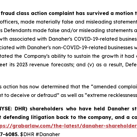
 fraud class action complaint has survived a motion t
 officers, made materially false and misleading statemen
es Defendants made false and/or misleading statements and/o
h associated with Danaher's COVID-19-related businesses
sociated with Danaher's non-COVID-19-related businesses w
tated the Company's ability to sustain the growth it had e
t its 2023 revenue forecasts; and (v) as a result, Defe
lass action has now determined that the “amended compla
t to deceive or defraud” as well as “extreme recklessness
YSE: DHR) shareholders who have held Danaher stoc
t defending litigation back to the company, and a c
tps://grabarlaw.com/the-latest/danaher-shareholder
507-6085.
$DHR #Danaher