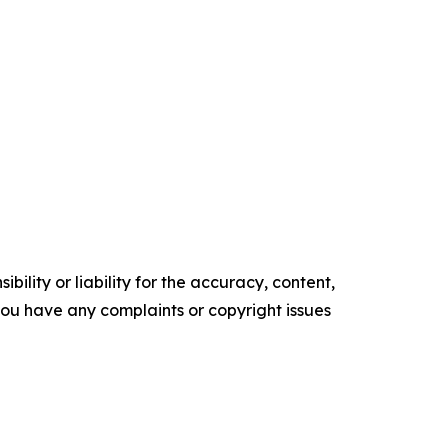
ility or liability for the accuracy, content,
f you have any complaints or copyright issues