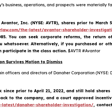
s business, operations, and prospects were materially 
Avantor, Inc. (NYSE: AVTR)
,
shares prior to
March 5
rlaw.com/the-latest/avantor-shareholder-investigat
085. You can seek corporate reforms, the return 
 whatsoever. Alternatively, if you
purchased or oth
n participate in the class action.
$AVTR #Avantor
on Survives Motion to Dismiss
ain officers and directors of Danaher Corporation (NYSE:
since prior to April 21, 2022,
and still hold shares
 back to the company, and a court approved incenti
-latest/danaher-shareholder-investigation/
, contac