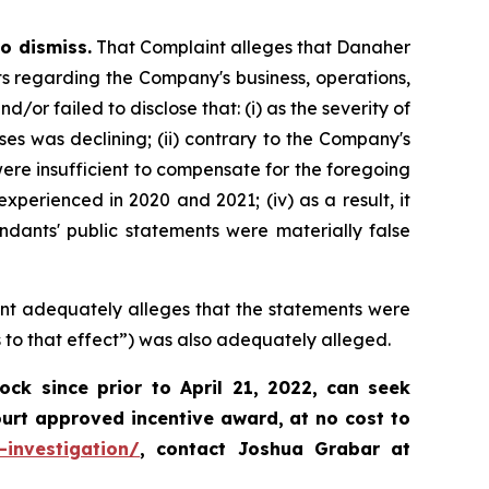
o dismiss.
That Complaint alleges that Danaher
ts regarding the Company's business, operations,
r failed to disclose that: (i) as the severity of
 was declining; (ii) contrary to the Company's
ere insufficient to compensate for the foregoing
xperienced in 2020 and 2021; (iv) as a result, it
ndants' public statements were materially false
int adequately alleges that the statements were
 to that effect”) was also adequately alleged.
k since prior to April 21, 2022,
can
seek
ourt approved incentive award, at no cost to
-investigation/
, contact Joshua Grabar at