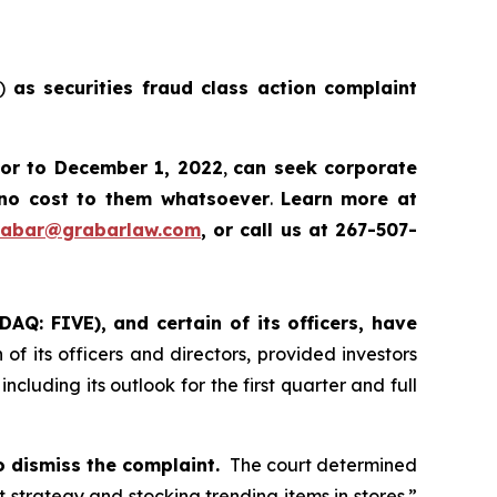
E)
as securities fraud class action complaint
ior to December 1, 2022
,
can
seek corporate
no cost to them whatsoever
.
Learn more at
rabar@grabarlaw.com
, or call us at 267-507-
DAQ: FIVE), and certain of its officers, have
of its officers and directors, provided investors
cluding its outlook for the first quarter and full
o dismiss the complaint.
The court determined
ht strategy and stocking trending items in stores.”