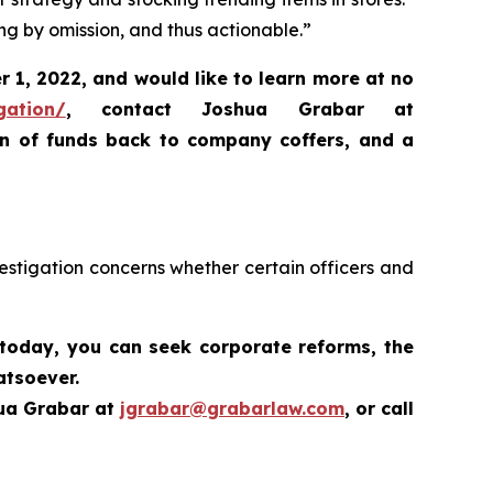
ng by omission, and thus actionable.”
 1, 2022, and would like to learn more at no
gation/
,
contact Joshua Grabar at
rn of funds back to company coffers, and a
estigation concerns whether certain officers and
 today,
you can seek corporate reforms, the
atsoever.
hua Grabar at
jgrabar@grabarlaw.com
,
or call