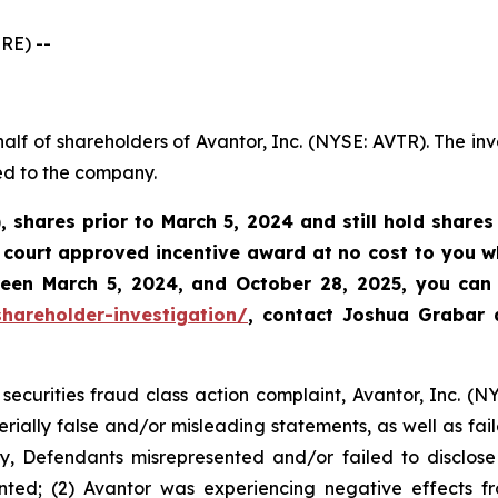
RE) --
alf of shareholders of Avantor, Inc. (NYSE: AVTR). The in
ed to the company.
, shares prior to March 5, 2024 and still hold share
court approved incentive award at no cost to you wh
tween
March 5, 2024, and October 28, 2025
, you can 
hareholder-investigation/
, contact Joshua Grabar
securities fraud class action complaint, Avantor, Inc. (N
rially false and/or misleading statements, as well as fail
y, Defendants misrepresented and/or failed to disclose 
ted; (2) Avantor was experiencing negative effects fro