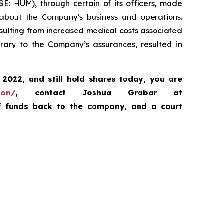
SE: HUM), through certain of its officers, made
, about the Company’s business and operations.
sulting from increased medical costs associated
ary to the Company’s assurances, resulted in
, 2022,
and still hold shares today,
you are
ion/
, contact Joshua Grabar at
of funds back to the company, and a court