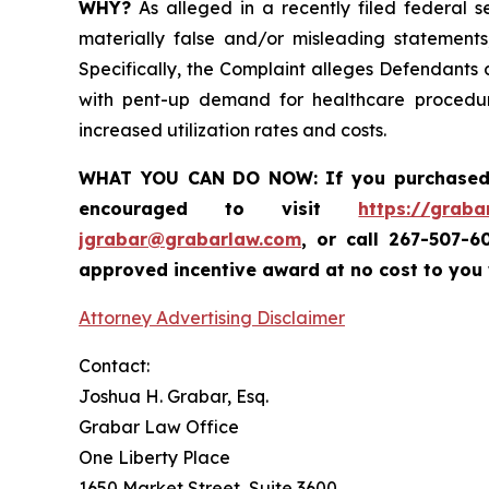
WHY?
As alleged in a recently filed federal s
materially false and/or misleading statements
Specifically, the Complaint alleges Defendants
with pent-up demand for healthcare procedur
increased utilization rates and costs.
WHAT YOU CAN DO NOW:
If you purchase
encouraged to visit
https://graba
jgrabar@grabarlaw.com
,
or call 267-507-6
approved incentive award at no cost to you
Attorney Advertising Disclaimer
Contact:
Joshua H. Grabar, Esq.
Grabar Law Office
One Liberty Place
1650 Market Street, Suite 3600