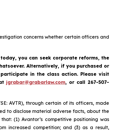
vestigation concerns whether certain officers and
s today,
you can seek corporate reforms, the
atsoever. Alternatively, if you
purchased or
participate in the class action. Please
visit
 at
jgrabar@grabarlaw.com
, or call 267-507-
YSE: AVTR), through certain of its officers, made
ed to disclose material adverse facts, about the
that: (1) Avantor’s competitive positioning was
m increased competition; and (3) as a result,