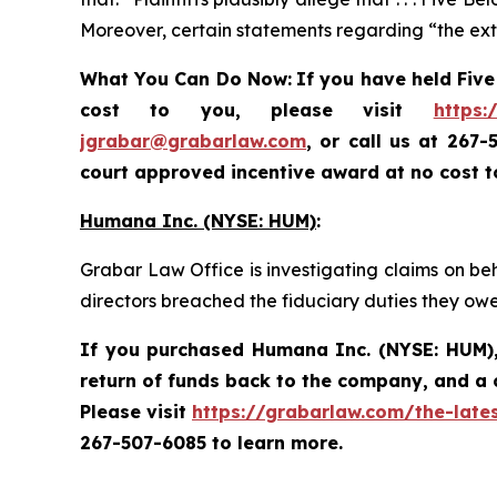
Moreover, certain statements regarding “the exte
What You Can Do Now:
If you
have held Five
cost to you, please visit
https:
jgrabar@grabarlaw.com
, or call us at 267
court approved incentive award at no cost 
Humana Inc. (NYSE: HUM)
:
Grabar Law Office is investigating claims on be
directors breached the fiduciary duties they ow
If you purchased
Humana Inc. (NYSE: HUM)
return of funds back to the company, and a 
Please visit
https://grabarlaw.com/the-late
267-507-6085 to learn more.