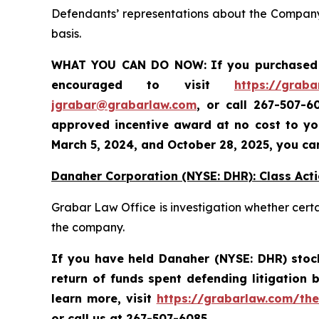
Defendants’ representations about the Company’
basis.
WHAT YOU CAN DO NOW:
If you purchased 
encouraged to visit
https://graba
jgrabar@grabarlaw.com
,
or call 267-507-6
approved incentive award at no cost to you
March 5, 2024, and October 28, 2025
, you ca
Danaher Corporation (NYSE: DHR): Class Acti
Grabar Law Office is investigation whether cert
the company.
If you have held Danaher (NYSE: DHR) stock 
return of funds spent defending litigation
learn more,
visit
https://grabarlaw.com/the
or call us at 267-507-6085.