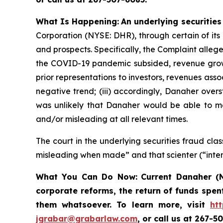
What Is Happening:
An underlying securities
Corporation (NYSE: DHR), through certain of its
and prospects. Specifically, the Complaint alleg
the COVID-19 pandemic subsided, revenue growt
prior representations to investors, revenues as
negative trend; (iii) accordingly, Danaher overs
was unlikely that Danaher would be able to mee
and/or misleading at all relevant times.
The court in the underlying securities fraud c
misleading when made” and that scienter (“inten
What You Can Do Now:
Current Danaher (N
corporate reforms, the return of funds spen
them whatsoever. To learn more,
visit
ht
jgrabar@grabarlaw.com
, or call us at 267-