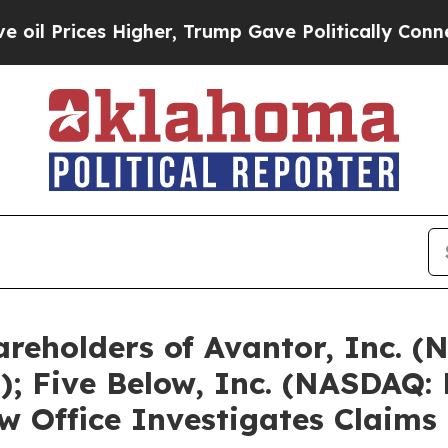
Higher, Trump Gave Politically Connected oil Co
reholders of Avantor, Inc. (
; Five Below, Inc. (NASDAQ:
 Office Investigates Claims 