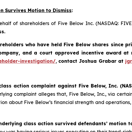
on Survives Motion to Dismiss
:
behalf of shareholders of Five Below Inc. (NASDAQ: FIV
ss.
areholders who have held Five Below shares since pr
company, and a court approved incentive award
at 
eholder-investigation/
,
contact Joshua Grabar at
jg
class action complaint against Five Below, Inc. (NAS
ying complaint alleges that, Five Below, Inc., via certain 
on about Five Below’s financial strength and operations, in
nderlying class action survived defendants’ motion t
 Below was having serious issues executing on their trend-rig