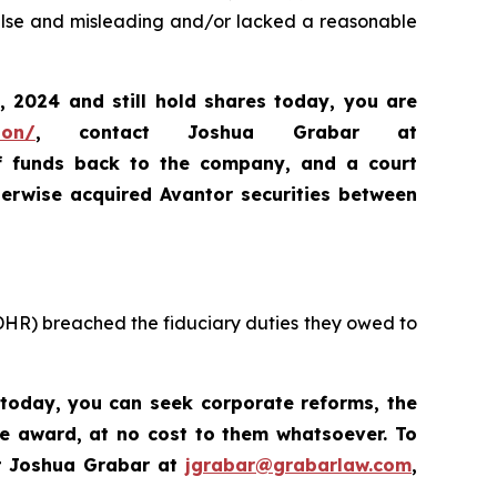
false and misleading and/or lacked a reasonable
, 2024
and still hold shares today,
you are
ion/
, contact Joshua Grabar at
of funds back to the company, and a court
erwise acquired Avantor securities between
 DHR) breached the fiduciary duties they owed to
 today, you
can
seek corporate reforms, the
ve award, at no cost to them whatsoever. To
t Joshua Grabar at
jgrabar@grabarlaw.com
,