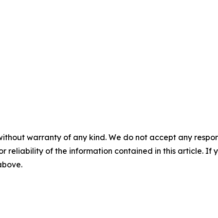
without warranty of any kind. We do not accept any responsib
r reliability of the information contained in this article. I
 above.