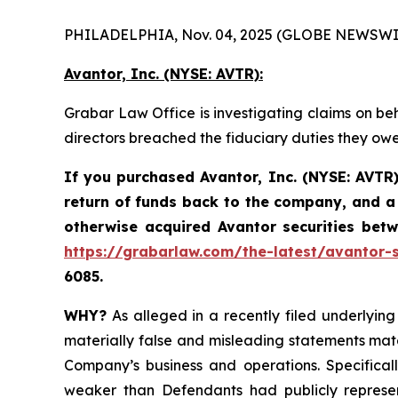
PHILADELPHIA, Nov. 04, 2025 (GLOBE NEWSWI
Avantor, Inc. (NYSE: AVTR):
Grabar Law Office is investigating claims on beh
directors breached the fiduciary duties they ow
If you purchased Avantor, Inc. (NYSE: AVTR)
return of funds back to the company, and a 
otherwise acquired Avantor securities be
https://grabarlaw.com/the-latest/avantor-s
6085.
WHY?
As alleged in a recently filed underlying 
materially false and misleading statements mate
Company’s business and operations. Specificall
weaker than Defendants had publicly represen