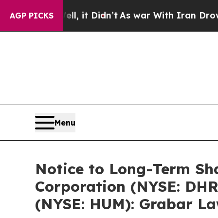
ll, it Didn’t
As war With Iran Drove oil Prices 
AGP PICKS
Menu
Notice to Long-Term Sha
Corporation (NYSE: DHR)
(NYSE: HUM): Grabar Law