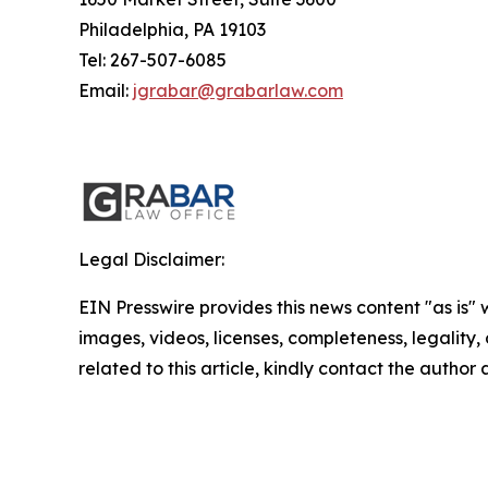
Philadelphia, PA 19103
Tel: 267-507-6085
Email:
jgrabar@grabarlaw.com
Legal Disclaimer:
EIN Presswire provides this news content "as is" 
images, videos, licenses, completeness, legality, o
related to this article, kindly contact the author