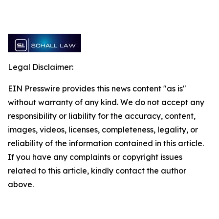
Legal Disclaimer:
EIN Presswire provides this news content "as is"
without warranty of any kind. We do not accept any
responsibility or liability for the accuracy, content,
images, videos, licenses, completeness, legality, or
reliability of the information contained in this article.
If you have any complaints or copyright issues
related to this article, kindly contact the author
above.