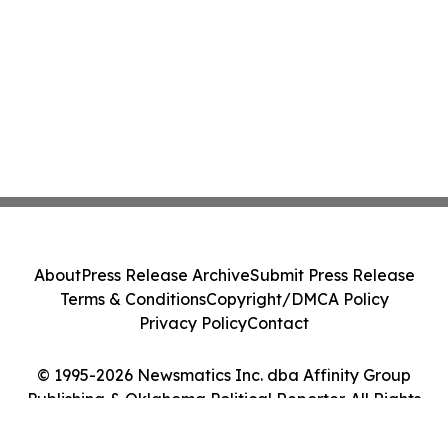
About
Press Release Archive
Submit Press Release
Terms & Conditions
Copyright/DMCA Policy
Privacy Policy
Contact
© 1995-2026 Newsmatics Inc. dba Affinity Group
Publishing & Oklahoma Political Reporter. All Rights
Reserved.