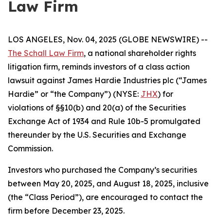
Law Firm
LOS ANGELES, Nov. 04, 2025 (GLOBE NEWSWIRE) --
The Schall Law Firm
, a national shareholder rights
litigation firm, reminds investors of a class action
lawsuit against James Hardie Industries plc (“James
Hardie” or “the Company”) (NYSE:
JHX
) for
violations of §§10(b) and 20(a) of the Securities
Exchange Act of 1934 and Rule 10b-5 promulgated
thereunder by the U.S. Securities and Exchange
Commission.
Investors who purchased the Company’s securities
between May 20, 2025, and August 18, 2025, inclusive
(the “Class Period”), are encouraged to contact the
firm before December 23, 2025.