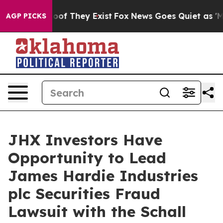
ers no Proof They Exist
Fox News Goes Quiet as 'Maga 
AGP PICKS
JHX Investors Have
Opportunity to Lead
James Hardie Industries
plc Securities Fraud
Lawsuit with the Schall