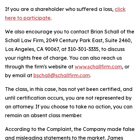
If you are a shareholder who suffered a loss,
click
here to participate
.
We also encourage you to contact Brian Schall of the
Schall Law Firm, 2049 Century Park East, Suite 2460,
Los Angeles, CA 90067, at 310-301-3335, to discuss
your rights free of charge. You can also reach us
through the firm's website at
www.schallfirm.com
, or
by email at
bschall@schallfirm.com
.
The class, in this case, has not yet been certified, and
until certification occurs, you are not represented by
an attorney. If you choose to take no action, you can
remain an absent class member.
According to the Complaint, the Company made false
and misleading statements to the market. James