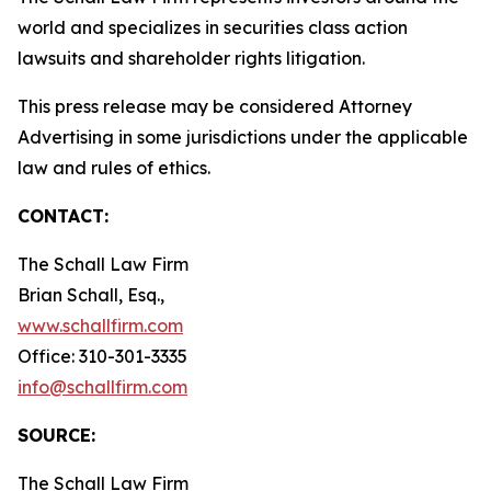
world and specializes in securities class action
lawsuits and shareholder rights litigation.
This press release may be considered Attorney
Advertising in some jurisdictions under the applicable
law and rules of ethics.
CONTACT:
The Schall Law Firm
Brian Schall, Esq.,
www.schallfirm.com
Office: 310-301-3335
info@schallfirm.com
SOURCE:
The Schall Law Firm