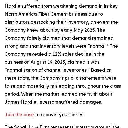
Hardie suffered from weakening demand in its key
North America Fiber Cement business due to
distributors destocking their inventory, an event the
Company knew about by early May 2025. The
Company falsely claimed that demand remained
strong and that inventory levels were “normal.” The
Company revealed a 12% sales decline in the
business on August 19, 2025, claimed it was
“normalization of channel inventories.” Based on
these facts, the Company’s public statements were
false and materially misleading throughout the class
period. When the market learned the truth about
James Hardie, investors suffered damages.
Join the case
to recover your losses
The Schall Law Firm represents investors around the