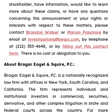
stockholder, have information, would like to learn
more about these claims, or have any questions
concerning this announcement or your rights or
interests with respect to these matters, please
contact
Brandon Walker
or
Marion Passmore
by
email at
investigations@bespc.com
, by telephone
at (212) 355-4648, or by
filling out this contact
form
. There is no cost or obligation to you.
About Bragar Eagel & Squire, P.C.:
Bragar Eagel & Squire, P.C. is a nationally recognized
law firm with offices in New York, South Carolina, and
California. The firm represents individual and
institutional investors in commercial, securities,
derivative, and other complex litigation in state and
federal courts across the country. For more