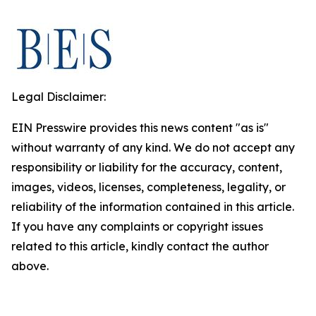
Legal Disclaimer:
EIN Presswire provides this news content "as is"
without warranty of any kind. We do not accept any
responsibility or liability for the accuracy, content,
images, videos, licenses, completeness, legality, or
reliability of the information contained in this article.
If you have any complaints or copyright issues
related to this article, kindly contact the author
above.