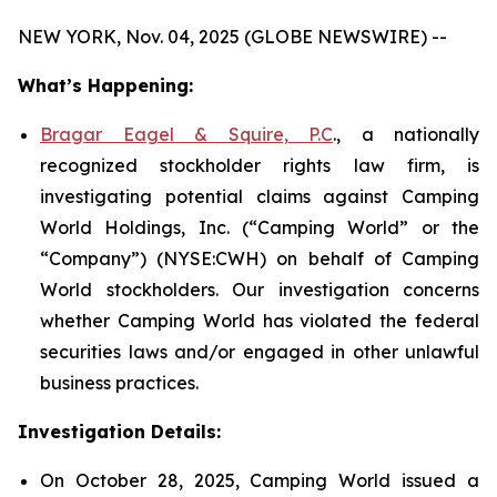
NEW YORK, Nov. 04, 2025 (GLOBE NEWSWIRE) --
What’s Happening:
Bragar Eagel & Squire, P.C
., a nationally
recognized stockholder rights law firm, is
investigating potential claims against Camping
World Holdings, Inc. (“Camping World” or the
“Company”) (NYSE:CWH) on behalf of Camping
World stockholders. Our investigation concerns
whether Camping World has violated the federal
securities laws and/or engaged in other unlawful
business practices.
Investigation Details:
On October 28, 2025, Camping World issued a