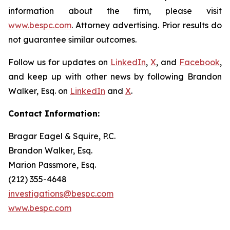
information about the firm, please visit
www.bespc.com
. Attorney advertising. Prior results do
not guarantee similar outcomes.
Follow us for updates on
LinkedIn
,
X
, and
Facebook
,
and keep up with other news by following Brandon
Walker, Esq. on
LinkedIn
and
X
.
Contact Information:
Bragar Eagel & Squire, P.C.
Brandon Walker, Esq.
Marion Passmore, Esq.
(212) 355-4648
investigations@bespc.com
www.bespc.com