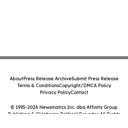
About
Press Release Archive
Submit Press Release
Terms & Conditions
Copyright/DMCA Policy
Privacy Policy
Contact
© 1995-2026 Newsmatics Inc. dba Affinity Group
Publishing & Oklahoma Political Reporter. All Rights
Reserved.