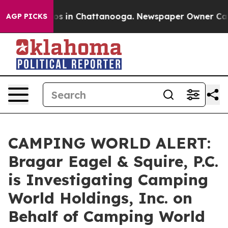
lapse
Chaos in Chattanooga. Newspaper Owner Calls th
AGP PICKS
CAMPING WORLD ALERT:
Bragar Eagel & Squire, P.C.
is Investigating Camping
World Holdings, Inc. on
Behalf of Camping World