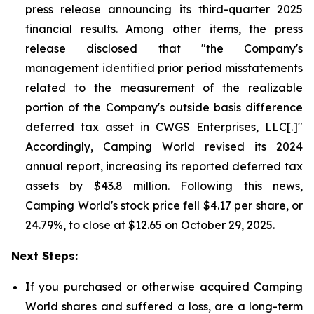
press release announcing its third-quarter 2025
financial results. Among other items, the press
release disclosed that "the Company's
management identified prior period misstatements
related to the measurement of the realizable
portion of the Company's outside basis difference
deferred tax asset in CWGS Enterprises, LLC[.]"
Accordingly, Camping World revised its 2024
annual report, increasing its reported deferred tax
assets by $43.8 million. Following this news,
Camping World's stock price fell $4.17 per share, or
24.79%, to close at $12.65 on October 29, 2025.
Next Steps:
If you purchased or otherwise acquired Camping
World shares and suffered a loss, are a long-term