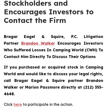
Stockholders and
Encourages Investors to
Contact the Firm
Bragar Eagel & Squire, P.C.
Litigation
Partner
Brandon Walker
Encourages Investors
Who Suffered Losses In Camping World (CWH) To
Contact Him Directly To Discuss Their Options
If you purchased or acquired stock in Camping
World and would like to discuss your legal rights,
call Bragar Eagel & Squire partner Brandon
Walker or Marion Passmore directly at (212) 355-
4648.
Click
here
to participate in the action.