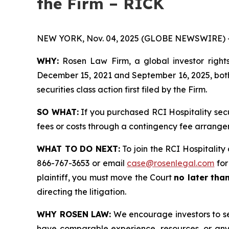
the Firm – RICK
NEW YORK, Nov. 04, 2025 (GLOBE NEWSWIRE) 
WHY:
Rosen Law Firm, a global investor rights
December 15, 2021 and September 16, 2025, both 
securities class action first filed by the Firm.
SO WHAT:
If you purchased RCI Hospitality sec
fees or costs through a contingency fee arrange
WHAT TO DO NEXT:
To join the RCI Hospitality 
866-767-3653 or email
case@rosenlegal.com
for
plaintiff, you must move the Court
no later tha
directing the litigation.
WHY ROSEN LAW:
We encourage investors to sele
have comparable experience, resources, or any