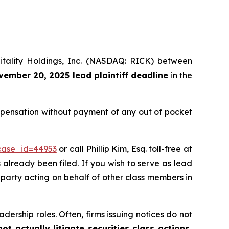
pitality Holdings, Inc. (NASDAQ: RICK) between
ember 20, 2025 lead plaintiff deadline
in the
ompensation without payment of any out of pocket
?case_id=44953
or call Phillip Kim, Esq. toll-free at
s already been filed. If you wish to serve as lead
e party acting on behalf of other class members in
dership roles. Often, firms issuing notices do not
t actually litigate securities class actions,