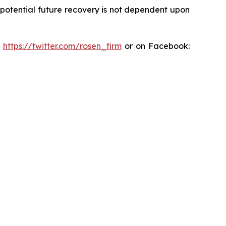
y potential future recovery is not dependent upon
:
https://twitter.com/rosen_firm
or on Facebook: