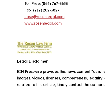
Toll Free: (866) 767-3653
Fax: (212) 202-3827
case@rosenlegal.com
www.rosenlegal.com
Legal Disclaimer:
EIN Presswire provides this news content "as is" 
images, videos, licenses, completeness, legality, o
related to this article, kindly contact the author