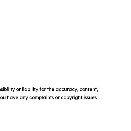
ility or liability for the accuracy, content,
f you have any complaints or copyright issues