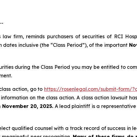
--
 law firm, reminds purchasers of securities of RCI Hos
dates inclusive (the “Class Period”), of the important
Nov
urities during the Class Period you may be entitled to c
ment.
class action, go to
https://rosenlegal.com/submit-form/
 information on the class action. A class action lawsuit ha
n November 20, 2025.
A lead plaintiff is a representativ
ct qualified counsel with a track record of success in lea
 meaningful peer recognition.
Many of these firms do no