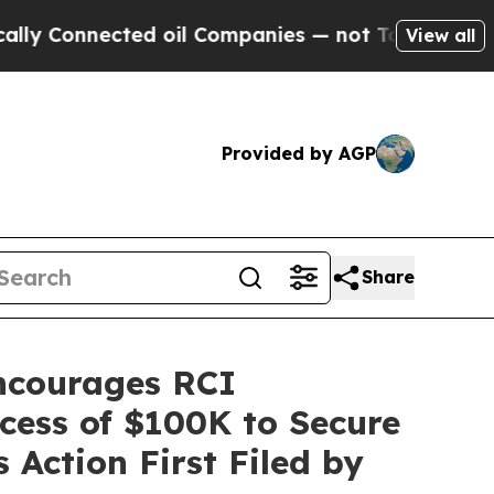
nnected oil Companies — not Taxpayers — the Cha
View all
Provided by AGP
Share
courages RCI
xcess of $100K to Secure
 Action First Filed by