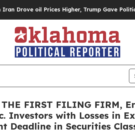
ove oil Prices Higher, Trump Gave Politically Co
THE FIRST FILING FIRM, En
c. Investors with Losses in E
 Deadline in Securities Class