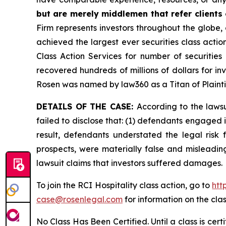
but are merely middlemen that refer clients o
Firm represents investors throughout the globe, 
achieved the largest ever securities class act
Class Action Services for number of securities
recovered hundreds of millions of dollars for in
Rosen was named by law360 as a Titan of Plaint
DETAILS OF THE CASE:
According to the laws
failed to disclose that: (1) defendants engaged 
result, defendants understated the legal risk 
prospects, were materially false and misleadin
lawsuit claims that investors suffered damages.
To join the RCI Hospitality class action, go to
htt
case@rosenlegal.com
for information on the clas
No Class Has Been Certified. Until a class is cer