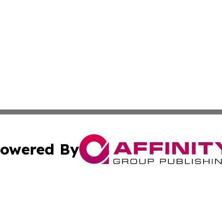
owered By
ubmit Press Release
Terms & Conditions
Copyright/DMCA
c. dba Affinity Group Publishing & Oklahoma Political Repo