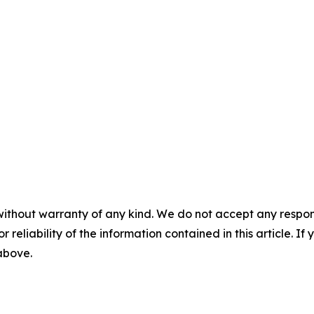
without warranty of any kind. We do not accept any responsib
r reliability of the information contained in this article. I
 above.