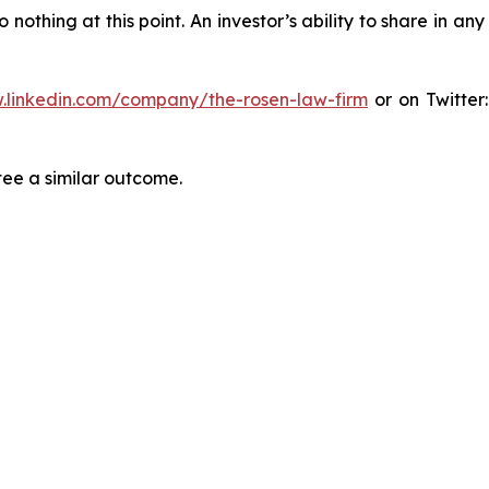
thing at this point. An investor’s ability to share in an
.linkedin.com/company/the-rosen-law-firm
or on Twitter
tee a similar outcome.