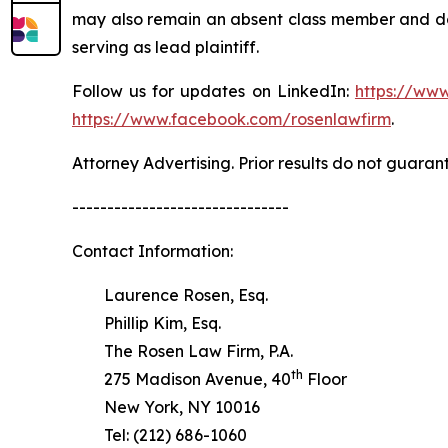
may also remain an absent class member and do no
serving as lead plaintiff.
Follow us for updates on LinkedIn:
https://www
https://www.facebook.com/rosenlawfirm
.
Attorney Advertising. Prior results do not guaran
-------------------------------
Contact Information:
Laurence Rosen, Esq.
Phillip Kim, Esq.
The Rosen Law Firm, P.A.
th
275 Madison Avenue, 40
Floor
New York, NY 10016
Tel: (212) 686-1060