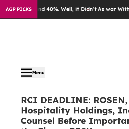
round 40%. Well, it Didn’t
As war With Iran Dr
AGP PICKS
Menu
RCI DEADLINE: ROSEN, 
Hospitality Holdings, In
Counsel Before Important