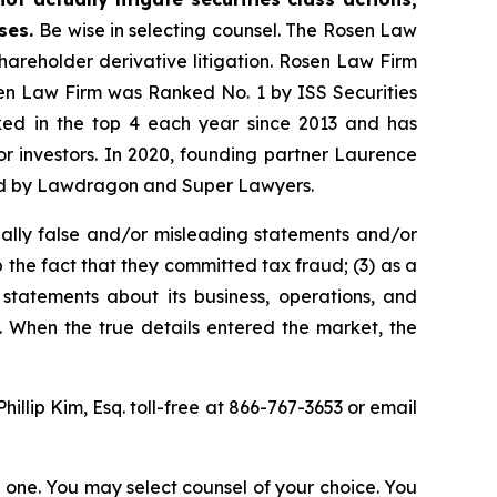
ases.
Be wise in selecting counsel. The Rosen Law
shareholder derivative litigation. Rosen Law Firm
sen Law Firm was Ranked No. 1 by ISS Securities
anked in the top 4 each year since 2013 and has
for investors. In 2020, founding partner Laurence
ized by Lawdragon and Super Lawyers.
ally false and/or misleading statements and/or
 the fact that they committed tax fraud; (3) as a
 statements about its business, operations, and
. When the true details entered the market, the
Phillip Kim, Esq. toll-free at 866-767-3653 or email
in one. You may select counsel of your choice. You