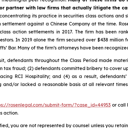
r partner with law firms that actually litigate the c
concentrating its practice in securities class actions and 
ion settlement against a Chinese Company at the time. Ro
 class action settlements in 2017. The firm has been r
vestors. In 2019 alone the firm secured over $438 million 
iffs’ Bar. Many of the firm’s attorneys have been recogn
uit, defendants throughout the Class Period made materi
in tax fraud; (2) defendants committed bribery to cover up
facing RCI Hospitality; and (4) as a result, defendants’
g and/or lacked a reasonable basis at all relevant times
ps://rosenlegal.com/submit-form/?case_id=44953
or call 
s action.
tified, you are not represented by counsel unless you reta