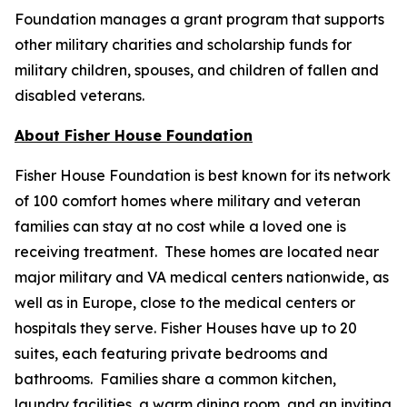
Foundation manages a grant program that supports
other military charities and scholarship funds for
military children, spouses, and children of fallen and
disabled veterans.
About Fisher House Foundation
Fisher House Foundation is best known for its network
of 100 comfort homes where military and veteran
families can stay at no cost while a loved one is
receiving treatment. These homes are located near
major military and VA medical centers nationwide, as
well as in Europe, close to the medical centers or
hospitals they serve. Fisher Houses have up to 20
suites, each featuring private bedrooms and
bathrooms. Families share a common kitchen,
laundry facilities, a warm dining room, and an inviting