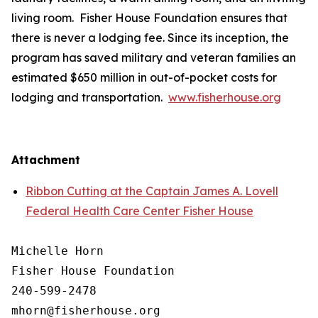
living room. Fisher House Foundation ensures that
there is never a lodging fee. Since its inception, the
program has saved military and veteran families an
estimated $650 million in out-of-pocket costs for
lodging and transportation.
www.fisherhouse.org
Attachment
Ribbon Cutting at the Captain James A. Lovell
Federal Health Care Center Fisher House
Michelle Horn

Fisher House Foundation

240-599-2478
