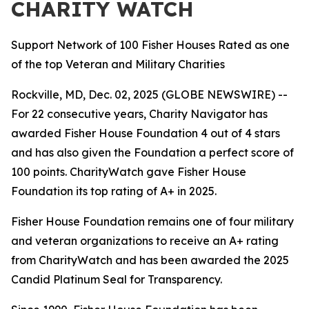
CHARITY WATCH
Support Network of 100 Fisher Houses Rated as one
of the top Veteran and Military Charities
Rockville, MD, Dec. 02, 2025 (GLOBE NEWSWIRE) --
For 22 consecutive years, Charity Navigator has
awarded Fisher House Foundation 4 out of 4 stars
and has also given the Foundation a perfect score of
100 points. CharityWatch gave Fisher House
Foundation its top rating of A+ in 2025.
Fisher House Foundation remains one of four military
and veteran organizations to receive an A+ rating
from CharityWatch and has been awarded the 2025
Candid Platinum Seal for Transparency.