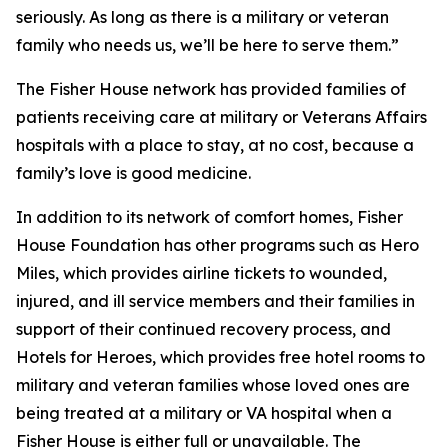
seriously. As long as there is a military or veteran
family who needs us, we’ll be here to serve them.”
The Fisher House network has provided families of
patients receiving care at military or Veterans Affairs
hospitals with a place to stay, at no cost, because a
family’s love is good medicine.
In addition to its network of comfort homes, Fisher
House Foundation has other programs such as Hero
Miles, which provides airline tickets to wounded,
injured, and ill service members and their families in
support of their continued recovery process, and
Hotels for Heroes, which provides free hotel rooms to
military and veteran families whose loved ones are
being treated at a military or VA hospital when a
Fisher House is either full or unavailable. The