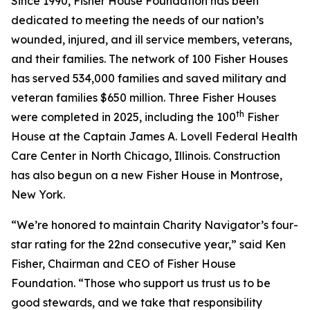
Since 1990, Fisher House Foundation has been
dedicated to meeting the needs of our nation’s
wounded, injured, and ill service members, veterans,
and their families. The network of 100 Fisher Houses
has served 534,000 families and saved military and
veteran families $650 million. Three Fisher Houses
th
were completed in 2025, including the 100
Fisher
House at the Captain James A. Lovell Federal Health
Care Center in North Chicago, Illinois. Construction
has also begun on a new Fisher House in Montrose,
New York.
“We’re honored to maintain Charity Navigator’s four-
star rating for the 22nd consecutive year,” said Ken
Fisher, Chairman and CEO of Fisher House
Foundation. “Those who support us trust us to be
good stewards, and we take that responsibility