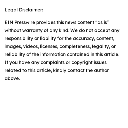
Legal Disclaimer:
EIN Presswire provides this news content "as is"
without warranty of any kind. We do not accept any
responsibility or liability for the accuracy, content,
images, videos, licenses, completeness, legality, or
reliability of the information contained in this article.
If you have any complaints or copyright issues
related to this article, kindly contact the author
above.