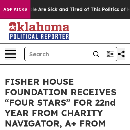
in: “People Are Sick and Tired of This Politics of Hatr
AGP PICKS
FISHER HOUSE
FOUNDATION RECEIVES
“FOUR STARS” FOR 22nd
YEAR FROM CHARITY
NAVIGATOR, A+ FROM