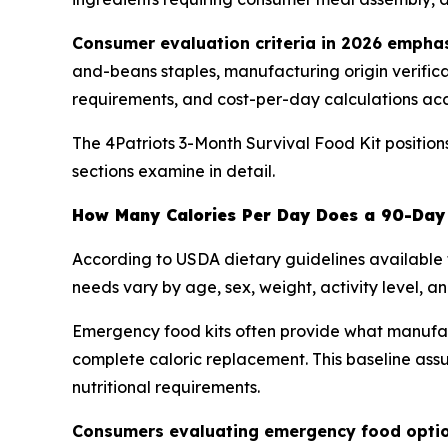
Consumer evaluation criteria in 2026 emphas
and-beans staples, manufacturing origin verificati
requirements, and cost-per-day calculations ac
The 4Patriots 3-Month Survival Food Kit positio
sections examine in detail.
How Many Calories Per Day Does a 90-Day 
According to USDA dietary guidelines available 
needs vary by age, sex, weight, activity level, an
Emergency food kits often provide what manufactu
complete caloric replacement. This baseline ass
nutritional requirements.
Consumers evaluating emergency food option