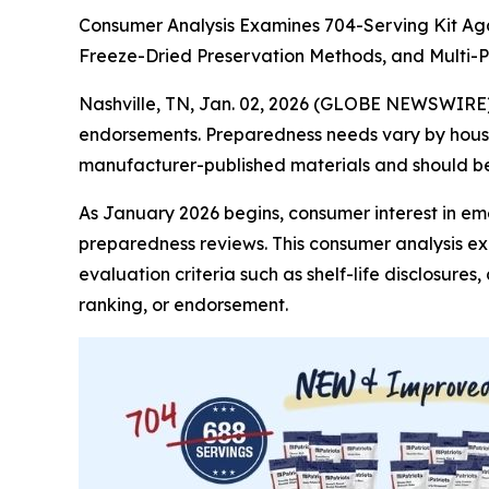
Consumer Analysis Examines 704-Serving Kit Aga
Freeze-Dried Preservation Methods, and Multi
Nashville, TN, Jan. 02, 2026 (GLOBE NEWSWIRE
endorsements. Preparedness needs vary by househ
manufacturer-published materials and should be 
As January 2026 begins, consumer interest in e
preparedness reviews. This consumer analysis e
evaluation criteria such as shelf-life disclosure
ranking, or endorsement.