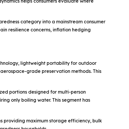
 dynamics helps consumers evaluate where
eparedness category into a mainstream consumer
in resilience concerns, inflation hedging
nology, lightweight portability for outdoor
nd aerospace-grade preservation methods. This
zed portions designed for multi-person
ing only boiling water. This segment has
s providing maximum storage efficiency, bulk
paredness households.