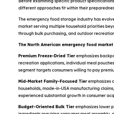
Before examining specific product specificati
different approaches fit within their preparedn
The emergency food storage industry has evolve
market serving multiple household priorities bey
through bulk purchasing, and outdoor recreation
The North American emergency food market ge
Premium Freeze-Dried Tier
emphasizes backpack
recreation applications, individual meal pouche
segment targets consumers willing to pay premium
Mid-Market Family-Focused Tier
emphasizes co
households, made-in-USA manufacturing claims, p
experienced substantial growth in consumer acqu
Budget-Oriented Bulk Tier
emphasizes lower pe
ingredients requiring consumer meal assembly, a