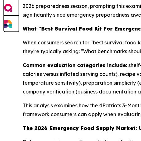
2026 preparedness season, prompting this examina
significantly since emergency preparedness awa
What "Best Survival Food Kit For Emergenc
When consumers search for "best survival food ki
they're typically asking: "What benchmarks shou
Common evaluation categories include:
shelf
calories versus inflated serving counts), recipe
temperature sensitivity), preparation simplicity
company verification (business documentation an
This analysis examines how the 4Patriots 3-Mont
framework consumers can apply when evaluatin
The 2026 Emergency Food Supply Market: U