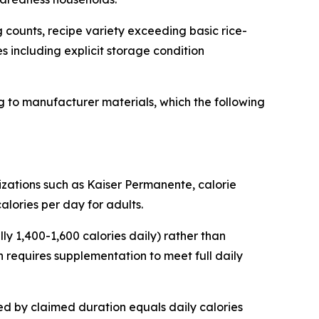
 counts, recipe variety exceeding basic rice-
es including explicit storage condition
 to manufacturer materials, which the following
zations such as Kaiser Permanente, calorie
alories per day for adults.
y 1,400-1,600 calories daily) rather than
 requires supplementation to meet full daily
ded by claimed duration equals daily calories