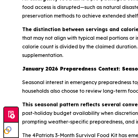
food access is disrupted—such as natural disaste
preservation methods to achieve extended shelf l
The distinction between servings and calorie
that may not align with typical meal portions or 
calorie count is divided by the claimed duration.
supplementation.
January 2026 Preparedness Context: Seaso
Seasonal interest in emergency preparedness top
households also choose to review long-term food 
This seasonal pattern reflects several conve
post-holiday budget availability when discretio
prompting weather-specific preparedness, and i
The 4Patriots 3-Month Survival Food Kit has em