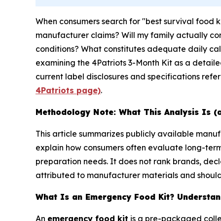
When consumers search for "best survival food k
manufacturer claims? Will my family actually con
conditions? What constitutes adequate daily calo
examining the 4Patriots 3-Month Kit as a detail
current label disclosures and specifications refe
4Patriots page)
.
Methodology Note: What This Analysis Is (
This article summarizes publicly available man
explain how consumers often evaluate long-ter
preparation needs. It does not rank brands, decl
attributed to manufacturer materials and should 
What Is an Emergency Food Kit? Understand
An
emergency food kit
is a pre-packaged colle