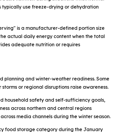
s typically use freeze-drying or dehydration
erving" is a manufacturer-defined portion size
 the actual daily energy content when the total
vides adequate nutrition or requires
ead planning and winter-weather readiness. Some
 storms or regional disruptions raise awareness.
 household safety and self-sufficiency goals,
ness across northern and central regions
across media channels during the winter season.
ncy food storage category during the January