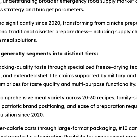
ons, understanding broader emergency food supply market
ess strategy and budget parameters.
d significantly since 2020, transforming from a niche pr
ond traditional disaster preparedness—including supply cha
 meal solutions.
nerally segments into distinct tiers:
ing-quality taste through specialized freeze-drying tech
s, and extended shelf life claims supported by military a
 prices for taste quality and multi-purpose functionality.
mprehensive meal variety across 20-30 recipes, family-si
atriotic brand positioning, and ease of preparation requir
isition since 2020.
r-calorie costs through large-format packaging, #10 can
nd greatest customization flexibility for experienced pre