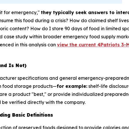
it for emergency,"
they typically seek answers to inte
sume this food during a crisis? How do claimed shelf live
ric content? How do I store 90 days of food in limited sp
ed case study within broader emergency food supply marke
renced in this analysis can
view the current 4Patriots 3-M
and Is Not)
ufacturer specifications and general emergency-preparedn
m food storage products—
for example:
shelf-life disclosu
are a product "best," or provide individualized preparedne
be verified directly with the company.
ing Basic Definitions
ction of preserved foods designed to provide calories and