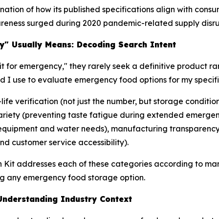
tion of how its published specifications align with consu
reness surged during 2020 pandemic-related supply disru
y" Usually Means: Decoding Search Intent
t for emergency," they rarely seek a definitive product ra
ld I use to evaluate emergency food options for my speci
-life verification (not just the number, but storage condit
 variety (preventing taste fatigue during extended emerge
 (equipment and water needs), manufacturing transparency 
d customer service accessibility).
h Kit addresses each of these categories according to man
g any emergency food storage option.
nderstanding Industry Context