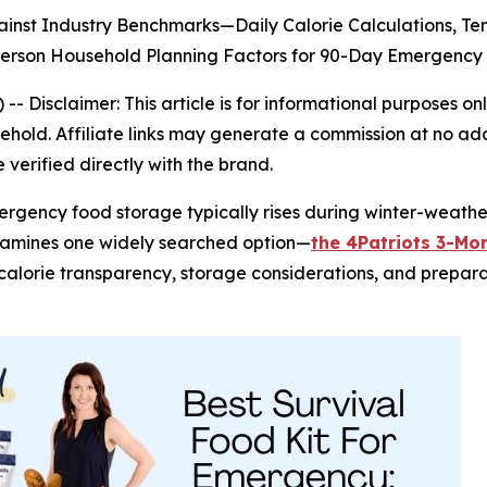
inst Industry Benchmarks—Daily Calorie Calculations, T
-Person Household Planning Factors for 90-Day Emergen
) --
Disclaimer: This article is for informational purposes
old. Affiliate links may generate a commission at no addi
verified directly with the brand.
mergency food storage typically rises during winter-weat
xamines one widely searched option—
the 4Patriots 3-Mon
s, calorie transparency, storage considerations, and prepar