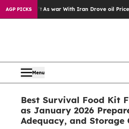
As war With Iran Drove oil Prices Higher, Trump
AGP PICKS
Menu
Best Survival Food Kit
as January 2026 Prepare
Adequacy, and Storage 