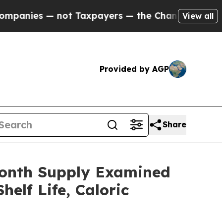
 Taxpayers — the Chance to Cash in on Publicly 
View all
Provided by AGP
Share
Month Supply Examined
elf Life, Caloric