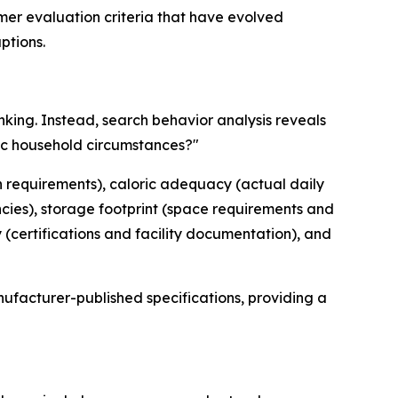
mer evaluation criteria that have evolved
ptions.
nking. Instead, search behavior analysis reveals
fic household circumstances?"
ion requirements), caloric adequacy (actual daily
ncies), storage footprint (space requirements and
(certifications and facility documentation), and
ufacturer-published specifications, providing a