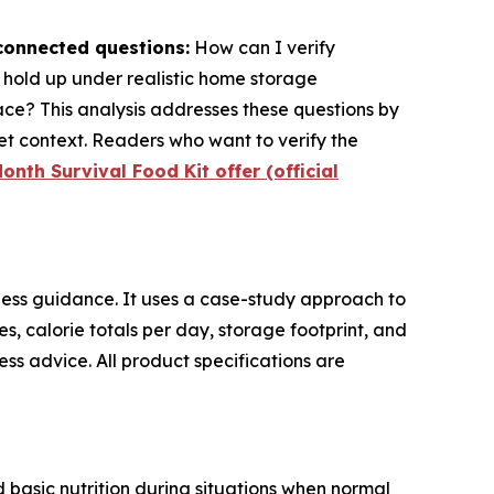
rconnected questions:
How can I verify
s hold up under realistic home storage
ace? This analysis addresses these questions by
t context. Readers who want to verify the
onth Survival Food Kit offer (official
ess guidance. It uses a case-study approach to
res, calorie totals per day, storage footprint, and
ss advice. All product specifications are
 basic nutrition during situations when normal