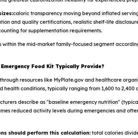
izes:
caloric transparency moving beyond inflated serving
on and quality certifications, realistic shelf-life disclosur
counting for supplementation requirements.
ns within the mid-market family-focused segment according
Emergency Food Kit Typically Provide?
through resources like MyPlate.gov and healthcare organi
d health conditions, typically ranging from 1,600 to 2,400 c
rers describe as "baseline emergency nutrition" (typicall
umes reduced activity levels during emergencies and often
s should perform this calculation:
total calories divi