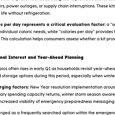
rs, power outages, or supply chain interruptions. These kit
ife without refrigeration.
s per day represents a critical evaluation factor:
a "s
individual caloric needs, while "calories per day" provides
 This calculation helps consumers assess whether a kit pro
nal Interest and Year-Ahead Planning
ics often rises in early Q1 as households revisit year-ah
storage options during this period, especially when winter
rging factors:
New Year resolution implementation around
nary spending capacity returns, winter storm season aware
ncreased visibility of emergency preparedness messaging 
erged as a frequently searched option within the emerge