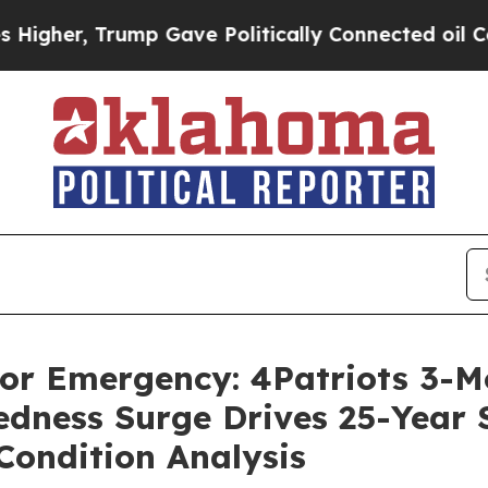
 Gave Politically Connected oil Companies — not
 For Emergency: 4Patriots 3-
dness Surge Drives 25-Year Sh
Condition Analysis