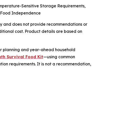
emperature-Sensitive Storage Requirements,
cy Food Independence
 only and does not provide recommendations or
tional cost. Product details are based on
her planning and year-ahead household
th Survival Food Kit
—using common
ation requirements. It is not a recommendation,