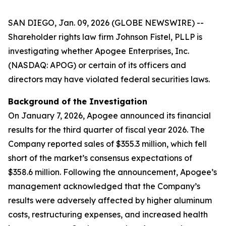
SAN DIEGO, Jan. 09, 2026 (GLOBE NEWSWIRE) --
Shareholder rights law firm Johnson Fistel, PLLP is
investigating whether Apogee Enterprises, Inc.
(NASDAQ: APOG) or certain of its officers and
directors may have violated federal securities laws.
Background of the Investigation
On January 7, 2026, Apogee announced its financial
results for the third quarter of fiscal year 2026. The
Company reported sales of $355.3 million, which fell
short of the market’s consensus expectations of
$358.6 million. Following the announcement, Apogee’s
management acknowledged that the Company’s
results were adversely affected by higher aluminum
costs, restructuring expenses, and increased health