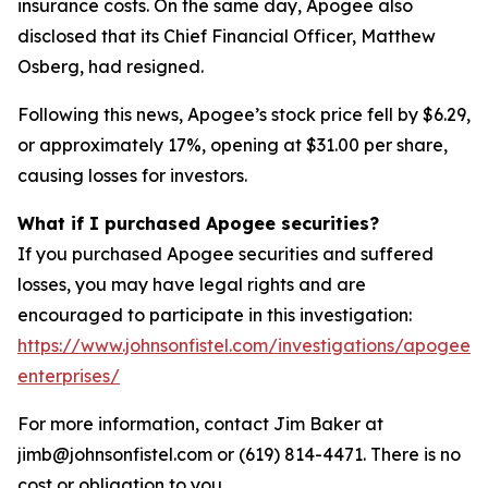
insurance costs. On the same day, Apogee also
disclosed that its Chief Financial Officer, Matthew
Osberg, had resigned.
Following this news, Apogee’s stock price fell by $6.29,
or approximately 17%, opening at $31.00 per share,
causing losses for investors.
What if I purchased Apogee securities?
If you purchased Apogee securities and suffered
losses, you may have legal rights and are
encouraged to participate in this investigation:
https://www.johnsonfistel.com/investigations/apogee-
enterprises/
For more information, contact Jim Baker at
jimb@johnsonfistel.com or (619) 814-4471. There is no
cost or obligation to you.