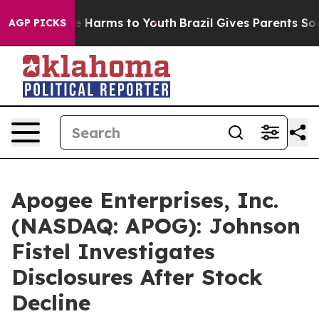
nd to Abate Harms to Youth
Brazil Gives Parents Social
AGP PICKS
Apogee Enterprises, Inc.
(NASDAQ: APOG): Johnson
Fistel Investigates
Disclosures After Stock
Decline