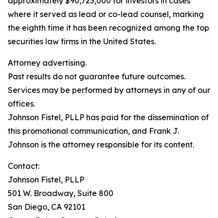
approximately $90,725,000 for investors in cases
where it served as lead or co-lead counsel, marking
the eighth time it has been recognized among the top
securities law firms in the United States.
Attorney advertising.
Past results do not guarantee future outcomes.
Services may be performed by attorneys in any of our
offices.
Johnson Fistel, PLLP has paid for the dissemination of
this promotional communication, and Frank J.
Johnson is the attorney responsible for its content.
Contact:
Johnson Fistel, PLLP
501 W. Broadway, Suite 800
San Diego, CA 92101