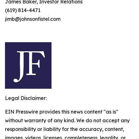
James Baker, Investor Relations
(619) 814-4471
jimb@johnsonfistel.com
Legal Disclaimer:
EIN Presswire provides this news content "as is"
without warranty of any kind. We do not accept any
responsibility or liability for the accuracy, content,
images, videos, licenses, completeness, legality, or