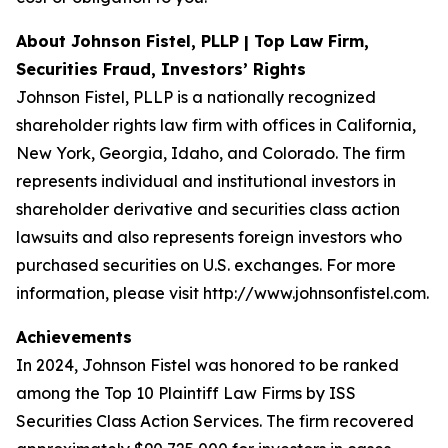
About Johnson Fistel, PLLP | Top Law Firm,
Securities Fraud, Investors’ Rights
Johnson Fistel, PLLP is a nationally recognized
shareholder rights law firm with offices in California,
New York, Georgia, Idaho, and Colorado. The firm
represents individual and institutional investors in
shareholder derivative and securities class action
lawsuits and also represents foreign investors who
purchased securities on U.S. exchanges. For more
information, please visit http://www.johnsonfistel.com.
Achievements
In 2024, Johnson Fistel was honored to be ranked
among the Top 10 Plaintiff Law Firms by ISS
Securities Class Action Services. The firm recovered