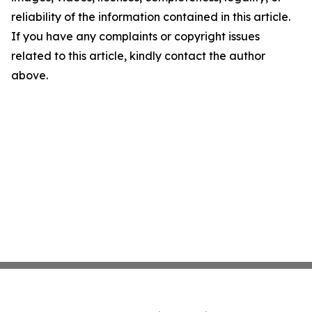
reliability of the information contained in this article.
If you have any complaints or copyright issues
related to this article, kindly contact the author
above.