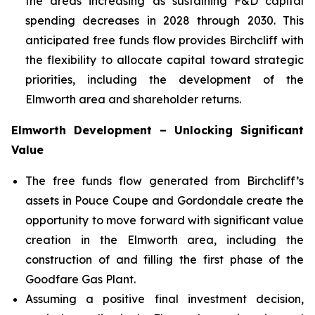
the areas increasing as sustaining F&D capital
spending decreases in 2028 through 2030. This
anticipated free funds flow provides Birchcliff with
the flexibility to allocate capital toward strategic
priorities, including the development of the
Elmworth area and shareholder returns.
Elmworth Development – Unlocking Significant
Value
The free funds flow generated from Birchcliff’s
assets in Pouce Coupe and Gordondale create the
opportunity to move forward with significant value
creation in the Elmworth area, including the
construction of and filling the first phase of the
Goodfare Gas Plant.
Assuming a positive final investment decision,