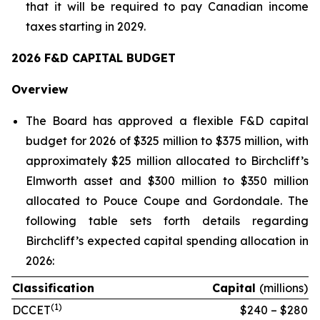
that it will be required to pay Canadian income
taxes starting in 2029.
2026 F&D CAPITAL BUDGET
Overview
The Board has approved a flexible F&D capital
budget for 2026 of $325 million to $375 million, with
approximately $25 million allocated to Birchcliff’s
Elmworth asset and $300 million to $350 million
allocated to Pouce Coupe and Gordondale. The
following table sets forth details regarding
Birchcliff’s expected capital spending allocation in
2026:
Classification
Capital
(millions)
(
1)
DCCET
$240 – $280