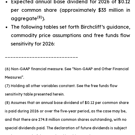
Expected annual base dividend for 2026 of $0.12
per common share (approximately $33 million in
(
8
)
aggregate
).
The following tables set forth Birchcliff’s guidance,
commodity price assumptions and free funds flow
sensitivity for 2026:
___________________________
(6) Non-GAAP financial measure. See
“Non-GAAP and Other Financial
Measures”.
(7) Holding all other variables constant. See the free funds flow
sensitivity table presented herein.
(8) Assumes that an annual base dividend of $0.12 per common share
is paid during 2026 or over the five-year period, as the case may be,
and that there are 274.8 million common shares outstanding, with no
special dividends paid. The declaration of future dividends is subject