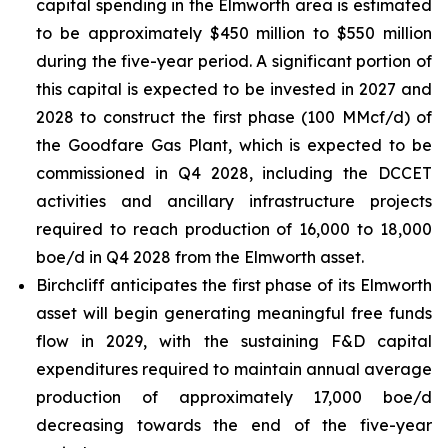
capital spending in the Elmworth area is estimated
to be approximately $450 million to $550 million
during the five-year period. A significant portion of
this capital is expected to be invested in 2027 and
2028 to construct the first phase (100 MMcf/d) of
the Goodfare Gas Plant, which is expected to be
commissioned in Q4 2028, including the DCCET
activities and ancillary infrastructure projects
required to reach production of 16,000 to 18,000
boe/d in Q4 2028 from the Elmworth asset.
Birchcliff anticipates the first phase of its Elmworth
asset will begin generating meaningful free funds
flow in 2029, with the sustaining F&D capital
expenditures required to maintain annual average
production of approximately 17,000 boe/d
decreasing towards the end of the five-year