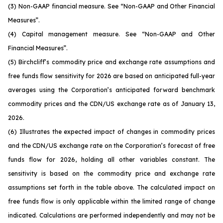
(3) Non-GAAP financial measure. See
“Non-GAAP and Other Financial
Measures”.
(4) Capital management measure. See
“Non-GAAP and Other
Financial Measures”
.
(5) Birchcliff’s commodity price and exchange rate assumptions and
free funds flow sensitivity for 2026 are based on anticipated full-year
averages using the Corporation’s anticipated forward benchmark
commodity prices and the CDN/US exchange rate as of January 13,
2026.
(6) Illustrates the expected impact of changes in commodity prices
and the CDN/US exchange rate on the Corporation’s forecast of free
funds flow for 2026, holding all other variables constant. The
sensitivity is based on the commodity price and exchange rate
assumptions set forth in the table above. The calculated impact on
free funds flow is only applicable within the limited range of change
indicated. Calculations are performed independently and may not be