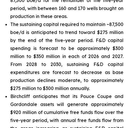
87,500 boe/d for the remainder of the five-year
period, with between 160 and 170 wells brought on
production in these areas.
The sustaining capital required to maintain ~87,500
boe/d is anticipated to trend toward $275 million
by the end of the five-year period. F&D capital
spending is forecast to be approximately $300
million to $350 million in each of 2026 and 2027.
From 2028 to 2030, sustaining F&D capital
expenditures are forecast to decrease as base
production declines moderate, to approximately
$275 million to $300 million annually.
Birchcliff anticipates that its Pouce Coupe and
Gordondale assets will generate approximately
$920 million of cumulative free funds flow over the
five-year period, with annual free funds flow from