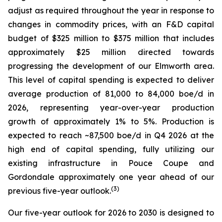
adjust as required throughout the year in response to
changes in commodity prices, with an F&D capital
budget of $325 million to $375 million that includes
approximately $25 million directed towards
progressing the development of our Elmworth area.
This level of capital spending is expected to deliver
average production of 81,000 to 84,000 boe/d in
2026, representing year-over-year production
growth of approximately 1% to 5%. Production is
expected to reach ~87,500 boe/d in Q4 2026 at the
high end of capital spending, fully utilizing our
existing infrastructure in Pouce Coupe and
Gordondale approximately one year ahead of our
(
3
)
previous five-year outlook.
Our five-year outlook for 2026 to 2030 is designed to