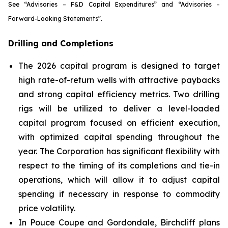
See
“Advisories – F&D Capital Expenditures”
and
“Advisories –
Forward-Looking Statements”.
Drilling and Completions
The 2026 capital program is designed to target
high rate-of-return wells with attractive paybacks
and strong capital efficiency metrics. Two drilling
rigs will be utilized to deliver a level-loaded
capital program focused on efficient execution,
with optimized capital spending throughout the
year. The Corporation has significant flexibility with
respect to the timing of its completions and tie-in
operations, which will allow it to adjust capital
spending if necessary in response to commodity
price volatility.
In Pouce Coupe and Gordondale, Birchcliff plans