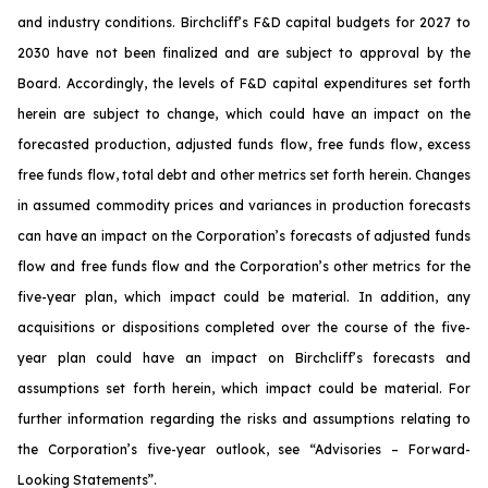
and industry conditions. Birchcliff’s F&D capital budgets for 2027 to
2030 have not been finalized and are subject to approval by the
Board. Accordingly, the levels of F&D capital expenditures set forth
herein are subject to change, which could have an impact on the
forecasted production, adjusted funds flow, free funds flow, excess
free funds flow, total debt and other metrics set forth herein. Changes
in assumed commodity prices and variances in production forecasts
can have an impact on the Corporation’s forecasts of adjusted funds
flow and free funds flow and the Corporation’s other metrics for the
five-year plan, which impact could be material. In addition, any
acquisitions or dispositions completed over the course of the five-
year plan could have an impact on Birchcliff’s forecasts and
assumptions set forth herein, which impact could be material. For
further information regarding the risks and assumptions relating to
the Corporation’s five-year outlook, see
“Advisories – Forward-
Looking Statements”
.