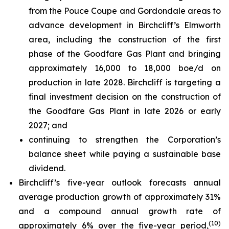
from the Pouce Coupe and Gordondale areas to
advance development in Birchcliff’s Elmworth
area, including the construction of the first
phase of the Goodfare Gas Plant and bringing
approximately 16,000 to 18,000 boe/d on
production in late 2028. Birchcliff is targeting a
final investment decision on the construction of
the Goodfare Gas Plant in late 2026 or early
2027; and
continuing to strengthen the Corporation’s
balance sheet while paying a sustainable base
dividend.
Birchcliff’s five-year outlook forecasts annual
average production growth of approximately 31%
and a compound annual growth rate of
(
10
)
approximately 6% over the five-year period,