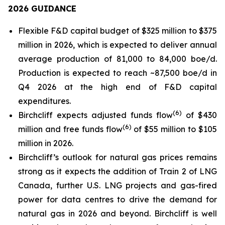
2026 GUIDANCE
Flexible F&D capital budget of $325 million to $375
million in 2026, which is expected to deliver annual
average production of 81,000 to 84,000 boe/d.
Production is expected to reach ~87,500 boe/d in
Q4 2026 at the high end of F&D capital
expenditures.
(
6
)
Birchcliff expects adjusted funds flow
of $430
(
6
)
million and free funds flow
of $55 million to $105
million in 2026.
Birchcliff’s outlook for natural gas prices remains
strong as it expects the addition of Train 2 of LNG
Canada, further U.S. LNG projects and gas-fired
power for data centres to drive the demand for
natural gas in 2026 and beyond. Birchcliff is well