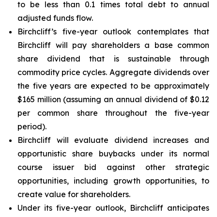
to be less than 0.1 times total debt to annual
adjusted funds flow.
Birchcliff’s five-year outlook contemplates that
Birchcliff will pay shareholders a base common
share dividend that is sustainable through
commodity price cycles. Aggregate dividends over
the five years are expected to be approximately
$165 million (assuming an annual dividend of $0.12
per common share throughout the five-year
period).
Birchcliff will evaluate dividend increases and
opportunistic share buybacks under its normal
course issuer bid against other strategic
opportunities, including growth opportunities, to
create value for shareholders.
Under its five-year outlook, Birchcliff anticipates