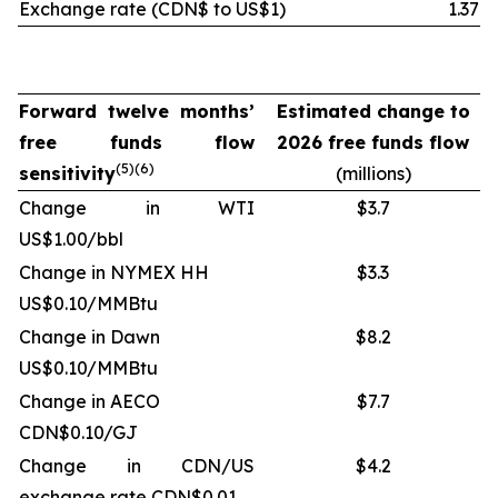
Exchange rate
(CDN$ to US$1)
1.37
Forward twelve months’
Estimated change to
free funds flow
2026 free funds flow
(
5)(6
)
sensitivity
(millions)
Change in WTI
$3.7
US$1.00/bbl
Change in NYMEX HH
$3.3
US$0.10/MMBtu
Change in Dawn
$8.2
US$0.10/MMBtu
Change in AECO
$7.7
CDN$0.10/GJ
Change in CDN/US
$4.2
exchange rate CDN$0.01