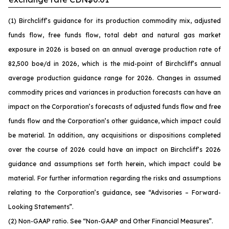
(1) Birchcliff’s guidance for its production commodity mix, adjusted
funds flow, free funds flow, total debt and natural gas market
exposure in 2026 is based on an annual average production rate of
82,500 boe/d in 2026, which is the mid-point of Birchcliff’s annual
average production guidance range for 2026. Changes in assumed
commodity prices and variances in production forecasts can have an
impact on the Corporation’s forecasts of adjusted funds flow and free
funds flow and the Corporation’s other guidance, which impact could
be material. In addition, any acquisitions or dispositions completed
over the course of 2026 could have an impact on Birchcliff’s 2026
guidance and assumptions set forth herein, which impact could be
material. For further information regarding the risks and assumptions
relating to the Corporation’s guidance, see
“Advisories – Forward-
Looking Statements”.
(2) Non-GAAP ratio. See
“Non-GAAP and Other Financial Measures”.