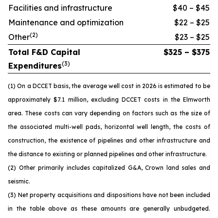
Facilities and infrastructure
$40 – $45
Maintenance and optimization
$22 – $25
(
2
)
Other
$23 – $25
Total F&D Capital
$325 – $375
(
3
)
Expenditures
(1) On a DCCET basis, the average well cost in 2026 is estimated to be
approximately $7.1 million, excluding DCCET costs in the Elmworth
area. These costs can vary depending on factors such as the size of
the associated multi-well pads, horizontal well length, the costs of
construction, the existence of pipelines and other infrastructure and
the distance to existing or planned pipelines and other infrastructure.
(2) Other primarily includes capitalized G&A, Crown land sales and
seismic.
(3) Net property acquisitions and dispositions have not been included
in the table above as these amounts are generally unbudgeted.