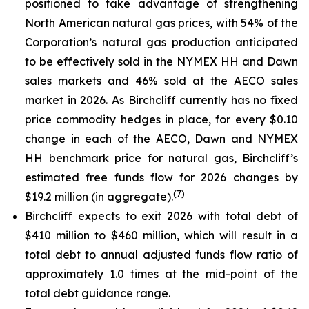
positioned to take advantage of strengthening
North American natural gas prices, with 54% of the
Corporation’s natural gas production anticipated
to be effectively sold in the NYMEX HH and Dawn
sales markets and 46% sold at the AECO sales
market in 2026. As Birchcliff currently has no fixed
price commodity hedges in place, for every $0.10
change in each of the AECO, Dawn and NYMEX
HH benchmark price for natural gas, Birchcliff’s
estimated free funds flow for 2026 changes by
(
7
)
$19.2 million (in aggregate).
Birchcliff expects to exit 2026 with total debt of
$410 million to $460 million, which will result in a
total debt to annual adjusted funds flow ratio of
approximately 1.0 times at the mid-point of the
total debt guidance range.