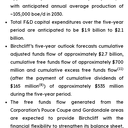
with anticipated annual average production of
~105,000 boe/d in 2030.
Total F&D capital expenditures over the five-year
period are anticipated to be $1.9 billion to $2.1
billion.
Birchcliff’s five-year outlook forecasts cumulative
adjusted funds flow of approximately $2.7 billion,
cumulative free funds flow of approximately $700
(
11
)
million and cumulative excess free funds flow
(after the payment of cumulative dividends of
(
8
)
$165 million
) of approximately $535 million
during the five-year period.
The free funds flow generated from the
Corporation’s Pouce Coupe and Gordondale areas
are expected to provide Birchcliff with the
financial flexibility to strengthen its balance sheet,