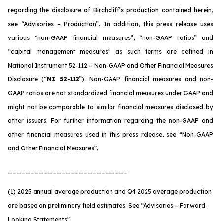
regarding the disclosure of Birchcliff’s production contained herein,
see “Advisories – Production”. In addition, this press release uses
various “non-GAAP financial measures”, “non-GAAP ratios” and
“capital management measures” as such terms are defined in
National Instrument 52-112 – Non-GAAP and Other Financial Measures
Disclosure (“
NI 52-112
”). Non-GAAP financial measures and non-
GAAP ratios are not standardized financial measures under GAAP and
might not be comparable to similar financial measures disclosed by
other issuers. For further information regarding the non-GAAP and
other financial measures used in this press release, see “Non-GAAP
and Other Financial Measures”.
___________________________
(1) 2025 annual average production and Q4 2025 average production
are based on preliminary field estimates. See
“Advisories – Forward-
Looking Statements”
.