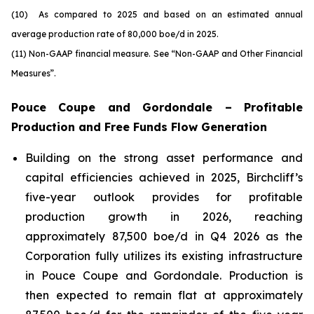
(10) As compared to 2025 and based on an estimated annual
average production rate of 80,000 boe/d in 2025.
(11) Non-GAAP financial measure. See
“Non-GAAP and Other Financial
Measures”
.
Pouce Coupe and Gordondale – Profitable
Production and Free Funds Flow Generation
Building on the strong asset performance and
capital efficiencies achieved in 2025, Birchcliff’s
five-year outlook provides for profitable
production growth in 2026, reaching
approximately 87,500 boe/d in Q4 2026 as the
Corporation fully utilizes its existing infrastructure
in Pouce Coupe and Gordondale. Production is
then expected to remain flat at approximately