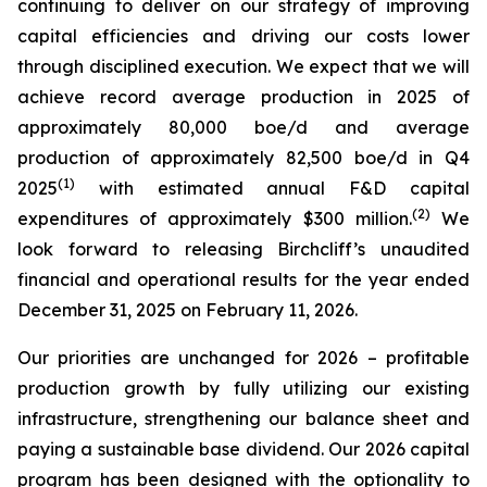
continuing to deliver on our strategy of improving
capital efficiencies and driving our costs lower
through disciplined execution. We expect that we will
achieve record average production in 2025 of
approximately 80,000 boe/d and average
production of approximately 82,500 boe/d in Q4
(
1
)
2025
with estimated annual F&D capital
(
2
)
expenditures of approximately $300 million.
We
look forward to releasing Birchcliff’s unaudited
financial and operational results for the year ended
December 31, 2025 on February 11, 2026.
Our priorities are unchanged for 2026 – profitable
production growth by fully utilizing our existing
infrastructure, strengthening our balance sheet and
paying a sustainable base dividend. Our 2026 capital
program has been designed with the optionality to