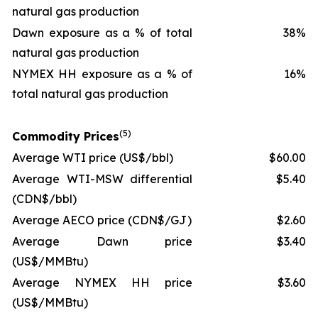
natural gas production
Dawn exposure as a % of total
38%
natural gas production
NYMEX HH exposure as a % of
16%
total natural gas production
(
5
)
Commodity Prices
Average WTI price
(US$/bbl)
$60.00
Average WTI-MSW differential
$5.40
(CDN$/bbl)
Average AECO price
(CDN$/GJ)
$2.60
Average Dawn price
$3.40
(US$/MMBtu)
Average NYMEX HH price
$3.60
(US$/MMBtu)