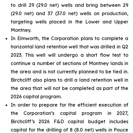
to drill 29 (29.0 net) wells and bring between 29
(29.0 net) and 37 (37.0 net) wells on production,
targeting wells placed in the Lower and Upper
Montney.
In Elmworth, the Corporation plans to complete a
horizontal land retention well that was drilled in Q2
2023. This well will undergo a short flow test to
continue a number of sections of Montney lands in
the area and is not currently planned to be tied in.
Birchcliff also plans to drill a land retention well in
the area that will not be completed as part of the
2026 capital program.
In order to prepare for the efficient execution of
the Corporation’s capital program in 2027,
Birchcliff’s 2026 F&D capital budget includes
capital for the drilling of 8 (8.0 net) wells in Pouce