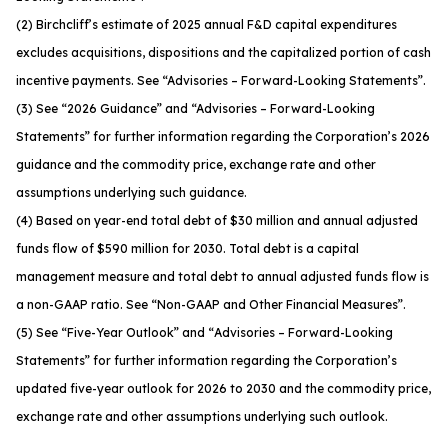
(2) Birchcliff’s estimate of 2025 annual F&D capital expenditures
excludes acquisitions, dispositions and the capitalized portion of cash
incentive payments. See
“Advisories – Forward-Looking Statements”
.
(3) See
“2026 Guidance”
and
“Advisories – Forward-Looking
Statements”
for further information regarding the Corporation’s 2026
guidance and the commodity price, exchange rate and other
assumptions underlying such guidance.
(4) Based on year-end total debt of $30 million and annual adjusted
funds flow of $590 million for 2030. Total debt is a capital
management measure and total debt to annual adjusted funds flow is
a non-GAAP ratio. See
“Non-GAAP and Other Financial Measures”
.
(5) See “
Five-Year Outlook
” and “
Advisories – Forward-Looking
Statements
” for further information regarding the Corporation’s
updated five-year outlook for 2026 to 2030 and the commodity price,
exchange rate and other assumptions underlying such outlook.