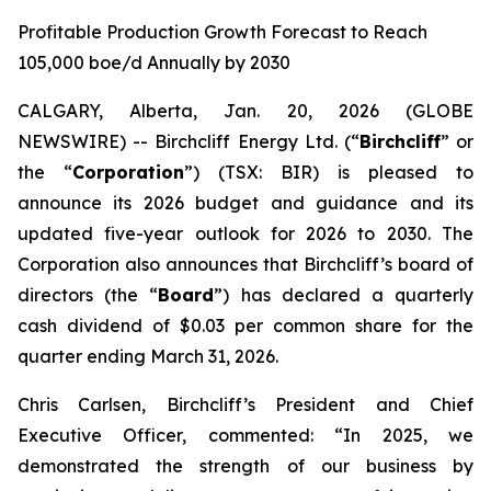
Profitable Production Growth Forecast to Reach
105,000 boe/d Annually by 2030
CALGARY, Alberta, Jan. 20, 2026 (GLOBE
NEWSWIRE) -- Birchcliff Energy Ltd. (“
Birchcliff
” or
the “
Corporation
”) (TSX: BIR) is pleased to
announce its 2026 budget and guidance and its
updated five-year outlook for 2026 to 2030. The
Corporation also announces that Birchcliff’s board of
directors (the “
Board
”) has declared a quarterly
cash dividend of $0.03 per common share for the
quarter ending March 31, 2026.
Chris Carlsen, Birchcliff’s President and Chief
Executive Officer, commented: “In 2025, we
demonstrated the strength of our business by