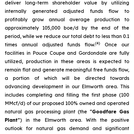
deliver long-term shareholder value by utilizing
internally generated adjusted funds flow to
profitably grow annual average production to
approximately 105,000 boe/d by the end of the
period, while we reduce our total debt to less than 0.1
(
4
)
times annual adjusted funds flow.
Once our
facilities in Pouce Coupe and Gordondale are fully
utilized, production in these areas is expected to
remain flat and generate meaningful free funds flow,
a portion of which will be directed towards
advancing development in our Elmworth area. This
includes completing and filling the first phase (100
MMcf/d) of our proposed 100% owned and operated
natural gas processing plant (the “
Goodfare Gas
Plant
”) in the Elmworth area. With the positive
outlook for natural gas demand and significant