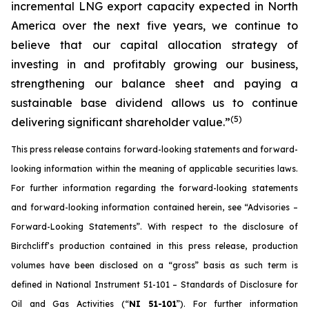
incremental LNG export capacity expected in North
America over the next five years, we continue to
believe that our capital allocation strategy of
investing in and profitably growing our business,
strengthening our balance sheet and paying a
sustainable base dividend allows us to continue
(
5
)
delivering significant shareholder value.”
This press release contains forward-looking statements and forward-
looking information within the meaning of applicable securities laws.
For further information regarding the forward-looking statements
and forward-looking information contained herein, see “Advisories –
Forward-Looking Statements”. With respect to the disclosure of
Birchcliff’s production contained in this press release, production
volumes have been disclosed on a “gross” basis as such term is
defined in National Instrument 51-101 – Standards of Disclosure for
Oil and Gas Activities (“
NI 51-101
”). For further information