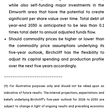
while also self-funding major investments in the
Elmworth area that have the potential to create
significant per share value over time. Total debt at
year-end 2030 is anticipated to be less than 0.1
times total debt to annual adjusted funds flow.
Should commodity prices be higher or lower than
the commodity price assumptions underlying its
five-year outlook, Birchcliff has the flexibility to
adjust its capital spending and production profile
over the next five years accordingly.
___________________________
(9) For illustrative purposes only and should not be relied upon as
indicative of future results. The internal projections, expectations and
beliefs underlying Birchcliff’s five-year outlook for 2026 to 2030 are
subject to change in light of ongoing results and prevailing economic