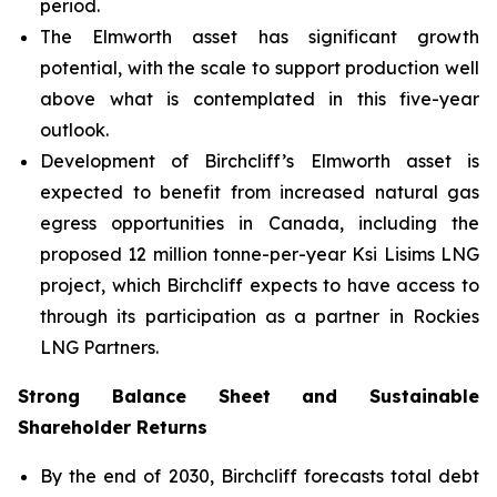
period.
The Elmworth asset has significant growth
potential, with the scale to support production well
above what is contemplated in this five-year
outlook.
Development of Birchcliff’s Elmworth asset is
expected to benefit from increased natural gas
egress opportunities in Canada, including the
proposed 12 million tonne-per-year Ksi Lisims LNG
project, which Birchcliff expects to have access to
through its participation as a partner in Rockies
LNG Partners.
Strong Balance Sheet and Sustainable
Shareholder Returns
By the end of 2030, Birchcliff forecasts total debt