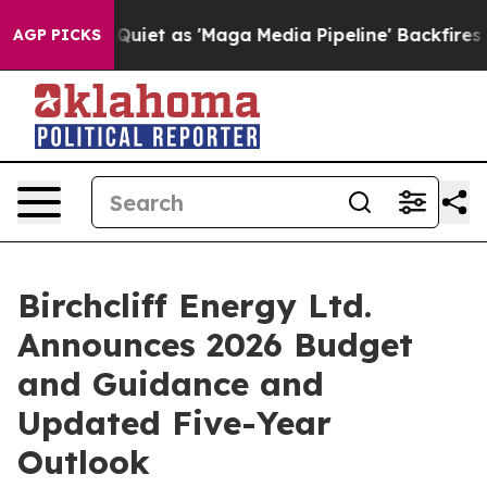
t as 'Maga Media Pipeline' Backfires Amid Rumors Trum
AGP PICKS
Birchcliff Energy Ltd.
Announces 2026 Budget
and Guidance and
Updated Five-Year
Outlook