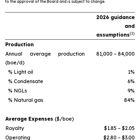
to the approval of the Board and is subject to change.
2026 guidance
and
(
1)
assumptions
Production
Annual average production
81,000 – 84,000
(boe/d)
% Light oil
1%
% Condensate
6%
% NGLs
9%
% Natural gas
84%
Average Expenses
($/boe)
Royalty
$1.85 – $2.05
Operating
$2.80 – $3.00