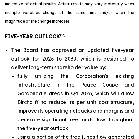
indicative of actual results. Actual results may vary materially when
multiple variables change at the same time and/or when the
magnitude of the change increases.
(
9
)
FIVE-YEAR OUTLOOK
The Board has approved an updated five-year
outlook for 2026 to 2030, which is designed to
deliver long-term shareholder value by:
fully utilizing the Corporation’s existing
infrastructure in the Pouce Coupe and
Gordondale areas in Q4 2026, which will allow
Birchcliff to reduce its per unit cost structure,
improve its operating netbacks and margins and
generate significant free funds flow throughout
the five-year outlook;
using a portion of the free funds flow generated