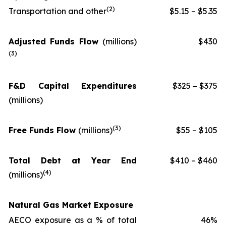
(
2
)
Transportation and other
$5.15 – $5.35
Adjusted Funds Flow
(millions
)
$430
(
3
)
F&D Capital Expenditures
$325 – $375
(millions)
(
3
)
Free Funds Flow
(millions)
$55 – $105
Total Debt at Year End
$410 – $460
(
4
)
(millions)
Natural Gas Market Exposure
AECO exposure as a % of total
46%