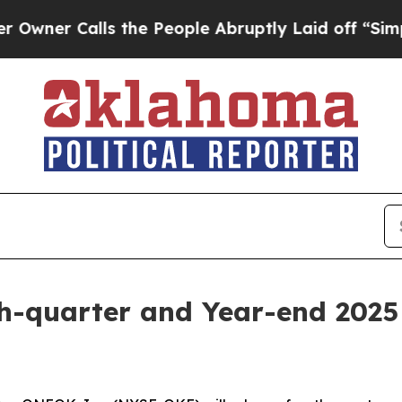
r Calls the People Abruptly Laid off “Simply a
-quarter and Year-end 2025 