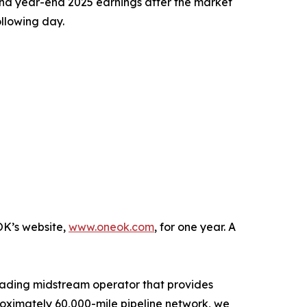
nd year-end 2025 earnings after the market
llowing day.
OK’s website,
www.oneok.com
, for one year. A
eading midstream operator that provides
roximately 60,000-mile pipeline network, we