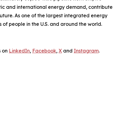
stic and international energy demand, contribute
uture. As one of the largest integrated energy
 of people in the U.S. and around the world.
s on
LinkedIn
,
Facebook
,
X
and
Instagram
.