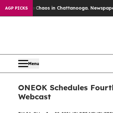
 Collapse
Chaos in Chattanooga. Newspaper Owne
AGP PICKS
Menu
ONEOK Schedules Fourth
Webcast