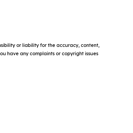
ility or liability for the accuracy, content,
f you have any complaints or copyright issues