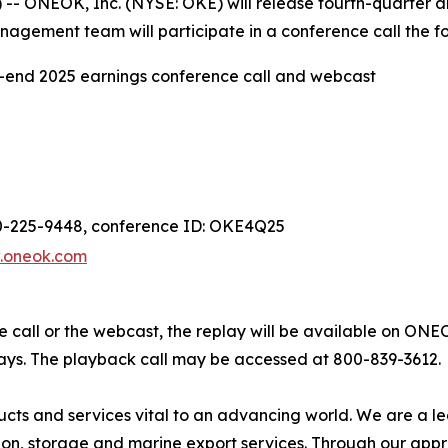
- ONEOK, Inc. (NYSE: OKE) will release fourth-quarter a
agement team will participate in a conference call the fo
end 2025 earnings conference call and webcast
00-225-9448, conference ID: OKE4Q25
.oneok.com
ce call or the webcast, the replay will be available on ONE
days. The playback call may be accessed at 800-839-3612.
ts and services vital to an advancing world. We are a l
tion, storage and marine export services. Through our app