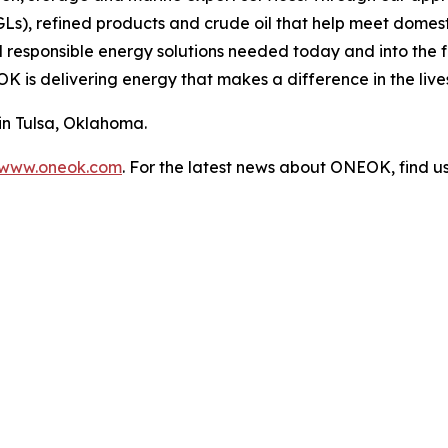
NGLs), refined products and crude oil that help meet dome
d responsible energy solutions needed today and into the f
 is delivering energy that makes a difference in the lives
n Tulsa, Oklahoma.
www.oneok.com
. For the latest news about ONEOK, find u