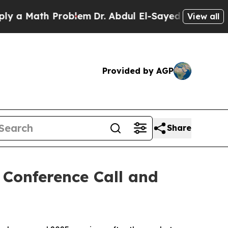
 Math Problem
Dr. Abdul El-Sayed on Historic Mic
View all
Provided by AGP
Share
Conference Call and