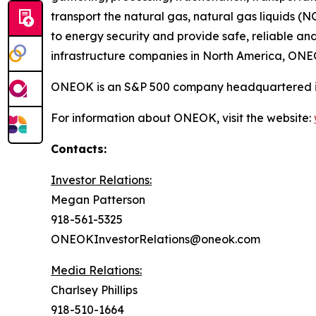
transport the natural gas, natural gas liquids (
to energy security and provide safe, reliable an
infrastructure companies in North America, ONEOK
ONEOK is an S&P 500 company headquartered i
For information about ONEOK, visit the website:
Contacts:
Investor Relations:
Megan Patterson
918-561-5325
ONEOKInvestorRelations@oneok.com
Media Relations:
Charlsey Phillips
918-510-1664