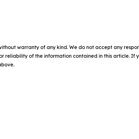
without warranty of any kind. We do not accept any responsib
r reliability of the information contained in this article. I
 above.