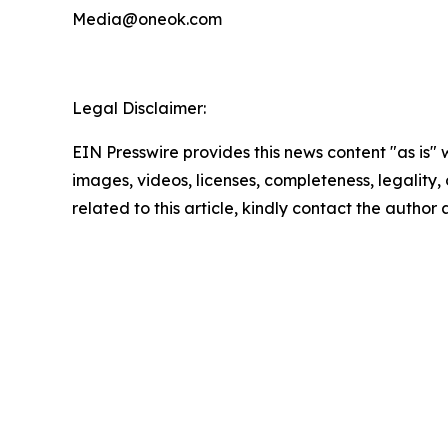
Media@oneok.com
Legal Disclaimer:
EIN Presswire provides this news content "as is" 
images, videos, licenses, completeness, legality, o
related to this article, kindly contact the author