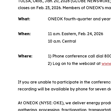
TULSA, Okla., Jan. 20, 2026 (GLOBE NEWSWIRE) -
closes on Feb. 23, 2026. Members of ONEOK’s man
What:
ONEOK fourth-quarter and year-
When:
11 a.m. Eastern, Feb. 24, 2026
10 a.m. Central
Where:
1) Phone conference call dial 8
2) Log on to the webcast at
www
If you are unable to participate in the conferen
recording will be available by phone for seven 
At ONEOK (NYSE: OKE), we deliver energy produc
gathering, processing, fractionation, transporta