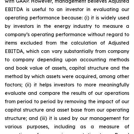
with GAAP. However, management believes Adjusted
EBITDA is useful to an investor in evaluating our
operating performance because: (i) it is widely used
by investors in the energy industry to measure a
company’s operating performance without regard to
items excluded from the calculation of Adjusted
EBITDA, which can vary substantially from company
to company depending upon accounting methods
and book value of assets, capital structure and the
method by which assets were acquired, among other
factors; (ii) it helps investors to more meaningfully
evaluate and compare the results of our operations
from period to period by removing the impact of our
capital structure and asset base from our operating
structure; and (iii) it is used by our management for
various purposes, including as a measure of