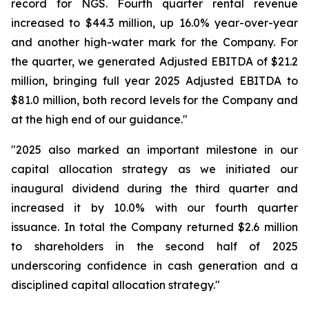
record for NGS. Fourth quarter rental revenue
increased to $44.3 million, up 16.0% year-over-year
and another high-water mark for the Company. For
the quarter, we generated Adjusted EBITDA of $21.2
million, bringing full year 2025 Adjusted EBITDA to
$81.0 million, both record levels for the Company and
at the high end of our guidance."
"2025 also marked an important milestone in our
capital allocation strategy as we initiated our
inaugural dividend during the third quarter and
increased it by 10.0% with our fourth quarter
issuance. In total the Company returned $2.6 million
to shareholders in the second half of 2025
underscoring confidence in cash generation and a
disciplined capital allocation strategy."