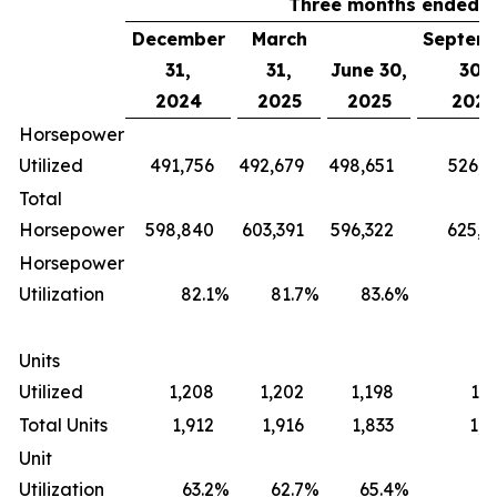
Three months ended
December
March
Septem
31,
31,
June 30,
30,
2024
2025
2025
2025
Horsepower
Utilized
491,756
492,679
498,651
526,0
Total
Horsepower
598,840
603,391
596,322
625,6
Horsepower
Utilization
82.1
%
81.7
%
83.6
%
84
Units
Utilized
1,208
1,202
1,198
1,2
Total Units
1,912
1,916
1,833
1,8
Unit
Utilization
63.2
%
62.7
%
65.4
%
65