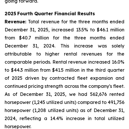
going forward.
2025
Fourth Quarter
Financial Results
Revenue:
Total revenue for the three months ended
December 31, 2025, increased 13.5% to $46.1 million
from $40.7 million for the three months ended
December 31, 2024. This increase was solely
attributable to higher rental revenues for the
comparable periods. Rental revenue increased 16.0%
to $44.3 million from $41.5 million in the third quarter
of 2025 driven by contracted fleet expansion and
continued pricing strength across the company's fleet.
As of December 31, 2025, we had 562,676 rented
horsepower (1,245 utilized units) compared to 491,756
horsepower (1,208 utilized units) as of December 31,
2024, reflecting a 14.4% increase in total utilized
horsepower.