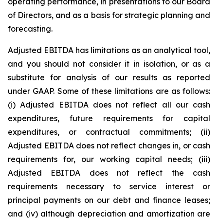
operating performance, in presentations to our Board
of Directors, and as a basis for strategic planning and
forecasting.
Adjusted EBITDA has limitations as an analytical tool,
and you should not consider it in isolation, or as a
substitute for analysis of our results as reported
under GAAP. Some of these limitations are as follows:
(i) Adjusted EBITDA does not reflect all our cash
expenditures, future requirements for capital
expenditures, or contractual commitments; (ii)
Adjusted EBITDA does not reflect changes in, or cash
requirements for, our working capital needs; (iii)
Adjusted EBITDA does not reflect the cash
requirements necessary to service interest or
principal payments on our debt and finance leases;
and (iv) although depreciation and amortization are