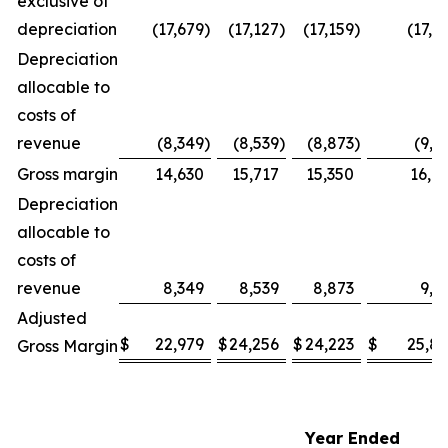
exclusive of
depreciation
(17,679
)
(17,127
)
(17,159
)
(17,5
Depreciation
allocable to
costs of
revenue
(8,349
)
(8,539
)
(8,873
)
(9,1
Gross margin
14,630
15,717
15,350
16,6
Depreciation
allocable to
costs of
revenue
8,349
8,539
8,873
9,1
Adjusted
$
22,979
$
24,256
$
24,223
$
25,8
Gross Margin
Year Ended