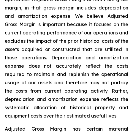
margin, in that gross margin includes depreciation
and amortization expense. We believe Adjusted
Gross Margin is important because it focuses on the
current operating performance of our operations and
excludes the impact of the prior historical costs of the
assets acquired or constructed that are utilized in
those operations. Depreciation and amortization
expense does not accurately reflect the costs
required to maintain and replenish the operational
usage of our assets and therefore may not portray
the costs from current operating activity. Rather,
depreciation and amortization expense reflects the
systematic allocation of historical property and
equipment costs over their estimated useful lives.
Adjusted Gross Margin has certain material