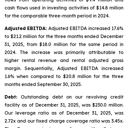
cash flows used in investing activities of $14.8 million
for the comparable three-month period in 2024.
Adjusted EBITDA:
Adjusted EBITDA increased 17.6%
to $21.2 million for the three months ended December
31, 2025, from $18.0 million for the same period in
2024. The increase was primarily attributable to
higher rental revenue and rental adjusted gross
margin. Sequentially, Adjusted EBITDA increased
1.6% when compared to $20.8 million for the three
months ended September 30, 2025.
Debt:
Outstanding debt on our revolving credit
facility as of December 31, 2025, was $230.0 million.
Our leverage ratio as of December 31, 2025, was
2.72x and our fixed charge coverage ratio was 3.45x.