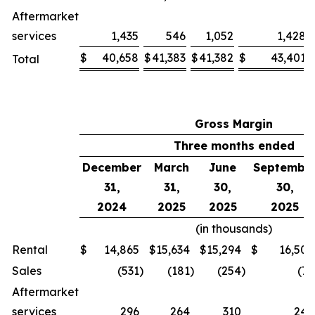
Aftermarket
services
1,435
546
1,052
1,428
$
40,658
$
41,383
$
41,382
$
43,401
Total
Gross Margin
Three months ended
December
March
June
Septembe
31,
31,
30,
30,
2024
2025
2025
2025
(in thousands)
Rental
$
14,865
$
15,634
$
15,294
$
16,508
Sales
(531
)
(181
)
(254
)
(75
Aftermarket
services
296
264
310
244