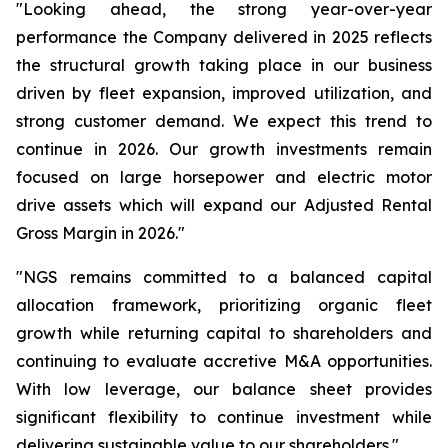
"Looking ahead, the strong year-over-year
performance the Company delivered in 2025 reflects
the structural growth taking place in our business
driven by fleet expansion, improved utilization, and
strong customer demand. We expect this trend to
continue in 2026. Our growth investments remain
focused on large horsepower and electric motor
drive assets which will expand our Adjusted Rental
Gross Margin in 2026."
"NGS remains committed to a balanced capital
allocation framework, prioritizing organic fleet
growth while returning capital to shareholders and
continuing to evaluate accretive M&A opportunities.
With low leverage, our balance sheet provides
significant flexibility to continue investment while
delivering sustainable value to our shareholders."