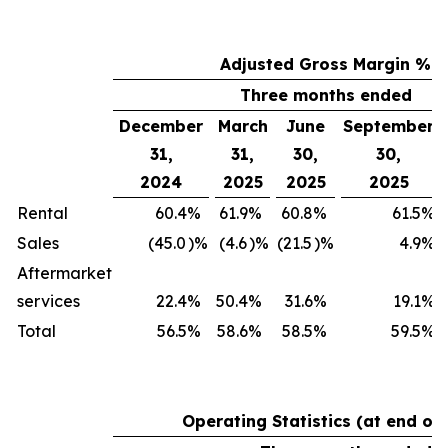
Adjusted Gross Margin %
Three months ended
December
March
June
September
31,
31,
30,
30,
2024
2025
2025
2025
Rental
60.4
%
61.9
%
60.8
%
61.5
%
Sales
(45.0
)%
(4.6
)%
(21.5
)%
4.9
%
Aftermarket
services
22.4
%
50.4
%
31.6
%
19.1
%
Total
56.5
%
58.6
%
58.5
%
59.5
%
Operating Statistics (at end of 