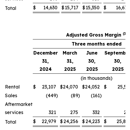
$
14,630
$
15,717
$
15,350
$
16,677
Total
(1)
Adjusted Gross Margin
Three months ended
December
March
June
Septembe
31,
31,
30,
30,
2024
2025
2025
2025
(in thousands)
Rental
$
23,107
$
24,070
$
24,052
$
25,53
Sales
(449
)
(89
)
(161
)
2
Aftermarket
services
321
275
332
27
$
22,979
$
24,256
$
24,223
$
25,82
Total