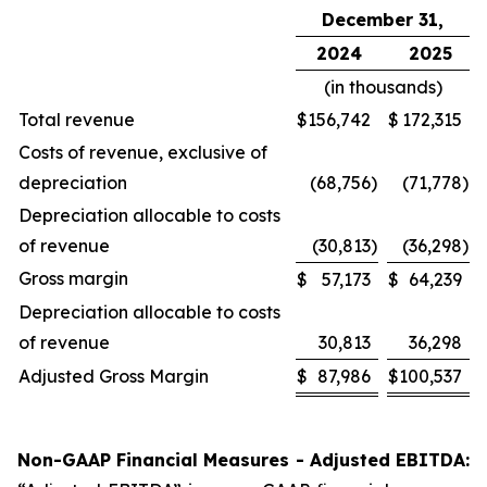
December 31,
2024
2025
(in thousands)
Total revenue
$
156,742
$
172,315
Costs of revenue, exclusive of
depreciation
(68,756
)
(71,778
)
Depreciation allocable to costs
of revenue
(30,813
)
(36,298
)
Gross margin
$
57,173
$
64,239
Depreciation allocable to costs
of revenue
30,813
36,298
Adjusted Gross Margin
$
87,986
$
100,537
Non-GAAP Financial Measures - Adjusted EBITDA: