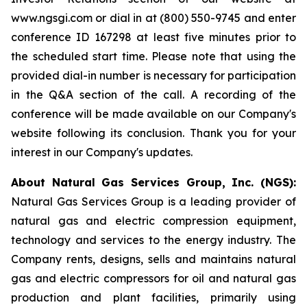
www.ngsgi.com or dial in at (800) 550-9745 and enter
conference ID 167298 at least five minutes prior to
the scheduled start time. Please note that using the
provided dial-in number is necessary for participation
in the Q&A section of the call. A recording of the
conference will be made available on our Company's
website following its conclusion. Thank you for your
interest in our Company's updates.
About Natural Gas Services Group, Inc. (NGS):
Natural Gas Services Group is a leading provider of
natural gas and electric compression equipment,
technology and services to the energy industry. The
Company rents, designs, sells and maintains natural
gas and electric compressors for oil and natural gas
production and plant facilities, primarily using