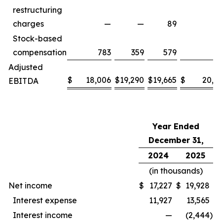
restructuring
charges
—
—
89
Stock-based
compensation
783
359
579
6
Adjusted
$
18,006
$
19,290
$
19,665
$
20,8
EBITDA
Year Ended
December 31,
2024
2025
(in thousands)
Net income
$
17,227
$
19,928
Interest expense
11,927
13,565
Interest income
—
(2,444
)