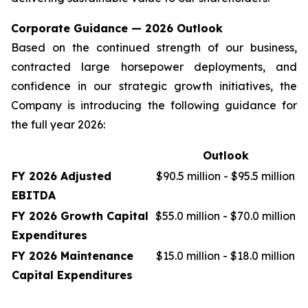
Corporate Guidance — 2026 Outlook
Based on the continued strength of our business,
contracted large horsepower deployments, and
confidence in our strategic growth initiatives, the
Company is introducing the following guidance for
the full year 2026:
Outlook
FY 2026 Adjusted
$90.5 million - $95.5 million
EBITDA
FY 2026 Growth Capital
$55.0 million - $70.0 million
Expenditures
FY 2026 Maintenance
$15.0 million - $18.0 million
Capital Expenditures