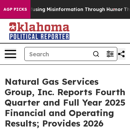
ng Misinformation Through Humor
The National Secur
AGP PICKS
Natural Gas Services
Group, Inc. Reports Fourth
Quarter and Full Year 2025
Financial and Operating
Results; Provides 2026