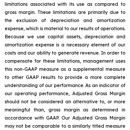
limitations associated with its use as compared to
gross margin. These limitations are primarily due to
the exclusion of depreciation and amortization
expense, which is material to our results of operations.
Because we use capital assets, depreciation and
amortization expense is a necessary element of our
costs and our ability to generate revenue. In order to
compensate for these limitations, management uses
this non-GAAP measure as a supplemental measure
to other GAAP results to provide a more complete
understanding of our performance. As an indicator of
our operating performance, Adjusted Gross Margin
should not be considered an alternative to, or more
meaningful than, gross margin as determined in
accordance with GAAP. Our Adjusted Gross Margin
may not be comparable to a similarly titled measure