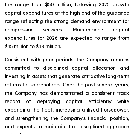
the range from $50 million, following 2025 growth
capital expenditures at the high end of the guidance
range reflecting the strong demand environment for
compression services. Maintenance capital
expenditures for 2026 are expected to range from
$15 million to $18 million.
Consistent with prior periods, the Company remains
committed to disciplined capital allocation and
investing in assets that generate attractive long-term
returns for shareholders. Over the past several years,
the Company has demonstrated a consistent track
record of deploying capital efficiently while
expanding the fleet, increasing utilized horsepower,
and strengthening the Company's financial position,
and expects to maintain that disciplined approach