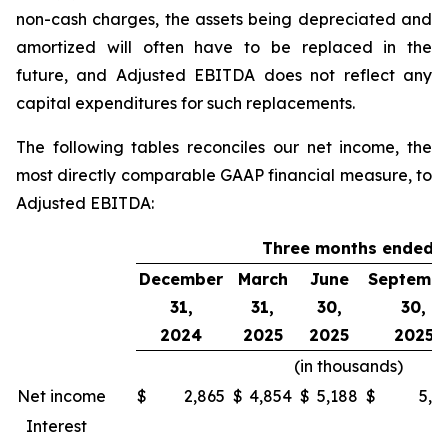
non-cash charges, the assets being depreciated and
amortized will often have to be replaced in the
future, and Adjusted EBITDA does not reflect any
capital expenditures for such replacements.
The following tables reconciles our net income, the
most directly comparable GAAP financial measure, to
Adjusted EBITDA:
Three months ended
December
March
June
Septemb
31,
31,
30,
30,
2024
2025
2025
2025
(in thousands)
Net income
$
2,865
$
4,854
$
5,188
$
5,7
Interest