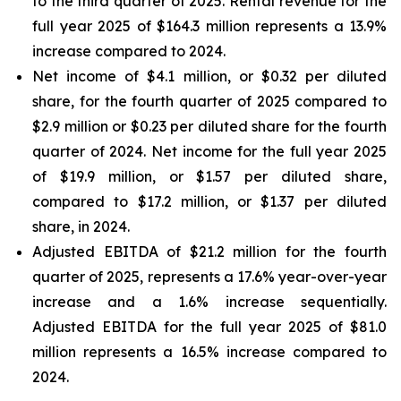
to the third quarter of 2025. Rental revenue for the
full year 2025 of $164.3 million represents a 13.9%
increase compared to 2024.
Net income of $4.1 million, or $0.32 per diluted
share, for the fourth quarter of 2025 compared to
$2.9 million or $0.23 per diluted share for the fourth
quarter of 2024. Net income for the full year 2025
of $19.9 million, or $1.57 per diluted share,
compared to $17.2 million, or $1.37 per diluted
share, in 2024.
Adjusted EBITDA of $21.2 million for the fourth
quarter of 2025, represents a 17.6% year-over-year
increase and a 1.6% increase sequentially.
Adjusted EBITDA for the full year 2025 of $81.0
million represents a 16.5% increase compared to
2024.