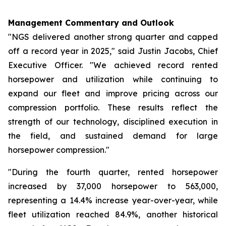
Management Commentary and Outlook
"NGS delivered another strong quarter and capped
off a record year in 2025," said Justin Jacobs, Chief
Executive Officer. "We achieved record rented
horsepower and utilization while continuing to
expand our fleet and improve pricing across our
compression portfolio. These results reflect the
strength of our technology, disciplined execution in
the field, and sustained demand for large
horsepower compression."
"During the fourth quarter, rented horsepower
increased by 37,000 horsepower to 563,000,
representing a 14.4% increase year-over-year, while
fleet utilization reached 84.9%, another historical