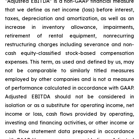
“Adjusted EBITDA” is a non-GAAP financial measure
that we define as net income (loss) before interest,
taxes, depreciation and amortization, as well as an
increase in inventory allowance, impairments,
retirement of rental equipment, nonrecurring
restructuring charges including severance and non-
cash equity-classified stock-based compensation
expenses. This term, as used and defined by us, may
not be comparable to similarly titled measures
employed by other companies and is not a measure
of performance calculated in accordance with GAAP.
Adjusted EBITDA should not be considered in
isolation or as a substitute for operating income, net
income or loss, cash flows provided by operating,
investing and financing activities, or other income or
cash flow statement data prepared in accordance