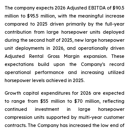
The company expects 2026 Adjusted EBITDA of $90.5
million to $95.5 million, with the meaningful increase
compared to 2025 driven primarily by the full-year
contribution from large horsepower units deployed
during the second half of 2025, new large horsepower
unit deployments in 2026, and operationally driven
Adjusted Rental Gross Margin expansion. These
expectations build upon the Company's record
operational performance and increasing utilized
horsepower levels achieved in 2025.
Growth capital expenditures for 2026 are expected
to range from $55 million to $70 million, reflecting
continued investment in large horsepower
compression units supported by multi-year customer
contracts. The Company has increased the low end of