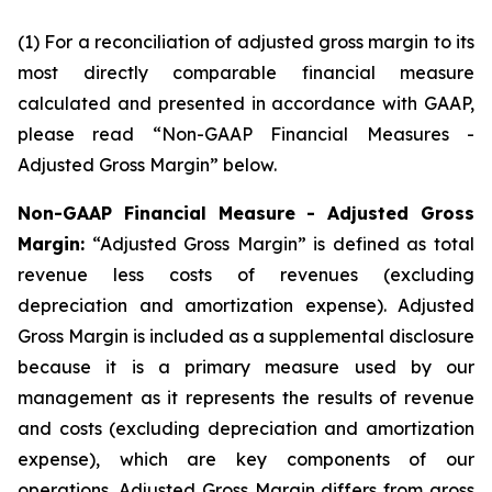
(1) For a reconciliation of adjusted gross margin to its
most directly comparable financial measure
calculated and presented in accordance with GAAP,
please read “Non-GAAP Financial Measures -
Adjusted Gross Margin” below.
Non-GAAP Financial Measure - Adjusted Gross
Margin:
“Adjusted Gross Margin” is defined as total
revenue less costs of revenues (excluding
depreciation and amortization expense). Adjusted
Gross Margin is included as a supplemental disclosure
because it is a primary measure used by our
management as it represents the results of revenue
and costs (excluding depreciation and amortization
expense), which are key components of our
operations. Adjusted Gross Margin differs from gross