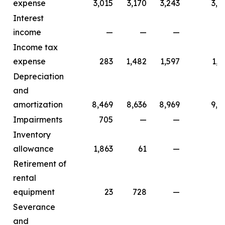
expense
3,015
3,170
3,243
3,4
Interest
income
—
—
—
Income tax
expense
283
1,482
1,597
1,7
Depreciation
and
amortization
8,469
8,636
8,969
9,2
Impairments
705
—
—
Inventory
allowance
1,863
61
—
Retirement of
rental
equipment
23
728
—
Severance
and