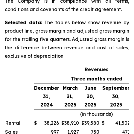
The Company is in compliance with all terms,
conditions and covenants of the credit agreement.
Selected data:
The tables below show revenue by
product line, gross margin and adjusted gross margin
for the trailing five quarters. Adjusted gross margin is
the difference between revenue and cost of sales,
exclusive of depreciation.
Revenues
Three months ended
December
March
June
September
31,
31,
30,
30,
2024
2025
2025
2025
(in thousands)
Rental
$
38,226
$
38,910
$
39,580
$
41,502
Sales
997
1,927
750
471