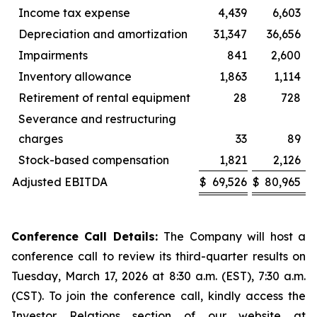
Income tax expense
4,439
6,603
Depreciation and amortization
31,347
36,656
Impairments
841
2,600
Inventory allowance
1,863
1,114
Retirement of rental equipment
28
728
Severance and restructuring
charges
33
89
Stock-based compensation
1,821
2,126
Adjusted EBITDA
$
69,526
$
80,965
Conference Call Details:
The Company will host a
conference call to review its third-quarter results on
Tuesday, March 17, 2026 at 8:30 a.m. (EST), 7:30 a.m.
(CST). To join the conference call, kindly access the
Investor Relations section of our website at