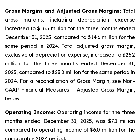
Gross Margins and Adjusted Gross Margins:
Total
gross margins, including depreciation expense
increased to $16.5 million for the three months ended
December 31, 2025, compared to $14.6 million for the
same period in 2024. Total adjusted gross margin,
exclusive of depreciation expense, increased to $26.2
million for the three months ended December 31,
2025, compared to $23.0 million for the same period in
2024. For a reconciliation of Gross Margin, see Non-
GAAP Financial Measures – Adjusted Gross Margin,
below.
Operating Income:
Operating income for the three
months ended December 31, 2025, was $7.1 million
compared to operating income of $6.0 million for the
comparable 2024 period.