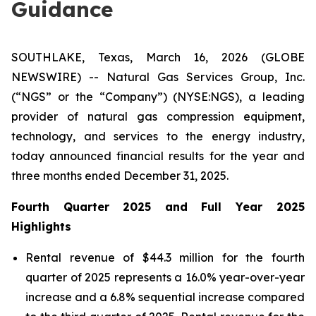
Guidance
SOUTHLAKE, Texas, March 16, 2026 (GLOBE
NEWSWIRE) -- Natural Gas Services Group, Inc.
(“NGS” or the “Company”) (NYSE:NGS), a leading
provider of natural gas compression equipment,
technology, and services to the energy industry,
today announced financial results for the year and
three months ended December 31, 2025.
Fourth Quarter
2025
and Full Year 2025
Highlights
Rental revenue of $44.3 million for the fourth
quarter of 2025 represents a 16.0% year-over-year
increase and a 6.8% sequential increase compared