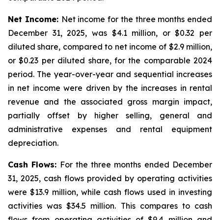
Net Income:
Net income for the three months ended
December 31, 2025, was $4.1 million, or $0.32 per
diluted share, compared to net income of $2.9 million,
or $0.23 per diluted share, for the comparable 2024
period. The year-over-year and sequential increases
in net income were driven by the increases in rental
revenue and the associated gross margin impact,
partially offset by higher selling, general and
administrative expenses and rental equipment
depreciation.
Cash Flows:
For the three months ended December
31, 2025, cash flows provided by operating activities
were $13.9 million, while cash flows used in investing
activities was $34.5 million. This compares to cash
flows from operating activities of $9.4 million and