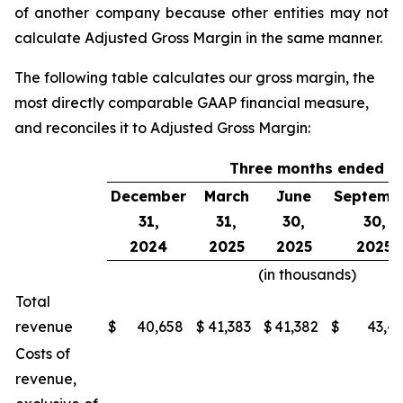
of another company because other entities may not
calculate Adjusted Gross Margin in the same manner.
The following table calculates our gross margin, the
most directly comparable GAAP financial measure,
and reconciles it to Adjusted Gross Margin:
Three months ended
December
March
June
Septemb
31,
31,
30,
30,
2024
2025
2025
2025
(in thousands)
Total
revenue
$
40,658
$
41,383
$
41,382
$
43,4
Costs of
revenue,