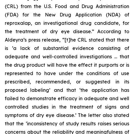
(CRL) from the U.S. Food and Drug Administration
(FDA) for the New Drug Application (NDA) of
reproxalap, an investigational drug candidate, for
the treatment of dry eye disease.” According to
Aldeyra’s press release, “[t]he CRL stated that there
is ‘a lack of substantial evidence consisting of
adequate and well-controlled investigations … that
the drug product will have the effect it purports or is
represented to have under the conditions of use
prescribed, recommended, or suggested in its
proposed labeling’ and that ‘the application has
failed to demonstrate efficacy in adequate and well
controlled studies in the treatment of signs and
symptoms of dry eye disease.’ The letter also stated
that the ‘inconsistency of study results raises serious
concerns about the reliability and meaningfulness of