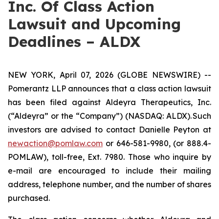
Inc. Of Class Action
Lawsuit and Upcoming
Deadlines – ALDX
NEW YORK, April 07, 2026 (GLOBE NEWSWIRE) --
Pomerantz LLP announces that a class action lawsuit
has been filed against Aldeyra Therapeutics, Inc.
(“Aldeyra” or the “Company”) (NASDAQ: ALDX). Such
investors are advised to contact Danielle Peyton at
newaction@pomlaw.com
or 646-581-9980, (or 888.4-
POMLAW), toll-free, Ext. 7980. Those who inquire by
e-mail are encouraged to include their mailing
address, telephone number, and the number of shares
purchased.