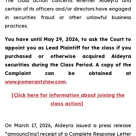
The class action concerns whether Aldeyra and
certain of its officers and/or directors have engaged
in securities fraud or other unlawful business
practices.
You have until May 29, 2026, to ask the Court to
appoint you as Lead Plaintiff for the class if you
purchased or otherwise acquired
Aldeyra
securities during the Class Period. A copy of the
Complaint can be obtained at
www.pomerantzlaw.com
.
[Click here for information about joining the
class action]
On March 17, 2026, Aldeyra issued a press release
“announc[ing] receipt of a Complete Response Letter