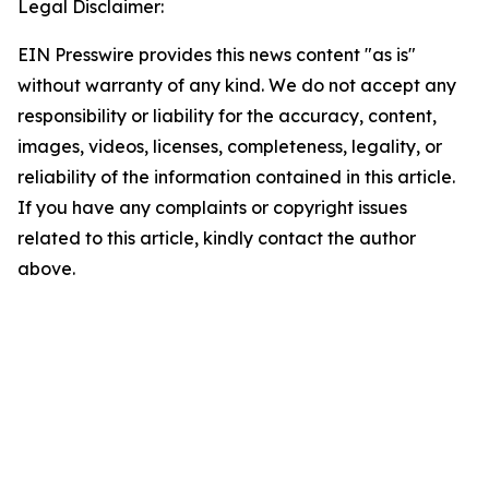
Legal Disclaimer:
EIN Presswire provides this news content "as is"
without warranty of any kind. We do not accept any
responsibility or liability for the accuracy, content,
images, videos, licenses, completeness, legality, or
reliability of the information contained in this article.
If you have any complaints or copyright issues
related to this article, kindly contact the author
above.