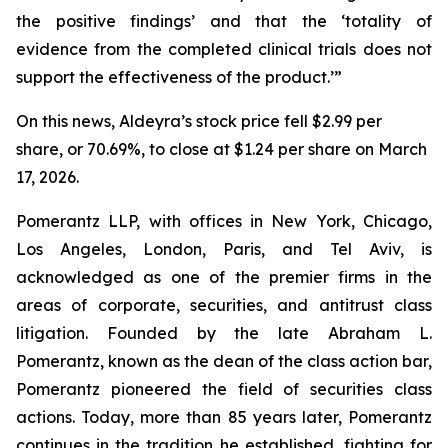
the positive findings’ and that the ‘totality of
evidence from the completed clinical trials does not
support the effectiveness of the product.’”
On this news, Aldeyra’s stock price fell $2.99 per
share, or 70.69%, to close at $1.24 per share on March
17, 2026.
Pomerantz LLP, with offices in New York, Chicago,
Los Angeles, London, Paris, and Tel Aviv, is
acknowledged as one of the premier firms in the
areas of corporate, securities, and antitrust class
litigation. Founded by the late Abraham L.
Pomerantz, known as the dean of the class action bar,
Pomerantz pioneered the field of securities class
actions. Today, more than 85 years later, Pomerantz
continues in the tradition he established, fighting for