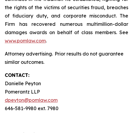
the rights of the victims of securities fraud, breaches
of fiduciary duty, and corporate misconduct. The
Firm has recovered numerous multimillion-dollar
damages awards on behalf of class members. See
www.pomlaw.com
.
Attorney advertising. Prior results do not guarantee
similar outcomes.
CONTACT:
Danielle Peyton
Pomerantz LLP
dpeyton@pomlaw.com
646-581-9980 ext. 7980