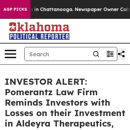
apse
Chaos in Chattanooga. Newspaper Owner Calls the
AGP PICKS
INVESTOR ALERT:
Pomerantz Law Firm
Reminds Investors with
Losses on their Investment
in Aldeyra Therapeutics,