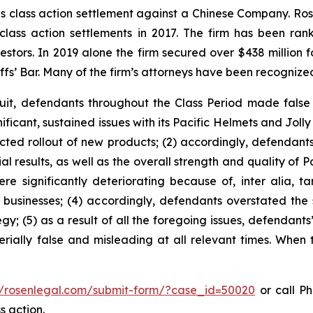
ties class action settlement against a Chinese Company. R
 class action settlements in 2017. The firm has been r
vestors. In 2019 alone the firm secured over $438 million 
iffs’ Bar. Many of the firm’s attorneys have been recogn
uit, defendants throughout the Class Period made false
ficant, sustained issues with its Pacific Helmets and Jolly 
cted rollout of new products; (2) accordingly, defendant
l results, as well as the overall strength and quality of P
ere significantly deteriorating because of, inter alia, ta
d businesses; (4) accordingly, defendants overstated the 
gy; (5) as a result of all the foregoing issues, defendants
rially false and misleading at all relevant times. When 
//rosenlegal.com/submit-form/?case_id=50020
or call Ph
s action.