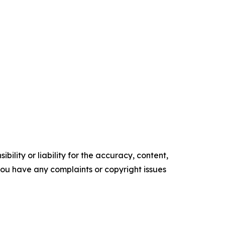
ility or liability for the accuracy, content,
f you have any complaints or copyright issues