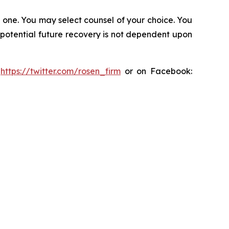
in one. You may select counsel of your choice. You
y potential future recovery is not dependent upon
:
https://twitter.com/rosen_firm
or on Facebook: