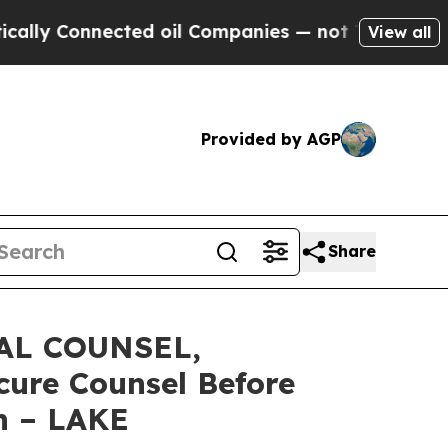
Connected oil Companies — not Taxpayers — the C
View all
Provided by AGP
Share
AL COUNSEL,
cure Counsel Before
on – LAKE