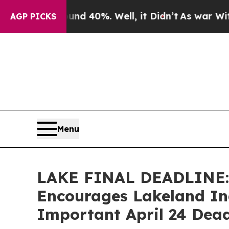
 Around 40%. Well, it Didn’t
As war With Iran D
AGP PICKS
Menu
LAKE FINAL DEADLINE
Encourages Lakeland Ind
Important April 24 Deadl