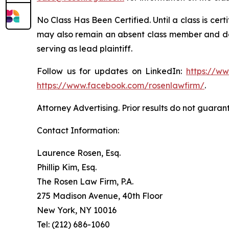
No Class Has Been Certified. Until a class is cer
may also remain an absent class member and do no
serving as lead plaintiff.
Follow us for updates on LinkedIn:
https://w
https://www.facebook.com/rosenlawfirm/
.
Attorney Advertising. Prior results do not guaran
Contact Information:
Laurence Rosen, Esq.
Phillip Kim, Esq.
The Rosen Law Firm, P.A.
275 Madison Avenue, 40th Floor
New York, NY 10016
Tel: (212) 686-1060