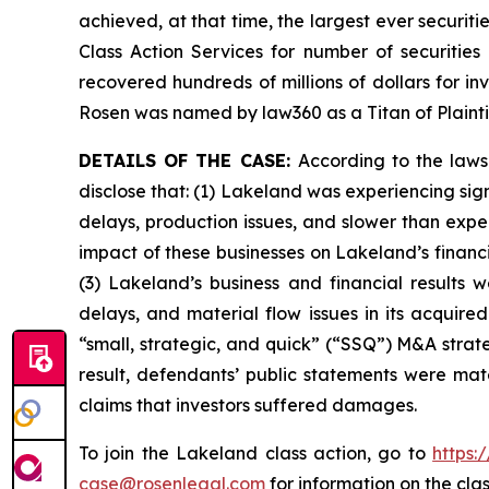
achieved, at that time, the largest ever securi
Class Action Services for number of securities
recovered hundreds of millions of dollars for in
Rosen was named by law360 as a Titan of Plaint
DETAILS OF THE CASE:
According to the laws
disclose that: (1) Lakeland was experiencing signi
delays, production issues, and slower than expe
impact of these businesses on Lakeland’s financia
(3) Lakeland’s business and financial results w
delays, and material flow issues in its acquire
“small, strategic, and quick” (“SSQ”) M&A strate
result, defendants’ public statements were mate
claims that investors suffered damages.
To join the Lakeland class action, go to
https:
case@rosenlegal.com
for information on the clas