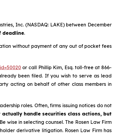
ndustries, Inc. (NASDAQ: LAKE) between December
f deadline
.
ation without payment of any out of pocket fees
_id=50020
or call Phillip Kim, Esq. toll-free at 866-
already been filed. If you wish to serve as lead
 party acting on behalf of other class members in
dership roles. Often, firms issuing notices do not
 actually handle securities class actions, but
Be wise in selecting counsel. The Rosen Law Firm
eholder derivative litigation. Rosen Law Firm has