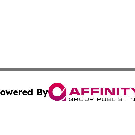
owered By
ubmit Press Release
Terms & Conditions
Copyright/DMCA
c. dba Affinity Group Publishing & Oklahoma Political Repo