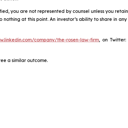
tified, you are not represented by counsel unless you reta
thing at this point. An investor’s ability to share in an
ww.linkedin.com/company/the-rosen-law-firm
, on Twitter
tee a similar outcome.