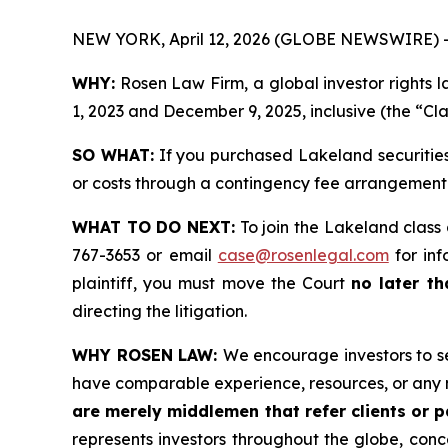
NEW YORK, April 12, 2026 (GLOBE NEWSWIRE) 
WHY:
Rosen Law Firm, a global investor rights 
1, 2023 and December 9, 2025, inclusive (the “Cla
SO WHAT:
If you purchased Lakeland securities
or costs through a contingency fee arrangement
WHAT TO DO NEXT:
To join the Lakeland class 
767-3653 or email
case@rosenlegal.com
for inf
plaintiff, you must move the Court
no later th
directing the litigation.
WHY ROSEN LAW:
We encourage investors to sel
have comparable experience, resources, or any 
are merely middlemen that refer clients or pa
represents investors throughout the globe, conce