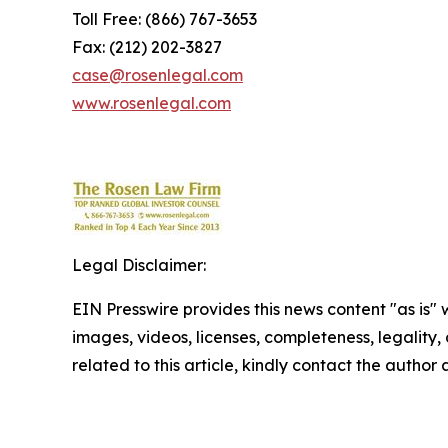
Toll Free: (866) 767-3653
Fax: (212) 202-3827
case@rosenlegal.com
www.rosenlegal.com
Legal Disclaimer:
EIN Presswire provides this news content "as is" 
images, videos, licenses, completeness, legality, o
related to this article, kindly contact the author