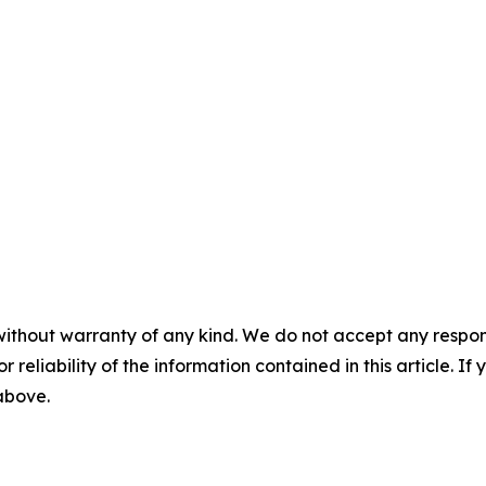
without warranty of any kind. We do not accept any responsib
r reliability of the information contained in this article. I
 above.