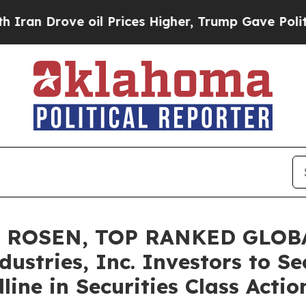
rove oil Prices Higher, Trump Gave Politically 
: ROSEN, TOP RANKED GLOB
ustries, Inc. Investors to Se
ine in Securities Class Acti