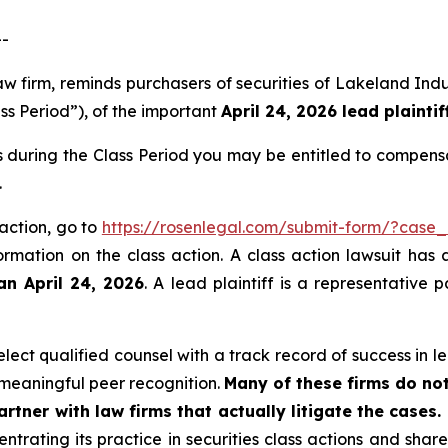
--
law firm, reminds purchasers of securities of Lakeland I
ss Period”), of the important
April 24, 2026 lead plaintif
 during the Class Period you may be entitled to compens
.
action, go to
https://rosenlegal.com/submit-form/?case
ormation on the class action. A class action lawsuit has 
an April 24, 2026
. A lead plaintiff is a representative
ect qualified counsel with a track record of success in lea
meaningful peer recognition.
Many of these firms do not
rtner with law firms that actually litigate the cases.
ntrating its practice in securities class actions and shar