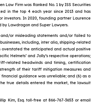
osen Law Firm was Ranked No. 1 by ISS Securities
anked in the top 4 each year since 2013 and has
for investors. In 2020, founding partner Laurence
ized by Lawdragon and Super Lawyers.
 and/or misleading statements and/or failed to
businesses, including, inter alia, shipping-related
s overstated the anticipated and actual positive
acific Helmets’ and Jolly’s respective operations;
riff-related headwinds and timing, certification
strength of their tariff mitigation measures and
’ financial guidance was unreliable; and (6) as a
the true details entered the market, the lawsuit
illip Kim, Esq. toll-free at 866-767-3653 or email