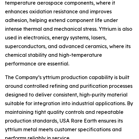
temperature aerospace components, where it
enhances oxidation resistance and improves
adhesion, helping extend component life under
intense thermal and mechanical stress. Yttrium is also
used in electronics, energy systems, lasers,
superconductors, and advanced ceramics, where its
chemical stability and high-temperature
performance are essential.
The Company’s yttrium production capability is built
around controlled refining and purification processes
designed to deliver consistent, high-purity material
suitable for integration into industrial applications. By
maintaining tight quality controls and repeatable
production standards, USA Rare Earth ensures its
yttrium metal meets customer specifications and
performs reliably in service.