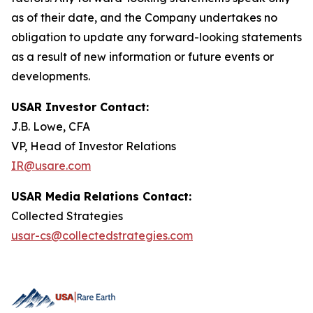
as of their date, and the Company undertakes no
obligation to update any forward-looking statements
as a result of new information or future events or
developments.
USAR Investor Contact:
J.B. Lowe, CFA
VP, Head of Investor Relations
IR@usare.com
USAR Media Relations Contact:
Collected Strategies
usar-cs@collectedstrategies.com