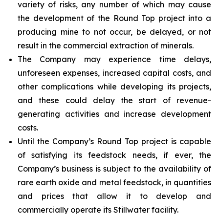
variety of risks, any number of which may cause
the development of the Round Top project into a
producing mine to not occur, be delayed, or not
result in the commercial extraction of minerals.
The Company may experience time delays,
unforeseen expenses, increased capital costs, and
other complications while developing its projects,
and these could delay the start of revenue-
generating activities and increase development
costs.
Until the Company’s Round Top project is capable
of satisfying its feedstock needs, if ever, the
Company’s business is subject to the availability of
rare earth oxide and metal feedstock, in quantities
and prices that allow it to develop and
commercially operate its Stillwater facility.