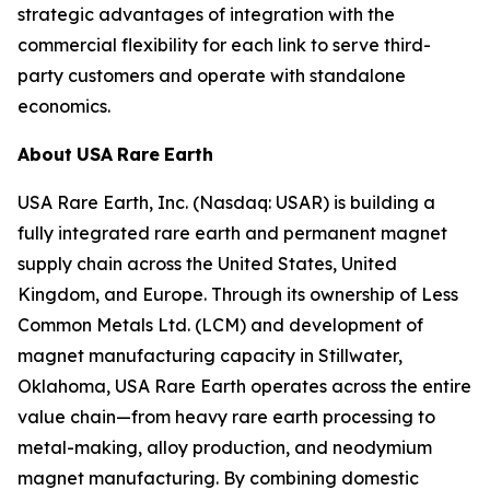
strategic advantages of integration with the
commercial flexibility for each link to serve third-
party customers and operate with standalone
economics.
About
USA
Rare
Earth
USA Rare Earth, Inc. (Nasdaq: USAR) is building a
fully integrated rare earth and permanent magnet
supply chain across the United States, United
Kingdom, and Europe. Through its ownership of Less
Common Metals Ltd. (LCM) and development of
magnet manufacturing capacity in Stillwater,
Oklahoma, USA Rare Earth operates across the entire
value chain—from heavy rare earth processing to
metal-making, alloy production, and neodymium
magnet manufacturing. By combining domestic