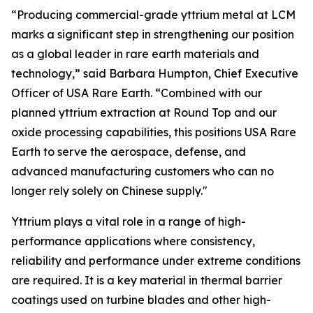
“Producing commercial-grade yttrium metal at LCM
marks a significant step in strengthening our position
as a global leader in rare earth materials and
technology,” said Barbara Humpton, Chief Executive
Officer of USA Rare Earth. “Combined with our
planned yttrium extraction at Round Top and our
oxide processing capabilities, this positions USA Rare
Earth to serve the aerospace, defense, and
advanced manufacturing customers who can no
longer rely solely on Chinese supply."
Yttrium plays a vital role in a range of high-
performance applications where consistency,
reliability and performance under extreme conditions
are required. It is a key material in thermal barrier
coatings used on turbine blades and other high-