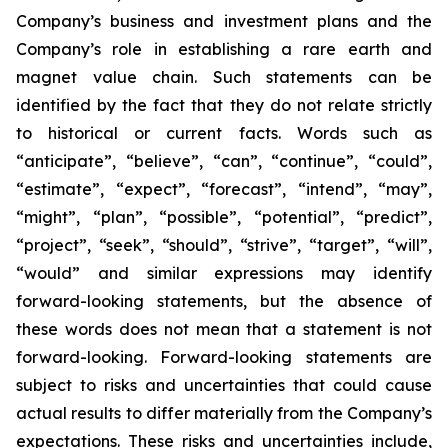
Company’s business and investment plans and the
Company’s role in establishing a rare earth and
magnet value chain. Such statements can be
identified by the fact that they do not relate strictly
to historical or current facts. Words such as
“anticipate”, “believe”, “can”, “continue”, “could”,
“estimate”, “expect”, “forecast”, “intend”, “may”,
“might”, “plan”, “possible”, “potential”, “predict”,
“project”, “seek”, “should”, “strive”, “target”, “will”,
“would” and similar expressions may identify
forward-looking statements, but the absence of
these words does not mean that a statement is not
forward-looking. Forward-looking statements are
subject to risks and uncertainties that could cause
actual results to differ materially from the Company’s
expectations. These risks and uncertainties include,