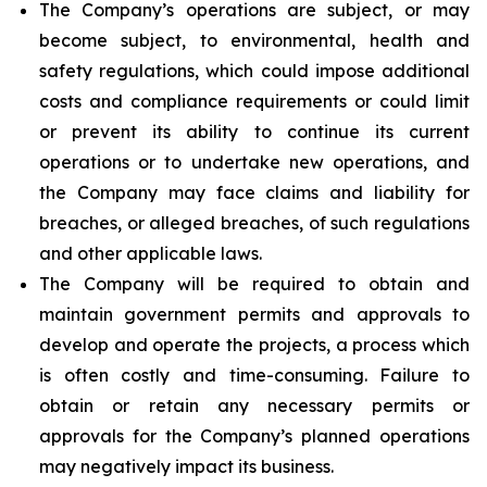
The Company’s operations are subject, or may
become subject, to environmental, health and
safety regulations, which could impose additional
costs and compliance requirements or could limit
or prevent its ability to continue its current
operations or to undertake new operations, and
the Company may face claims and liability for
breaches, or alleged breaches, of such regulations
and other applicable laws.
The Company will be required to obtain and
maintain government permits and approvals to
develop and operate the projects, a process which
is often costly and time-consuming. Failure to
obtain or retain any necessary permits or
approvals for the Company’s planned operations
may negatively impact its business.