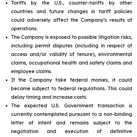
Tariffs by the U.S., counter-tariffs by other
countries and future changes in tariff policies
could adversely affect the Company’s results of
operations.
The Company is exposed to possible litigation risks,
including permit disputes (including in respect of
access and/or validity of tenure), environmental
claims, occupational health and safety claims and
employee claims.
If the Company take federal monies, it could
become subject to federal regulations. This could
delay timing and increase costs.
The expected U.S. Government transaction is
currently contemplated pursuant to a non-binding
letter of intent and remains subject to the
negotiation and execution of definitive