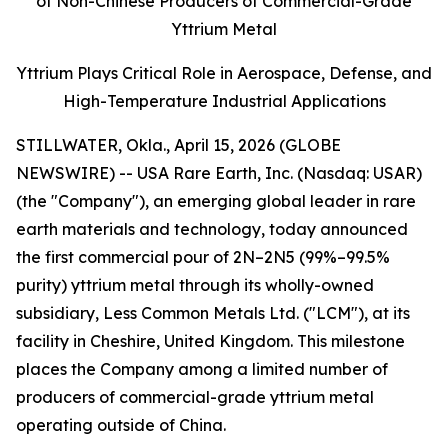
of Non-Chinese Producers of Commercial-Grade
Yttrium Metal
Yttrium Plays Critical Role in Aerospace, Defense, and
High-Temperature Industrial Applications
STILLWATER, Okla., April 15, 2026 (GLOBE
NEWSWIRE) -- USA Rare Earth, Inc. (Nasdaq: USAR)
(the "Company"), an emerging global leader in rare
earth materials and technology, today announced
the first commercial pour of 2N–2N5 (99%–99.5%
purity) yttrium metal through its wholly-owned
subsidiary, Less Common Metals Ltd. ("LCM"), at its
facility in Cheshire, United Kingdom. This milestone
places the Company among a limited number of
producers of commercial-grade yttrium metal
operating outside of China.