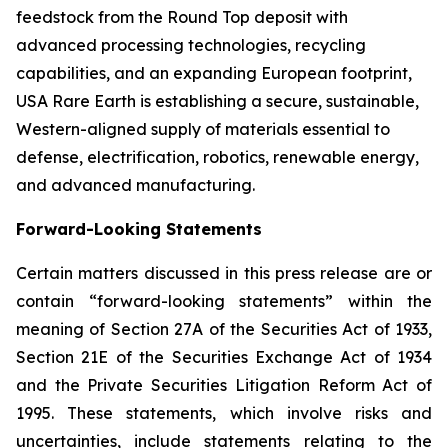
feedstock from the Round Top deposit with
advanced processing technologies, recycling
capabilities, and an expanding European footprint,
USA Rare Earth is establishing a secure, sustainable,
Western-aligned supply of materials essential to
defense, electrification, robotics, renewable energy,
and advanced manufacturing.
Forward-Looking Statements
Certain matters discussed in this press release are or
contain “forward-looking statements” within the
meaning of Section 27A of the Securities Act of 1933,
Section 21E of the Securities Exchange Act of 1934
and the Private Securities Litigation Reform Act of
1995. These statements, which involve risks and
uncertainties, include statements relating to the