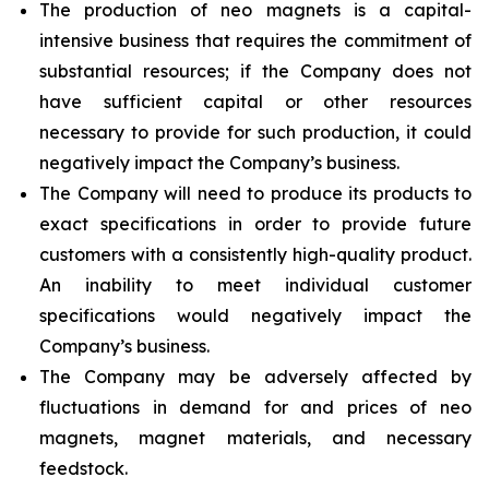
The production of neo magnets is a capital-
intensive business that requires the commitment of
substantial resources; if the Company does not
have sufficient capital or other resources
necessary to provide for such production, it could
negatively impact the Company’s business.
The Company will need to produce its products to
exact specifications in order to provide future
customers with a consistently high-quality product.
An inability to meet individual customer
specifications would negatively impact the
Company’s business.
The Company may be adversely affected by
fluctuations in demand for and prices of neo
magnets, magnet materials, and necessary
feedstock.