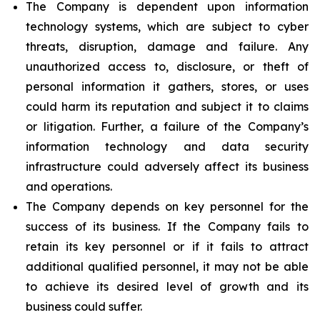
The Company is dependent upon information
technology systems, which are subject to cyber
threats, disruption, damage and failure. Any
unauthorized access to, disclosure, or theft of
personal information it gathers, stores, or uses
could harm its reputation and subject it to claims
or litigation. Further, a failure of the Company’s
information technology and data security
infrastructure could adversely affect its business
and operations.
The Company depends on key personnel for the
success of its business. If the Company fails to
retain its key personnel or if it fails to attract
additional qualified personnel, it may not be able
to achieve its desired level of growth and its
business could suffer.