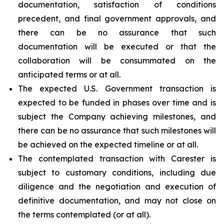
documentation, satisfaction of conditions
precedent, and final government approvals, and
there can be no assurance that such
documentation will be executed or that the
collaboration will be consummated on the
anticipated terms or at all.
The expected U.S. Government transaction is
expected to be funded in phases over time and is
subject the Company achieving milestones, and
there can be no assurance that such milestones will
be achieved on the expected timeline or at all.
The contemplated transaction with Carester is
subject to customary conditions, including due
diligence and the negotiation and execution of
definitive documentation, and may not close on
the terms contemplated (or at all).