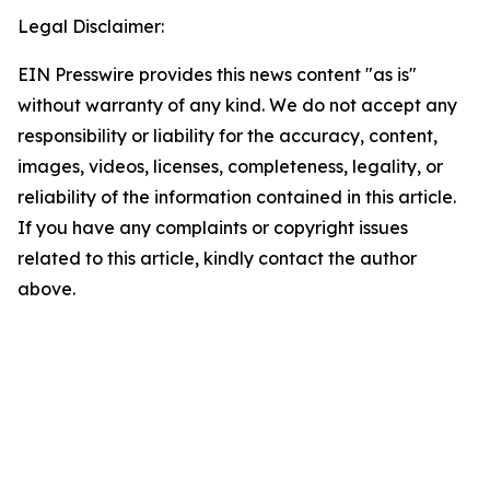
Legal Disclaimer:
EIN Presswire provides this news content "as is"
without warranty of any kind. We do not accept any
responsibility or liability for the accuracy, content,
images, videos, licenses, completeness, legality, or
reliability of the information contained in this article.
If you have any complaints or copyright issues
related to this article, kindly contact the author
above.