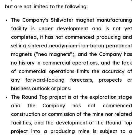
but are not limited to the following:
The Company’s Stillwater magnet manufacturing
facility is under development and is not yet
completed, it has not commenced producing and
selling sintered neodymium-iron-boron permanent
magnets (“neo magnets”), and the Company has
no history in commercial operations, and the lack
of commercial operations limits the accuracy of
any forward-looking forecasts, prospects or
business outlook or plans.
The Round Top project is at the exploration stage
and the Company has not commenced
construction or commission of the mine nor related
facilities, and the development of the Round Top
project into a producing mine is subject to a