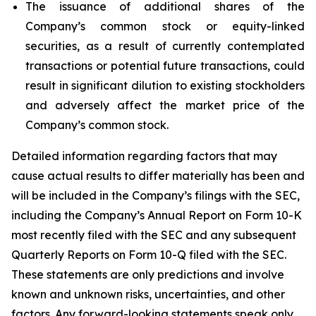
The issuance of additional shares of the
Company’s common stock or equity-linked
securities, as a result of currently contemplated
transactions or potential future transactions, could
result in significant dilution to existing stockholders
and adversely affect the market price of the
Company’s common stock.
Detailed information regarding factors that may
cause actual results to differ materially has been and
will be included in the Company’s filings with the SEC,
including the Company’s Annual Report on Form 10-K
most recently filed with the SEC and any subsequent
Quarterly Reports on Form 10-Q filed with the SEC.
These statements are only predictions and involve
known and unknown risks, uncertainties, and other
factors. Any forward-looking statements speak only