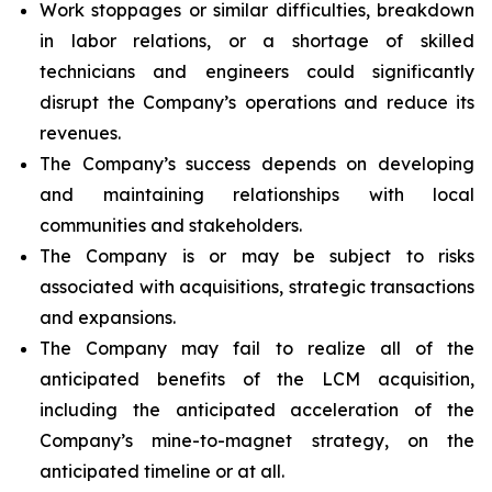
Work stoppages or similar difficulties, breakdown
in labor relations, or a shortage of skilled
technicians and engineers could significantly
disrupt the Company’s operations and reduce its
revenues.
The Company’s success depends on developing
and maintaining relationships with local
communities and stakeholders.
The Company is or may be subject to risks
associated with acquisitions, strategic transactions
and expansions.
The Company may fail to realize all of the
anticipated benefits of the LCM acquisition,
including the anticipated acceleration of the
Company’s mine-to-magnet strategy, on the
anticipated timeline or at all.