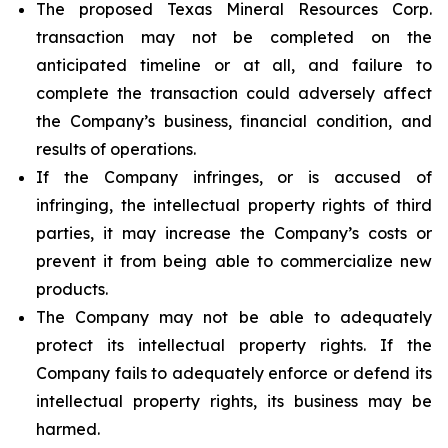
The proposed Texas Mineral Resources Corp.
transaction may not be completed on the
anticipated timeline or at all, and failure to
complete the transaction could adversely affect
the Company’s business, financial condition, and
results of operations.
If the Company infringes, or is accused of
infringing, the intellectual property rights of third
parties, it may increase the Company’s costs or
prevent it from being able to commercialize new
products.
The Company may not be able to adequately
protect its intellectual property rights. If the
Company fails to adequately enforce or defend its
intellectual property rights, its business may be
harmed.