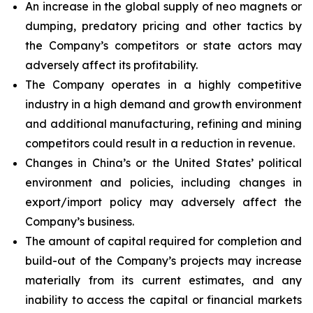
An increase in the global supply of neo magnets or
dumping, predatory pricing and other tactics by
the Company’s competitors or state actors may
adversely affect its profitability.
The Company operates in a highly competitive
industry in a high demand and growth environment
and additional manufacturing, refining and mining
competitors could result in a reduction in revenue.
Changes in China’s or the United States’ political
environment and policies, including changes in
export/import policy may adversely affect the
Company’s business.
The amount of capital required for completion and
build-out of the Company’s projects may increase
materially from its current estimates, and any
inability to access the capital or financial markets