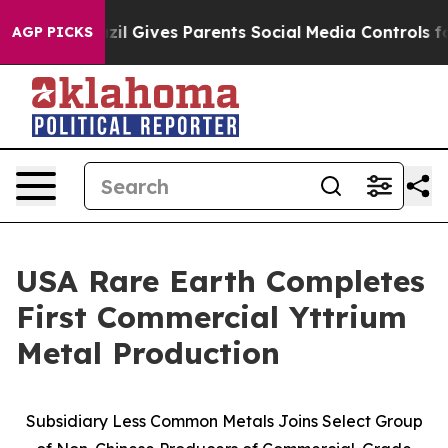
razil Gives Parents Social Media Controls for Their Kid
AGP PICKS
USA Rare Earth Completes
First Commercial Yttrium
Metal Production
Subsidiary Less Common Metals Joins Select Group