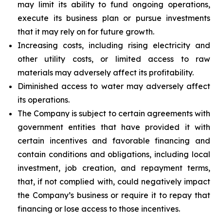
may limit its ability to fund ongoing operations,
execute its business plan or pursue investments
that it may rely on for future growth.
Increasing costs, including rising electricity and
other utility costs, or limited access to raw
materials may adversely affect its profitability.
Diminished access to water may adversely affect
its operations.
The Company is subject to certain agreements with
government entities that have provided it with
certain incentives and favorable financing and
contain conditions and obligations, including local
investment, job creation, and repayment terms,
that, if not complied with, could negatively impact
the Company’s business or require it to repay that
financing or lose access to those incentives.