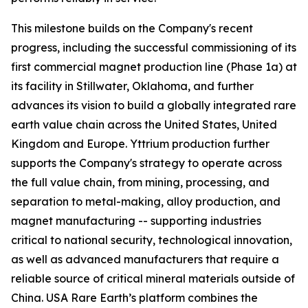
This milestone builds on the Company's recent
progress, including the successful commissioning of its
first commercial magnet production line (Phase 1a) at
its facility in Stillwater, Oklahoma, and further
advances its vision to build a globally integrated rare
earth value chain across the United States, United
Kingdom and Europe. Yttrium production further
supports the Company's strategy to operate across
the full value chain, from mining, processing, and
separation to metal-making, alloy production, and
magnet manufacturing -- supporting industries
critical to national security, technological innovation,
as well as advanced manufacturers that require a
reliable source of critical mineral materials outside of
China. USA Rare Earth’s platform combines the