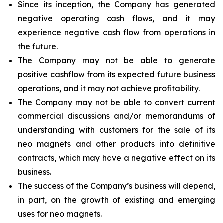
Since its inception, the Company has generated
negative operating cash flows, and it may
experience negative cash flow from operations in
the future.
The Company may not be able to generate
positive cashflow from its expected future business
operations, and it may not achieve profitability.
The Company may not be able to convert current
commercial discussions and/or memorandums of
understanding with customers for the sale of its
neo magnets and other products into definitive
contracts, which may have a negative effect on its
business.
The success of the Company’s business will depend,
in part, on the growth of existing and emerging
uses for neo magnets.