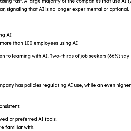
easing fast. A large majority of the companies that use A
ar, signaling that AI is no longer experimental or optional.
ng AI
 more than 100 employees using AI
to learning with AI. Two-thirds of job seekers (66%) say it
mpany has policies regulating AI use, while an even highe
onsistent:
ed or preferred AI tools.
e familiar with.