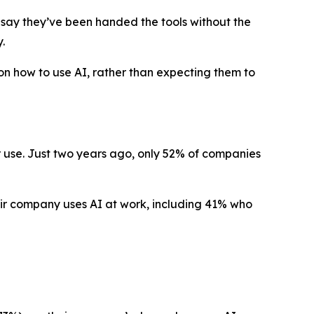
ay they’ve been handed the tools without the
.
n how to use AI, rather than expecting them to
r use. Just two years ago, only 52% of companies
eir company uses AI at work, including 41% who