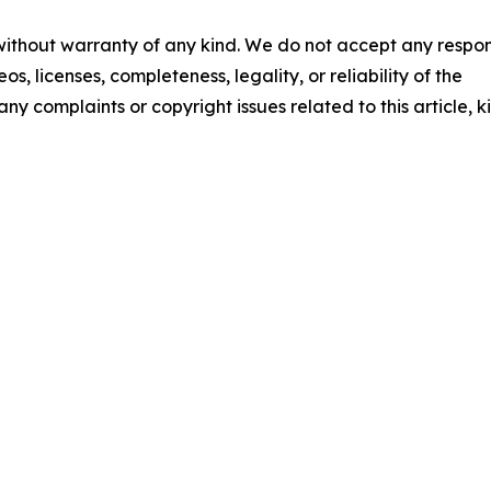
 without warranty of any kind. We do not accept any respons
os, licenses, completeness, legality, or reliability of the
any complaints or copyright issues related to this article, k