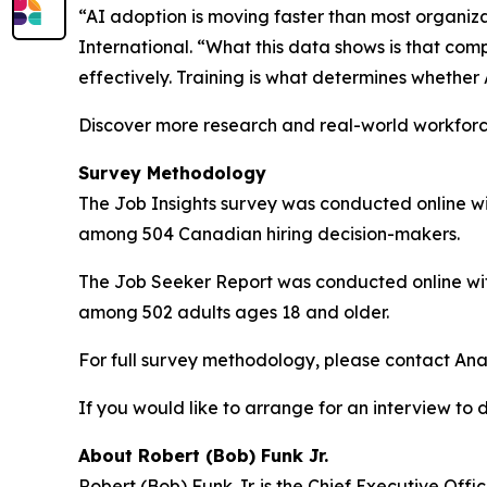
“AI adoption is moving faster than most organiz
International. “What this data shows is that com
effectively. Training is what determines whether 
Discover more research and real-world workfor
Survey Methodology
The Job Insights survey was conducted online wit
among 504 Canadian hiring decision-makers.
The Job Seeker Report was conducted online with
among 502 adults ages 18 and older.
For full survey methodology, please contact Ana
If you would like to arrange for an interview to 
About Robert (Bob) Funk Jr.
Robert (Bob) Funk Jr. is the Chief Executive Off