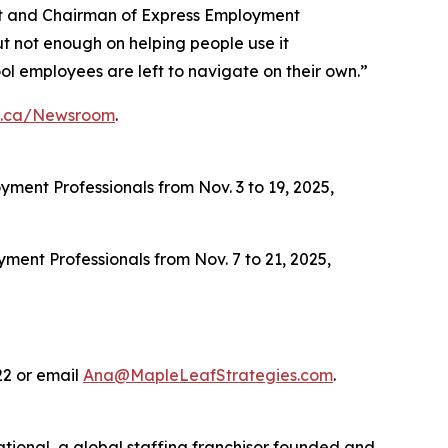
ent and Chairman of Express Employment
ut not enough on helping people use it
ool employees are left to navigate on their own.”
s.ca/Newsroom
.
ment Professionals from Nov. 3 to 19, 2025,
ent Professionals from Nov. 7 to 21, 2025,
22 or email
Ana@MapleLeafStrategies.com
.
ational, a global staffing franchisor founded and