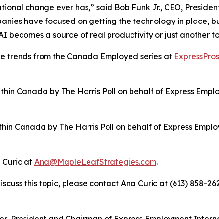
ational change ever has,” said Bob Funk Jr., CEO, Presid
panies have focused on getting the technology in place, b
AI becomes a source of real productivity or just another t
ce trends from the Canada Employed series at
ExpressPro
hin Canada by The Harris Poll on behalf of Express Employ
in Canada by The Harris Poll on behalf of Express Employm
 Curic at
Ana@MapleLeafStrategies.com
.
discuss this topic, please contact Ana Curic at (613) 858-26
icer, President and Chairman of Express Employment Intern