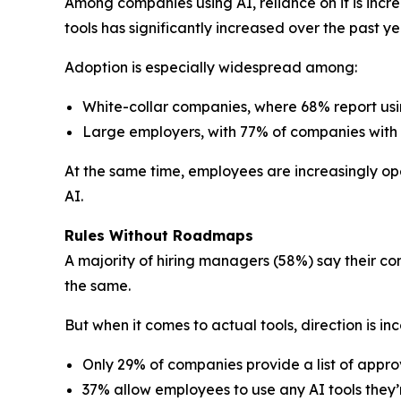
Among companies using AI, reliance on it is incr
tools has significantly increased over the past ye
Adoption is especially widespread among:
White-collar companies, where 68% report usi
Large employers, with 77% of companies with
At the same time, employees are increasingly open 
AI.
Rules Without Roadmaps
A majority of hiring managers (58%) say their co
the same.
But when it comes to actual tools, direction is inc
Only 29% of companies provide a list of approv
37% allow employees to use any AI tools they’r