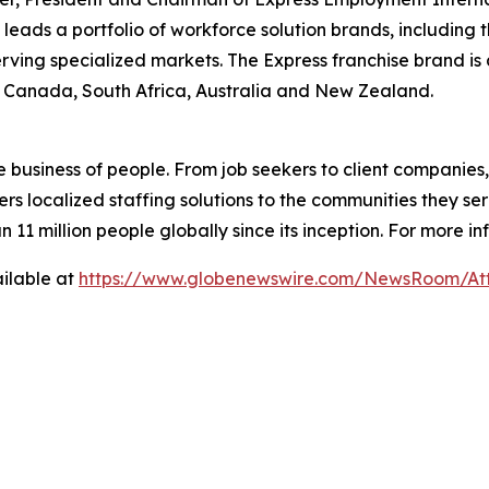
ads a portfolio of workforce solution brands, including 
erving specialized markets. The Express franchise brand is 
., Canada, South Africa, Australia and New Zealand.
e business of people. From job seekers to client companies
ers localized staffing solutions to the communities they se
 million people globally since its inception. For more inf
ilable at
https://www.globenewswire.com/NewsRoom/At