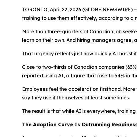
TORONTO, April 22, 2026 (GLOBE NEWSWIRE) -- A
training to use them effectively, according to a
More than three-quarters of Canadian job seeker
learn on their own. And hiring managers agree, a
That urgency reflects just how quickly AI has shi
Close to two-thirds of Canadian companies (63%)
reported using AI, a figure that rose to 54% in th
Employees feel the acceleration firsthand. More
say they use it themselves at least sometimes.
The result is that while AI is everywhere, training
The Adoption Curve Is Outrunning Readines