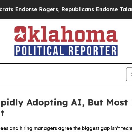
dorse Rogers, Republicans Endorse Talarico
The 
idly Adopting AI, But Most 
t
es and hiring managers agree the biggest gap isn’t techno