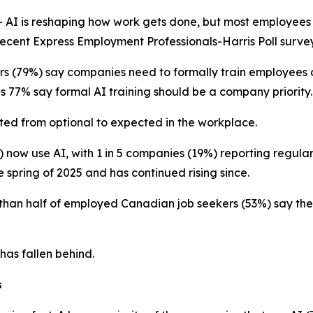
I is reshaping how work gets done, but most employees s
 recent Express Employment Professionals-Harris Poll survey
s (79%) say companies need to formally train employees o
s 77% say formal AI training should be a company priority.
fted from optional to expected in the workplace.
 now use AI, with 1 in 5 companies (19%) reporting regula
e spring of 2025 and has continued rising since.
 than half of employed Canadian job seekers (53%) say th
 has fallen behind.
s