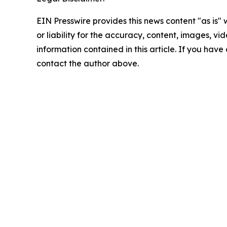
EIN Presswire provides this news content "as is"
or liability for the accuracy, content, images, vide
information contained in this article. If you have 
contact the author above.