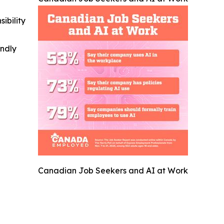
ibility
indly
Canadian Job Seekers and AI at Work