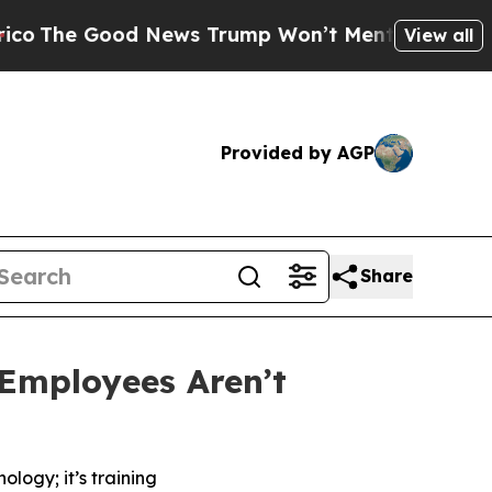
Good News Trump Won’t Mention: Crime is Plungi
View all
Provided by AGP
Share
Employees Aren’t
logy; it’s training