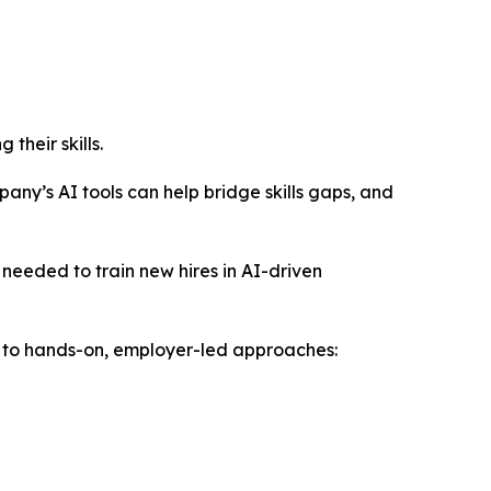
their skills.
pany’s AI tools can help bridge skills gaps, and
needed to train new hires in AI-driven
 to hands-on, employer-led approaches: