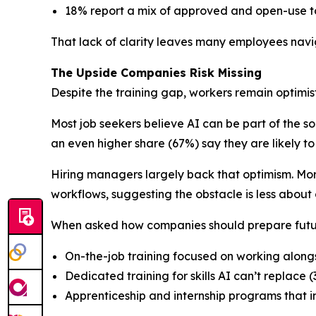
18% report a mix of approved and open-use to
That lack of clarity leaves many employees navi
The Upside Companies Risk Missing
Despite the training gap, workers remain optimisti
Most job seekers believe AI can be part of the so
an even higher share (67%) say they are likely t
Hiring managers largely back that optimism. More
workflows, suggesting the obstacle is less about
When asked how companies should prepare future
On-the-job training focused on working along
Dedicated training for skills AI can’t replace 
Apprenticeship and internship programs that i