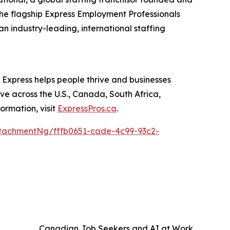
the flagship Express Employment Professionals
an industry-leading, international staffing
, Express helps people thrive and businesses
rve across the U.S., Canada, South Africa,
ormation, visit
ExpressPros.ca
.
tachmentNg/fffb0651-cade-4c99-93c2-
Canadian Job Seekers and AI at Work