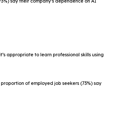
I (73%) say their company’s dependence on AI
’s appropriate to learn professional skills using
r proportion of employed job seekers (73%) say