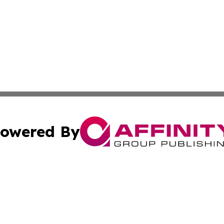
owered By
ubmit Press Release
Terms & Conditions
Copyright/DMCA
c. dba Affinity Group Publishing & Oklahoma Political Repo
Cookie Settings / Your Privacy Choices