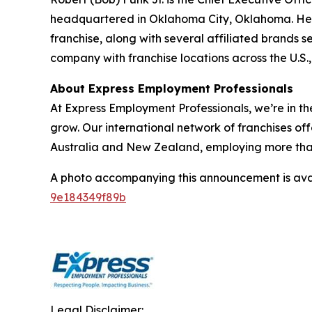
headquartered in Oklahoma City, Oklahoma. He le
franchise, along with several affiliated brands s
company with franchise locations across the U.S
About Express Employment Professionals
At Express Employment Professionals, we’re in th
grow. Our international network of franchises off
Australia and New Zealand, employing more than 11
A photo accompanying this announcement is ava
9e184349f89b
Legal Disclaimer: