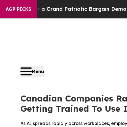
...
For a Grand Patriotic Bargain Democrats En
AGP PICKS
Menu
Canadian Companies Rap
Getting Trained To Use I
As AI spreads rapidly across workplaces, employe