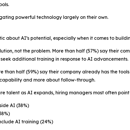
ols.
gating powerful technology largely on their own.
c about AI’s potential, especially when it comes to building 
lution, not the problem. More than half (57%) say their com
o seek additional training in response to AI advancements.
 than half (59%) say their company already has the tools 
 capability and more about follow-through.
 talent as AI expands, hiring managers most often point
side AI (38%)
(38%)
nclude AI training (24%)