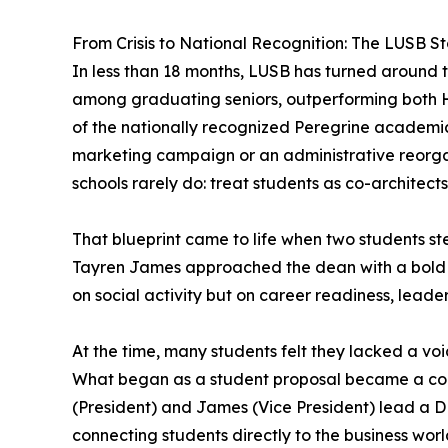
From Crisis to National Recognition: The LUSB St
In less than 18 months, LUSB has turned around t
among graduating seniors, outperforming both 
of the nationally recognized Peregrine academi
marketing campaign or an administrative reorgan
schools rarely do: treat students as co-architect
That blueprint came to life when two students s
Tayren James approached the dean with a bold i
on social activity but on career readiness, lead
At the time, many students felt they lacked a vo
What began as a student proposal became a corn
(President) and James (Vice President) lead a D
connecting students directly to the business worl