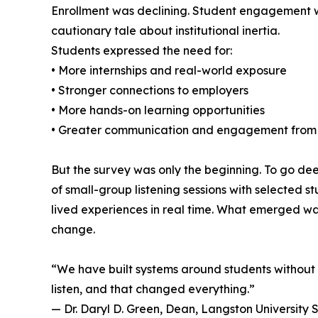
Enrollment was declining. Student engagement w
cautionary tale about institutional inertia.
Students expressed the need for:
• More internships and real-world exposure
• Stronger connections to employers
• More hands-on learning opportunities
• Greater communication and engagement from 
But the survey was only the beginning. To go de
of small-group listening sessions with selected
lived experiences in real time. What emerged wa
change.
“We have built systems around students without 
listen, and that changed everything.”
— Dr. Daryl D. Green, Dean, Langston University 