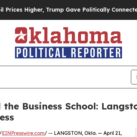
er, Trump Gave Politically Connected oil Compan
 the Business School: Langst
ess
/
EINPresswire.com
/ -- LANGSTON, Okla. — April 21,