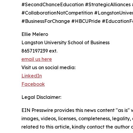
#SecondChanceEducation #StrategicAlliances
#CollaborationNotCompetition #LangstonUniv
#BusinessForChange #HBCUPride #EducationFor
Ellie Melero
Langston University School of Business
8657197239 ext.
email us here
Visit us on social media:
LinkedIn
Facebook
Legal Disclaimer:
EIN Presswire provides this news content "as is" 
images, videos, licenses, completeness, legality, o
related to this article, kindly contact the author