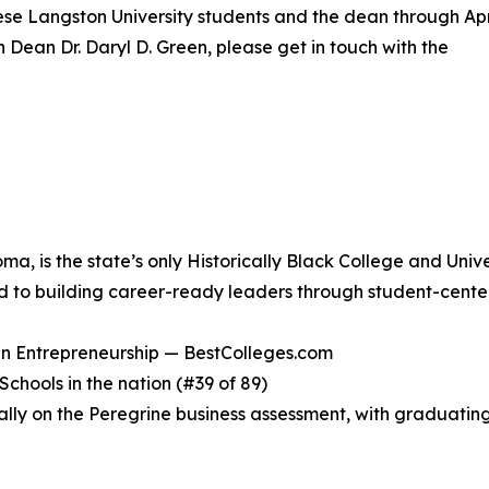
ese Langston University students and the dean through Apri
h Dean Dr. Daryl D. Green, please get in touch with the
ma, is the state’s only Historically Black College and Uni
d to building career-ready leaders through student-center
n Entrepreneurship — BestColleges.com
chools in the nation (#39 of 89)
ally on the Peregrine business assessment, with graduatin