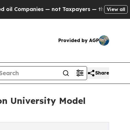
ies — not Taxpayers — the Chance to Cash in on P
View all
Provided by AGP
Share
on University Model