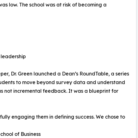
as low. The school was at risk of becoming a
leadership
eper, Dr. Green launched a Dean’s RoundTable, a series
 students to move beyond survey data and understand
s not incremental feedback. It was a blueprint for
fully engaging them in defining success. We chose to
School of Business