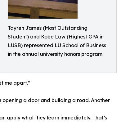
Tayren James (Most Outstanding
Student) and Kobe Law (Highest GPA in
LUSB) represented LU School of Business
in the annual university honors program.
et me apart.”
een opening a door and building a road. Another
an apply what they learn immediately. That’s