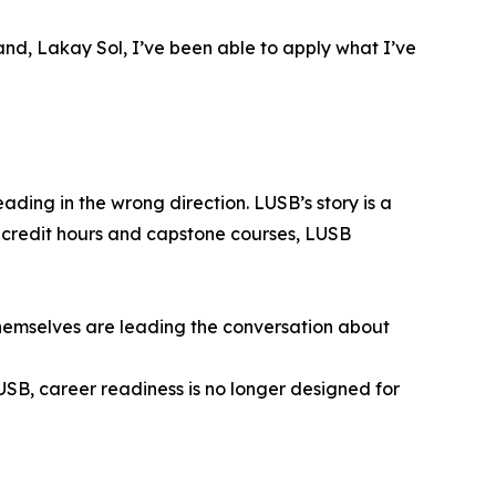
and, Lakay Sol, I’ve been able to apply what I’ve
ading in the wrong direction. LUSB’s story is a
 credit hours and capstone courses, LUSB
s themselves are leading the conversation about
LUSB, career readiness is no longer designed for