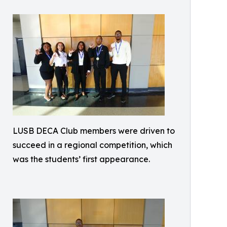
LUSB DECA Club members were driven to
succeed in a regional competition, which
was the students’ first appearance.