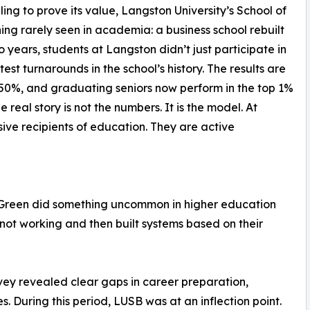
ng to prove its value, Langston University’s School of
ing rarely seen in academia: a business school rebuilt
wo years, students at Langston didn’t just participate in
est turnarounds in the school’s history. The results are
50%, and graduating seniors now perform in the top 1%
 real story is not the numbers. It is the model. At
ive recipients of education. They are active
 Green did something uncommon in higher education
not working and then built systems based on their
rvey revealed clear gaps in career preparation,
. During this period, LUSB was at an inflection point.