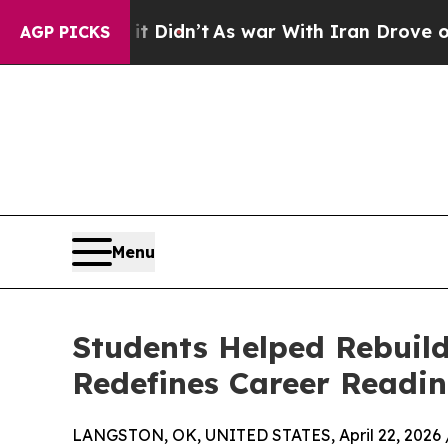
t Didn’t
As war With Iran Drove oil Prices High
AGP PICKS
Menu
Students Helped Rebuild
Redefines Career Readin
LANGSTON, OK, UNITED STATES, April 22, 2026 