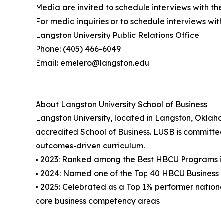
Media are invited to schedule interviews with th
For media inquiries or to schedule interviews wit
Langston University Public Relations Office
Phone: (405) 466-6049
Email: emelero@langston.edu
About Langston University School of Business
Langston University, located in Langston, Oklaho
accredited School of Business. LUSB is committe
outcomes-driven curriculum.
▪ 2023: Ranked among the Best HBCU Programs i
▪ 2024: Named one of the Top 40 HBCU Business S
▪ 2025: Celebrated as a Top 1% performer nation
core business competency areas