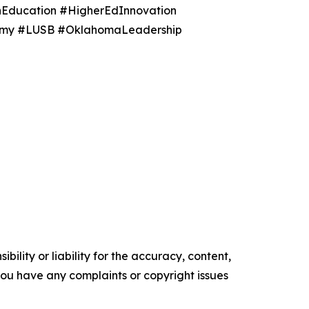
nEducation #HigherEdInnovation
onomy #LUSB #OklahomaLeadership
ility or liability for the accuracy, content,
f you have any complaints or copyright issues