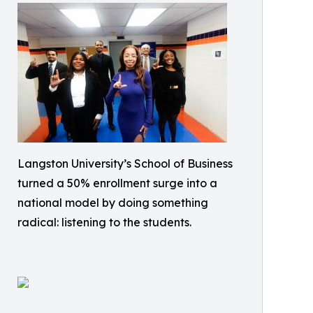
Langston University’s School of Business
turned a 50% enrollment surge into a
national model by doing something
radical: listening to the students.