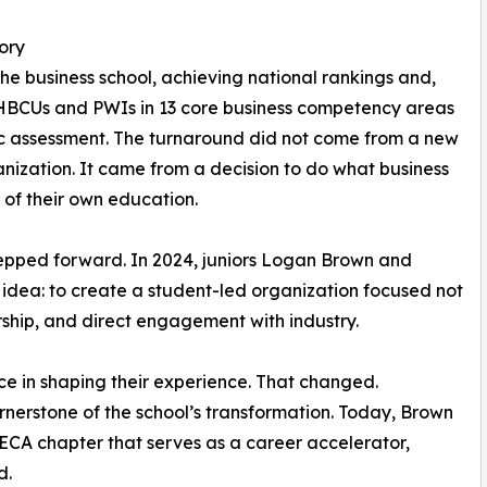
ory
he business school, achieving national rankings and,
HBCUs and PWIs in 13 core business competency areas
c assessment. The turnaround did not come from a new
ization. It came from a decision to do what business
s of their own education.
tepped forward. In 2024, juniors Logan Brown and
dea: to create a student-led organization focused not
ership, and direct engagement with industry.
ice in shaping their experience. That changed.
erstone of the school’s transformation. Today, Brown
ECA chapter that serves as a career accelerator,
d.