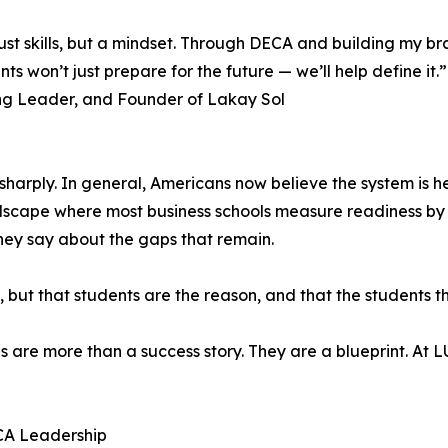
st skills, but a mindset. Through DECA and building my br
nts won’t just prepare for the future — we’ll help define it.”
ng Leader, and Founder of Lakay Sol
sharply. In general, Americans now believe the system is he
dscape where most business schools measure readiness by
hey say about the gaps that remain.
ng, but that students are the reason, and that the student
s are more than a success story. They are a blueprint. At 
ECA Leadership