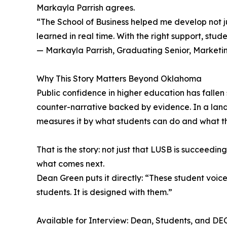
Markayla Parrish agrees.
“The School of Business helped me develop not ju
learned in real time. With the right support, stude
— Markayla Parrish, Graduating Senior, Marketi
Why This Story Matters Beyond Oklahoma
Public confidence in higher education has fallen 
counter-narrative backed by evidence. In a lan
measures it by what students can do and what t
That is the story: not just that LUSB is succeedi
what comes next.
Dean Green puts it directly: “These student voice
students. It is designed with them.”
Available for Interview: Dean, Students, and D