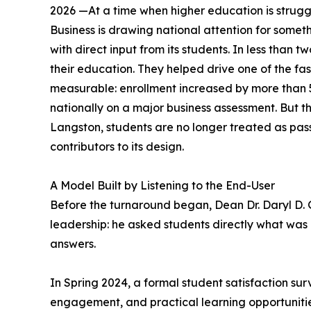
2026 —At a time when higher education is struggli
Business is drawing national attention for someth
with direct input from its students. In less than t
their education. They helped drive one of the fast
measurable: enrollment increased by more than 
nationally on a major business assessment. But the
Langston, students are no longer treated as pass
contributors to its design.
A Model Built by Listening to the End-User
Before the turnaround began, Dean Dr. Daryl D.
leadership: he asked students directly what was 
answers.
In Spring 2024, a formal student satisfaction su
engagement, and practical learning opportunities