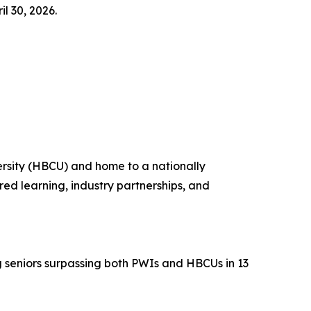
l 30, 2026.
versity (HBCU) and home to a nationally
ed learning, industry partnerships, and
g seniors surpassing both PWIs and HBCUs in 13