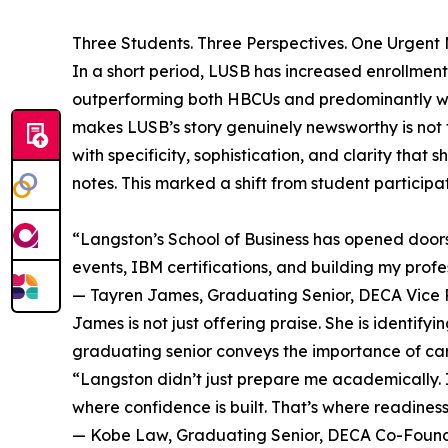
Three Students. Three Perspectives. One Urgent
In a short period, LUSB has increased enrollm
outperforming both HBCUs and predominantly whi
makes LUSB’s story genuinely newsworthy is not t
with specificity, sophistication, and clarity tha
notes. This marked a shift from student participat
“Langston’s School of Business has opened doors
events, IBM certifications, and building my profe
— Tayren James, Graduating Senior, DECA Vice 
James is not just offering praise. She is identif
graduating senior conveys the importance of car
“Langston didn’t just prepare me academically. 
where confidence is built. That’s where readines
— Kobe Law, Graduating Senior, DECA Co-Founde