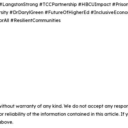
 #LangstonStrong #TCCPartnership #HBCUImpact #Priso
ersity #DrDarylGreen #FutureOfHigherEd #InclusiveEc
All #ResilientCommunities
without warranty of any kind. We do not accept any responsib
r reliability of the information contained in this article. I
 above.