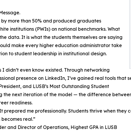
 Message.
ent by more than 50% and produced graduates
te institutions (PWIs) on national benchmarks. What
he data. It is what the students themselves are saying
t should make every higher education administrator take
ion to student leadership in institutional design.
 I didn’t even know existed. Through networking
ssional presence on LinkedIn, I’ve gained real tools that s
President, and LUSB’s Most Outstanding Student
ying the next iteration of the model — the difference betw
eer readiness.
It prepared me professionally. Students thrive when they c
s becomes real.”
r and Director of Operations, Highest GPA in LUSB