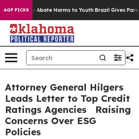
lion Fund to Abate Harms to Youth
Brazil Gives Parent
AGP PICKS
Attorney General Hilgers
Leads Letter to Top Credit
Ratings Agencies Raising
Concerns Over ESG
Policies