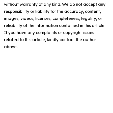
without warranty of any kind. We do not accept any
responsibility or liability for the accuracy, content,
images, videos, licenses, completeness, legality, or
reliability of the information contained in this article.
If you have any complaints or copyright issues
related to this article, kindly contact the author
above.