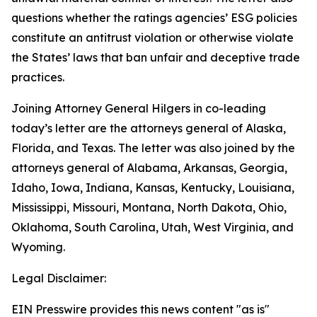
questions whether the ratings agencies’ ESG policies
constitute an antitrust violation or otherwise violate
the States’ laws that ban unfair and deceptive trade
practices.
Joining Attorney General Hilgers in co-leading
today’s letter are the attorneys general of Alaska,
Florida, and Texas. The letter was also joined by the
attorneys general of Alabama, Arkansas, Georgia,
Idaho, Iowa, Indiana, Kansas, Kentucky, Louisiana,
Mississippi, Missouri, Montana, North Dakota, Ohio,
Oklahoma, South Carolina, Utah, West Virginia, and
Wyoming.
Legal Disclaimer:
EIN Presswire provides this news content "as is"