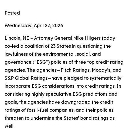
Posted
Wednesday, April 22, 2026
Lincoln, NE – Attorney General Mike Hilgers today
co-led a coalition of 23 States in questioning the
lawfulness of the environmental, social, and
governance (“ESG”) policies of three top credit rating
agencies. The agencies—Fitch Ratings, Moody’s, and
S&P Global Ratings—have pledged to systematically
incorporate ESG considerations into credit ratings. In
considering highly speculative ESG predictions and
goals, the agencies have downgraded the credit
ratings of fossil-fuel companies, and their policies
threaten to undermine the States’ bond ratings as
well.