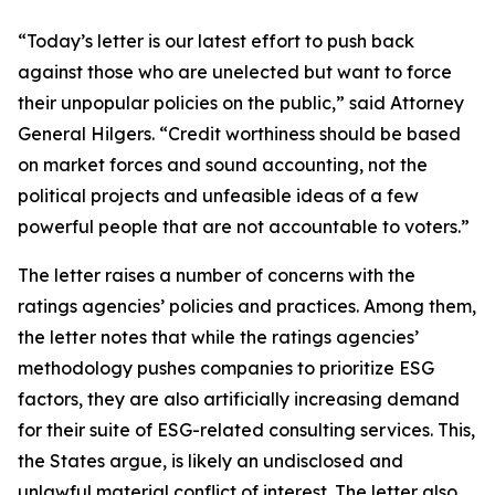
“Today’s letter is our latest effort to push back
against those who are unelected but want to force
their unpopular policies on the public,” said Attorney
General Hilgers. “Credit worthiness should be based
on market forces and sound accounting, not the
political projects and unfeasible ideas of a few
powerful people that are not accountable to voters.”
The letter raises a number of concerns with the
ratings agencies’ policies and practices. Among them,
the letter notes that while the ratings agencies’
methodology pushes companies to prioritize ESG
factors, they are also artificially increasing demand
for their suite of ESG-related consulting services. This,
the States argue, is likely an undisclosed and
unlawful material conflict of interest. The letter also