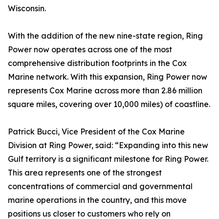
Wisconsin.
With the addition of the new nine-state region, Ring
Power now operates across one of the most
comprehensive distribution footprints in the Cox
Marine network. With this expansion, Ring Power now
represents Cox Marine across more than 2.86 million
square miles, covering over 10,000 miles) of coastline.
Patrick Bucci, Vice President of the Cox Marine
Division at Ring Power, said: “Expanding into this new
Gulf territory is a significant milestone for Ring Power.
This area represents one of the strongest
concentrations of commercial and governmental
marine operations in the country, and this move
positions us closer to customers who rely on