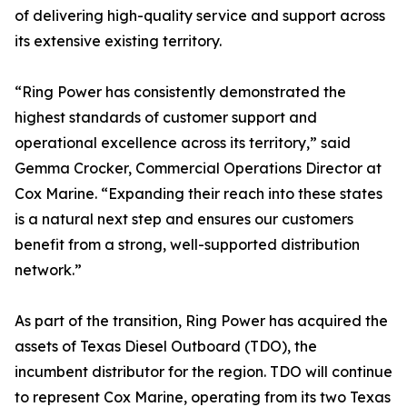
of delivering high-quality service and support across
its extensive existing territory.
“Ring Power has consistently demonstrated the
highest standards of customer support and
operational excellence across its territory,” said
Gemma Crocker, Commercial Operations Director at
Cox Marine. “Expanding their reach into these states
is a natural next step and ensures our customers
benefit from a strong, well-supported distribution
network.”
As part of the transition, Ring Power has acquired the
assets of Texas Diesel Outboard (TDO), the
incumbent distributor for the region. TDO will continue
to represent Cox Marine, operating from its two Texas