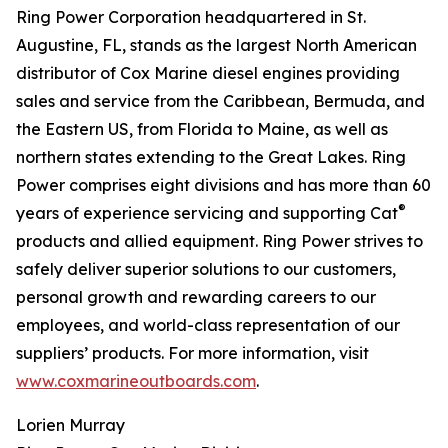
Ring Power Corporation headquartered in St.
Augustine, FL, stands as the largest North American
distributor of Cox Marine diesel engines providing
sales and service from the Caribbean, Bermuda, and
the Eastern US, from Florida to Maine, as well as
northern states extending to the Great Lakes. Ring
Power comprises eight divisions and has more than 60
®
years of experience servicing and supporting Cat
products and allied equipment. Ring Power strives to
safely deliver superior solutions to our customers,
personal growth and rewarding careers to our
employees, and world-class representation of our
suppliers’ products. For more information, visit
www.coxmarineoutboards.com
.
Lorien Murray