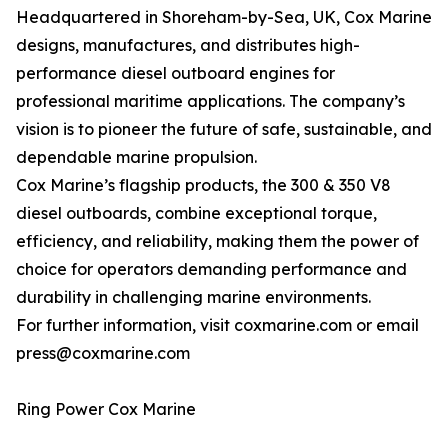
Headquartered in Shoreham-by-Sea, UK, Cox Marine
designs, manufactures, and distributes high-
performance diesel outboard engines for
professional maritime applications. The company’s
vision is to pioneer the future of safe, sustainable, and
dependable marine propulsion.
Cox Marine’s flagship products, the 300 & 350 V8
diesel outboards, combine exceptional torque,
efficiency, and reliability, making them the power of
choice for operators demanding performance and
durability in challenging marine environments.
For further information, visit coxmarine.com or email
press@coxmarine.com
Ring Power Cox Marine