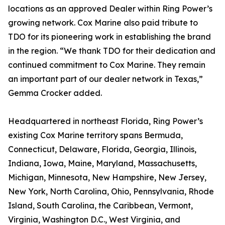
locations as an approved Dealer within Ring Power’s
growing network. Cox Marine also paid tribute to
TDO for its pioneering work in establishing the brand
in the region. “We thank TDO for their dedication and
continued commitment to Cox Marine. They remain
an important part of our dealer network in Texas,”
Gemma Crocker added.
Headquartered in northeast Florida, Ring Power’s
existing Cox Marine territory spans Bermuda,
Connecticut, Delaware, Florida, Georgia, Illinois,
Indiana, Iowa, Maine, Maryland, Massachusetts,
Michigan, Minnesota, New Hampshire, New Jersey,
New York, North Carolina, Ohio, Pennsylvania, Rhode
Island, South Carolina, the Caribbean, Vermont,
Virginia, Washington D.C., West Virginia, and