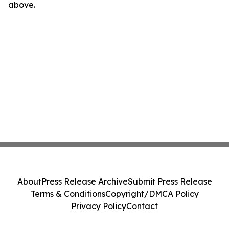
above.
About
Press Release Archive
Submit Press Release
Terms & Conditions
Copyright/DMCA Policy
Privacy Policy
Contact