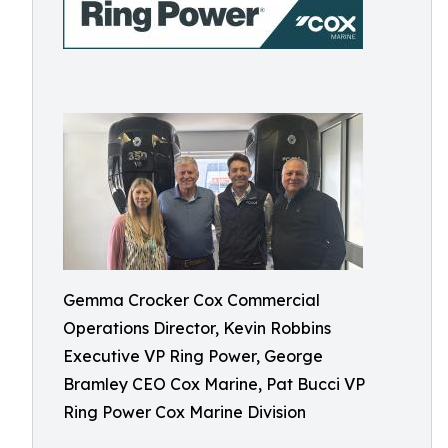
Gemma Crocker Cox Commercial
Operations Director, Kevin Robbins
Executive VP Ring Power, George
Bramley CEO Cox Marine, Pat Bucci VP
Ring Power Cox Marine Division