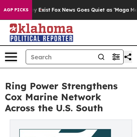
oof They Exist
Fox News Goes Quiet as 'Maga Media Pip
AGP PICKS
Ring Power Strengthens
Cox Marine Network
Across the U.S. South