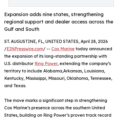
Expansion adds nine states, strengthening
regional support and dealer access across the
Gulf and South
ST. AUGUSTINE, FL, UNITED STATES, April 28, 2026
/
EINPresswire.com
/ --
Cox Marine
today announced
the expansion of its long-standing partnership with
U.S. distributor
Ring Power
, extending the company’s
territory to include Alabama,Arkansas, Louisiana,
Kentucky, Mississippi, Missouri, Oklahoma, Tennessee,
and Texas.
The move marks a significant step in strengthening
Cox Marine’s presence across the southern United
States, building on Ring Power’s proven track record