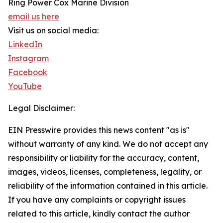
Ring Power Cox Marine Division
email us here
Visit us on social media:
LinkedIn
Instagram
Facebook
YouTube
Legal Disclaimer:
EIN Presswire provides this news content "as is"
without warranty of any kind. We do not accept any
responsibility or liability for the accuracy, content,
images, videos, licenses, completeness, legality, or
reliability of the information contained in this article.
If you have any complaints or copyright issues
related to this article, kindly contact the author