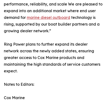
performance, reliability, and scale We are pleased to
expand into an additional market where end user
demand for
marine diesel outboard
technology is
rising, supported by our boat builder partners and a
growing dealer network.”
Ring Power plans to further expand its dealer
network across the newly added states, ensuring
greater access to Cox Marine products and
maintaining the high standards of service customers
expect.
Notes to Editors:
Cox Marine