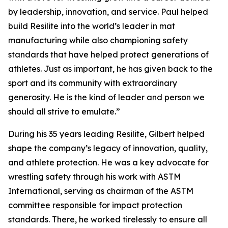
by leadership, innovation, and service. Paul helped
build Resilite into the world’s leader in mat
manufacturing while also championing safety
standards that have helped protect generations of
athletes. Just as important, he has given back to the
sport and its community with extraordinary
generosity. He is the kind of leader and person we
should all strive to emulate.”
During his 35 years leading Resilite, Gilbert helped
shape the company’s legacy of innovation, quality,
and athlete protection. He was a key advocate for
wrestling safety through his work with ASTM
International, serving as chairman of the ASTM
committee responsible for impact protection
standards. There, he worked tirelessly to ensure all