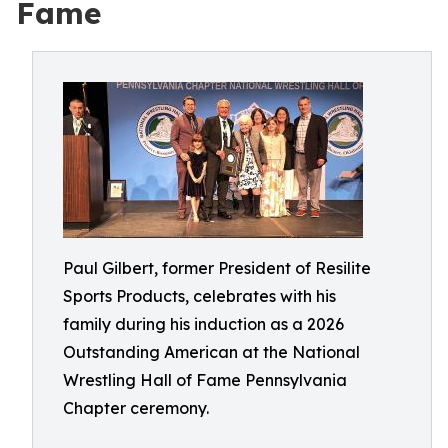
Fame
Paul Gilbert, former President of Resilite
Sports Products, celebrates with his
family during his induction as a 2026
Outstanding American at the National
Wrestling Hall of Fame Pennsylvania
Chapter ceremony.