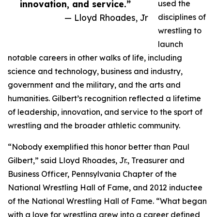
innovation, and service.”
used the
— Lloyd Rhoades, Jr
disciplines of
wrestling to
launch
notable careers in other walks of life, including
science and technology, business and industry,
government and the military, and the arts and
humanities. Gilbert’s recognition reflected a lifetime
of leadership, innovation, and service to the sport of
wrestling and the broader athletic community.
“Nobody exemplified this honor better than Paul
Gilbert,” said Lloyd Rhoades, Jr., Treasurer and
Business Officer, Pennsylvania Chapter of the
National Wrestling Hall of Fame, and 2012 inductee
of the National Wrestling Hall of Fame. “What began
with a love for wrestling grew into a career defined