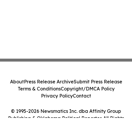
About
Press Release Archive
Submit Press Release
Terms & Conditions
Copyright/DMCA Policy
Privacy Policy
Contact
© 1995-2026 Newsmatics Inc. dba Affinity Group
Publishing & Oklahoma Political Reporter. All Rights
Reserved.