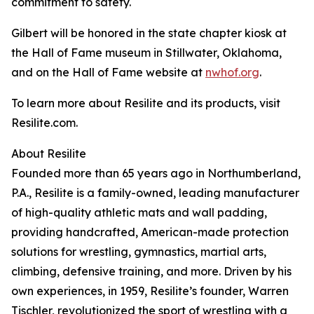
commitment to safety.
Gilbert will be honored in the state chapter kiosk at
the Hall of Fame museum in Stillwater, Oklahoma,
and on the Hall of Fame website at
nwhof.org
.
To learn more about Resilite and its products, visit
Resilite.com.
About Resilite
Founded more than 65 years ago in Northumberland,
P.A., Resilite is a family-owned, leading manufacturer
of high-quality athletic mats and wall padding,
providing handcrafted, American-made protection
solutions for wrestling, gymnastics, martial arts,
climbing, defensive training, and more. Driven by his
own experiences, in 1959, Resilite’s founder, Warren
Tischler, revolutionized the sport of wrestling with a