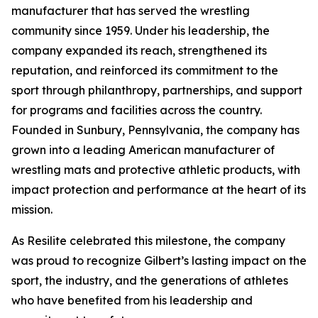
manufacturer that has served the wrestling
community since 1959. Under his leadership, the
company expanded its reach, strengthened its
reputation, and reinforced its commitment to the
sport through philanthropy, partnerships, and support
for programs and facilities across the country.
Founded in Sunbury, Pennsylvania, the company has
grown into a leading American manufacturer of
wrestling mats and protective athletic products, with
impact protection and performance at the heart of its
mission.
As Resilite celebrated this milestone, the company
was proud to recognize Gilbert’s lasting impact on the
sport, the industry, and the generations of athletes
who have benefited from his leadership and