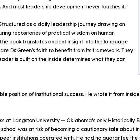
. And most leadership development never touches it."
 Structured as a daily leadership journey drawing on
uring repositories of practical wisdom on human
. The book translates ancient insight into the language
re Dr. Green's faith to benefit from its framework. They
eader is built on the inside determines what they can
le position of institutional success. He wrote it from insi
ss at Langston University — Oklahoma’s only Historically 
chool was at risk of becoming a cautionary tale about insti
s peer institutions operated with. He had no guarantee the