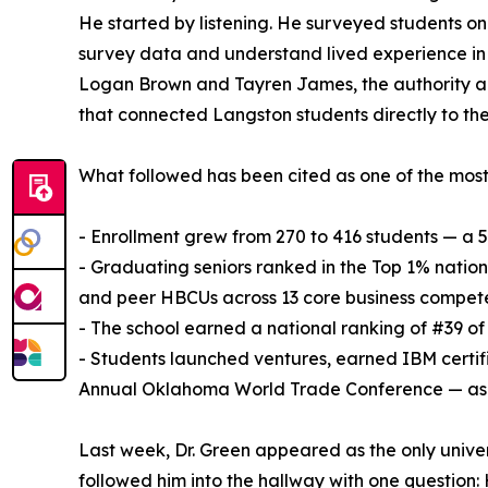
He started by listening. He surveyed students 
survey data and understand lived experience in 
Logan Brown and Tayren James, the authority and
that connected Langston students directly to the
What followed has been cited as one of the mos
- Enrollment grew from 270 to 416 students — a 
- Graduating seniors ranked in the Top 1% natio
and peer HBCUs across 13 core business compet
- The school earned a national ranking of #39 o
- Students launched ventures, earned IBM certif
Annual Oklahoma World Trade Conference — as p
Last week, Dr. Green appeared as the only unive
followed him into the hallway with one question