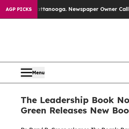
Chattanooga. Newspaper Owner Calls the People 
AGP PICKS
Menu
The Leadership Book No 
Green Releases New Boo