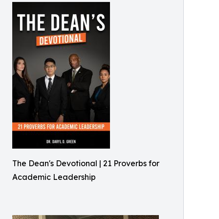
The Dean's Devotional | 21 Proverbs for
Academic Leadership