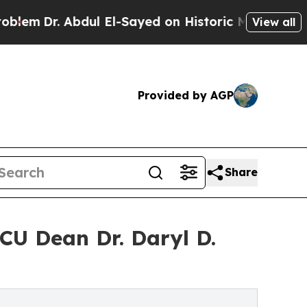
dul El-Sayed on Historic Michigan Win: “People A
View all
Provided by AGP
Share
CU Dean Dr. Daryl D.