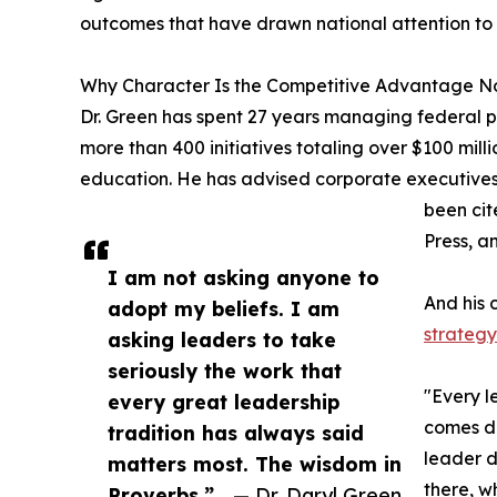
outcomes that have drawn national attention to
Why Character Is the Competitive Advantage No
Dr. Green has spent 27 years managing federal p
more than 400 initiatives totaling over $100 mil
education. He has advised corporate executives
been cit
Press, a
I am not asking anyone to
And his c
adopt my beliefs. I am
strategy 
asking leaders to take
seriously the work that
"Every l
every great leadership
comes do
tradition has always said
leader d
matters most. The wisdom in
there, w
Proverbs.”
— Dr. Daryl Green