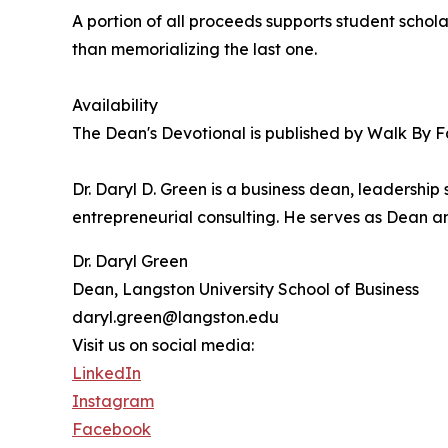
A portion of all proceeds supports student schola
than memorializing the last one.
Availability
The Dean's Devotional is published by Walk By F
Dr. Daryl D. Green is a business dean, leadershi
entrepreneurial consulting. He serves as Dean an
Dr. Daryl Green
Dean, Langston University School of Business
daryl.green@langston.edu
Visit us on social media:
LinkedIn
Instagram
Facebook