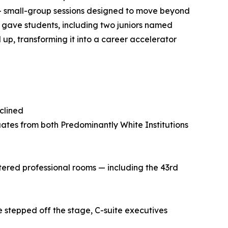
— small-group sessions designed to move beyond
 gave students, including two juniors named
p, transforming it into a career accelerator
clined
ates from both Predominantly White Institutions
tered professional rooms — including the 43rd
 stepped off the stage, C-suite executives