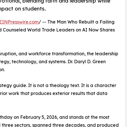
otional, blending faith and leadership while
mpact on students.
EINPresswire.com
/ -- The Man Who Rebuilt a Failing
nd Counseled World Trade Leaders on AI Now Shares
 disruption, and workforce transformation, the leadership
tegy, technology, and systems. Dr. Daryl D. Green
on.
tegy guide. It is not a theology text. It is a character
erior work that produces exterior results that data
rthday on February 5, 2026, and stands at the most
sed three sectors, spanned three decades, and produced