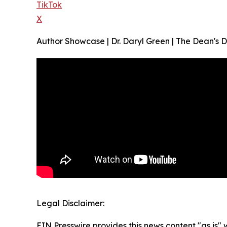
TikTok
X
Author Showcase | Dr. Daryl Green | The Dean's 
Legal Disclaimer:
EIN Presswire provides this news content "as is" 