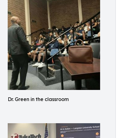
Dr. Green in the classroom