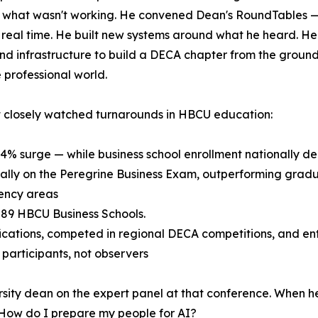
on what wasn't working. He convened Dean's RoundTables 
real time. He built new systems around what he heard. He
 infrastructure to build a DECA chapter from the ground u
 professional world.
t closely watched turnarounds in HBCU education:
54% surge — while business school enrollment nationally de
nally on the Peregrine Business Exam, outperforming gradu
ency areas
f 89 HBCU Business Schools.
ications, competed in regional DECA competitions, and en
articipants, not observers
rsity dean on the expert panel at that conference. When he
: How do I prepare my people for AI?