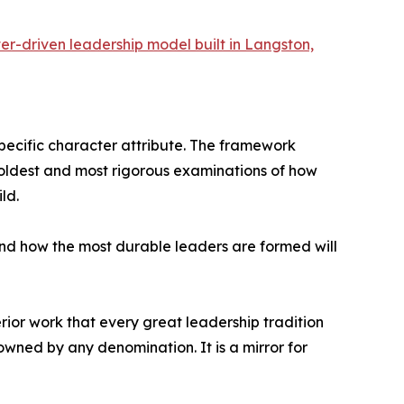
er-driven leadership model built in Langston,
 specific character attribute. The framework
e oldest and most rigorous examinations of how
ld.
and how the most durable leaders are formed will
erior work that every great leadership tradition
wned by any denomination. It is a mirror for