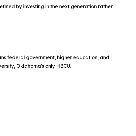
efined by investing in the next generation rather
spans federal government, higher education, and
iversity, Oklahoma's only HBCU.