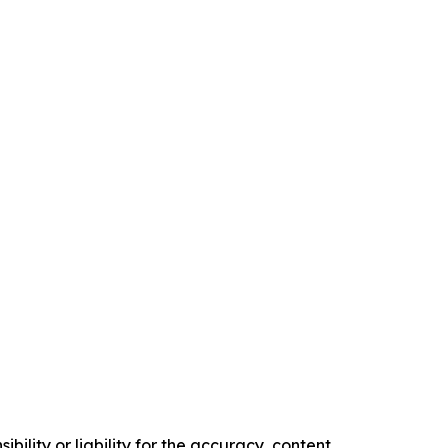
ility or liability for the accuracy, content,