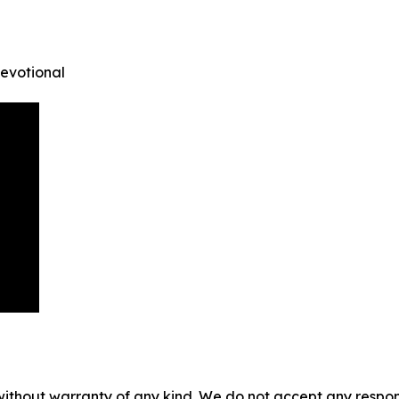
Devotional
without warranty of any kind. We do not accept any responsib