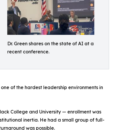
Dr. Green shares on the state of AI at a
recent conference.
de one of the hardest leadership environments in
Black College and University — enrollment was
tutional inertia. He had a small group of full-
 turnaround was possible.