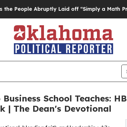
Abruptly Laid off “Simply a Math Problem
Dr. Ab
Business School Teaches: HB
k | The Dean's Devotional