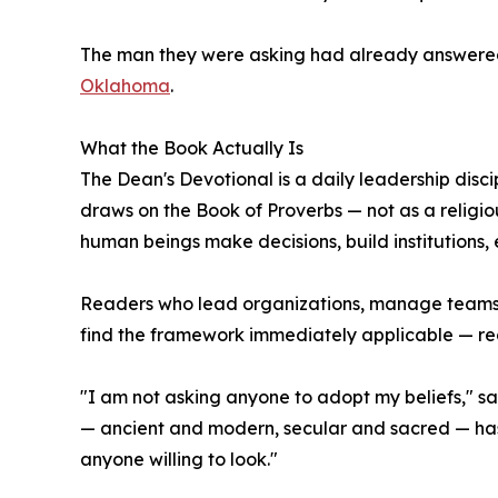
The man they were asking had already answered
Oklahoma
.
What the Book Actually Is
The Dean's Devotional is a daily leadership disci
draws on the Book of Proverbs — not as a religio
human beings make decisions, build institutions, 
Readers who lead organizations, manage teams, n
find the framework immediately applicable — regar
"I am not asking anyone to adopt my beliefs," sai
— ancient and modern, secular and sacred — has 
anyone willing to look."