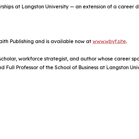
rships at Langston University — an extension of a career d
aith Publishing and is available now at
www.wbyf.site
.
p scholar, workforce strategist, and author whose career 
d Full Professor of the School of Business at Langston Un