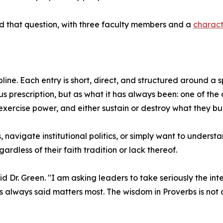
 that question, with three faculty members and a
charact
pline. Each entry is short, direct, and structured around a
us prescription, but as what it has always been: one of th
exercise power, and either sustain or destroy what they bui
avigate institutional politics, or simply want to underst
dless of their faith tradition or lack thereof.
d Dr. Green. "I am asking leaders to take seriously the int
always said matters most. The wisdom in Proverbs is not o