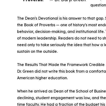
question
The Dean's Devotional is his answer to that gap.
the Book of Proverbs — one of history's most end
behavior, decision-making, and institutional life
of modern leadership. Readers do not need to sha
need only to take seriously the idea that how a l
sustain on the outside.
The Results That Made the Framework Credible
Dr. Green did not write this book from a comfortab
American higher education.
When he arrived as Dean of the School of Busine
declining, student engagement was low, and the s
time faculty. He had a fraction of the budget hi