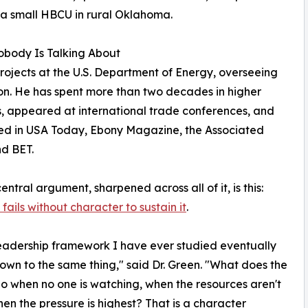
 a small HBCU in rural Oklahoma.
body Is Talking About
rojects at the U.S. Department of Energy, overseeing
lion. He has spent more than two decades in higher
, appeared at international trade conferences, and
ed in USA Today, Ebony Magazine, the Associated
nd BET.
entral argument, sharpened across all of it, is this:
fails without character to sustain it
.
eadership framework I have ever studied eventually
wn to the same thing," said Dr. Green. "What does the
o when no one is watching, when the resources aren't
hen the pressure is highest? That is a character