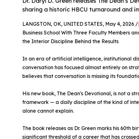
Dr. Daryl D. Green releases The Dean’s Dev
sharing a historic HBCU turnaround and i
LANGSTON, OK, UNITED STATES, May 4, 2026 /
Business School With Three Faculty Members a
the Interior Discipline Behind the Results
In an era of artificial intelligence, institutional
conversation has focused almost entirely on stra
believes that conversation is missing its foundati
His new book, The Dean's Devotional, is not a stra
framework — a daily discipline of the kind of int
alone cannot explain.
The book releases as Dr. Green marks his 60th bi
significant threshold of a career that has cros