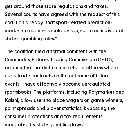
get around those state regulations and taxes.
Several courts have agreed with the request of this
coalition already, that sport-related prediction-
market companies should be subject to an individual
state’s gambling rules.”
The coalition filed a formal comment with the
Commodity Futures Trading Commission (CFTC),
arguing that prediction markets – platforms where
users trade contracts on the outcome of future
events – have effectively become unregulated
sportsbooks. The platforms, including Polymarket and
Kalshi, allow users to place wagers on game winners,
point spreads and player statistics, bypassing the
consumer protections and tax requirements
mandated by state gambling laws.