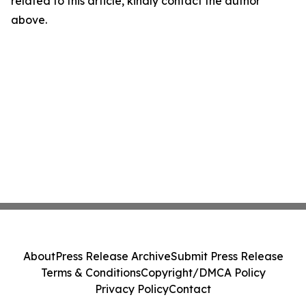
related to this article, kindly contact the author
above.
About
Press Release Archive
Submit Press Release
Terms & Conditions
Copyright/DMCA Policy
Privacy Policy
Contact