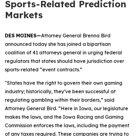
Sports-Related Prediction
Markets
DES MOINES—
Attorney General Brenna Bird
announced today she has joined a bipartisan
coalition of 41 attorneys general in urging federal
regulators that states should have jurisdiction over
sports-related “event contracts.”
"States have the right to govern their own gaming
industry; historically, they’ve been successful at
regulating gambling within their borders,” said
Attorney General Bird. “Here in Iowa, our legislature
makes the laws, and the Iowa Racing and Gaming
Commission enforces the laws, including the payment
of any taxes required. These companies are trying to