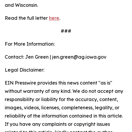
and Wisconsin.
Read the full letter
here
.
###
For More Information:
Contact: Jen Green | jen.green@ag.iowa.gov
Legal Disclaimer:
EIN Presswire provides this news content "as is"
without warranty of any kind. We do not accept any
responsibility or liability for the accuracy, content,
images, videos, licenses, completeness, legality, or
reliability of the information contained in this article.
If you have any complaints or copyright issues