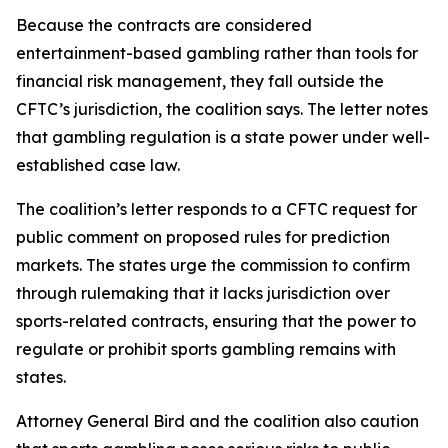
Because the contracts are considered
entertainment-based gambling rather than tools for
financial risk management, they fall outside the
CFTC’s jurisdiction, the coalition says. The letter notes
that gambling regulation is a state power under well-
established case law.
The coalition’s letter responds to a CFTC request for
public comment on proposed rules for prediction
markets. The states urge the commission to confirm
through rulemaking that it lacks jurisdiction over
sports-related contracts, ensuring that the power to
regulate or prohibit sports gambling remains with
states.
Attorney General Bird and the coalition also caution