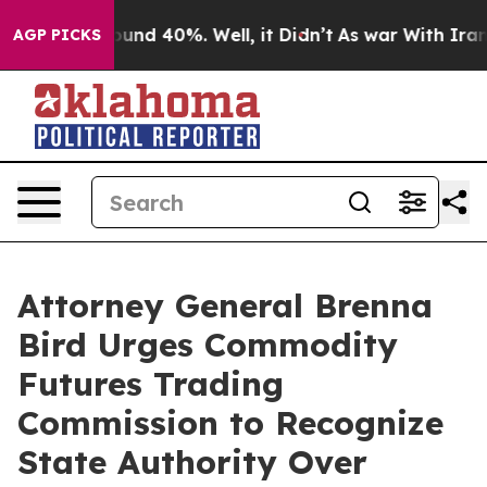
loor Around 40%. Well, it Didn’t
As war With Iran Dr
AGP PICKS
Attorney General Brenna
Bird Urges Commodity
Futures Trading
Commission to Recognize
State Authority Over