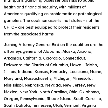
that sports gambling poses serious risks to public
health and financial security, with millions of
Americans qualifying as problematic or pathological
gamblers. The coalition asserts that states – not the
CFTC – are best equipped to protect their residents
from the associated harms.
Joining Attorney General Bird on the coalition are the
attorneys general of Alabama, Alaska, Arizona,
Arkansas, California, Colorado, Connecticut,
Delaware, the District of Columbia, Hawaii, Idaho,
Illinois, Indiana, Kansas, Kentucky, Louisiana, Maine,
Maryland, Massachusetts, Michigan, Minnesota,
Mississippi, Nebraska, Nevada, New Jersey, New
Mexico, New York, North Carolina, Ohio, Oklahoma,
Oregon, Pennsylvania, Rhode Island, South Carolina,
South Dakota, Tennessee, Utah, Vermont, Virginia