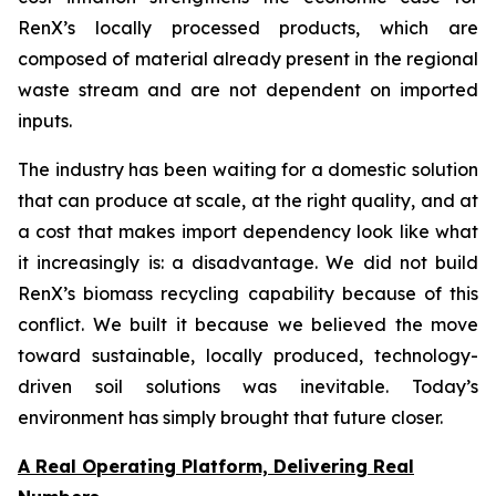
RenX’s locally processed products, which are
composed of material already present in the regional
waste stream and are not dependent on imported
inputs.
The industry has been waiting for a domestic solution
that can produce at scale, at the right quality, and at
a cost that makes import dependency look like what
it increasingly is: a disadvantage. We did not build
RenX’s biomass recycling capability because of this
conflict. We built it because we believed the move
toward sustainable, locally produced, technology-
driven soil solutions was inevitable. Today’s
environment has simply brought that future closer.
A Real Operating Platform, Delivering Real