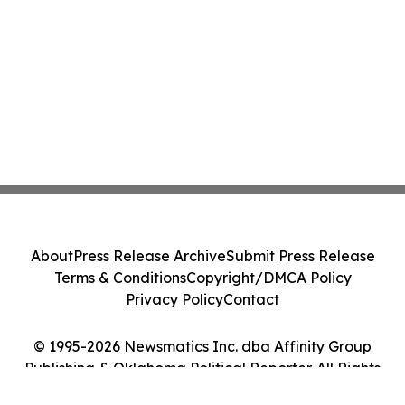
About
Press Release Archive
Submit Press Release
Terms & Conditions
Copyright/DMCA Policy
Privacy Policy
Contact
© 1995-2026 Newsmatics Inc. dba Affinity Group
Publishing & Oklahoma Political Reporter. All Rights
Reserved.