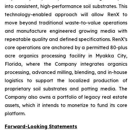
into consistent, high-performance soil substrates. This
technology-enabled approach will allow RenX to
move beyond traditional waste-to-value operations
and manufacture engineered growing media with
repeatable quality and defined specifications. RenX’s
core operations are anchored by a permitted 80-plus
acre organics processing facility in Myakka City,
Florida, where the Company integrates organics
processing, advanced milling, blending, and in-house
logistics to support the localized production of
proprietary soil substrates and potting media. The
Company also owns a portfolio of legacy real estate
assets, which it intends to monetize to fund its core
platform.
Forward-Looking Statements