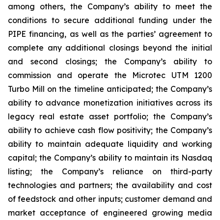
among others, the Company’s ability to meet the
conditions to secure additional funding under the
PIPE financing, as well as the parties’ agreement to
complete any additional closings beyond the initial
and second closings; the Company’s ability to
commission and operate the Microtec UTM 1200
Turbo Mill on the timeline anticipated; the Company’s
ability to advance monetization initiatives across its
legacy real estate asset portfolio; the Company’s
ability to achieve cash flow positivity; the Company’s
ability to maintain adequate liquidity and working
capital; the Company’s ability to maintain its Nasdaq
listing; the Company’s reliance on third-party
technologies and partners; the availability and cost
of feedstock and other inputs; customer demand and
market acceptance of engineered growing media