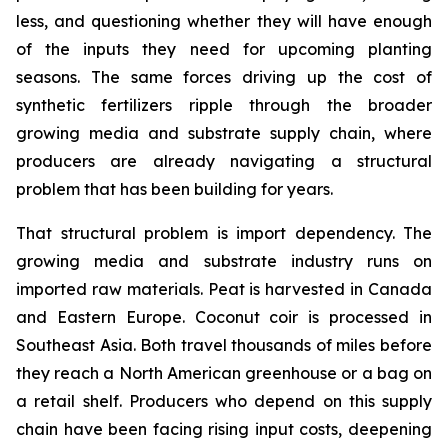
less, and questioning whether they will have enough
of the inputs they need for upcoming planting
seasons. The same forces driving up the cost of
synthetic fertilizers ripple through the broader
growing media and substrate supply chain, where
producers are already navigating a structural
problem that has been building for years.
That structural problem is import dependency. The
growing media and substrate industry runs on
imported raw materials. Peat is harvested in Canada
and Eastern Europe. Coconut coir is processed in
Southeast Asia. Both travel thousands of miles before
they reach a North American greenhouse or a bag on
a retail shelf. Producers who depend on this supply
chain have been facing rising input costs, deepening