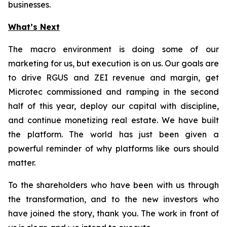
businesses.
What’s Next
The macro environment is doing some of our
marketing for us, but execution is on us. Our goals are
to drive RGUS and ZEI revenue and margin, get
Microtec commissioned and ramping in the second
half of this year, deploy our capital with discipline,
and continue monetizing real estate. We have built
the platform. The world has just been given a
powerful reminder of why platforms like ours should
matter.
To the shareholders who have been with us through
the transformation, and to the new investors who
have joined the story, thank you. The work in front of