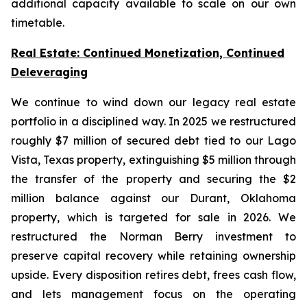
additional capacity available to scale on our own
timetable.
Real Estate: Continued Monetization, Continued
Deleveraging
We continue to wind down our legacy real estate
portfolio in a disciplined way. In 2025 we restructured
roughly $7 million of secured debt tied to our Lago
Vista, Texas property, extinguishing $5 million through
the transfer of the property and securing the $2
million balance against our Durant, Oklahoma
property, which is targeted for sale in 2026. We
restructured the Norman Berry investment to
preserve capital recovery while retaining ownership
upside. Every disposition retires debt, frees cash flow,
and lets management focus on the operating