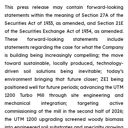
This press release may contain forward-looking
statements within the meaning of Section 27A of the
Securities Act of 1933, as amended, and Section 21E
of the Securities Exchange Act of 1934, as amended.
These forward-looking statements include
statements regarding the case for what the Company
is building being increasingly compelling; the move
toward sustainable, locally produced, technology-
driven soil solutions being inevitable; today’s
environment bringing that future closer; ZEI being
positioned well for future periods; advancing the UTM
1200 Turbo Mill through site engineering and
mechanical integration; targeting active
commissioning of the mill in the second half of 2026;
the UTM 1200 upgrading screened woody biomass
into engineered soil substrates and specialty growing