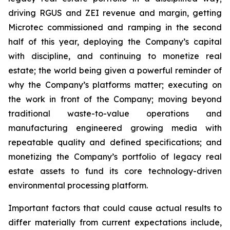
driving RGUS and ZEI revenue and margin, getting
Microtec commissioned and ramping in the second
half of this year, deploying the Company’s capital
with discipline, and continuing to monetize real
estate; the world being given a powerful reminder of
why the Company’s platforms matter; executing on
the work in front of the Company; moving beyond
traditional waste-to-value operations and
manufacturing engineered growing media with
repeatable quality and defined specifications; and
monetizing the Company’s portfolio of legacy real
estate assets to fund its core technology-driven
environmental processing platform.
Important factors that could cause actual results to
differ materially from current expectations include,