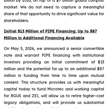
billion by 2033, on top of a $7 billion global compost
market. We do not need to capture a meaningful
share of that opportunity to drive significant value for
shareholders.
Initial $13 Million of PIPE Financing; Up to $87
Million in Additional Financing Available
On May 5, 2026, we announced a senior convertible
note and warrant PIPE financing with institutional
investors providing an initial commitment of $13
million and the potential for up to an additional $87
million in funding from time to time upon mutual
consent. This structure provides us with meaningful
capital today to fund Microtec and working capital
for RGUS and ZEI, will allow us to retire higher-cost
legacy obligations, and will provide us substantial