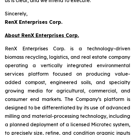
us is clear, and we intend to execute.
Sincerely,
RenX Enterprises Corp.
About RenX Enterprises Corp.
RenX Enterprises Corp. is a technology-driven
biomass recycling, logistics, and real estate company
operating a vertically integrated environmental
services platform focused on producing value-
added compost, engineered soils, and specialty
growing media for agricultural, commercial, and
consumer end markets. The Company’s platform is
designed to be differentiated by its use of advanced
milling and material-processing technology, including
a planned deployment of a licensed Microtec system,
to precisely size, refine, and condition organic inputs