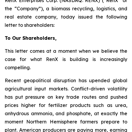
RenX Enterprises Corp. (NASDAQ: RENX) (“RenX” or
the “Company”), a biomass recycling, logistics, and
real estate company, today issued the following
letter to shareholders:
To Our Shareholders,
This letter comes at a moment when we believe the
case for what RenX is building is increasingly
compelling.
Recent geopolitical disruption has upended global
agricultural input markets. Conflict-driven volatility
has put pressure on key trade routes and pushed
prices higher for fertilizer products such as urea,
anhydrous ammonia, and phosphate, at exactly the
moment Northern Hemisphere farmers prepare to
plant. American producers are paying more, earning