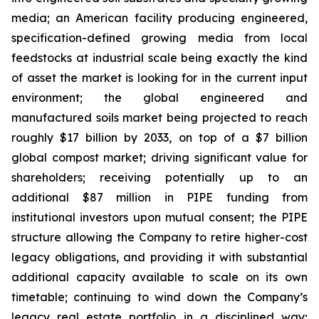
media; an American facility producing engineered,
specification-defined growing media from local
feedstocks at industrial scale being exactly the kind
of asset the market is looking for in the current input
environment; the global engineered and
manufactured soils market being projected to reach
roughly $17 billion by 2033, on top of a $7 billion
global compost market; driving significant value for
shareholders; receiving potentially up to an
additional $87 million in PIPE funding from
institutional investors upon mutual consent; the PIPE
structure allowing the Company to retire higher-cost
legacy obligations, and providing it with substantial
additional capacity available to scale on its own
timetable; continuing to wind down the Company’s
legacy real estate portfolio in a disciplined way;