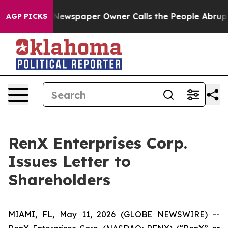
. Newspaper Owner Calls the People Abruptly Laid of
AGP PICKS
RenX Enterprises Corp.
Issues Letter to
Shareholders
MIAMI, FL, May 11, 2026 (GLOBE NEWSWIRE) --