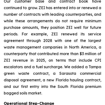
Our customer base and contract book have
continued to grow. ZEI has entered into or renewed a
number of contracts with leading counterparties, and
while these arrangements do not require minimum
purchase amounts, they position ZEI well for future
periods. For example, ZEI renewed its service
agreement through 2028 with one of the largest
waste management companies in North America, a
counterparty that contributed more than $3 million of
ZEI revenue in 2025, on terms that include CPI
escalators and a fuel surcharge. We added a Tampa
green waste contract, a Sarasota commercial
disposal agreement, a new Florida hauling contract,
and our first entry into the South Florida premium
bagged soils market.
Operational Step-Change