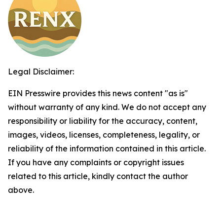
Legal Disclaimer:
EIN Presswire provides this news content "as is"
without warranty of any kind. We do not accept any
responsibility or liability for the accuracy, content,
images, videos, licenses, completeness, legality, or
reliability of the information contained in this article.
If you have any complaints or copyright issues
related to this article, kindly contact the author
above.