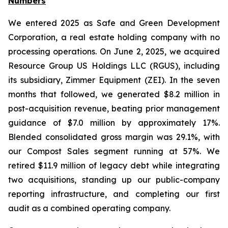
Numbers
We entered 2025 as Safe and Green Development
Corporation, a real estate holding company with no
processing operations. On June 2, 2025, we acquired
Resource Group US Holdings LLC (RGUS), including
its subsidiary, Zimmer Equipment (ZEI). In the seven
months that followed, we generated $8.2 million in
post-acquisition revenue, beating prior management
guidance of $7.0 million by approximately 17%.
Blended consolidated gross margin was 29.1%, with
our Compost Sales segment running at 57%. We
retired $11.9 million of legacy debt while integrating
two acquisitions, standing up our public-company
reporting infrastructure, and completing our first
audit as a combined operating company.