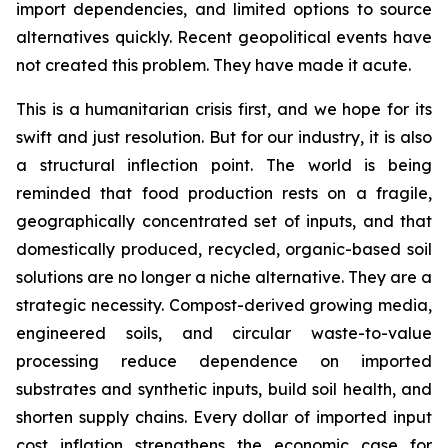
import dependencies, and limited options to source
alternatives quickly. Recent geopolitical events have
not created this problem. They have made it acute.
This is a humanitarian crisis first, and we hope for its
swift and just resolution. But for our industry, it is also
a structural inflection point. The world is being
reminded that food production rests on a fragile,
geographically concentrated set of inputs, and that
domestically produced, recycled, organic-based soil
solutions are no longer a niche alternative. They are a
strategic necessity. Compost-derived growing media,
engineered soils, and circular waste-to-value
processing reduce dependence on imported
substrates and synthetic inputs, build soil health, and
shorten supply chains. Every dollar of imported input
cost inflation strengthens the economic case for