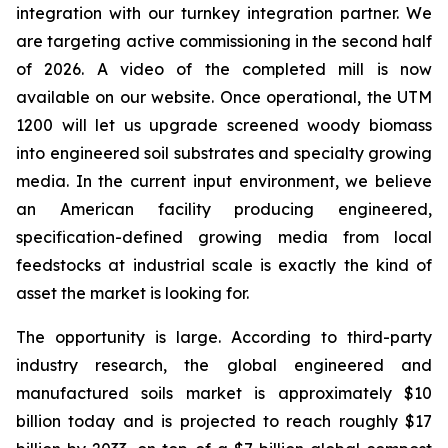
integration with our turnkey integration partner. We
are targeting active commissioning in the second half
of 2026. A video of the completed mill is now
available on our website. Once operational, the UTM
1200 will let us upgrade screened woody biomass
into engineered soil substrates and specialty growing
media. In the current input environment, we believe
an American facility producing engineered,
specification-defined growing media from local
feedstocks at industrial scale is exactly the kind of
asset the market is looking for.
The opportunity is large. According to third-party
industry research, the global engineered and
manufactured soils market is approximately $10
billion today and is projected to reach roughly $17