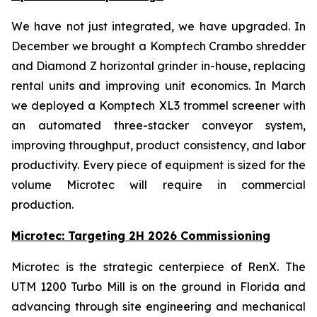
We have not just integrated, we have upgraded. In
December we brought a Komptech Crambo shredder
and Diamond Z horizontal grinder in-house, replacing
rental units and improving unit economics. In March
we deployed a Komptech XL3 trommel screener with
an automated three-stacker conveyor system,
improving throughput, product consistency, and labor
productivity. Every piece of equipment is sized for the
volume Microtec will require in commercial
production.
Microtec: Targeting 2H 2026 Commissioning
Microtec is the strategic centerpiece of RenX. The
UTM 1200 Turbo Mill is on the ground in Florida and
advancing through site engineering and mechanical