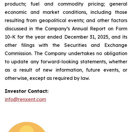
products; fuel and commodity pricing; general
economic and market conditions, including those
resulting from geopolitical events; and other factors
discussed in the Company’s Annual Report on Form
10-K for the year ended December 31, 2025, and its
other filings with the Securities and Exchange
Commission. The Company undertakes no obligation
to update any forward-looking statements, whether
as a result of new information, future events, or
otherwise, except as required by law.
Investor Contact:
info@renxent.com