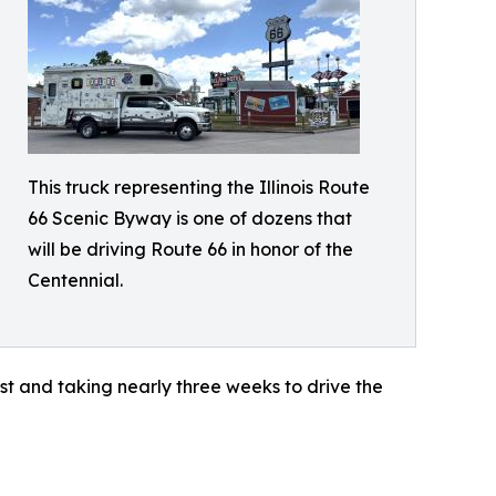
This truck representing the Illinois Route
66 Scenic Byway is one of dozens that
will be driving Route 66 in honor of the
Centennial.
st and taking nearly three weeks to drive the