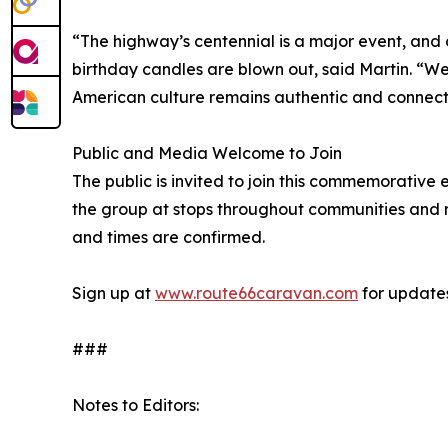
“The highway’s centennial is a major event, and o
birthday candles are blown out, said Martin. “We’
American culture remains authentic and connected
Public and Media Welcome to Join
The public is invited to join this commemorative
the group at stops throughout communities and ro
and times are confirmed.
Sign up at
www.route66caravan.com
for updates
###
Notes to Editors: