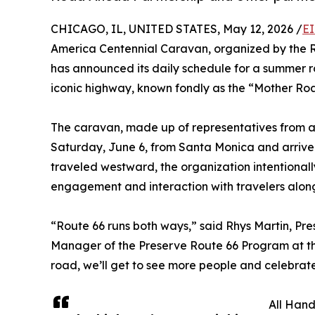
CHICAGO, IL, UNITED STATES, May 12, 2026 /
EI
America Centennial Caravan, organized by the 
has announced its daily schedule for a summer ro
iconic highway, known fondly as the “Mother Ro
The caravan, made up of representatives from all
Saturday, June 6, from Santa Monica and arrive 
traveled westward, the organization intentiona
engagement and interaction with travelers alon
“Route 66 runs both ways,” said Rhys Martin, Pr
Manager of the Preserve Route 66 Program at the
road, we’ll get to see more people and celebrat
All Han