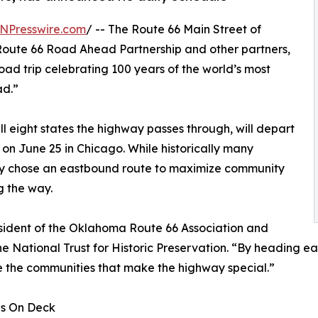
NPresswire.com
/ -- The Route 66 Main Street of
Route 66 Road Ahead Partnership and other partners,
ad trip celebrating 100 years of the world’s most
ad.”
 eight states the highway passes through, will depart
on June 25 in Chicago. While historically many
lly chose an eastbound route to maximize community
g the way.
esident of the Oklahoma Route 66 Association and
 National Trust for Historic Preservation. “By heading ea
e the communities that make the highway special.”
ds On Deck