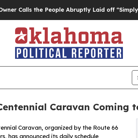
s the People Abruptly Laid off “Simply a Math
Centennial Caravan Coming t
ennial Caravan, organized by the Route 66
s, has announced its daily schedule