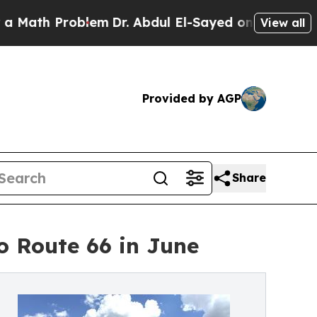
 Problem
Dr. Abdul El-Sayed on Historic Michigan 
View all
Provided by AGP
Share
o Route 66 in June