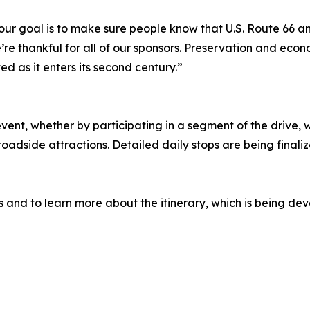
ur goal is to make sure people know that U.S. Route 66 and i
re thankful for all of our sponsors. Preservation and econo
 as it enters its second century.”
 event, whether by participating in a segment of the drive
adside attractions. Detailed daily stops are being finalize
 and to learn more about the itinerary, which is being de