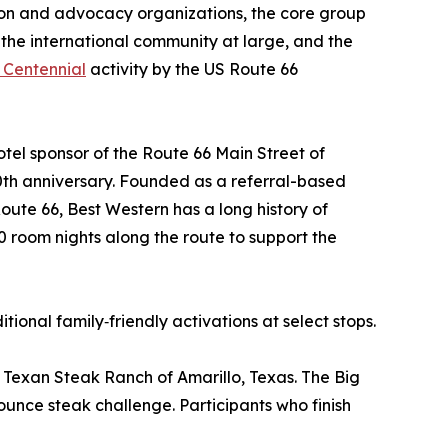
ion and advocacy organizations, the core group
n, the international community at large, and the
 Centennial
activity by the US Route 66
hotel sponsor of the Route 66 Main Street of
0th anniversary. Founded as a referral-based
ute 66, Best Western has a long history of
0 room nights along the route to support the
ional family‑friendly activations at select stops.
g Texan Steak Ranch of Amarillo, Texas. The Big
‑ounce steak challenge. Participants who finish