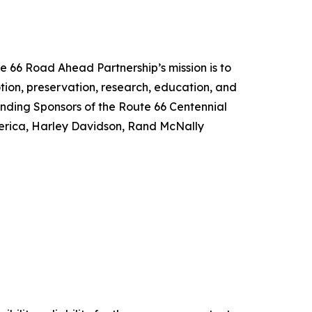
e 66 Road Ahead Partnership’s mission is to
tion, preservation, research, education, and
unding Sponsors of the Route 66 Centennial
merica, Harley Davidson, Rand McNally