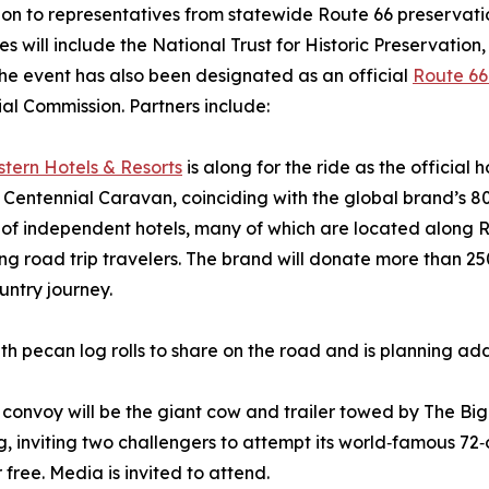
ion to representatives from statewide Route 66 preservat
les will include the National Trust for Historic Preservatio
The event has also been designated as an official
Route 66
al Commission. Partners include:
tern Hotels & Resorts
is along for the ride as the official 
Centennial Caravan, coinciding with the global brand’s 8
of independent hotels, many of which are located along Ro
g road trip travelers. The brand will donate more than 25
untry journey.
h pecan log rolls to share on the road and is planning addit
 convoy will be the giant cow and trailer towed by The Bi
ng, inviting two challengers to attempt its world‑famous 72
 free. Media is invited to attend.