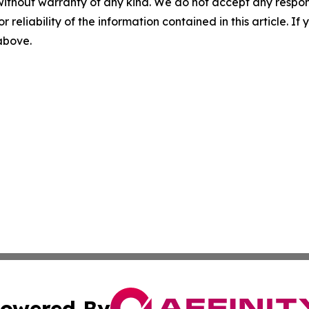
without warranty of any kind. We do not accept any responsib
r reliability of the information contained in this article. I
 above.
owered By