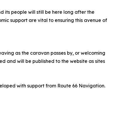
ts people will still be here long after the
mic support are vital to ensuring this avenue of
, waving as the caravan passes by, or welcoming
d and will be published to the website as sites
veloped with support from Route 66 Navigation.