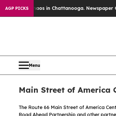
apse
Chaos in Chattanooga. Newspaper Owner Call
AGP PICKS
Menu
Main Street of America 
The Route 66 Main Street of America Cent
Road Ahead Partnership and other partner