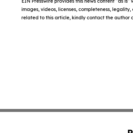
EIN Presswire provides this news content "as is" 
images, videos, licenses, completeness, legality, o
related to this article, kindly contact the author
P