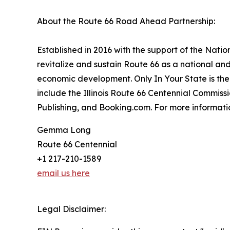
About the Route 66 Road Ahead Partnership:
Established in 2016 with the support of the Nat
revitalize and sustain Route 66 as a national an
economic development. Only In Your State is the 
include the Illinois Route 66 Centennial Commis
Publishing, and Booking.com. For more informatio
Gemma Long
Route 66 Centennial
+1 217-210-1589
email us here
Legal Disclaimer: