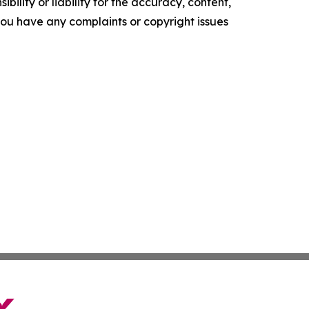
ility or liability for the accuracy, content,
f you have any complaints or copyright issues