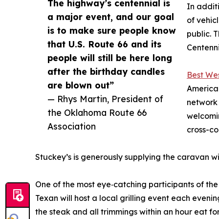
The highway’s centennial is
In addit
a major event, and our goal
of vehic
is to make sure people know
public. 
that U.S. Route 66 and its
Centenni
people will still be here long
after the birthday candles
Best Wes
are blown out”
America 
— Rhys Martin, President of
network 
the Oklahoma Route 66
welcomin
Association
cross-co
Stuckey’s is generously supplying the caravan wit
One of the most eye‑catching participants of the
Texan will host a local grilling event each eveni
the steak and all trimmings within an hour eat for