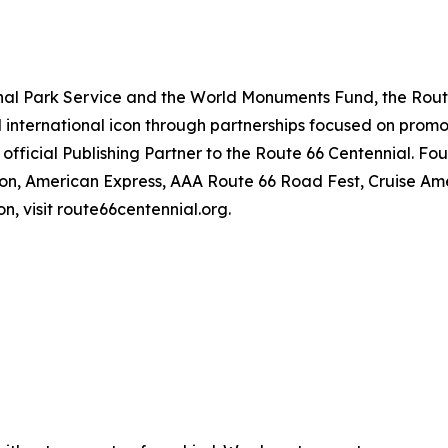
ional Park Service and the World Monuments Fund, the Rout
d international icon through partnerships focused on promo
official Publishing Partner to the Route 66 Centennial. Fo
sion, American Express, AAA Route 66 Road Fest, Cruise A
n, visit route66centennial.org.