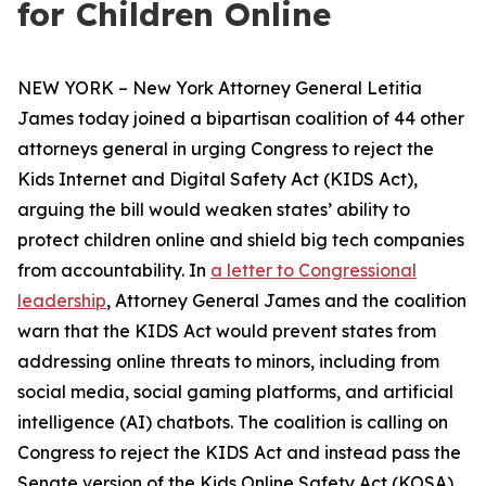
for Children Online
NEW YORK – New York Attorney General Letitia
James today joined a bipartisan coalition of 44 other
attorneys general in urging Congress to reject the
Kids Internet and Digital Safety Act (KIDS Act),
arguing the bill would weaken states’ ability to
protect children online and shield big tech companies
from accountability. In
a letter to Congressional
leadership
, Attorney General James and the coalition
warn that the KIDS Act would prevent states from
addressing online threats to minors, including from
social media, social gaming platforms, and artificial
intelligence (AI) chatbots. The coalition is calling on
Congress to reject the KIDS Act and instead pass the
Senate version of the Kids Online Safety Act (KOSA).