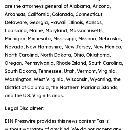
are the attorneys general of Alabama, Arizona,
Arkansas, California, Colorado, Connecticut,
Delaware, Georgia, Hawaii, Illinois, Kansas,
Louisiana, Maine, Maryland, Massachusetts,
Michigan, Minnesota, Mississippi, Missouri, Nebraska,
Nevada, New Hampshire, New Jersey, New Mexico,
North Carolina, North Dakota, Ohio, Oklahoma,
Oregon, Pennsylvania, Rhode Island, South Carolina,
South Dakota, Tennessee, Utah, Vermont, Virginia,
Washington, West Virginia, Wisconsin, Wyoming, the
District of Columbia, the Northern Mariana Islands,
and the U.S. Virgin Islands.
Legal Disclaimer:
EIN Presswire provides this news content "as is"
without warranty of any kind. We do not accept any