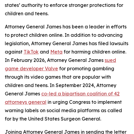
states’ authority to enforce stronger protections for
children and teens.
Attorney General James has been a leader in efforts
to protect children online. In addition to advancing
legislation, Attorney General James has filed lawsuits
against
TikTok
and
Meta
for harming children online.
In February 2026, Attorney General James
sued
game developer Valve
for promoting gambling
through its video games that are popular with
children and teens. In September 2024, Attorney
General James
co-led a bipartisan coalition of 42
attorneys general
in urging Congress to implement
warning labels on social media platforms as called
for by the United States Surgeon General.
Joining Attorney General James in sending the letter