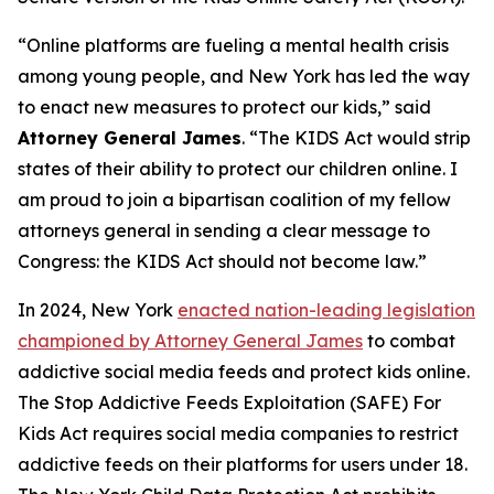
“Online platforms are fueling a mental health crisis
among young people, and New York has led the way
to enact new measures to protect our kids,” said
Attorney General James
. “The KIDS Act would strip
states of their ability to protect our children online. I
am proud to join a bipartisan coalition of my fellow
attorneys general in sending a clear message to
Congress: the KIDS Act should not become law.”
In 2024, New York
enacted nation-leading legislation
championed by Attorney General James
to combat
addictive social media feeds and protect kids online.
The Stop Addictive Feeds Exploitation (SAFE) For
Kids Act requires social media companies to restrict
addictive feeds on their platforms for users under 18.