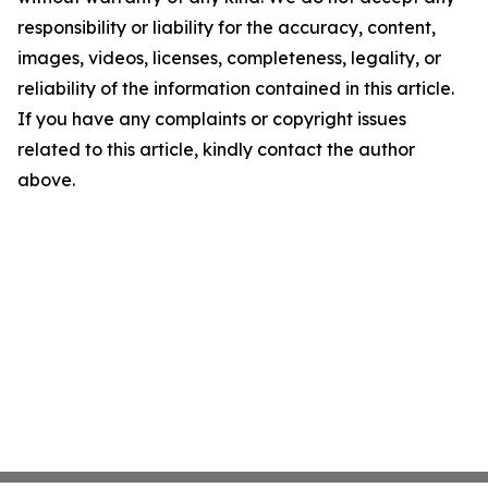
responsibility or liability for the accuracy, content,
images, videos, licenses, completeness, legality, or
reliability of the information contained in this article.
If you have any complaints or copyright issues
related to this article, kindly contact the author
above.