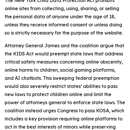
The New York Child Data Protection Act prohibits
online sites from collecting, using, sharing, or selling
the personal data of anyone under the age of 18,
unless they receive informed consent or unless doing
so is strictly necessary for the purpose of the website.
Attorney General James and the coalition argue that
the KIDS Act would preempt state laws that address
critical safety measures concerning online obscenity,
online harms to children, social gaming platforms,
and AI chatbots. This sweeping federal preemption
would also severely restrict states’ abilities to pass
new laws to protect children online and limit the
power of attorneys general to enforce state laws. The
coalition instead urges Congress to pass KOSA, which
includes a key provision requiring online platforms to
act in the best interests of minors while preserving