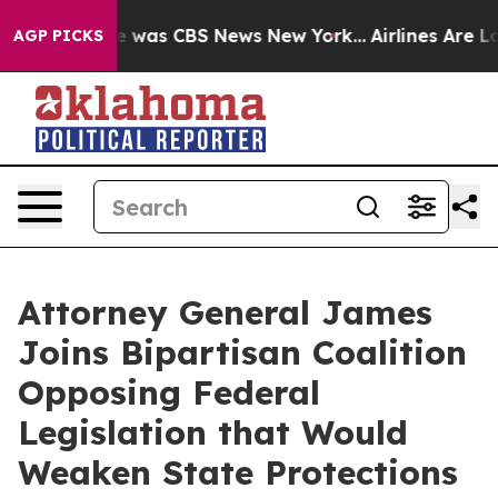
e Narrative was CBS News New York...
Airlines Are Lobb
AGP PICKS
Attorney General James
Joins Bipartisan Coalition
Opposing Federal
Legislation that Would
Weaken State Protections