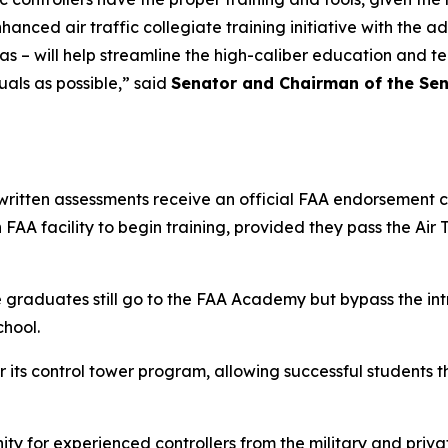
ced air traffic collegiate training initiative with the ad
 Texas – will help streamline the high-caliber education and 
als as possible,” said
Senator and Chairman of the Se
ritten assessments receive an official FAA endorsement c
FAA facility to begin training, provided they pass the Air 
e graduates still go to the FAA Academy but bypass the int
chool.
 its control tower program, allowing successful students th
ty for experienced controllers from the military and priva