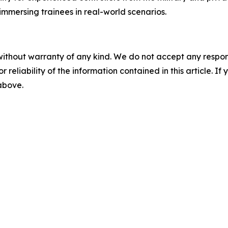
immersing trainees in real-world scenarios.
without warranty of any kind. We do not accept any responsib
r reliability of the information contained in this article. I
 above.