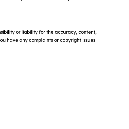
ility or liability for the accuracy, content,
f you have any complaints or copyright issues