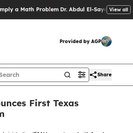
 a Math Problem
Dr. Abdul El-Sayed on Historic Mi
View all
Provided by AGP
Share
unces First Texas
am