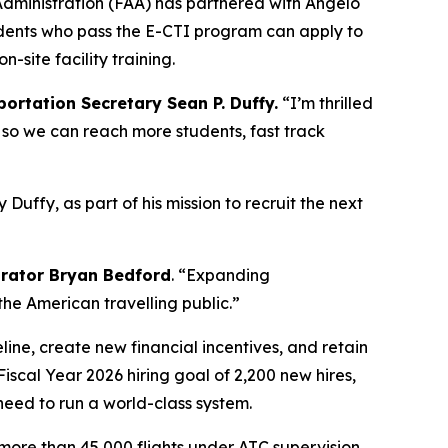
Administration (FAA) has partnered with Angelo
udents who pass the E-CTI program can apply to
site facility training.
portation Secretary Sean P. Duffy.
“I’m thrilled
es so we can reach more students, fast track
Duffy, as part of his mission to recruit the next
trator Bryan Bedford
. “Expanding
 the American travelling public.”
line, create new financial incentives, and retain
Fiscal Year 2026 hiring goal of 2,200 new hires,
eed to run a world-class system.
e more than 45,000 flights under ATC supervision