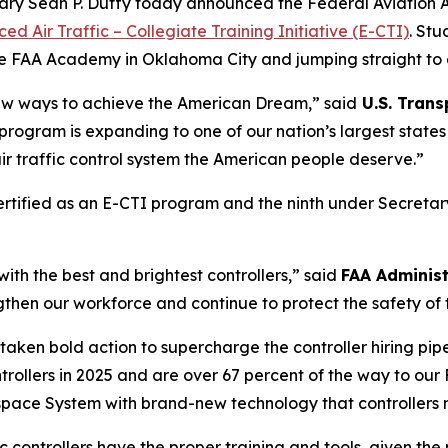
tary Sean P. Duffy today announced the Federal Aviation 
ed Air Traffic – Collegiate Training Initiative (E-CTI)
. St
he FAA Academy in Oklahoma City and jumping straight to on-
ew ways to achieve the American Dream,” said
U.S. Trans
ng program is expanding to one of our nation’s largest stat
air traffic control system the American people deserve.”
ertified as an E-CTI program and the ninth under Secretary 
 with the best and brightest controllers,” said
FAA Adminis
engthen our workforce and continue to protect the safety of
aken bold action to supercharge the controller hiring pipe
ontrollers in 2025 and are over 67 percent of the way to our 
space System with brand-new technology that controllers n
ic controllers have the proper training and tools, given th