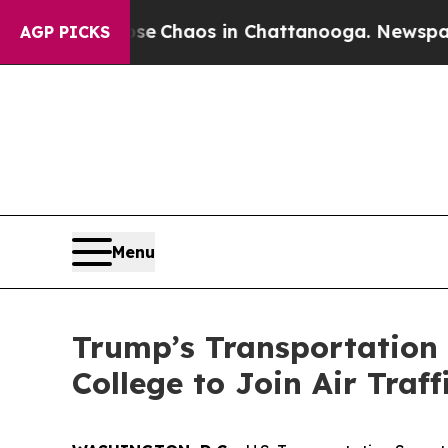
al Collapse
Chaos in Chattanooga. Newspaper Own
AGP PICKS
Menu
Trump’s Transportation 
College to Join Air Traf