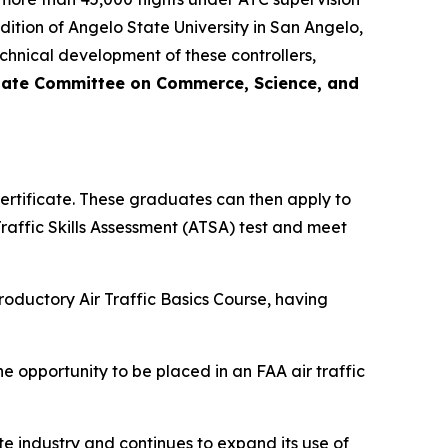
dition of Angelo State University in San Angelo,
technical development of these controllers,
nate Committee on Commerce, Science, and
ertificate. These graduates can then apply to
Traffic Skills Assessment (ATSA) test and meet
roductory Air Traffic Basics Course, having
e opportunity to be placed in an FAA air traffic
te industry and continues to expand its use of