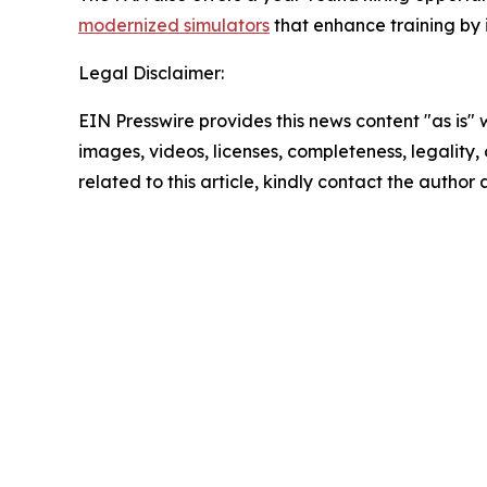
modernized simulators
that enhance training by 
Legal Disclaimer:
EIN Presswire provides this news content "as is" 
images, videos, licenses, completeness, legality, o
related to this article, kindly contact the author