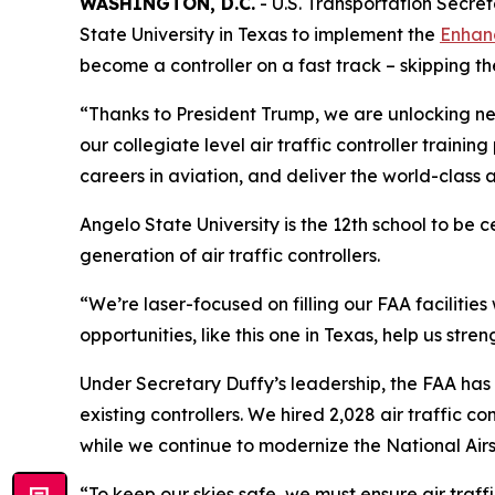
WASHINGTON, D.C.
- U.S. Transportation Secre
State University in Texas to implement the
Enhanc
become a controller on a fast track – skipping t
“Thanks to President Trump, we are unlocking n
our collegiate level air traffic controller traini
careers in aviation, and deliver the world-class 
Angelo State University is the 12th school to be c
generation of air traffic controllers.
“We’re laser-focused on filling our FAA facilities
opportunities, like this one in Texas, help us str
Under Secretary Duffy’s leadership, the FAA has t
existing controllers. We hired 2,028 air traffic c
while we continue to modernize the National Air
“To keep our skies safe, we must ensure air traff