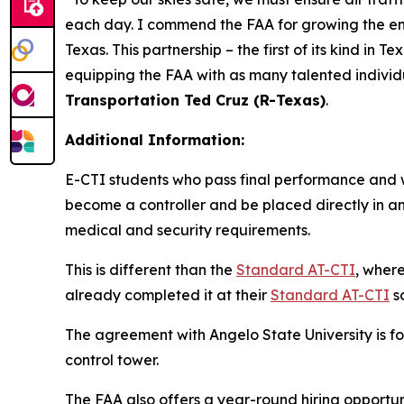
each day. I commend the FAA for growing the enhan
Texas. This partnership – the first of its kind in
equipping the FAA with as many talented individu
Transportation Ted Cruz (R-Texas)
.
Additional Information:
E-CTI students who pass final performance and w
become a controller and be placed directly in an 
medical and security requirements.
This is different than the
Standard AT-CTI
, wher
already completed it at their
Standard AT-CTI
s
The agreement with Angelo State University is for
control tower.
The FAA also offers a year-round hiring opportuni