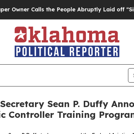
er Calls the People Abruptly Laid off “Simply
Secretary Sean P. Duffy Anno
fic Controller Training Progr