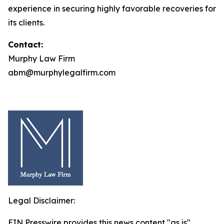
experience in securing highly favorable recoveries for
its clients.
Contact:
Murphy Law Firm
abm@murphylegalfirm.com
Legal Disclaimer:
EIN Presswire provides this news content "as is"