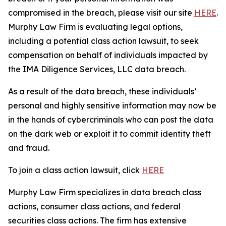
compromised in the breach, please visit our site
HERE
.
Murphy Law Firm is evaluating legal options,
including a potential class action lawsuit, to seek
compensation on behalf of individuals impacted by
the IMA Diligence Services, LLC data breach.
As a result of the data breach, these individuals’
personal and highly sensitive information may now be
in the hands of cybercriminals who can post the data
on the dark web or exploit it to commit identity theft
and fraud.
To join a class action lawsuit, click
HERE
Murphy Law Firm specializes in data breach class
actions, consumer class actions, and federal
securities class actions. The firm has extensive