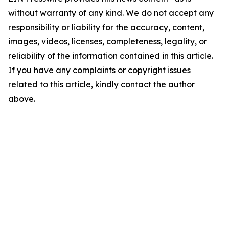
without warranty of any kind. We do not accept any
responsibility or liability for the accuracy, content,
images, videos, licenses, completeness, legality, or
reliability of the information contained in this article.
If you have any complaints or copyright issues
related to this article, kindly contact the author
above.