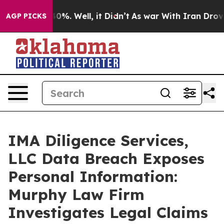
Around 40%. Well, it Didn’t
As war With Iran Drove o
AGP PICKS
IMA Diligence Services,
LLC Data Breach Exposes
Personal Information:
Murphy Law Firm
Investigates Legal Claims