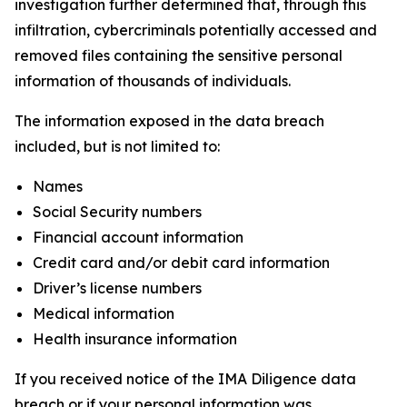
investigation further determined that, through this
infiltration, cybercriminals potentially accessed and
removed files containing the sensitive personal
information of thousands of individuals.
The information exposed in the data breach
included, but is not limited to:
Names
Social Security numbers
Financial account information
Credit card and/or debit card information
Driver’s license numbers
Medical information
Health insurance information
If you received notice of the IMA Diligence data
breach or if your personal information was