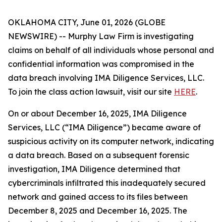
OKLAHOMA CITY, June 01, 2026 (GLOBE
NEWSWIRE) -- Murphy Law Firm is investigating
claims on behalf of all individuals whose personal and
confidential information was compromised in the
data breach involving IMA Diligence Services, LLC.
To join the class action lawsuit, visit our site
HERE
.
On or about December 16, 2025, IMA Diligence
Services, LLC (“IMA Diligence”) became aware of
suspicious activity on its computer network, indicating
a data breach. Based on a subsequent forensic
investigation, IMA Diligence determined that
cybercriminals infiltrated this inadequately secured
network and gained access to its files between
December 8, 2025 and December 16, 2025. The