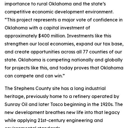
importance to rural Oklahoma and the state’s
competitive economic development environment.
“This project represents a major vote of confidence in
Oklahoma with a capital investment of
approximately $400 million. Investments like this
strengthen our local economies, expand our tax base,
and create opportunities across all 77 counties of our
state. Oklahoma is competing nationally and globally
for projects like this, and today proves that Oklahoma
can compete and can win.”
The Stephens County site has a long industrial
heritage, previously home to a refinery operated by
Sunray Oil and later Tosco beginning in the 1920s. The
new development breathes new life into that legacy
while applying 21st-century engineering and