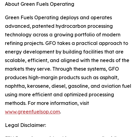
About Green Fuels Operating
Green Fuels Operating deploys and operates
advanced, patented hydrocarbon processing
technology across a growing portfolio of modern
refining projects. GFO takes a practical approach to
energy development by building facilities that are
scalable, efficient, and aligned with the needs of the
markets they serve. Through these systems, GFO
produces high-margin products such as asphalt,
naphtha, kerosene, diesel, gasoline, and aviation fuel
using more efficient and optimized processing
methods. For more information, visit
www.greenfuelsop.com
.
Legal Disclaimer: