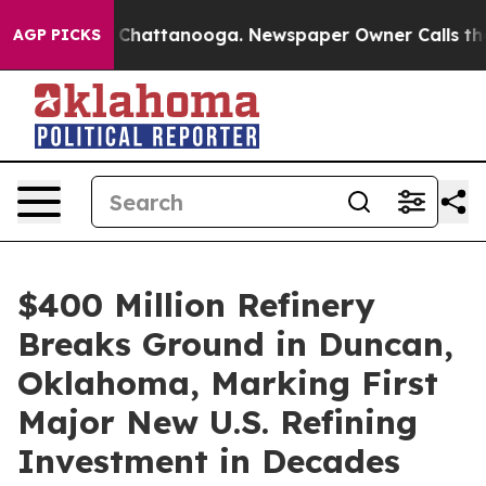
aos in Chattanooga. Newspaper Owner Calls the Peopl
AGP PICKS
$400 Million Refinery
Breaks Ground in Duncan,
Oklahoma, Marking First
Major New U.S. Refining
Investment in Decades