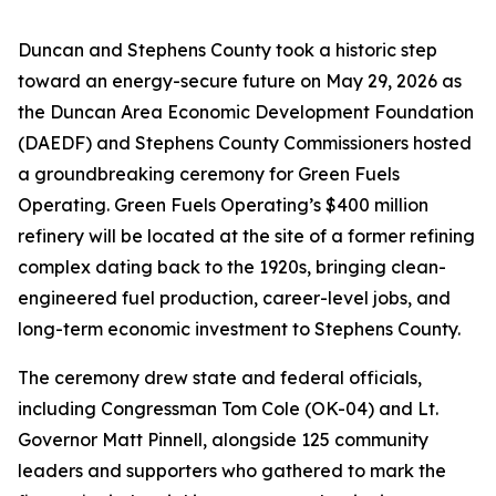
Duncan and Stephens County took a historic step
toward an energy-secure future on May 29, 2026 as
the Duncan Area Economic Development Foundation
(DAEDF) and Stephens County Commissioners hosted
a groundbreaking ceremony for Green Fuels
Operating. Green Fuels Operating’s $400 million
refinery will be located at the site of a former refining
complex dating back to the 1920s, bringing clean-
engineered fuel production, career-level jobs, and
long-term economic investment to Stephens County.
The ceremony drew state and federal officials,
including Congressman Tom Cole (OK-04) and Lt.
Governor Matt Pinnell, alongside 125 community
leaders and supporters who gathered to mark the