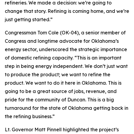
refineries. We made a decision: we’re going to
change that story. Refining is coming home, and we’re
just getting started.”
Congressman Tom Cole (OK-04), a senior member of
Congress and longtime advocate for Oklahoma’s
energy sector, underscored the strategic importance
of domestic refining capacity. “This is an important
step in being energy independent. We don’t just want
to produce the product; we want to refine the
product. We want to do it here in Oklahoma. This is
going to be a great source of jobs, revenue, and
pride for the community of Duncan. This is a big
turnaround for the state of Oklahoma getting back in
the refining business.”
Lt. Governor Matt Pinnell highlighted the project’s