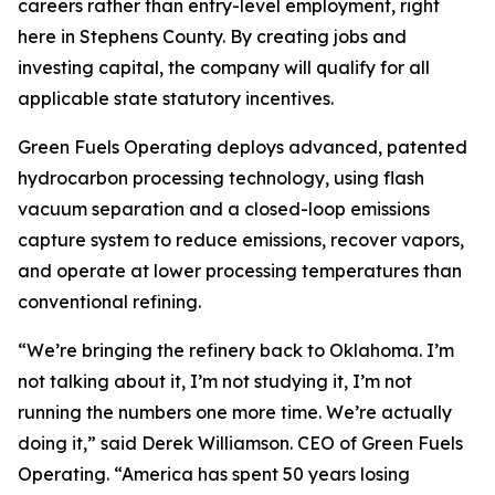
careers rather than entry-level employment, right
here in Stephens County. By creating jobs and
investing capital, the company will qualify for all
applicable state statutory incentives.
Green Fuels Operating deploys advanced, patented
hydrocarbon processing technology, using flash
vacuum separation and a closed-loop emissions
capture system to reduce emissions, recover vapors,
and operate at lower processing temperatures than
conventional refining.
“We’re bringing the refinery back to Oklahoma. I’m
not talking about it, I’m not studying it, I’m not
running the numbers one more time. We’re actually
doing it,” said Derek Williamson. CEO of Green Fuels
Operating. “America has spent 50 years losing