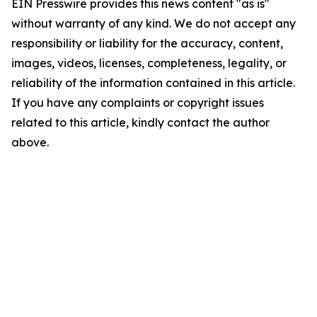
EIN Presswire provides this news content "as is"
without warranty of any kind. We do not accept any
responsibility or liability for the accuracy, content,
images, videos, licenses, completeness, legality, or
reliability of the information contained in this article.
If you have any complaints or copyright issues
related to this article, kindly contact the author
above.