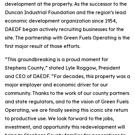
development at the property. As the successor to the
Duncan Industrial Foundation and the region’s lead
economic development organization since 1954,
DAEDF began actively recruiting businesses for the
site. The partnership with Green Fuels Operating is the
first major result of those efforts.
“This groundbreaking is a proud moment for
Stephens County,” stated Lyle Roggow, President
and CEO of DAEDF. “For decades, this property was a
major employer and economic driver for our
community. Thanks to the work of our county partners
and state regulators, and to the vision of Green Fuels
Operating, we are finally seeing this iconic site return
to productive use. We look forward to the jobs,
investment, and opportunity this redevelopment will