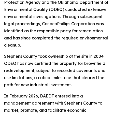
Protection Agency and the Oklahoma Department of
Environmental Quality (ODEQ) conducted extensive
environmental investigations. Through subsequent
legal proceedings, ConocoPhillips Corporation was
identified as the responsible party for remediation
and has since completed the required environmental
cleanup.
Stephens County took ownership of the site in 2004.
ODEQ has now certified the property for brownfield
redevelopment, subject to recorded covenants and
use limitations, a critical milestone that cleared the
path for new industrial investment.
In February 2026, DAEDF entered into a
management agreement with Stephens County to
market, promote, and facilitate economic