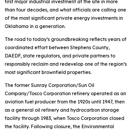
first major industrial investment at the site in more
than four decades, and what officials are calling one
of the most significant private energy investments in
Oklahoma in a generation.
The road to today’s groundbreaking reflects years of
coordinated effort between Stephens County,
DAEDF, state regulators, and private partners to
responsibly reclaim and redevelop one of the region’s
most significant brownfield properties.
The former Sunray Corporation/Sun Oil
Company/Tosco Corporation refinery operated as an
aviation fuel producer from the 1920s until 1947, then
as a general oil refinery and hydrocarbon storage
facility through 1983, when Tosco Corporation closed
the facility. Following closure, the Environmental