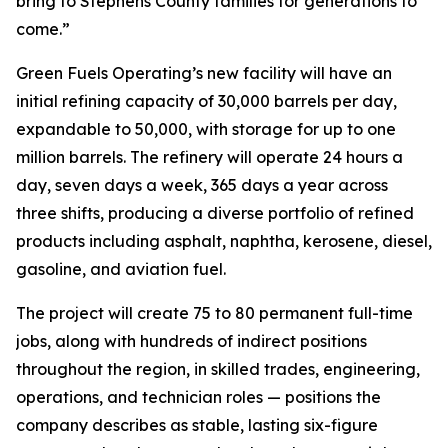
bring to Stephens County families for generations to
come.”
Green Fuels Operating’s new facility will have an
initial refining capacity of 30,000 barrels per day,
expandable to 50,000, with storage for up to one
million barrels. The refinery will operate 24 hours a
day, seven days a week, 365 days a year across
three shifts, producing a diverse portfolio of refined
products including asphalt, naphtha, kerosene, diesel,
gasoline, and aviation fuel.
The project will create 75 to 80 permanent full-time
jobs, along with hundreds of indirect positions
throughout the region, in skilled trades, engineering,
operations, and technician roles — positions the
company describes as stable, lasting six-figure