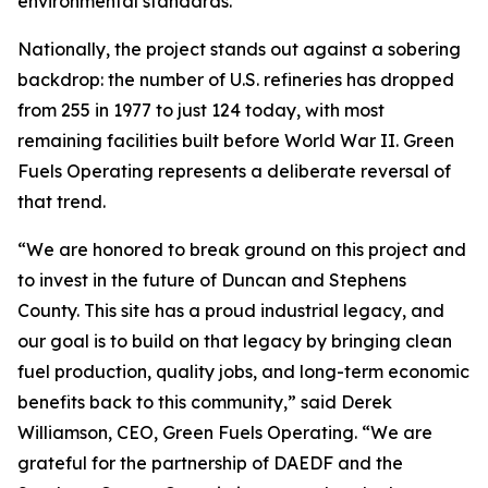
environmental standards.
Nationally, the project stands out against a sobering
backdrop: the number of U.S. refineries has dropped
from 255 in 1977 to just 124 today, with most
remaining facilities built before World War II. Green
Fuels Operating represents a deliberate reversal of
that trend.
“We are honored to break ground on this project and
to invest in the future of Duncan and Stephens
County. This site has a proud industrial legacy, and
our goal is to build on that legacy by bringing clean
fuel production, quality jobs, and long-term economic
benefits back to this community,” said Derek
Williamson, CEO, Green Fuels Operating. “We are
grateful for the partnership of DAEDF and the