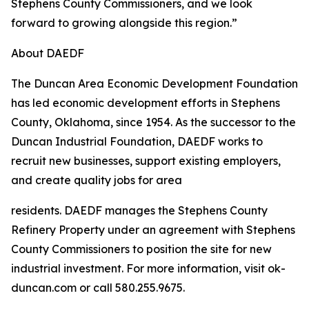
Stephens County Commissioners, and we look
forward to growing alongside this region.”
About DAEDF
The Duncan Area Economic Development Foundation
has led economic development efforts in Stephens
County, Oklahoma, since 1954. As the successor to the
Duncan Industrial Foundation, DAEDF works to
recruit new businesses, support existing employers,
and create quality jobs for area
residents. DAEDF manages the Stephens County
Refinery Property under an agreement with Stephens
County Commissioners to position the site for new
industrial investment. For more information, visit ok-
duncan.com or call 580.255.9675.