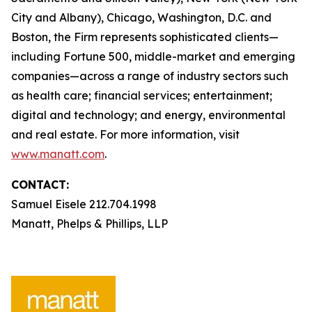
City and Albany), Chicago, Washington, D.C. and
Boston, the Firm represents sophisticated clients—
including Fortune 500, middle-market and emerging
companies—across a range of industry sectors such
as health care; financial services; entertainment;
digital and technology; and energy, environmental
and real estate. For more information, visit
www.manatt.com
.
CONTACT:
Samuel Eisele 212.704.1998
Manatt, Phelps & Phillips, LLP