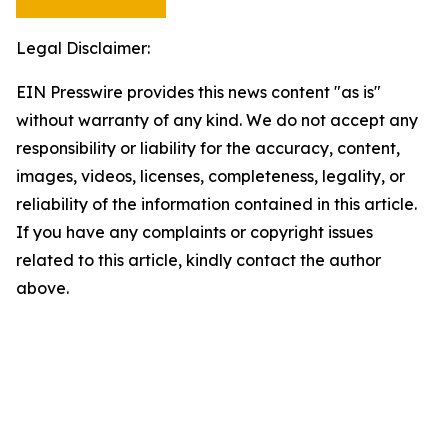
Legal Disclaimer:
EIN Presswire provides this news content "as is"
without warranty of any kind. We do not accept any
responsibility or liability for the accuracy, content,
images, videos, licenses, completeness, legality, or
reliability of the information contained in this article.
If you have any complaints or copyright issues
related to this article, kindly contact the author
above.