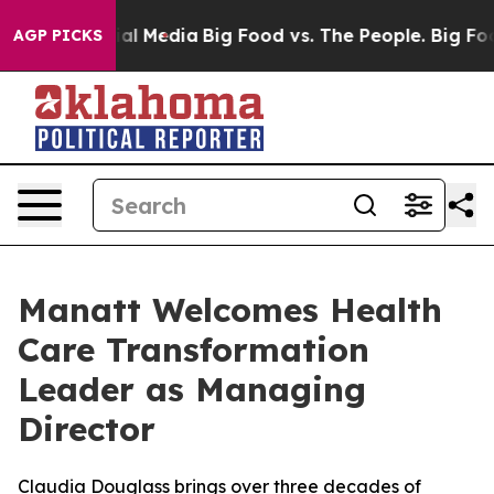
s on Social Media
Big Food vs. The People. Big Food’s 
AGP PICKS
Manatt Welcomes Health
Care Transformation
Leader as Managing
Director
Claudia Douglass brings over three decades of