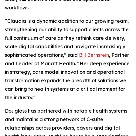
workflows.
“Claudia is a dynamic addition to our growing team,
strengthening our ability to support clients across the
full continuum of care as they rethink care delivery,
scale digital capabilities and navigate increasingly
sophisticated operations,” said
Bill Bernstein
, Partner
and Leader of Manatt Health. “Her deep experience
in strategy, care model innovation and operational
transformation expands the breadth of solutions we
can bring to health systems at a critical moment for
the industry.”
Douglass has partnered with notable health systems
and maintains a strong network of C-suite
relationships across providers, payers and digital