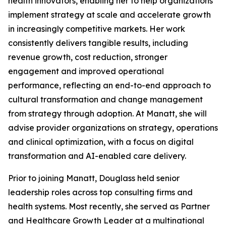
health innovators, enabling her to help organizations
implement strategy at scale and accelerate growth
in increasingly competitive markets. Her work
consistently delivers tangible results, including
revenue growth, cost reduction, stronger
engagement and improved operational
performance, reflecting an end-to-end approach to
cultural transformation and change management
from strategy through adoption. At Manatt, she will
advise provider organizations on strategy, operations
and clinical optimization, with a focus on digital
transformation and AI-enabled care delivery.
Prior to joining Manatt, Douglass held senior
leadership roles across top consulting firms and
health systems. Most recently, she served as Partner
and Healthcare Growth Leader at a multinational