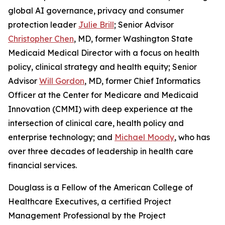
global AI governance, privacy and consumer
protection leader
Julie Brill
; Senior Advisor
Christopher Chen
, MD, former Washington State
Medicaid Medical Director with a focus on health
policy, clinical strategy and health equity; Senior
Advisor
Will Gordon
, MD, former Chief Informatics
Officer at the Center for Medicare and Medicaid
Innovation (CMMI) with deep experience at the
intersection of clinical care, health policy and
enterprise technology; and
Michael Moody
, who has
over three decades of leadership in health care
financial services.
Douglass is a Fellow of the American College of
Healthcare Executives, a certified Project
Management Professional by the Project