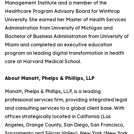
Management Institute and a member of the
Healthcare Program Advisory Board for Winthrop
University. She earned her Master of Health Services
Administration from University of Michigan and
Bachelor of Business Administration from University of
Miami and completed an executive education
program on leading digital transformation in health
care at Harvard Medical School.
About Manatt, Phelps & Phillips, LLP
Manatt, Phelps & Phillips, LLP, is a leading
professional services firm, providing integrated legal
and consulting services to a global client base. With
offices strategically located in California (Los
Angeles, Orange County, San Diego, San Francisco,
Sacramento and Silicon Valley), New York (New York