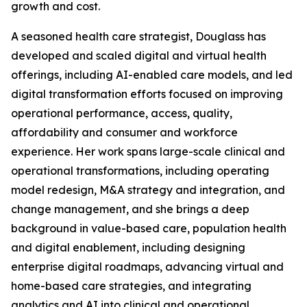
growth and cost.
A seasoned health care strategist, Douglass has
developed and scaled digital and virtual health
offerings, including AI-enabled care models, and led
digital transformation efforts focused on improving
operational performance, access, quality,
affordability and consumer and workforce
experience. Her work spans large-scale clinical and
operational transformations, including operating
model redesign, M&A strategy and integration, and
change management, and she brings a deep
background in value-based care, population health
and digital enablement, including designing
enterprise digital roadmaps, advancing virtual and
home-based care strategies, and integrating
analytics and AI into clinical and operational