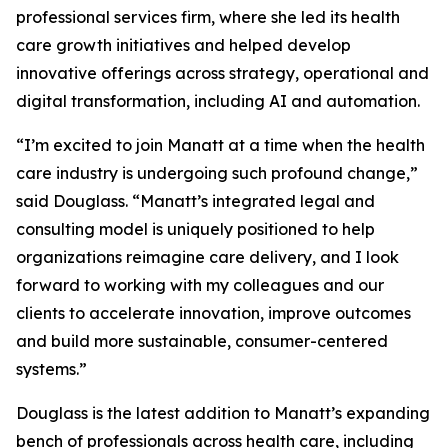
professional services firm, where she led its health
care growth initiatives and helped develop
innovative offerings across strategy, operational and
digital transformation, including AI and automation.
“I’m excited to join Manatt at a time when the health
care industry is undergoing such profound change,”
said Douglass. “Manatt’s integrated legal and
consulting model is uniquely positioned to help
organizations reimagine care delivery, and I look
forward to working with my colleagues and our
clients to accelerate innovation, improve outcomes
and build more sustainable, consumer-centered
systems.”
Douglass is the latest addition to Manatt’s expanding
bench of professionals across health care, including