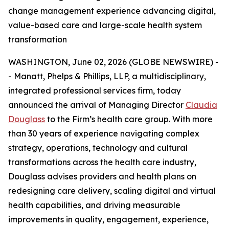
change management experience advancing digital,
value-based care and large-scale health system
transformation
WASHINGTON, June 02, 2026 (GLOBE NEWSWIRE) -
- Manatt, Phelps & Phillips, LLP, a multidisciplinary,
integrated professional services firm, today
announced the arrival of Managing Director
Claudia
Douglass
to the Firm’s health care group. With more
than 30 years of experience navigating complex
strategy, operations, technology and cultural
transformations across the health care industry,
Douglass advises providers and health plans on
redesigning care delivery, scaling digital and virtual
health capabilities, and driving measurable
improvements in quality, engagement, experience,