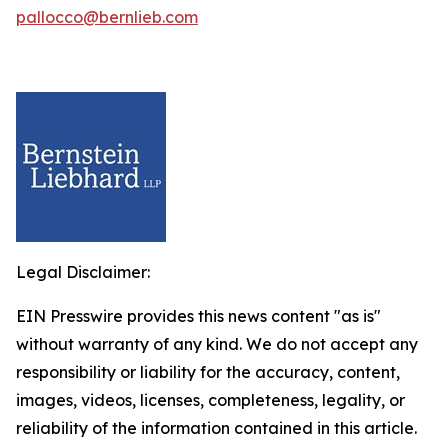
pallocco@bernlieb.com
Legal Disclaimer:
EIN Presswire provides this news content "as is"
without warranty of any kind. We do not accept any
responsibility or liability for the accuracy, content,
images, videos, licenses, completeness, legality, or
reliability of the information contained in this article.