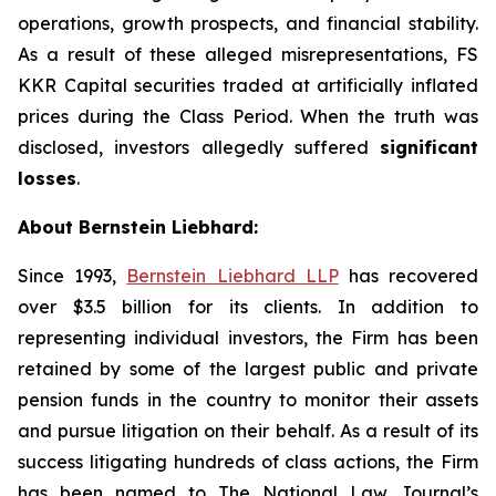
operations, growth prospects, and financial stability.
As a result of these alleged misrepresentations, FS
KKR Capital securities traded at artificially inflated
prices during the Class Period. When the truth was
disclosed, investors allegedly suffered
significant
losses
.
About Bernstein Liebhard:
Since 1993,
Bernstein Liebhard LLP
has recovered
over $3.5 billion for its clients. In addition to
representing individual investors, the Firm has been
retained by some of the largest public and private
pension funds in the country to monitor their assets
and pursue litigation on their behalf. As a result of its
success litigating hundreds of class actions, the Firm
has been named to The National Law Journal’s