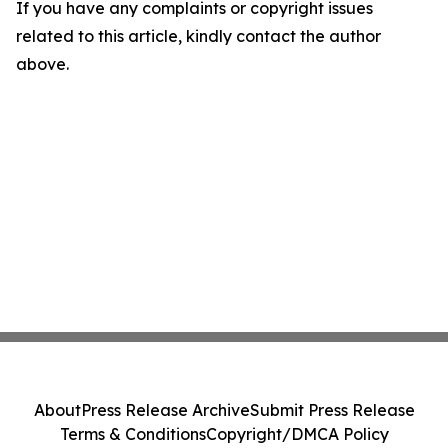
If you have any complaints or copyright issues
related to this article, kindly contact the author
above.
About
Press Release Archive
Submit Press Release
Terms & Conditions
Copyright/DMCA Policy