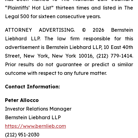
“Plaintiffs’ Hot List” thirteen times and listed in The
Legal 500 for sixteen consecutive years.
ATTORNEY ADVERTISING. © 2026 Bernstein
Liebhard LLP. The law firm responsible for this
advertisement is Bernstein Liebhard LLP, 10 East 40th
Street, New York, New York 10016, (212) 779-1414.
Prior results do not guarantee or predict a similar
outcome with respect to any future matter.
Contact Information:
Peter Allocco
Investor Relations Manager
Bernstein Liebhard LLP
https://www.bernlieb.com
(212) 951-2030