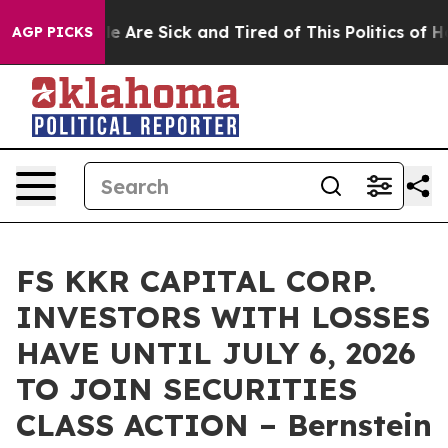
n: “People Are Sick and Tired of This Politics of Hatr
AGP PICKS
FS KKR CAPITAL CORP.
INVESTORS WITH LOSSES
HAVE UNTIL JULY 6, 2026
TO JOIN SECURITIES
CLASS ACTION – Bernstein