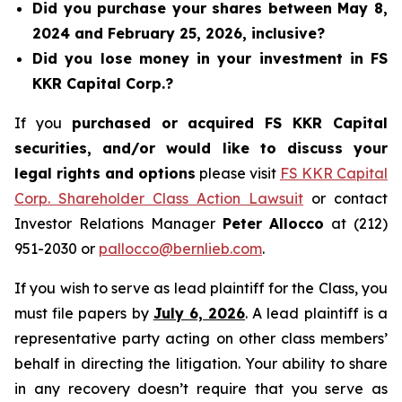
Did you purchase your shares between May 8,
2024 and February 25, 2026, inclusive?
Did you lose money in your investment in FS
KKR Capital Corp.?
If you
purchased or acquired FS KKR Capital
securities, and/or would like to discuss your
legal rights and options
please visit
FS KKR Capital
Corp. Shareholder Class Action Lawsuit
or contact
Investor Relations Manager
Peter Allocco
at (212)
951-2030 or
pallocco@bernlieb.com
.
If you wish to serve as lead plaintiff for the Class, you
must file papers by
July 6, 2026
. A lead plaintiff is a
representative party acting on other class members’
behalf in directing the litigation. Your ability to share
in any recovery doesn’t require that you serve as