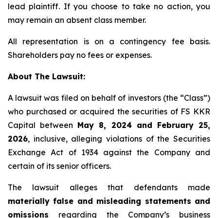
lead plaintiff. If you choose to take no action, you
may remain an absent class member.
All representation is on a contingency fee basis.
Shareholders pay no fees or expenses.
About The Lawsuit:
A lawsuit was filed on behalf of investors (the “Class”)
who purchased or acquired the securities of FS KKR
Capital between
May 8, 2024 and February 25,
2026
, inclusive, alleging violations of the Securities
Exchange Act of 1934 against the Company and
certain of its senior officers.
The lawsuit alleges that defendants made
materially false and misleading statements and
omissions
regarding the Company’s business