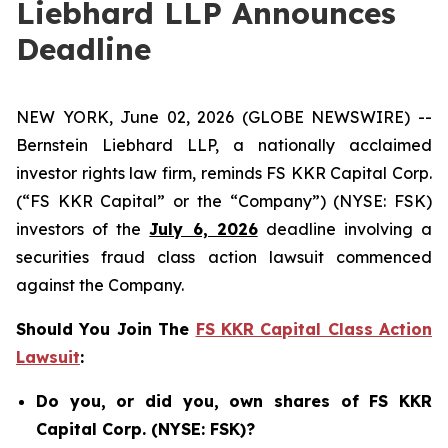
Liebhard LLP Announces
Deadline
NEW YORK, June 02, 2026 (GLOBE NEWSWIRE) --
Bernstein Liebhard LLP, a nationally acclaimed
investor rights law firm, reminds FS KKR Capital Corp.
(“FS KKR Capital” or the “Company”) (NYSE: FSK)
investors of the
July 6, 2026
deadline involving a
securities fraud class action lawsuit commenced
against the Company.
Should You Join The
FS KKR Capital Class Action
Lawsuit
:
Do you, or did you, own shares of FS KKR
Capital Corp. (NYSE: FSK)?