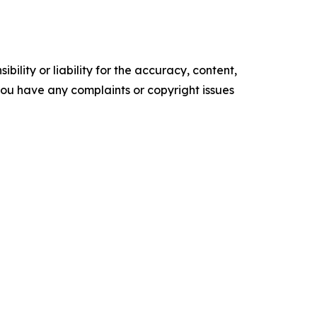
ility or liability for the accuracy, content,
f you have any complaints or copyright issues