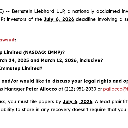
 Bernstein Liebhard LLP, a nationally acclaimed inves
) investors of the
July 6, 2026
deadline involving a s
awsuit
:
ep Limited (NASDAQ: IMMP)?
ch 24, 2025 and March 12, 2026, inclusive?
 Immutep Limited?
nd/or would like to discuss your legal rights and o
ons Manager
Peter Allocco
at (212) 951-2030 or
pallocco@b
lass, you must file papers by
July 6, 2026
. A lead plainti
 ability to share in any recovery doesn’t require that you