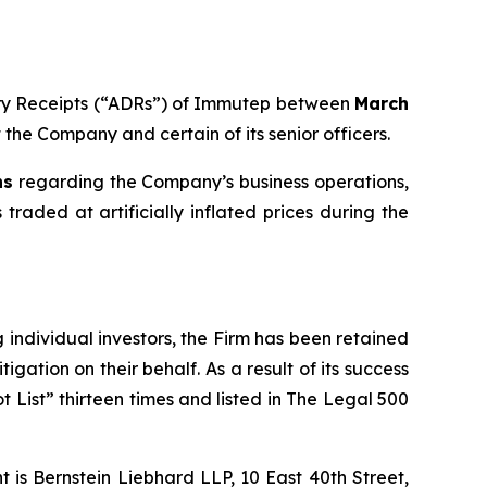
tary Receipts (“ADRs”) of Immutep between
March
t the Company and certain of its senior officers.
ns
regarding the Company’s business operations,
traded at artificially inflated prices during the
ng individual investors, the Firm has been retained
igation on their behalf. As a result of its success
t List” thirteen times and listed in The Legal 500
is Bernstein Liebhard LLP, 10 East 40th Street,