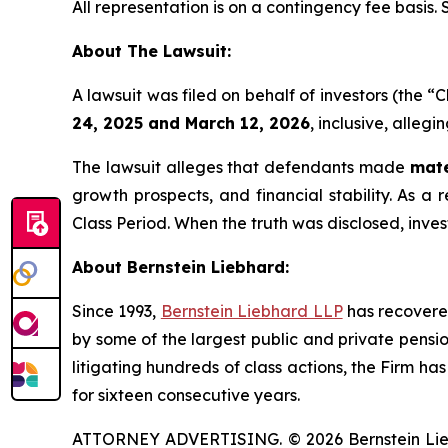
All representation is on a contingency fee basis.
About The Lawsuit:
A lawsuit was filed on behalf of investors (th
24, 2025 and March 12, 2026
, inclusive, alleg
The lawsuit alleges that defendants made
mate
growth prospects, and financial stability. As a 
Class Period. When the truth was disclosed, inve
About Bernstein Liebhard:
Since 1993,
Bernstein Liebhard LLP
has recovered 
by some of the largest public and private pension 
litigating hundreds of class actions, the Firm ha
for sixteen consecutive years.
ATTORNEY ADVERTISING. © 2026 Bernstein Liebhar