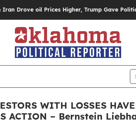
ove oil Prices Higher, Trump Gave Politically C
STORS WITH LOSSES HAVE U
 ACTION – Bernstein Liebha