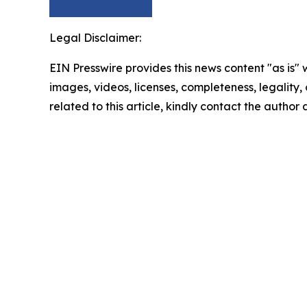
Legal Disclaimer:
EIN Presswire provides this news content "as is" 
images, videos, licenses, completeness, legality, o
related to this article, kindly contact the author