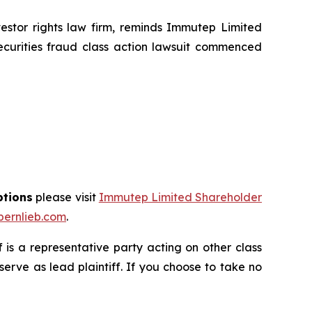
tor rights law firm, reminds Immutep Limited
ecurities fraud class action lawsuit commenced
ptions
please visit
Immutep Limited Shareholder
ernlieb.com
.
ff is a representative party acting on other class
 serve as lead plaintiff. If you choose to take no