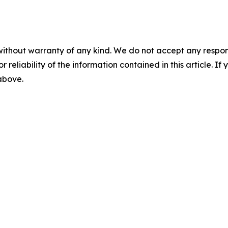
without warranty of any kind. We do not accept any responsib
r reliability of the information contained in this article. I
 above.