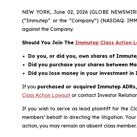
NEW YORK, June 02, 2026 (GLOBE NEWSWIRE) --
(“Immutep” or the “Company”) (NASDAQ: IMMP
against the Company.
Should You Join The
Immutep Class Action L
Do you, or did you, own shares of Immut
Did you purchase your shares between Mar
Did you lose money in your investment in
If you
purchased or acquired Immutep ADRs, a
Class Action Lawsuit
or contact Investor Relati
If you wish to serve as lead plaintiff for the C
members’ behalf in directing the litigation. Your
action, you may remain an absent class member.