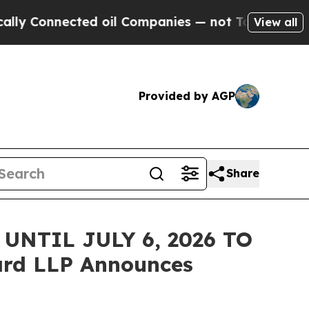
onnected oil Companies — not Taxpayers — the Ch
View all
Provided by AGP
Share
NTIL JULY 6, 2026 TO
rd LLP Announces