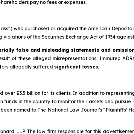
 Shareholders pay no fees or expenses.
e “Class”) who purchased or acquired the American Deposi
ing violations of the Securities Exchange Act of 1934 agains
rially false and misleading statements and omissio
result of these alleged misrepresentations, Immutep ADRs 
stors allegedly suffered
significant losses
.
over $3.5 billion for its clients. In addition to representi
funds in the country to monitor their assets and pursue lit
s been named to The National Law Journal’s “Plaintiffs’ Ho
d LLP. The law firm responsible for this advertisement 