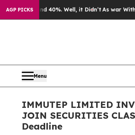
Around 40%. Well, it Didn’t
As war With Iran Dr
AGP PICKS
Menu
IMMUTEP LIMITED INVE
JOIN SECURITIES CLASS
Deadline