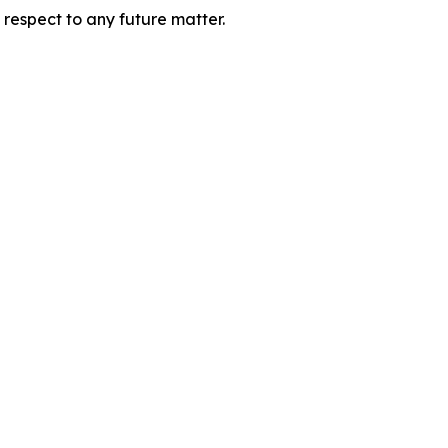
 respect to any future matter.