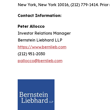
New York, New York 10016, (212) 779-1414. Prior 
Contact Information:
Peter Allocco
Investor Relations Manager
Bernstein Liebhard LLP
https://www.bernlieb.com
(212) 951-2030
pallocco@bernlieb.com