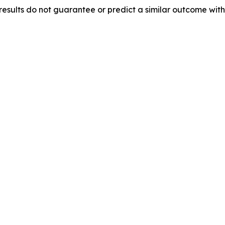
results do not guarantee or predict a similar outcome with