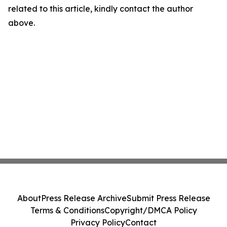
related to this article, kindly contact the author
above.
About
Press Release Archive
Submit Press Release
Terms & Conditions
Copyright/DMCA Policy
Privacy Policy
Contact