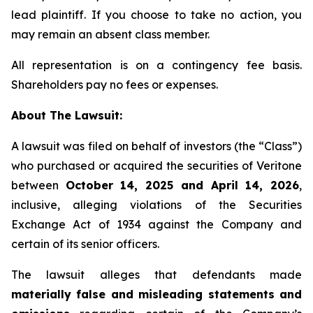
lead plaintiff. If you choose to take no action, you
may remain an absent class member.
All representation is on a contingency fee basis.
Shareholders pay no fees or expenses.
About The Lawsuit:
A lawsuit was filed on behalf of investors (the “Class”)
who purchased or acquired the securities of Veritone
between
October 14, 2025 and April 14, 2026
,
inclusive, alleging violations of the Securities
Exchange Act of 1934 against the Company and
certain of its senior officers.
The lawsuit alleges that defendants made
materially false and misleading statements and