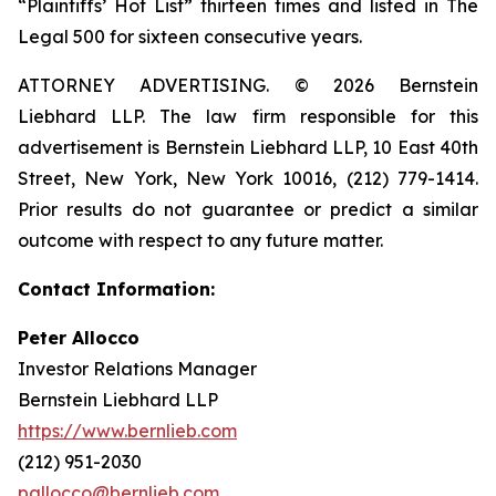
“Plaintiffs’ Hot List” thirteen times and listed in The
Legal 500 for sixteen consecutive years.
ATTORNEY ADVERTISING. © 2026 Bernstein
Liebhard LLP. The law firm responsible for this
advertisement is Bernstein Liebhard LLP, 10 East 40th
Street, New York, New York 10016, (212) 779-1414.
Prior results do not guarantee or predict a similar
outcome with respect to any future matter.
Contact Information:
Peter Allocco
Investor Relations Manager
Bernstein Liebhard LLP
https://www.bernlieb.com
(212) 951-2030
pallocco@bernlieb.com