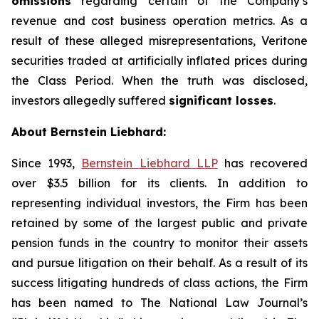
omissions
regarding certain of the Company’s
revenue and cost business operation metrics. As a
result of these alleged misrepresentations, Veritone
securities traded at artificially inflated prices during
the Class Period. When the truth was disclosed,
investors allegedly suffered
significant losses
.
About Bernstein Liebhard:
Since 1993,
Bernstein Liebhard LLP
has recovered
over $3.5 billion for its clients. In addition to
representing individual investors, the Firm has been
retained by some of the largest public and private
pension funds in the country to monitor their assets
and pursue litigation on their behalf. As a result of its
success litigating hundreds of class actions, the Firm
has been named to The National Law Journal’s