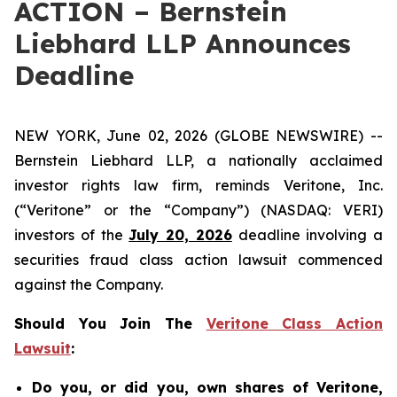
ACTION – Bernstein
Liebhard LLP Announces
Deadline
NEW YORK, June 02, 2026 (GLOBE NEWSWIRE) --
Bernstein Liebhard LLP, a nationally acclaimed
investor rights law firm, reminds Veritone, Inc.
(“Veritone” or the “Company”) (NASDAQ: VERI)
investors of the
July 20, 2026
deadline involving a
securities fraud class action lawsuit commenced
against the Company.
Should You Join The
Veritone Class Action
Lawsuit
:
Do you, or did you, own shares of Veritone,