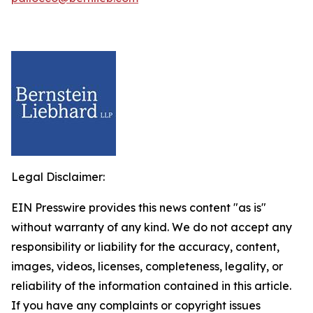
Legal Disclaimer:
EIN Presswire provides this news content "as is"
without warranty of any kind. We do not accept any
responsibility or liability for the accuracy, content,
images, videos, licenses, completeness, legality, or
reliability of the information contained in this article.
If you have any complaints or copyright issues