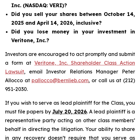
Inc. (NASDAQ: VERI)?
Did you sell your shares between October 14,
2025 and April 14, 2026, inclusive?
Did you lose money in your investment in
Veritone, Inc.?
Investors are encouraged to act promptly and submit
a form at
Veritone, Inc. Shareholder Class Action
Lawsuit
, email Investor Relations Manager Peter
Allocco at
pallocco@bernlieb.com
, or call us at (212)
951-2030.
If you wish to serve as lead plaintiff for the Class, you
must file papers by
July 20, 2026
. A lead plaintiff is a
representative party acting on other class members’
behalf in directing the litigation. Your ability to share
in any recovery doesn’t require that you serve as