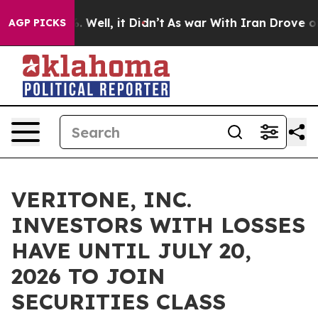
nd 40%. Well, it Didn’t
As war With Iran Drove oil Pr
AGP PICKS
VERITONE, INC.
INVESTORS WITH LOSSES
HAVE UNTIL JULY 20,
2026 TO JOIN
SECURITIES CLASS