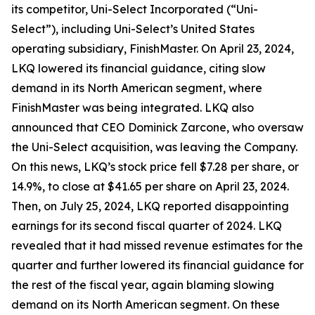
its competitor, Uni-Select Incorporated (“Uni-
Select”), including Uni-Select’s United States
operating subsidiary, FinishMaster. On April 23, 2024,
LKQ lowered its financial guidance, citing slow
demand in its North American segment, where
FinishMaster was being integrated. LKQ also
announced that CEO Dominick Zarcone, who oversaw
the Uni-Select acquisition, was leaving the Company.
On this news, LKQ’s stock price fell $7.28 per share, or
14.9%, to close at $41.65 per share on April 23, 2024.
Then, on July 25, 2024, LKQ reported disappointing
earnings for its second fiscal quarter of 2024. LKQ
revealed that it had missed revenue estimates for the
quarter and further lowered its financial guidance for
the rest of the fiscal year, again blaming slowing
demand on its North American segment. On these