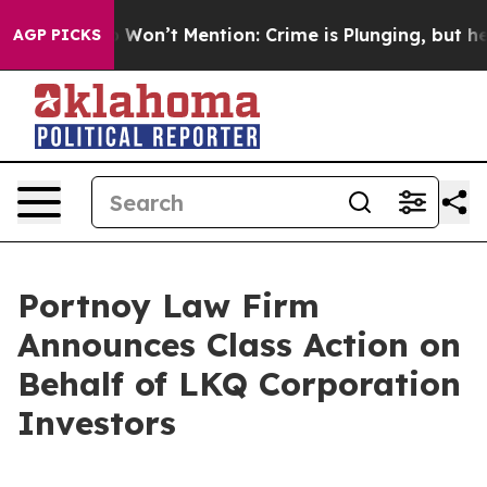
s Trump Won’t Mention: Crime is Plunging, but he can
AGP PICKS
Portnoy Law Firm
Announces Class Action on
Behalf of LKQ Corporation
Investors