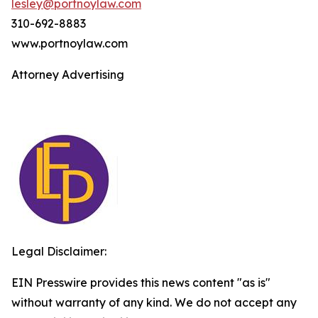
lesley@portnoylaw.com
310-692-8883
www.portnoylaw.com
Attorney Advertising
Legal Disclaimer:
EIN Presswire provides this news content "as is"
without warranty of any kind. We do not accept any