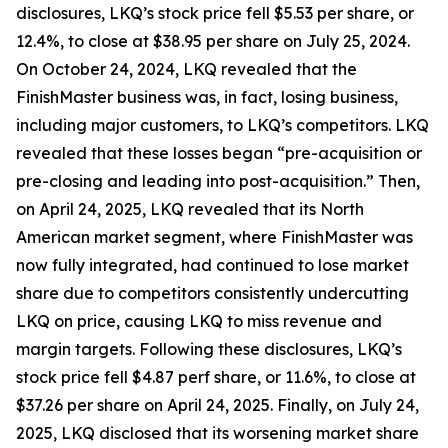
disclosures, LKQ’s stock price fell $5.53 per share, or
12.4%, to close at $38.95 per share on July 25, 2024.
On October 24, 2024, LKQ revealed that the
FinishMaster business was, in fact, losing business,
including major customers, to LKQ’s competitors. LKQ
revealed that these losses began “pre-acquisition or
pre-closing and leading into post-acquisition.” Then,
on April 24, 2025, LKQ revealed that its North
American market segment, where FinishMaster was
now fully integrated, had continued to lose market
share due to competitors consistently undercutting
LKQ on price, causing LKQ to miss revenue and
margin targets. Following these disclosures, LKQ’s
stock price fell $4.87 perf share, or 11.6%, to close at
$37.26 per share on April 24, 2025. Finally, on July 24,
2025, LKQ disclosed that its worsening market share