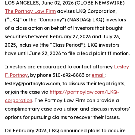
LOS ANGELES, June 02, 2026 (GLOBE NEWSWIRE) --
The Portnoy Law Firm
advises LKQ Corporation,
(“LKQ” or the "Company") (NASDAQ: LKQ) investors
of a class action on behalf of investors that bought
securities between February 27, 2023 and July 23,
2025, inclusive (the “Class Period”). LKQ investors
have until June 22, 2026 to file a lead plaintiff motion.
Investors are encouraged to contact attorney
Lesley
F. Portnoy
, by phone 310-692-8883 or
email
:
lesley@portnoylaw.com, to discuss their legal rights,
or join the case via
https://portnoylaw.com/LKQ-
corporation
. The Portnoy Law Firm can provide a
complimentary case evaluation and discuss investors’
options for pursuing claims to recover their losses.
On February 2023, LKQ announced plans to acquire