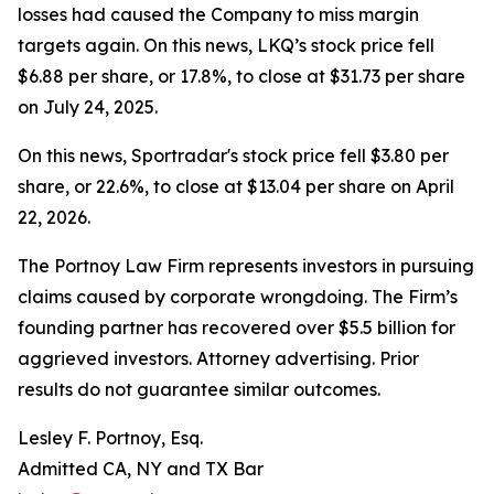
losses had caused the Company to miss margin
targets again. On this news, LKQ’s stock price fell
$6.88 per share, or 17.8%, to close at $31.73 per share
on July 24, 2025.
On this news, Sportradar's stock price fell $3.80 per
share, or 22.6%, to close at $13.04 per share on April
22, 2026.
The Portnoy Law Firm represents investors in pursuing
claims caused by corporate wrongdoing. The Firm’s
founding partner has recovered over $5.5 billion for
aggrieved investors. Attorney advertising. Prior
results do not guarantee similar outcomes.
Lesley F. Portnoy, Esq.
Admitted CA, NY and TX Bar