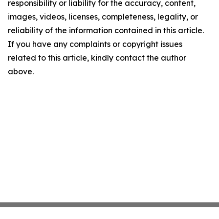
responsibility or liability for the accuracy, content,
images, videos, licenses, completeness, legality, or
reliability of the information contained in this article.
If you have any complaints or copyright issues
related to this article, kindly contact the author
above.