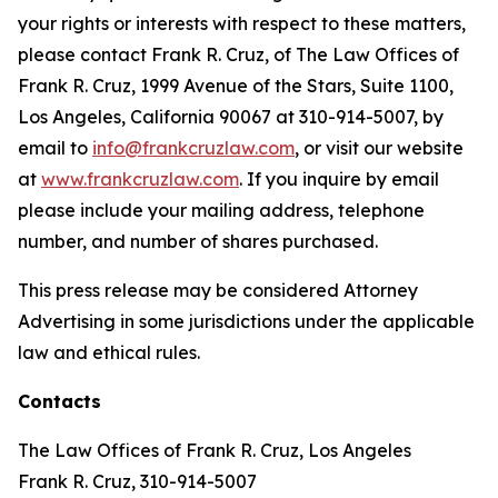
your rights or interests with respect to these matters,
please contact Frank R. Cruz, of The Law Offices of
Frank R. Cruz, 1999 Avenue of the Stars, Suite 1100,
Los Angeles, California 90067 at 310-914-5007, by
email to
info@frankcruzlaw.com
, or visit our website
at
www.frankcruzlaw.com
. If you inquire by email
please include your mailing address, telephone
number, and number of shares purchased.
This press release may be considered Attorney
Advertising in some jurisdictions under the applicable
law and ethical rules.
Contacts
The Law Offices of Frank R. Cruz, Los Angeles
Frank R. Cruz, 310-914-5007