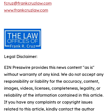
fcruz@frankcruzlaw.com
www.frankcruzlaw.com
Legal Disclaimer:
EIN Presswire provides this news content "as is"
without warranty of any kind. We do not accept any
responsibility or liability for the accuracy, content,
images, videos, licenses, completeness, legality, or
reliability of the information contained in this article.
If you have any complaints or copyright issues
related to this article, kindly contact the author