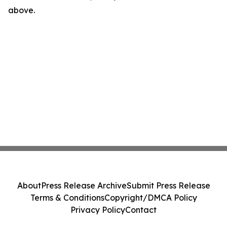
above.
About
Press Release Archive
Submit Press Release
Terms & Conditions
Copyright/DMCA Policy
Privacy Policy
Contact