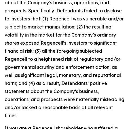
about the Company’s business, operations, and
prospects. Specifically, Defendants failed to disclose
to investors that: (1) Regencell was vulnerable and/or
subject to market manipulation; (2) the resulting
volatility in the market for the Company’s ordinary
shares exposed Regencell’s investors to significant
financial risk; (3) all the foregoing subjected
Regencell to a heightened risk of regulatory and/or
governmental scrutiny and enforcement action, as
well as significant legal, monetary, and reputational
harm; and (4) as a result, Defendants’ positive
statements about the Company’s business,
operations, and prospects were materially misleading
and/or lacked a reasonable basis at all relevant
times.
If you are a Regencell shareholder who suffered a