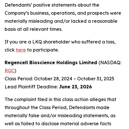
Defendants’ positive statements about the
Company’s business, operations, and prospects were
materially misleading and/or lacked a reasonable
basis at all relevant times.
If you are a LKQ shareholder who suffered a loss,
click
here
to participate.
Regencell Bioscience Holdings Limited
(NASDAQ:
RGC
)
Class Period: October 28, 2024 – October 31, 2025
Lead Plaintiff Deadline:
June 23, 2026
The complaint filed in this class action alleges that
throughout the Class Period, Defendants made
materially false and/or misleading statements, as
well as failed to disclose material adverse facts