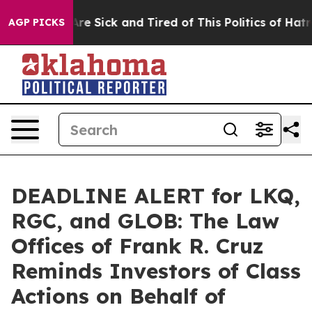
“People Are Sick and Tired of This Politics of Hatred”
AGP PICKS
DEADLINE ALERT for LKQ,
RGC, and GLOB: The Law
Offices of Frank R. Cruz
Reminds Investors of Class
Actions on Behalf of