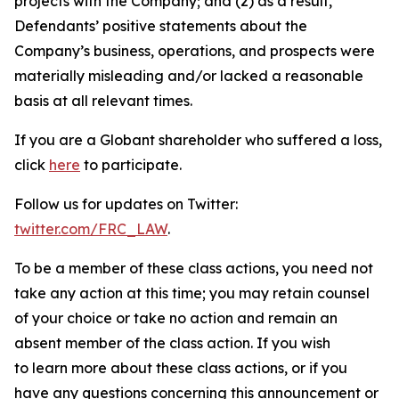
projects with the Company; and (2) as a result,
Defendants’ positive statements about the
Company’s business, operations, and prospects were
materially misleading and/or lacked a reasonable
basis at all relevant times.
If you are a Globant shareholder who suffered a loss,
click
here
to participate.
Follow us for updates on Twitter:
twitter.com/FRC_LAW
.
To be a member of these class actions, you need not
take any action at this time; you may retain counsel
of your choice or take no action and remain an
absent member of the class action. If you wish
to learn more about these class actions, or if you
have any questions concerning this announcement or