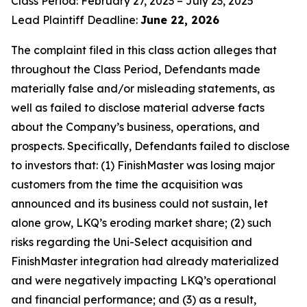
Class Period: February 27, 2023 – July 23, 2025
Lead Plaintiff Deadline:
June 22, 2026
The complaint filed in this class action alleges that
throughout the Class Period, Defendants made
materially false and/or misleading statements, as
well as failed to disclose material adverse facts
about the Company’s business, operations, and
prospects. Specifically, Defendants failed to disclose
to investors that: (1) FinishMaster was losing major
customers from the time the acquisition was
announced and its business could not sustain, let
alone grow, LKQ’s eroding market share; (2) such
risks regarding the Uni-Select acquisition and
FinishMaster integration had already materialized
and were negatively impacting LKQ’s operational
and financial performance; and (3) as a result,