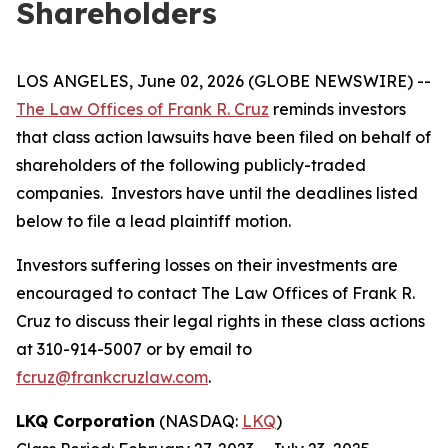
Shareholders
LOS ANGELES, June 02, 2026 (GLOBE NEWSWIRE) --
The Law Offices of Frank R. Cruz
reminds investors
that class action lawsuits have been filed on behalf of
shareholders of the following publicly-traded
companies. Investors have until the deadlines listed
below to file a lead plaintiff motion.
Investors suffering losses on their investments are
encouraged to contact The Law Offices of Frank R.
Cruz to discuss their legal rights in these class actions
at 310-914-5007 or by email to
fcruz@frankcruzlaw.com
.
LKQ Corporation
(NASDAQ:
LKQ
)