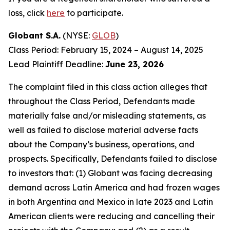
loss, click
here
to participate.
Globant S.A.
(NYSE:
GLOB
)
Class Period: February 15, 2024 – August 14, 2025
Lead Plaintiff Deadline:
June 23, 2026
The complaint filed in this class action alleges that
throughout the Class Period, Defendants made
materially false and/or misleading statements, as
well as failed to disclose material adverse facts
about the Company’s business, operations, and
prospects. Specifically, Defendants failed to disclose
to investors that: (1) Globant was facing decreasing
demand across Latin America and had frozen wages
in both Argentina and Mexico in late 2023 and Latin
American clients were reducing and cancelling their