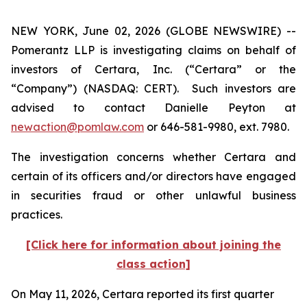
NEW YORK, June 02, 2026 (GLOBE NEWSWIRE) --
Pomerantz LLP is investigating claims on behalf of
investors of Certara, Inc. (“Certara” or the
“Company”) (NASDAQ: CERT). Such investors are
advised to contact Danielle Peyton at
newaction@pomlaw.com
or 646-581-9980, ext. 7980.
The investigation concerns whether Certara and
certain of its officers and/or directors have engaged
in securities fraud or other unlawful business
practices.
[Click here for information about joining the
class action]
On May 11, 2026, Certara reported its first quarter