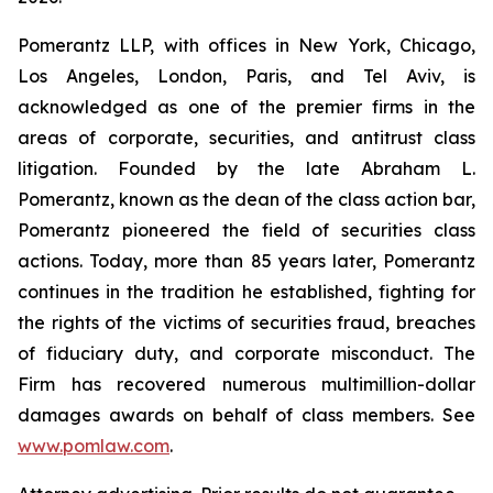
Pomerantz LLP, with offices in New York, Chicago,
Los Angeles, London, Paris, and Tel Aviv, is
acknowledged as one of the premier firms in the
areas of corporate, securities, and antitrust class
litigation. Founded by the late Abraham L.
Pomerantz, known as the dean of the class action bar,
Pomerantz pioneered the field of securities class
actions. Today, more than 85 years later, Pomerantz
continues in the tradition he established, fighting for
the rights of the victims of securities fraud, breaches
of fiduciary duty, and corporate misconduct. The
Firm has recovered numerous multimillion-dollar
damages awards on behalf of class members. See
www.pomlaw.com
.