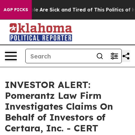
Win: “People Are Sick and Tired of This Politics of Hat
AGP PICKS
INVESTOR ALERT:
Pomerantz Law Firm
Investigates Claims On
Behalf of Investors of
Certara, Inc. - CERT