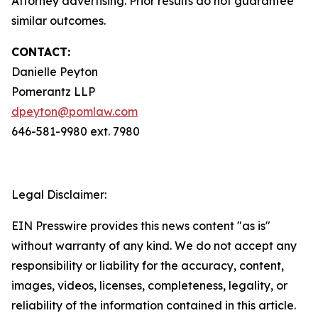
Attorney advertising. Prior results do not guarantee
similar outcomes.
CONTACT:
Danielle Peyton
Pomerantz LLP
dpeyton@pomlaw.com
646-581-9980 ext. 7980
Legal Disclaimer:
EIN Presswire provides this news content "as is"
without warranty of any kind. We do not accept any
responsibility or liability for the accuracy, content,
images, videos, licenses, completeness, legality, or
reliability of the information contained in this article.