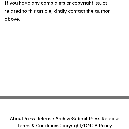
If you have any complaints or copyright issues
related to this article, kindly contact the author
above.
About
Press Release Archive
Submit Press Release
Terms & Conditions
Copyright/DMCA Policy