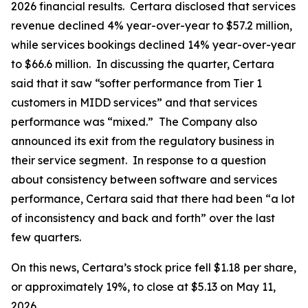
2026 financial results. Certara disclosed that services
revenue declined 4% year-over-year to $57.2 million,
while services bookings declined 14% year-over-year
to $66.6 million. In discussing the quarter, Certara
said that it saw “softer performance from Tier 1
customers in MIDD services” and that services
performance was “mixed.” The Company also
announced its exit from the regulatory business in
their service segment. In response to a question
about consistency between software and services
performance, Certara said that there had been “a lot
of inconsistency and back and forth” over the last
few quarters.
On this news, Certara’s stock price fell $1.18 per share,
or approximately 19%, to close at $5.13 on May 11,
2026.