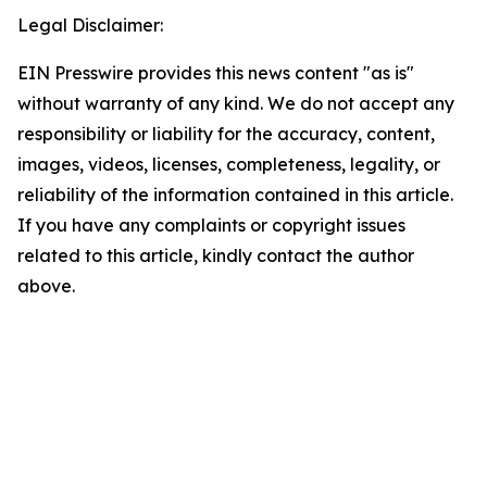
Legal Disclaimer:
EIN Presswire provides this news content "as is"
without warranty of any kind. We do not accept any
responsibility or liability for the accuracy, content,
images, videos, licenses, completeness, legality, or
reliability of the information contained in this article.
If you have any complaints or copyright issues
related to this article, kindly contact the author
above.