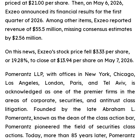
priced at $21.00 per share. Then, on May 6, 2026,
Exzeo announced its financial results for the first
quarter of 2026. Among other items, Exzeo reported
revenue of $55.5 million, missing consensus estimates
by $2.56 million.
On this news, Exzeo’s stock price fell $3.33 per share,
or 19.28%, to close at $13.94 per share on May 7, 2026.
Pomerantz LLP, with offices in New York, Chicago,
Los Angeles, London, Paris, and Tel Aviv, is
acknowledged as one of the premier firms in the
areas of corporate, securities, and antitrust class
litigation. Founded by the late Abraham L.
Pomerantz, known as the dean of the class action bar,
Pomerantz pioneered the field of securities class
actions. Today, more than 85 years later, Pomerantz