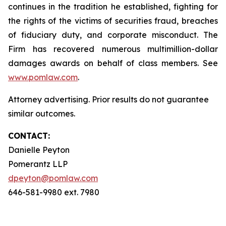
continues in the tradition he established, fighting for
the rights of the victims of securities fraud, breaches
of fiduciary duty, and corporate misconduct. The
Firm has recovered numerous multimillion-dollar
damages awards on behalf of class members. See
www.pomlaw.com
.
Attorney advertising. Prior results do not guarantee
similar outcomes.
CONTACT:
Danielle Peyton
Pomerantz LLP
dpeyton@pomlaw.com
646-581-9980 ext. 7980