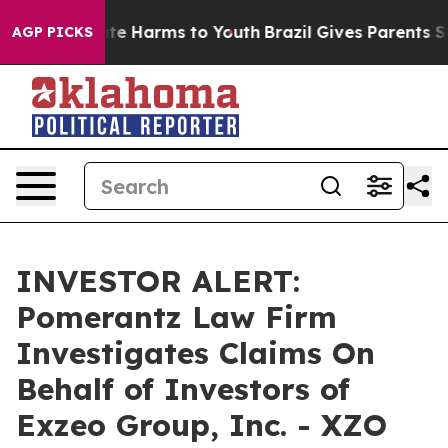
Fund to Abate Harms to Youth
Brazil Gives Parents Soci
AGP PICKS
INVESTOR ALERT:
Pomerantz Law Firm
Investigates Claims On
Behalf of Investors of
Exzeo Group, Inc. - XZO