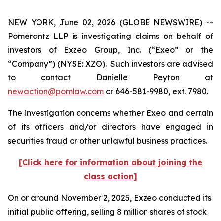
NEW YORK, June 02, 2026 (GLOBE NEWSWIRE) --
Pomerantz LLP is investigating claims on behalf of
investors of Exzeo Group, Inc. (“Exeo” or the
“Company”) (NYSE: XZO). Such investors are advised
to contact Danielle Peyton at
newaction@pomlaw.com
or 646-581-9980, ext. 7980.
The investigation concerns whether Exeo and certain
of its officers and/or directors have engaged in
securities fraud or other unlawful business practices.
[Click here for information about joining the
class action]
On or around November 2, 2025, Exzeo conducted its
initial public offering, selling 8 million shares of stock