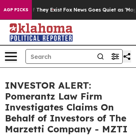
s no Proof They Exist
Fox News Goes Quiet as 'Maga Me
AGP PICKS
INVESTOR ALERT:
Pomerantz Law Firm
Investigates Claims On
Behalf of Investors of The
Marzetti Company - MZTI