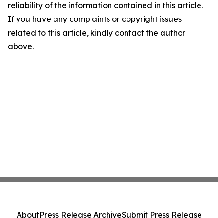
reliability of the information contained in this article.
If you have any complaints or copyright issues
related to this article, kindly contact the author
above.
About
Press Release Archive
Submit Press Release