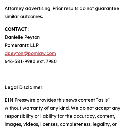
Attorney advertising. Prior results do not guarantee
similar outcomes.
CONTACT:
Danielle Peyton
Pomerantz LLP
dpeyton@pomlaw.com
646-581-9980 ext. 7980
Legal Disclaimer:
EIN Presswire provides this news content "as is"
without warranty of any kind. We do not accept any
responsibility or liability for the accuracy, content,
images, videos, licenses, completeness, legality, or