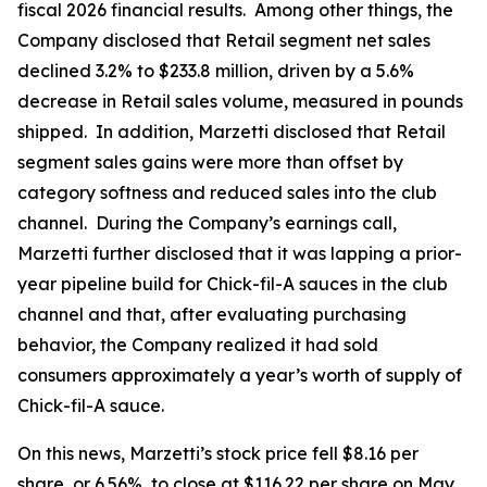
fiscal 2026 financial results. Among other things, the
Company disclosed that Retail segment net sales
declined 3.2% to $233.8 million, driven by a 5.6%
decrease in Retail sales volume, measured in pounds
shipped. In addition, Marzetti disclosed that Retail
segment sales gains were more than offset by
category softness and reduced sales into the club
channel. During the Company’s earnings call,
Marzetti further disclosed that it was lapping a prior-
year pipeline build for Chick-fil-A sauces in the club
channel and that, after evaluating purchasing
behavior, the Company realized it had sold
consumers approximately a year’s worth of supply of
Chick-fil-A sauce.
On this news, Marzetti’s stock price fell $8.16 per
share, or 6.56%, to close at $116.22 per share on May