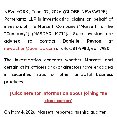
NEW YORK, June 02, 2026 (GLOBE NEWSWIRE) --
Pomerantz LLP is investigating claims on behalf of
investors of The Marzetti Company (“Marzetti” or the
“Company”) (NASDAQ: MZTI). Such investors are
advised to contact Danielle Peyton at
newaction@pomlaw.com
or 646-581-9980, ext. 7980.
The investigation concerns whether Marzetti and
certain of its officers and/or directors have engaged
in securities fraud or other unlawful business
practices.
[Click here for information about joining the
class action]
On May 4, 2026, Marzetti reported its third quarter