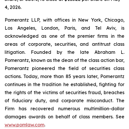
4, 2026.
Pomerantz LLP, with offices in New York, Chicago,
Los Angeles, London, Paris, and Tel Aviv, is
acknowledged as one of the premier firms in the
areas of corporate, securities, and antitrust class
litigation. Founded by the late Abraham L.
Pomerantz, known as the dean of the class action bar,
Pomerantz pioneered the field of securities class
actions. Today, more than 85 years later, Pomerantz
continues in the tradition he established, fighting for
the rights of the victims of securities fraud, breaches
of fiduciary duty, and corporate misconduct. The
Firm has recovered numerous multimillion-dollar
damages awards on behalf of class members. See
www.pomlaw.com
.